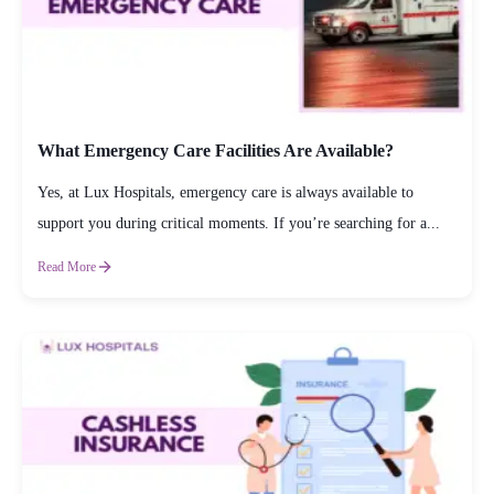
What Emergency Care Facilities Are Available?
Yes, at Lux Hospitals, emergency care is always available to
support you during critical moments. If you’re searching for a...
Read More