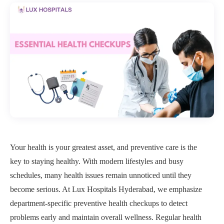
Your health is your greatest asset, and preventive care is the
key to staying healthy. With modern lifestyles and busy
schedules, many health issues remain unnoticed until they
become serious. At Lux Hospitals Hyderabad, we emphasize
department-specific preventive health checkups to detect
problems early and maintain overall wellness. Regular health