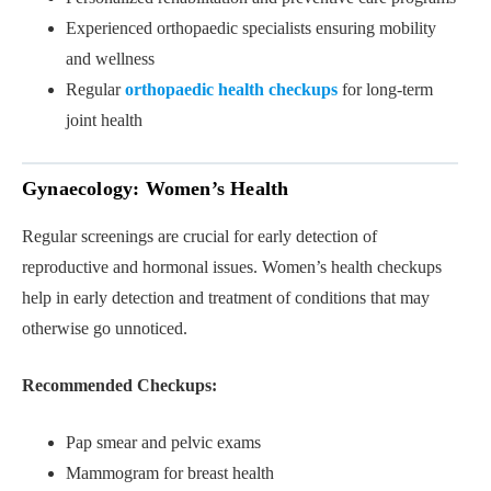
Experienced orthopaedic specialists ensuring mobility
and wellness
Regular
orthopaedic health checkups
for long-term
joint health
Gynaecology: Women’s Health
Regular screenings are crucial for early detection of
reproductive and hormonal issues. Women’s health checkups
help in early detection and treatment of conditions that may
otherwise go unnoticed.
Recommended Checkups:
Pap smear and pelvic exams
Mammogram for breast health