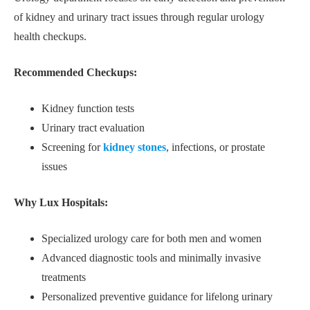
of kidney and urinary tract issues through regular urology
health checkups.
Recommended Checkups:
Kidney function tests
Urinary tract evaluation
Screening for
kidney stones
, infections, or prostate
issues
Why Lux Hospitals:
Specialized urology care for both men and women
Advanced diagnostic tools and minimally invasive
treatments
Personalized preventive guidance for lifelong urinary