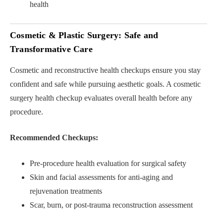
health
Cosmetic & Plastic Surgery: Safe and
Transformative Care
Cosmetic and reconstructive health checkups ensure you stay
confident and safe while pursuing aesthetic goals. A cosmetic
surgery health checkup evaluates overall health before any
procedure.
Recommended Checkups:
Pre-procedure health evaluation for surgical safety
Skin and facial assessments for anti-aging and
rejuvenation treatments
Scar, burn, or post-trauma reconstruction assessment