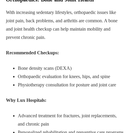
With increasing sedentary lifestyles, orthopaedic issues like
joint pain, back problems, and arthritis are common. A bone
and joint health checkup can help maintain mobility and
prevent chronic pain.
Recommended Checkups:
Bone density scans (DEXA)
Orthopaedic evaluation for knees, hips, and spine
Physiotherapy consultation for posture and joint care
Why Lux Hospitals:
Advanced treatment for fractures, joint replacements,
and chronic pain
Personalized rehabilitation and preventive care programs