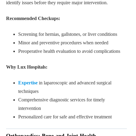
identify issues before they require major intervention.
Recommended Checkups:
Screening for hernias, gallstones, or liver conditions
Minor and preventive procedures when needed
Preoperative health evaluation to avoid complications
Why Lux Hospitals:
Expertise
in laparoscopic and advanced surgical
techniques
Comprehensive diagnostic services for timely
intervention
Personalized care for safe and effective treatment
Orthopaedics: Bone and Joint Health