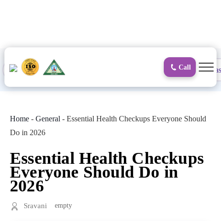
to
content
Call
Proctology
General and Laparoscopic
Surgical Gas
Home
-
General
-
Essential Health Checkups Everyone Should
Do in 2026
Essential Health Checkups
Everyone Should Do in
2026
Sravani
empty