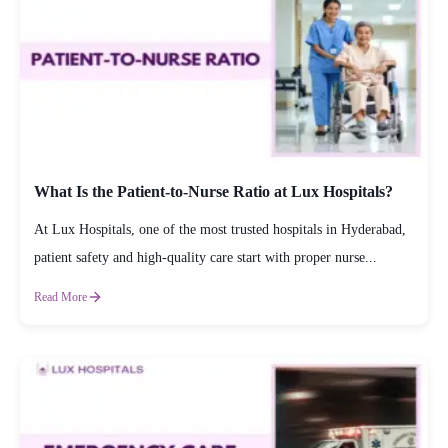
What Is the Patient-to-Nurse Ratio at Lux Hospitals?
At Lux Hospitals, one of the most trusted hospitals in Hyderabad,
patient safety and high-quality care start with proper nurse...
Read More