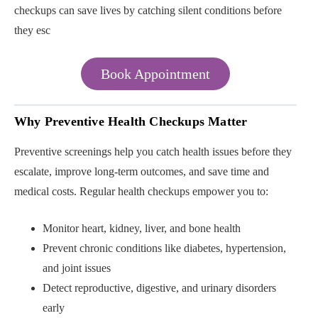
checkups can save lives by catching silent conditions before
they esc
Book Appointment
Why Preventive Health Checkups Matter
Preventive screenings help you catch health issues before they
escalate, improve long-term outcomes, and save time and
medical costs. Regular health checkups empower you to:
Monitor heart, kidney, liver, and bone health
Prevent chronic conditions like diabetes, hypertension,
and joint issues
Detect reproductive, digestive, and urinary disorders
early