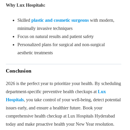
Why Lux Hospitals:
Skilled
plastic and cosmetic surgeons
with modern,
minimally invasive techniques
Focus on natural results and patient safety
Personalized plans for surgical and non-surgical
aesthetic treatments
Conclusion
2026 is the perfect year to prioritize your health. By scheduling
department-specific preventive health checkups at
Lux
Hospitals
, you take control of your well-being, detect potential
issues early, and ensure a healthier future. Book your
comprehensive health checkup at Lux Hospitals Hyderabad
today and make proactive health your New Year resolution.