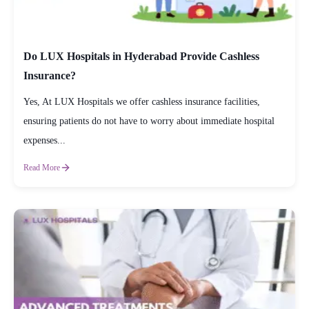
Do LUX Hospitals in Hyderabad Provide Cashless
Insurance?
Yes, At LUX Hospitals we offer cashless insurance facilities,
ensuring patients do not have to worry about immediate hospital
expenses...
Read More