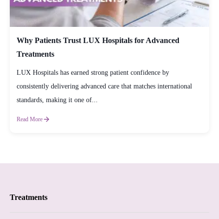
Why Patients Trust LUX Hospitals for Advanced
Treatments
LUX Hospitals has earned strong patient confidence by
consistently delivering advanced care that matches international
standards, making it one of...
Read More
Treatments
Proctology