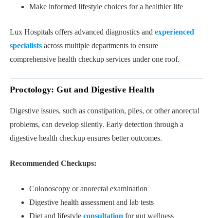
Make informed lifestyle choices for a healthier life
Lux Hospitals offers advanced diagnostics and
experienced
specialists
across multiple departments to ensure
comprehensive health checkup services under one roof.
Proctology: Gut and Digestive Health
Digestive issues, such as constipation, piles, or other anorectal
problems, can develop silently. Early detection through a
digestive health checkup ensures better outcomes.
Recommended Checkups:
Colonoscopy or anorectal examination
Digestive health assessment and lab tests
Diet and lifestyle
consultation
for gut wellness