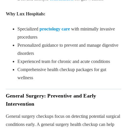
Why Lux Hospitals:
Specialized
proctology care
with minimally invasive
procedures
Personalized guidance to prevent and manage digestive
disorders
Experienced team for chronic and acute conditions
Comprehensive health checkup packages for gut
wellness
General Surgery: Preventive and Early
Intervention
General surgery checkups focus on detecting potential surgical
conditions early. A general surgery health checkup can help