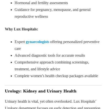
Hormonal and fertility assessments
Guidance for pregnancy, menopause, and general
reproductive wellness
Why Lux Hospitals:
Expert
gynaecologists
offering personalized preventive
care
Advanced diagnostic tools for accurate results
Comprehensive approach combining screenings,
treatment, and lifestyle advice
Complete women’s health checkup packages available
Urology: Kidney and Urinary Health
Urinary health is vital, yet often overlooked. Lux Hospitals’
Urology department focuses on early detection and prevention