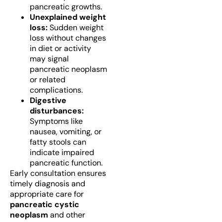
pancreatic growths.
Unexplained weight
loss:
Sudden weight
loss without changes
in diet or activity
may signal
pancreatic neoplasm
or related
complications.
Digestive
disturbances:
Symptoms like
nausea, vomiting, or
fatty stools can
indicate impaired
pancreatic function.
Early consultation ensures
timely diagnosis and
appropriate care for
pancreatic cystic
neoplasm
and other