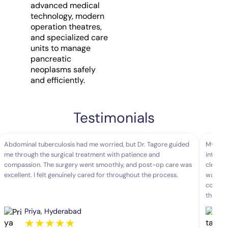
advanced medical
technology, modern
operation theatres,
and specialized care
units to manage
pancreatic
neoplasms safely
and efficiently.
Testimonials
Abdominal tuberculosis had me worried, but Dr. Tagore guided
My moth
me through the surgical treatment with patience and
interve
compassion. The surgery went smoothly, and post-op care was
clearly
excellent. I felt genuinely cared for throughout the process.
was sea
comfort
throug
Priya, Hyderabad
★
★
★
★
★