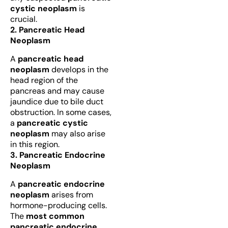
cystic neoplasm
is
crucial.
2. Pancreatic Head
Neoplasm
A
pancreatic head
neoplasm
develops in the
head region of the
pancreas and may cause
jaundice due to bile duct
obstruction. In some cases,
a
pancreatic cystic
neoplasm
may also arise
in this region.
3. Pancreatic Endocrine
Neoplasm
A
pancreatic endocrine
neoplasm
arises from
hormone-producing cells.
The
most common
pancreatic endocrine