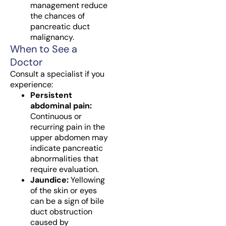
management reduce
the chances of
pancreatic duct
malignancy.
When to See a
Doctor
Consult a specialist if you
experience:
Persistent
abdominal pain:
Continuous or
recurring pain in the
upper abdomen may
indicate pancreatic
abnormalities that
require evaluation.
Jaundice:
Yellowing
of the skin or eyes
can be a sign of bile
duct obstruction
caused by