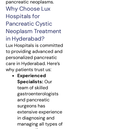
pancreatic neoplasms.
Why Choose Lux
Hospitals for
Pancreatic Cystic
Neoplasm Treatment
in Hyderabad?
Lux Hospitals is committed
to providing advanced and
personalized pancreatic
care in Hyderabad. Here’s
why patients trust us:
Experienced
Specialists:
Our
team of skilled
gastroenterologists
and pancreatic
surgeons has
extensive experience
in diagnosing and
managing all types of