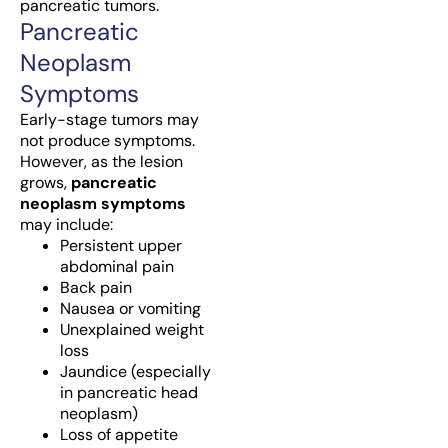
pancreatic tumors.
Pancreatic
Neoplasm
Symptoms
Early-stage tumors may
not produce symptoms.
However, as the lesion
grows,
pancreatic
neoplasm symptoms
may include:
Persistent upper
abdominal pain
Back pain
Nausea or vomiting
Unexplained weight
loss
Jaundice (especially
in pancreatic head
neoplasm)
Loss of appetite