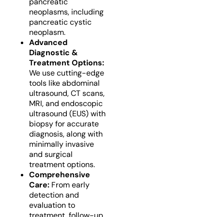
pancreatic
neoplasms, including
pancreatic cystic
neoplasm.
Advanced
Diagnostic &
Treatment Options:
We use cutting-edge
tools like abdominal
ultrasound, CT scans,
MRI, and endoscopic
ultrasound (EUS) with
biopsy for accurate
diagnosis, along with
minimally invasive
and surgical
treatment options.
Comprehensive
Care:
From early
detection and
evaluation to
treatment, follow-up,