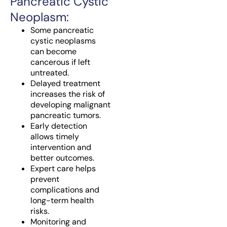
Pancreatic Cystic
Neoplasm:
Some pancreatic
cystic neoplasms
can become
cancerous if left
untreated.
Delayed treatment
increases the risk of
developing malignant
pancreatic tumors.
Early detection
allows timely
intervention and
better outcomes.
Expert care helps
prevent
complications and
long-term health
risks.
Monitoring and