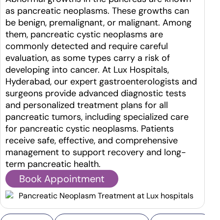
as pancreatic neoplasms. These growths can
be benign, premalignant, or malignant. Among
them, pancreatic cystic neoplasms are
commonly detected and require careful
evaluation, as some types carry a risk of
developing into cancer. At Lux Hospitals,
Hyderabad, our expert gastroenterologists and
surgeons provide advanced diagnostic tests
and personalized treatment plans for all
pancreatic tumors, including specialized care
for pancreatic cystic neoplasms. Patients
receive safe, effective, and comprehensive
management to support recovery and long-
term pancreatic health.
Book Appointment