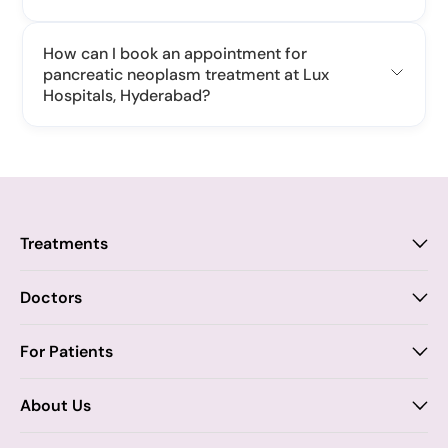
How can I book an appointment for
pancreatic neoplasm treatment at Lux
Hospitals, Hyderabad?
Treatments
Proctology
Doctors
Piles
Anal Fistula
Proctology
For Patients
Dr. Samhitha Reddy
Anal Fissure
Insurance
About Us
Dr. Tejasree Vengala
Chronic Constipation
Blogs
Vision & Mission