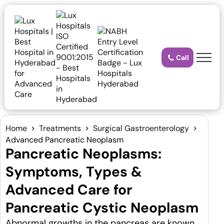
Call
Home
Treatments
Surgical Gastroenterology
Advanced Pancreatic Neoplasm
Pancreatic Neoplasms:
Symptoms, Types &
Advanced Care for
Pancreatic Cystic Neoplasm
Abnormal growths in the pancreas are known