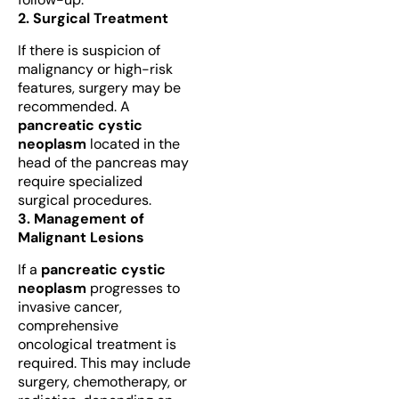
2. Surgical Treatment
If there is suspicion of
malignancy or high-risk
features, surgery may be
recommended. A
pancreatic cystic
neoplasm
located in the
head of the pancreas may
require specialized
surgical procedures.
3. Management of
Malignant Lesions
If a
pancreatic cystic
neoplasm
progresses to
invasive cancer,
comprehensive
oncological treatment is
required. This may include
surgery, chemotherapy, or