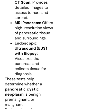
CT Scan:
Provides
detailed images to
assess tumors and
spread.
MRI Pancreas:
Offers
high-resolution views
of pancreatic tissue
and surroundings.
Endoscopic
Ultrasound (EUS)
with Biopsy:
Visualizes the
pancreas and
collects tissue for
diagnosis.
These tests help
determine whether a
pancreatic cystic
neoplasm
is benign,
premalignant, or
malignant.