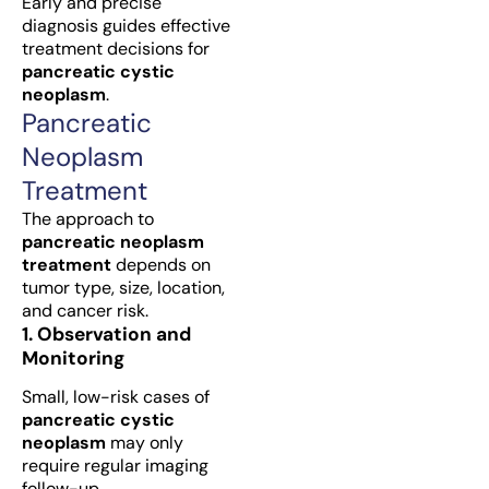
Early and precise
diagnosis guides effective
treatment decisions for
pancreatic cystic
neoplasm
.
Pancreatic
Neoplasm
Treatment
The approach to
pancreatic neoplasm
treatment
depends on
tumor type, size, location,
and cancer risk.
1. Observation and
Monitoring
Small, low-risk cases of
pancreatic cystic
neoplasm
may only
require regular imaging
follow-up.