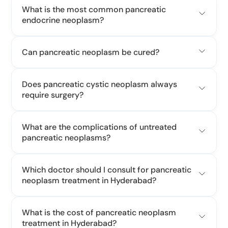
What is the most common pancreatic
endocrine neoplasm?
Can pancreatic neoplasm be cured?
Does pancreatic cystic neoplasm always
require surgery?
What are the complications of untreated
pancreatic neoplasms?
Which doctor should I consult for pancreatic
neoplasm treatment in Hyderabad?
What is the cost of pancreatic neoplasm
treatment in Hyderabad?