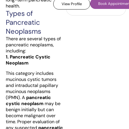
Book Appointmen
View Profile
health.
Types of
Pancreatic
Neoplasms
There are several types of
pancreatic neoplasms,
including:
1. Pancreatic Cystic
Neoplasm
This category includes
mucinous cystic tumors
and intraductal papillary
mucinous neoplasms
(IPMN). A
pancreatic
cystic neoplasm
may be
benign initially but can
become malignant over
time. Proper evaluation of
any suspected
pancreatic