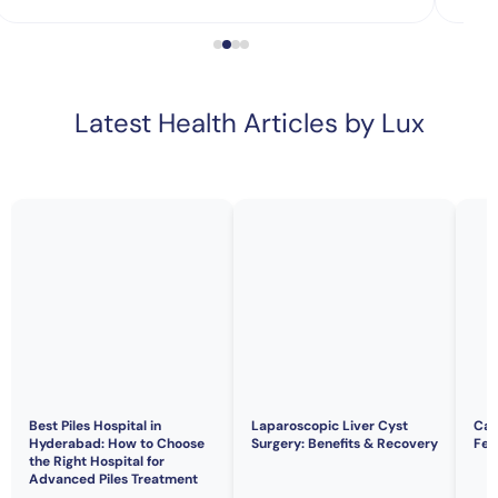
Latest Health Articles by Lux
Best Piles Hospital in
Laparoscopic Liver Cyst
Can
Hyderabad: How to Choose
Surgery: Benefits & Recovery
Fert
the Right Hospital for
Advanced Piles Treatment