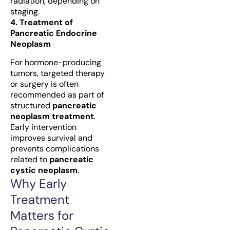
radiation, depending on
staging.
4. Treatment of
Pancreatic Endocrine
Neoplasm
For hormone-producing
tumors, targeted therapy
or surgery is often
recommended as part of
structured
pancreatic
neoplasm treatment
.
Early intervention
improves survival and
prevents complications
related to
pancreatic
cystic neoplasm
.
Why Early
Treatment
Matters for