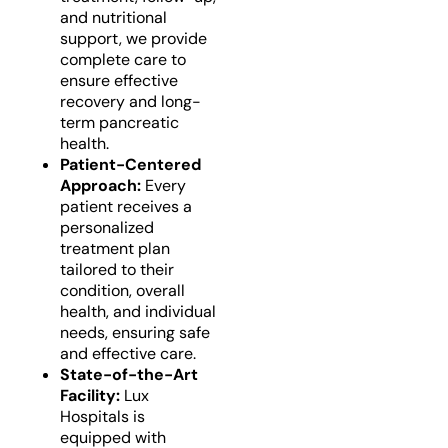
and nutritional
support, we provide
complete care to
ensure effective
recovery and long-
term pancreatic
health.
Patient-Centered
Approach:
Every
patient receives a
personalized
treatment plan
tailored to their
condition, overall
health, and individual
needs, ensuring safe
and effective care.
State-of-the-Art
Facility:
Lux
Hospitals is
equipped with