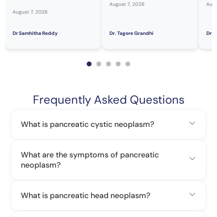
August 7, 2026
Augu
August 7, 2026
Dr Samhitha Reddy
Dr. Tagore Grandhi
Dr H
Frequently Asked Questions
What is pancreatic cystic neoplasm?
What are the symptoms of pancreatic
neoplasm?
What is pancreatic head neoplasm?