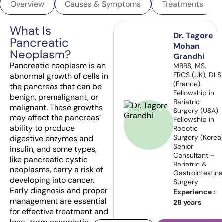
Overview
Causes & Symptoms
Treatments
What Is
Dr. Tagore
Pancreatic
Mohan
Neoplasm?
Grandhi
Pancreatic neoplasm is an
MBBS, MS,
FRCS (UK), DLS
abnormal growth of cells in
(France)
the pancreas that can be
Fellowship in
benign, premalignant, or
Bariatric
malignant. These growths
Surgery (USA)
may affect the pancreas’
Fellowship in
ability to produce
Robotic
Surgery (Korea
digestive enzymes and
Senior
insulin, and some types,
Consultant –
like pancreatic cystic
Bariatric &
neoplasms, carry a risk of
Gastrointestina
developing into cancer.
Surgery
Early diagnosis and proper
Experience :
management are essential
28 years
for effective treatment and
long-term pancreatic