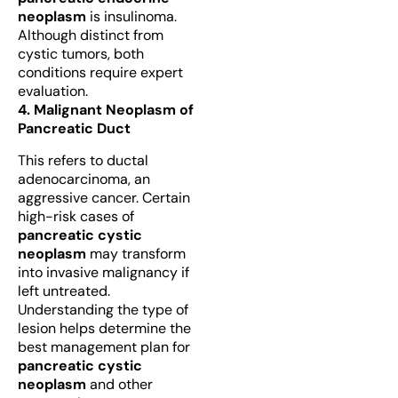
neoplasm
is insulinoma.
Although distinct from
cystic tumors, both
conditions require expert
evaluation.
4. Malignant Neoplasm of
Pancreatic Duct
This refers to ductal
adenocarcinoma, an
aggressive cancer. Certain
high-risk cases of
pancreatic cystic
neoplasm
may transform
into invasive malignancy if
left untreated.
Understanding the type of
lesion helps determine the
best management plan for
pancreatic cystic
neoplasm
and other