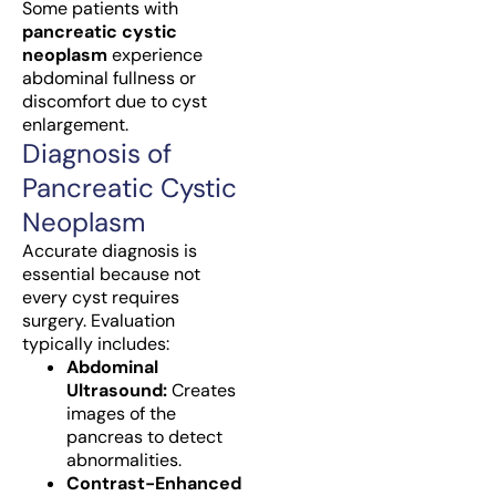
Some patients with
pancreatic cystic
neoplasm
experience
abdominal fullness or
discomfort due to cyst
enlargement.
Diagnosis of
Pancreatic Cystic
Neoplasm
Accurate diagnosis is
essential because not
every cyst requires
surgery. Evaluation
typically includes:
Abdominal
Ultrasound:
Creates
images of the
pancreas to detect
abnormalities.
Contrast-Enhanced