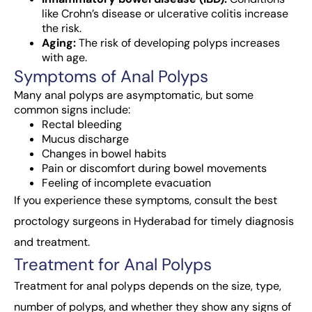
like Crohn’s disease or ulcerative colitis increase
the risk.
Aging:
The risk of developing polyps increases
with age.
Symptoms of Anal Polyps
Many
anal polyps
are asymptomatic, but some
common signs include:
Rectal bleeding
Mucus discharge
Changes in bowel habits
Pain or discomfort during bowel movements
Feeling of incomplete evacuation
If you experience these symptoms, consult the best
proctology surgeons in Hyderabad for timely diagnosis
and treatment.
Treatment for Anal Polyps
Treatment for anal polyps depends on the size, type,
number of polyps, and whether they show any signs of