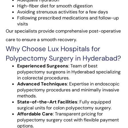
High-fiber diet for smooth digestion
Avoiding strenuous activities for a few days
Following prescribed medications and follow-up
visits
Our specialists provide comprehensive post-operative
care to ensure a smooth recovery.
Why Choose Lux Hospitals for
Polypectomy Surgery in Hyderabad?
Experienced Surgeons
: Team of best
polypectomy surgeons in Hyderabad specializing
in colorectal procedures.
Advanced Techniques
: Expertise in endoscopic
polypectomy procedures and minimally invasive
methods.
State-of-the-Art Facilities
: Fully equipped
surgical units for colon polypectomy surgery.
Affordable Care
: Transparent pricing for
polypectomy surgery cost with flexible payment
options.