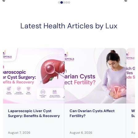
Latest Health Articles by Lux
Laparoscopic Liver Cyst
Can Ovarian Cysts Affect
Whi
Surgery: Benefits & Recovery
Fertility?
Sur
August 7, 2026
August 6, 2026
Augu