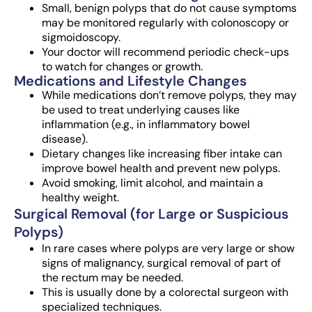
Small, benign polyps that do not cause symptoms
may be monitored regularly with colonoscopy or
sigmoidoscopy.
Your doctor will recommend periodic check-ups
to watch for changes or growth.
Medications and Lifestyle Changes
While medications don’t remove polyps, they may
be used to treat underlying causes like
inflammation (e.g., in inflammatory bowel
disease).
Dietary changes like increasing fiber intake can
improve bowel health and prevent new polyps.
Avoid smoking, limit alcohol, and maintain a
healthy weight.
Surgical Removal (for Large or Suspicious
Polyps)
In rare cases where polyps are very large or show
signs of malignancy, surgical removal of part of
the rectum may be needed.
This is usually done by a colorectal surgeon with
specialized techniques.