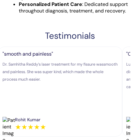
Personalized Patient Care
: Dedicated support
throughout diagnosis, treatment, and recovery.
Testimonials
"smooth and painless"
"Colo
Dr. Samhitha Reddy’s laser treatment for my fissure wassmooth
Lux hos
and painless. She was super kind, which made the whole
disease
process much easier.
and exp
caring.
Rohit Kumar
★
★
★
★
★