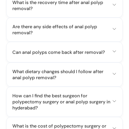
What is the recovery time after anal polyp
removal?
Are there any side effects of anal polyp
removal?
Can anal polyps come back after removal?
What dietary changes should I follow after
anal polyp removal?
How can I find the best surgeon for
polypectomy surgery or anal polyp surgery in
hyderabad?
What is the cost of polypectomy surgery or