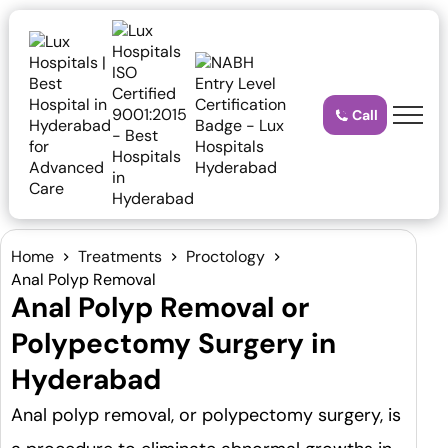
Call
Home
Treatments
Proctology
Anal Polyp Removal
Anal Polyp Removal or
Polypectomy Surgery in
Hyderabad
Anal polyp removal, or polypectomy surgery, is