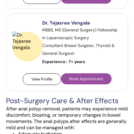
Dr. Tejasree Vengala
MBBS, MS (General Surgery) Fellowship
in Laparoscopic Surgery
Consultant Breast Surgeon, Thyroid &
General Surgeon
Experience :
7+ years
Book Appointment
View Profile
Post-Surgery Care & After Effects
After anal polyp removal, patients may experience mild
discomfort, bloating, or temporary changes in bowel
movements. The anal polyps after effects are generally
mild and can be managed with:
Adequate hydration