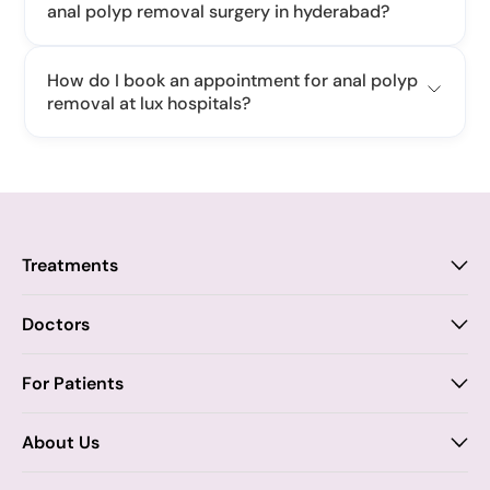
anal polyp removal surgery in hyderabad?
How do I book an appointment for anal polyp
removal at lux hospitals?
Treatments
Proctology
Doctors
Piles
Anal Fistula
Proctology
For Patients
Dr. Samhitha Reddy
Anal Fissure
Insurance
About Us
Dr. Tejasree Vengala
Chronic Constipation
Blogs
Vision & Mission