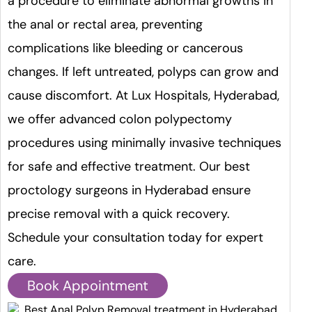
a procedure to eliminate abnormal growths in
the anal or rectal area, preventing
complications like bleeding or cancerous
changes. If left untreated, polyps can grow and
cause discomfort. At Lux Hospitals, Hyderabad,
we offer advanced colon polypectomy
procedures using minimally invasive techniques
for safe and effective treatment. Our best
proctology surgeons in Hyderabad ensure
precise removal with a quick recovery.
Schedule your consultation today for expert
care.
Book Appointment