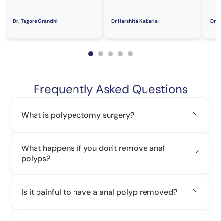
Dr. Tagore Grandhi
Dr Harshita Kakarla
Dr S
Frequently Asked Questions
What is polypectomy surgery?
What happens if you don't remove anal
polyps?
Is it painful to have a anal polyp removed?