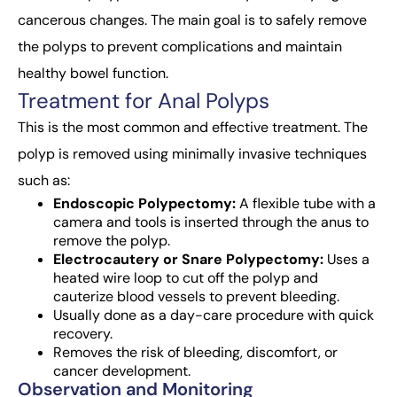
cancerous changes. The main goal is to safely remove
the polyps to prevent complications and maintain
healthy bowel function.
Treatment for Anal Polyps
This is the most common and effective treatment. The
polyp is removed using minimally invasive techniques
such as:
Endoscopic Polypectomy:
A flexible tube with a
camera and tools is inserted through the anus to
remove the polyp.
Electrocautery or Snare Polypectomy:
Uses a
heated wire loop to cut off the polyp and
cauterize blood vessels to prevent bleeding.
Usually done as a day-care procedure with quick
recovery.
Removes the risk of bleeding, discomfort, or
cancer development.
Observation and Monitoring