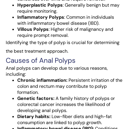
Hyperplastic Polyps
: Generally benign but may
require monitoring.
Inflammatory Polyps
: Common in individuals
with inflammatory bowel disease (IBD).
Villous Polyps
: Higher risk of malignancy and
require prompt removal.
Identifying the type of polyp is crucial for determining
the best treatment approach.
Causes of Anal Polyps
Anal polyps can develop due to various reasons,
including:
Chronic inflammation:
Persistent irritation of the
colon and rectum may contribute to polyp
formation.
Genetic factors:
A family history of polyps or
colorectal cancer increases the likelihood of
developing anal polyps.
Dietary habits:
Low-fiber diets and high-fat
consumption are linked to polyp growth.
Inflammatory bowel disease (IBD):
Conditions