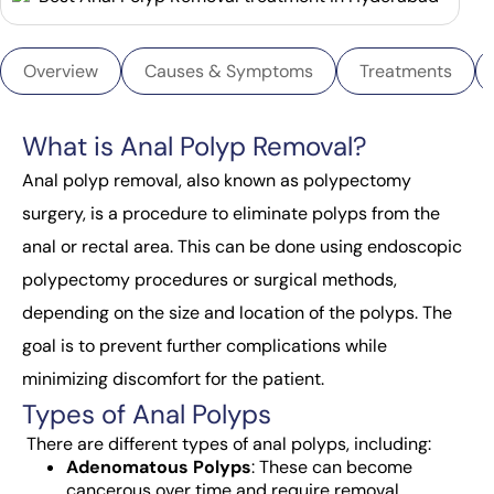
Overview
Causes & Symptoms
Treatments
What is Anal Polyp Removal?
Anal polyp removal, also known as polypectomy
surgery, is a procedure to eliminate polyps from the
anal or rectal area. This can be done using endoscopic
polypectomy procedures or surgical methods,
depending on the size and location of the polyps. The
goal is to prevent further complications while
minimizing discomfort for the patient.
Types of Anal Polyps
There are different
types of anal polyps
, including:
Adenomatous Polyps
: These can become
cancerous over time and require removal.