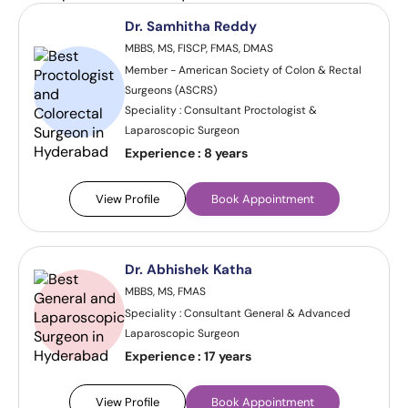
Dr. Samhitha Reddy
MBBS, MS, FISCP, FMAS, DMAS
Member - American Society of Colon & Rectal
Surgeons (ASCRS)
Speciality : Consultant Proctologist &
Laparoscopic Surgeon
Experience :
8 years
View Profile
Book Appointment
Dr. Abhishek Katha
MBBS, MS, FMAS
Speciality : Consultant General & Advanced
Laparoscopic Surgeon
Experience :
17 years
View Profile
Book Appointment