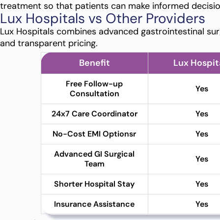
treatment so that patients can make informed decisio
Lux Hospitals vs Other Providers
Lux Hospitals combines advanced gastrointestinal sur
and transparent pricing.
Benefit
Lux Hospit
Free Follow-up
Yes
Consultation
24x7 Care Coordinator
Yes
No-Cost EMI Optionsr
Yes
Advanced GI Surgical
Yes
Team
Shorter Hospital Stay
Yes
Insurance Assistance
Yes