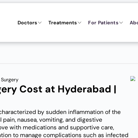
Doctors
Treatments
For Patients
Ab
 Surgery
gery Cost at Hyderabad |
 characterized by sudden inflammation of the
 pain, nausea, vomiting, and digestive
ove with medications and supportive care,
ntion to manage complications such as infected