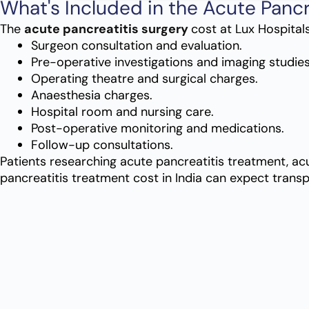
What's Included in the Acute Pancr
The
acute pancreatitis surgery
cost at Lux Hospitals
Surgeon consultation and evaluation.
Pre-operative investigations and imaging studies
Operating theatre and surgical charges.
Anaesthesia charges.
Hospital room and nursing care.
Post-operative monitoring and medications.
Follow-up consultations.
Patients researching acute pancreatitis treatment, acu
pancreatitis treatment cost in India can expect trans