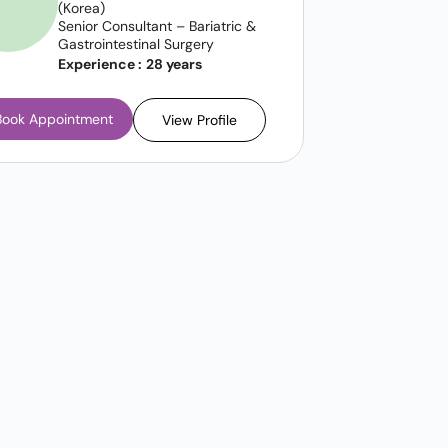
(Korea)
Senior Consultant – Bariatric &
Gastrointestinal Surgery
Experience :
28 years
Book Appointment
View Profile