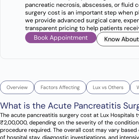
pancreatic necrosis, abscesses, or fluid 
surgery cost is an important step when p
we provide advanced surgical care, exper
transparent pricing to help patients rece
Book Appointment
Know About
Overview
Factors Affecting
Lux vs Others
What is the Acute Pancreatitis Su
The acute pancreatitis surgery cost at Lux Hospitals
₹2,00,000, depending on the severity of the condition
procedure required. The overall cost may vary based 
of hospital stay, diagnostic investigations, and intens