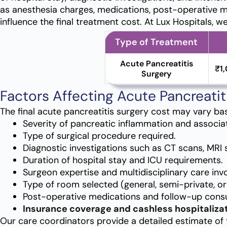
as anesthesia charges, medications, post-operative m
influence the final treatment cost. At Lux Hospitals, w
Type of Treatment
Acute Pancreatitis
₹1
Surgery
Factors Affecting Acute Pancreatit
The final acute pancreatitis surgery cost may vary ba
Severity of pancreatic inflammation and associa
Type of surgical procedure required.
Diagnostic investigations such as CT scans, MRI 
Duration of hospital stay and ICU requirements.
Surgeon expertise and multidisciplinary care inv
Type of room selected (general, semi-private, or 
Post-operative medications and follow-up consu
Insurance coverage and cashless hospitalizat
Our care coordinators provide a detailed estimate of 