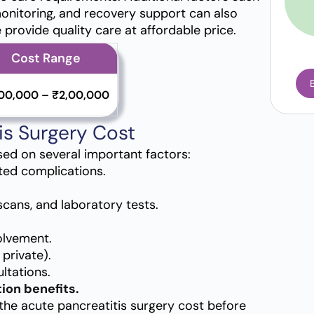
onitoring, and recovery support can also
e provide quality care at affordable price.
Cost Range
,00,000 – ₹2,00,000
is Surgery Cost
sed on several important factors:
ted complications.
scans, and laboratory tests.
olvement.
private).
ltations.
ion benefits.
the acute pancreatitis surgery cost before