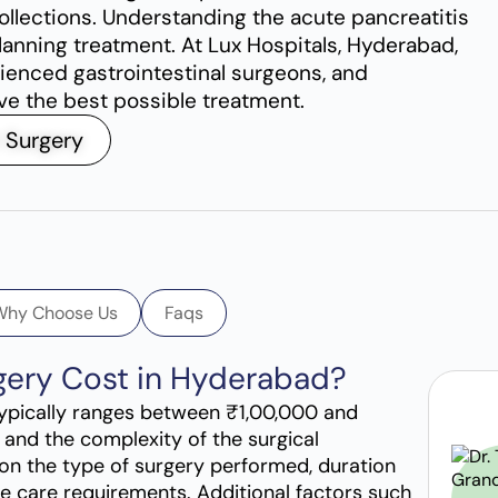
collections. Understanding the acute pancreatitis
lanning treatment. At Lux Hospitals, Hyderabad,
ienced gastrointestinal surgeons, and
ive the best possible treatment.
 Surgery
Why Choose Us
Faqs
rgery Cost in Hyderabad?
 typically ranges between ₹1,00,000 and
 and the complexity of the surgical
on the type of surgery performed, duration
ive care requirements. Additional factors such