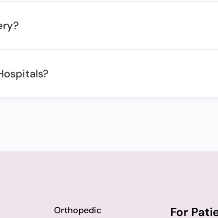
ery?
Hospitals?
Orthopedic
For Pati