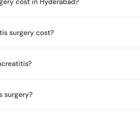
rgery cost in Hyderabad?
tis surgery cost?
creatitis?
s surgery?