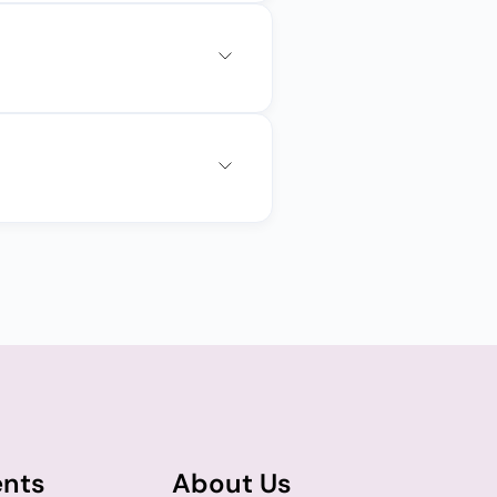
ents
About Us