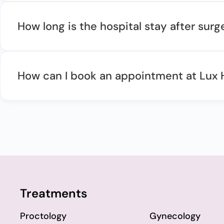
How long is the hospital stay after surg
How can I book an appointment at Lux 
Treatments
Proctology
Gynecology