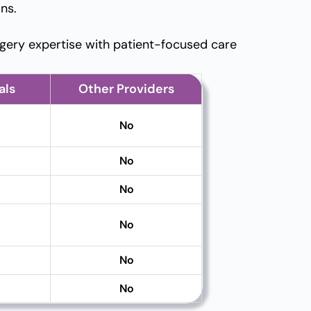
ns.
gery expertise with patient-focused care
als
Other Providers
No
No
No
No
No
No