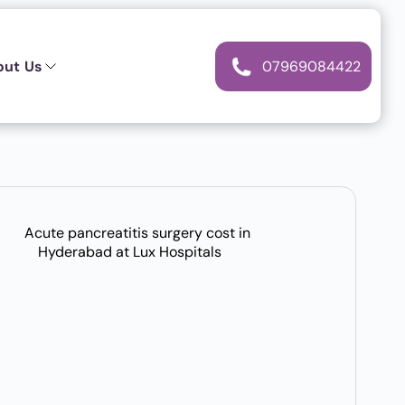
out Us
07969084422