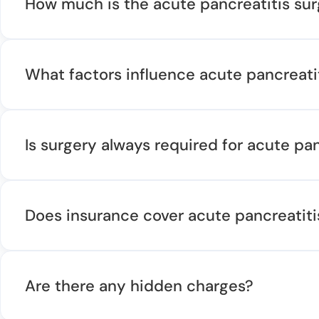
How much is the acute pancreatitis su
What factors influence acute pancreati
Is surgery always required for acute pan
Does insurance cover acute pancreatiti
Are there any hidden charges?