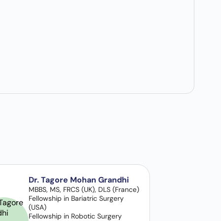
Dr. Tagore Mohan Grandhi
MBBS, MS, FRCS (UK), DLS (France)
Fellowship in Bariatric Surgery
(USA)
Fellowship in Robotic Surgery