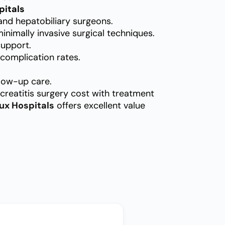
pitals
and hepatobiliary surgeons.
nimally invasive surgical techniques.
support.
complication rates.
low-up care.
creatitis surgery cost with treatment
ux Hospitals
offers excellent value