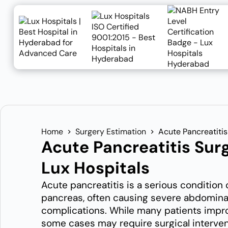
Home
Surgery Estimation
Acute Pancreatitis
Acute Pancreatitis Sur
Lux Hospitals
Acute pancreatitis is a serious condition
pancreas, often causing severe abdominal
complications. While many patients impr
some cases may require surgical interve