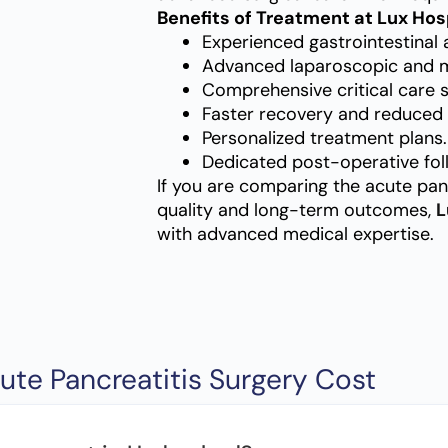
Benefits of Treatment at Lux Hos
Experienced gastrointestinal 
Advanced laparoscopic and mi
Comprehensive critical care 
Faster recovery and reduced 
Personalized treatment plans.
Dedicated post-operative fol
If you are comparing the acute pan
quality and long-term outcomes,
L
with advanced medical expertise.
ute Pancreatitis Surgery Cost