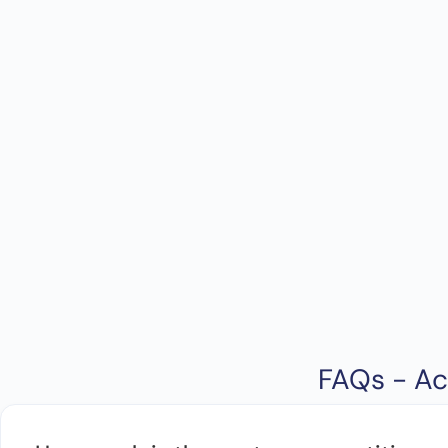
FAQs - Ac