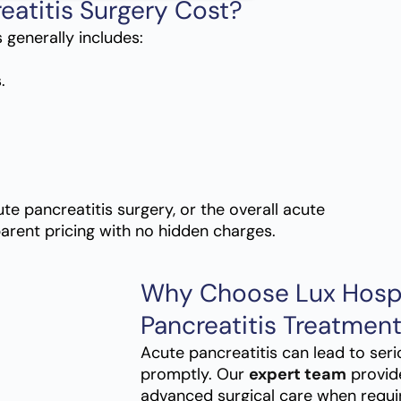
eatitis Surgery Cost?
 generally includes:
.
te pancreatitis surgery, or the overall acute
parent pricing with no hidden charges.
Why Choose Lux Hospi
Pancreatitis Treatmen
Acute pancreatitis can lead to seri
promptly. Our
expert team
provid
advanced surgical care when requi