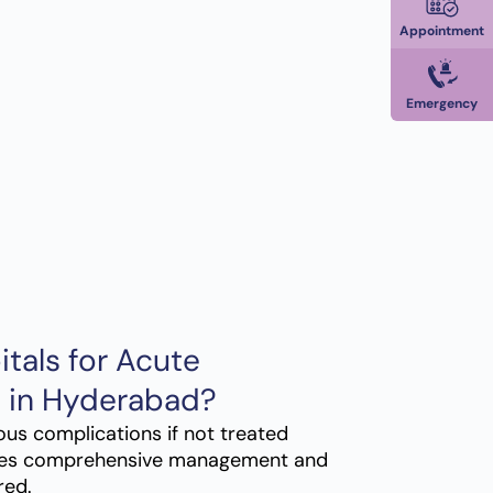
Appointment
Emergency
tals for Acute
t in Hyderabad?
ous complications if not treated
es comprehensive management and
red.