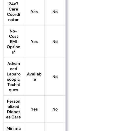
24x7
Care
Yes
No
Coordi
nator
No-
Cost
EMI
Yes
No
Option
s*
Advan
ced
Laparo
Availab
No
scopic
le
Techni
ques
Person
alized
Yes
No
Diabet
es Care
Minima