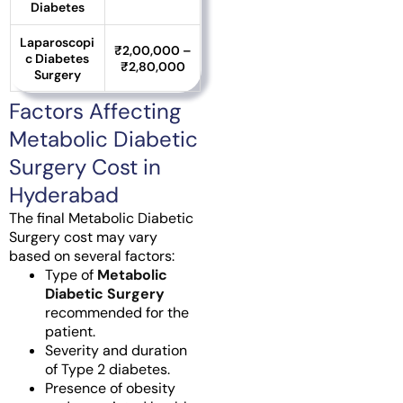
Diabetes
Laparoscopi
₹2,00,000 –
c Diabetes
₹2,80,000
Surgery
Factors Affecting
Metabolic Diabetic
Surgery Cost in
Hyderabad
The final Metabolic Diabetic
Surgery cost may vary
based on several factors:
Type of
Metabolic
Diabetic Surgery
recommended for the
patient.
Severity and duration
of Type 2 diabetes.
Presence of obesity