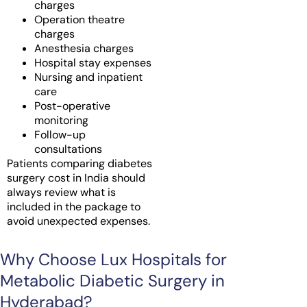
charges
Operation theatre
charges
Anesthesia charges
Hospital stay expenses
Nursing and inpatient
care
Post-operative
monitoring
Follow-up
consultations
Patients comparing diabetes
surgery cost in India should
always review what is
included in the package to
avoid unexpected expenses.
Why Choose Lux Hospitals for
Metabolic Diabetic Surgery in
Hyderabad?