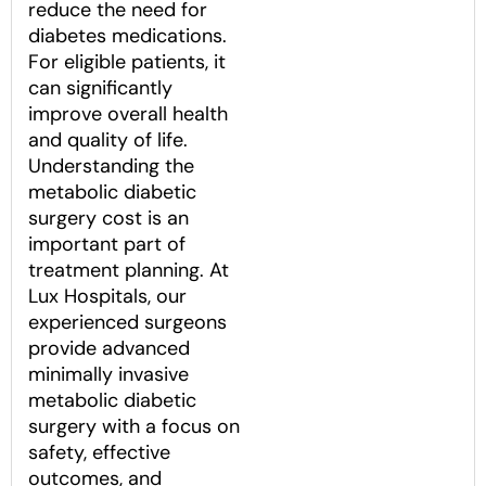
reduce the need for
diabetes medications.
For eligible patients, it
can significantly
improve overall health
and quality of life.
Understanding the
metabolic diabetic
surgery cost is an
important part of
treatment planning. At
Lux Hospitals, our
experienced surgeons
provide advanced
minimally invasive
metabolic diabetic
surgery with a focus on
safety, effective
outcomes, and