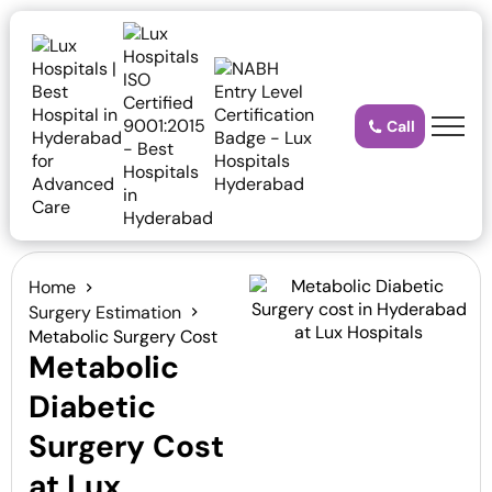
Call
Home
Surgery Estimation
Metabolic Surgery Cost
Metabolic
Diabetic
Surgery Cost
at Lux