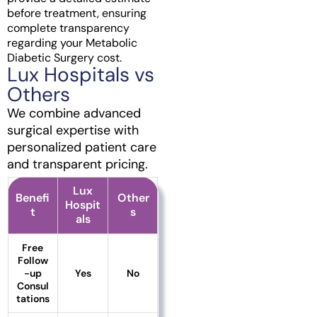
before treatment, ensuring
complete transparency
regarding your Metabolic
Diabetic Surgery cost.
Lux Hospitals vs
Others
We combine advanced
surgical expertise with
personalized patient care
and transparent pricing.
Lux
Benefi
Other
Hospit
t
s
als
Free
Follow
-up
Yes
No
Consul
tations