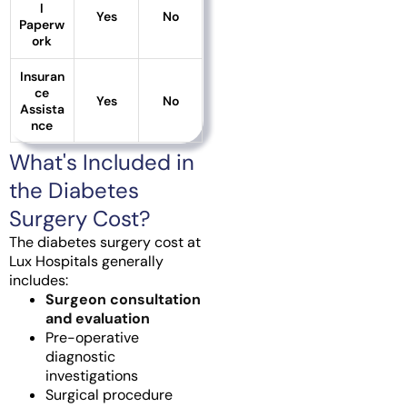
l
Yes
No
Paperw
ork
Insuran
ce
Yes
No
Assista
nce
What's Included in
the Diabetes
Surgery Cost?
The diabetes surgery cost at
Lux Hospitals generally
includes:
Surgeon consultation
and evaluation
Pre-operative
diagnostic
investigations
Surgical procedure