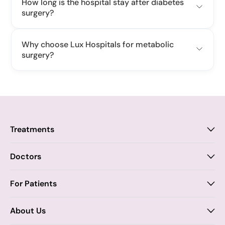
How long is the hospital stay after diabetes
surgery?
Why choose Lux Hospitals for metabolic
surgery?
Treatments
Proctology
Doctors
Piles
Anal Fistula
Proctology
For Patients
Dr. Samhitha Reddy
Anal Fissure
Insurance
About Us
Dr. Tejasree Vengala
Chronic Constipation
Blogs