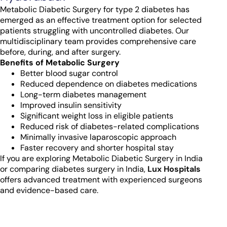
Metabolic Diabetic Surgery for type 2 diabetes has
emerged as an effective treatment option for selected
patients struggling with uncontrolled diabetes. Our
multidisciplinary team provides comprehensive care
before, during, and after surgery.
Benefits of Metabolic Surgery
Better blood sugar control
Reduced dependence on diabetes medications
Long-term diabetes management
Improved insulin sensitivity
Significant weight loss in eligible patients
Reduced risk of diabetes-related complications
Minimally invasive laparoscopic approach
Faster recovery and shorter hospital stay
If you are exploring Metabolic Diabetic Surgery in India
or comparing diabetes surgery in India,
Lux Hospitals
offers advanced treatment with experienced surgeons
and evidence-based care.