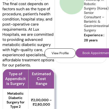
The final cost depends on
Robotic
Surgery (Korea)
factors such as the type of
Senior
procedure, patient’s health
Consultant –
condition, hospital stay, and
Bariatric &
post-operative care
Gastrointestinal
requirements. At Lux
Surgery
Hospitals, we are committed
Experience :
to providing advanced
28 years
metabolic diabetic surgery
with high-quality care,
Book Appointmen
View Profile
experienced specialists, and
affordable treatment options
for our patients.
Type of
Estimated
Appendicit
Cost
is Surgery
Range
Metabolic
Diabetic
₹2,00,000 –
Surgery for
₹2,80,000
Type 2