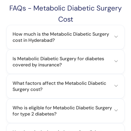
FAQs - Metabolic Diabetic Surgery
Cost
How much is the Metabolic Diabetic Surgery
cost in Hyderabad?
Is Metabolic Diabetic Surgery for diabetes
covered by insurance?
What factors affect the Metabolic Diabetic
Surgery cost?
Who is eligible for Metabolic Diabetic Surgery
for type 2 diabetes?