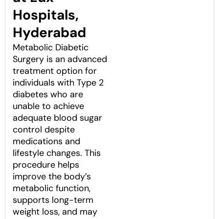
Hospitals,
Hyderabad
Metabolic Diabetic
Surgery is an advanced
treatment option for
individuals with Type 2
diabetes who are
unable to achieve
adequate blood sugar
control despite
medications and
lifestyle changes. This
procedure helps
improve the body’s
metabolic function,
supports long-term
weight loss, and may