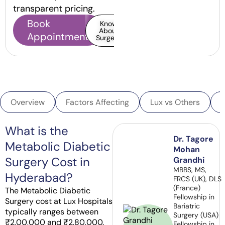
transparent pricing.
Book
Know
About
Appointment
Surgery
Overview
Factors Affecting
Lux vs Others
What is the
Dr. Tagore
Metabolic Diabetic
Mohan
Surgery Cost in
Grandhi
MBBS, MS,
Hyderabad?
FRCS (UK), DLS
(France)
The Metabolic Diabetic
Fellowship in
Surgery cost at Lux Hospitals
Bariatric
typically ranges between
Surgery (USA)
₹2,00,000 and ₹2,80,000.
Fellowship in