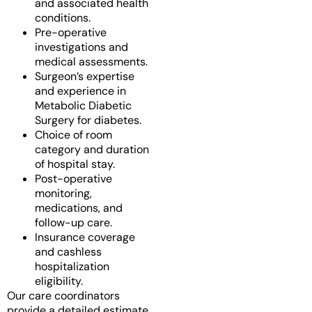
and associated health
conditions.
Pre-operative
investigations and
medical assessments.
Surgeon’s expertise
and experience in
Metabolic Diabetic
Surgery for diabetes.
Choice of room
category and duration
of hospital stay.
Post-operative
monitoring,
medications, and
follow-up care.
Insurance coverage
and cashless
hospitalization
eligibility.
Our care coordinators
provide a detailed estimate