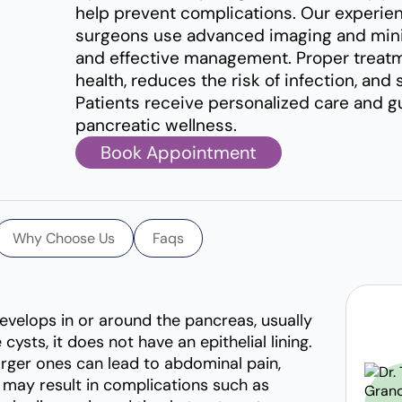
help prevent complications. Our experie
surgeons use advanced imaging and minim
and effective management. Proper treatm
health, reduces the risk of infection, an
Patients receive personalized care and 
pancreatic wellness.
Book Appointment
Why Choose Us
Faqs
 develops in or around the pancreas, usually
 cysts, it does not have an epithelial lining.
ger ones can lead to abdominal pain,
ey may result in complications such as