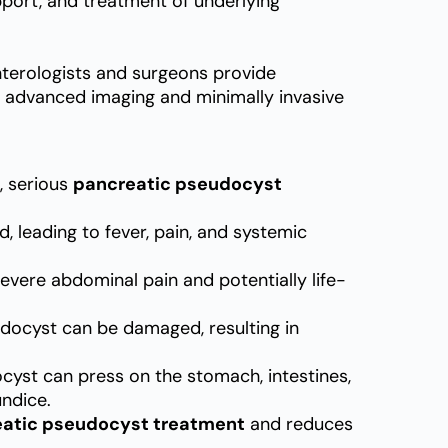
port, and treatment of underlying
nterologists and surgeons provide
 advanced imaging and minimally invasive
, serious
pancreatic pseudocyst
leading to fever, pain, and systemic
vere abdominal pain and potentially life-
docyst can be damaged, resulting in
cyst can press on the stomach, intestines,
undice.
atic pseudocyst treatment
and reduces