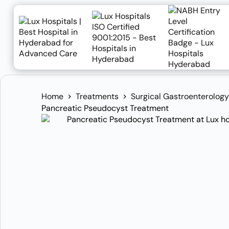
Home
Treatments
Surgical Gastroenterology
Pancreatic Pseudocyst Treatment