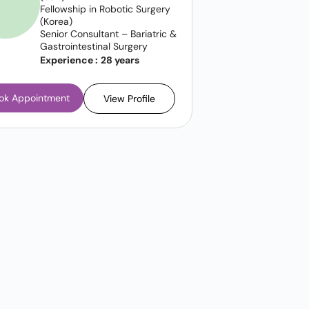
Fellowship in Robotic Surgery
(Korea)
Senior Consultant – Bariatric &
Gastrointestinal Surgery
Experience :
28 years
ok Appointment
View Profile