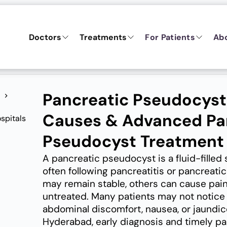
Doctors
Treatments
For Patients
Ab
Pancreatic Pseudocys
Causes & Advanced Pa
Pseudocyst Treatment
A pancreatic pseudocyst is a fluid-filled
often following pancreatitis or pancreat
may remain stable, others can cause pain,
untreated. Many patients may not notice 
abdominal discomfort, nausea, or jaundice
Hyderabad, early diagnosis and timely p