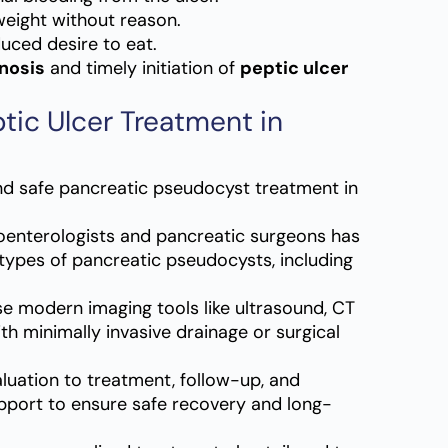
eight without reason.
duced desire to eat.
nosis
and timely initiation of
peptic ulcer
tic Ulcer Treatment in
nd safe pancreatic pseudocyst treatment in
oenterologists and pancreatic surgeons has
types of pancreatic pseudocysts, including
 modern imaging tools like ultrasound, CT
th minimally invasive drainage or surgical
luation to treatment, follow-up, and
pport to ensure safe recovery and long-