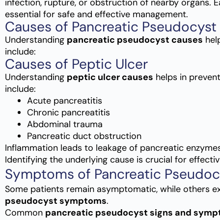
infection, rupture, or obstruction of nearby organs. 
essential for safe and effective management.
Causes of Pancreatic Pseudocyst
Understanding
pancreatic pseudocyst causes
hel
include:
Causes of Peptic Ulcer
Understanding
peptic ulcer causes
helps in preven
include:
Acute pancreatitis
Chronic pancreatitis
Abdominal trauma
Pancreatic duct obstruction
Inflammation leads to leakage of pancreatic enzyme
Identifying the underlying cause is crucial for effecti
Symptoms of Pancreatic Pseudoc
Some patients remain asymptomatic, while others e
pseudocyst symptoms
.
Common
pancreatic pseudocyst signs and sym