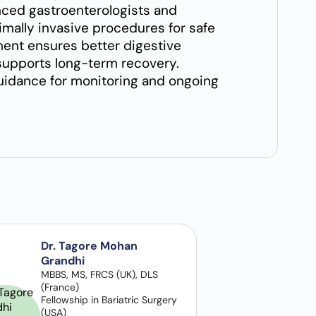
nced gastroenterologists and
ally invasive procedures for safe
ent ensures better digestive
d supports long-term recovery.
guidance for monitoring and ongoing
Dr. Tagore Mohan
Grandhi
MBBS, MS, FRCS (UK), DLS
(France)
Fellowship in Bariatric Surgery
(USA)