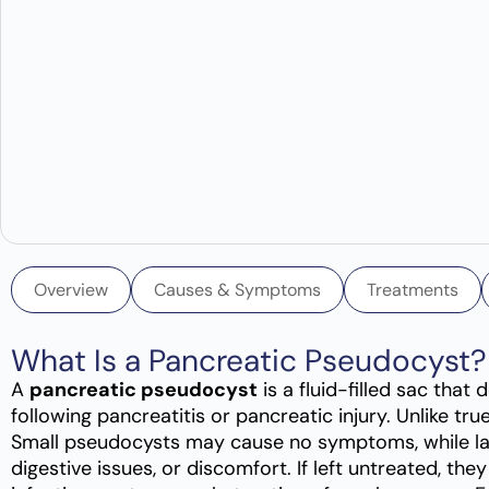
Overview
Causes & Symptoms
Treatments
What Is a Pancreatic Pseudocyst?
A
pancreatic pseudocyst
is a fluid-filled sac that
following pancreatitis or pancreatic injury. Unlike true
Small pseudocysts may cause no symptoms, while lar
digestive issues, or discomfort. If left untreated, th