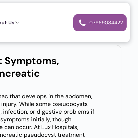
out Us
07969084422
t: Symptoms,
ncreatic
 sac that develops in the abdomen,
ic injury. While some pseudocysts
 infection, or digestive problems if
symptoms initially, though
 can occur. At Lux Hospitals,
ancreatic pseudocyst treatment