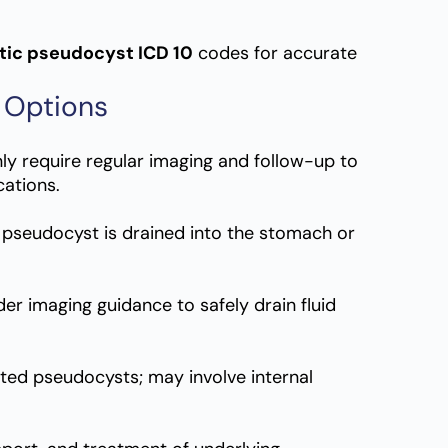
tic pseudocyst ICD 10
codes for accurate
 Options
y require regular imaging and follow-up to
ations.
 pseudocyst is drained into the stomach or
der imaging guidance to safely drain fluid
ated pseudocysts; may involve internal