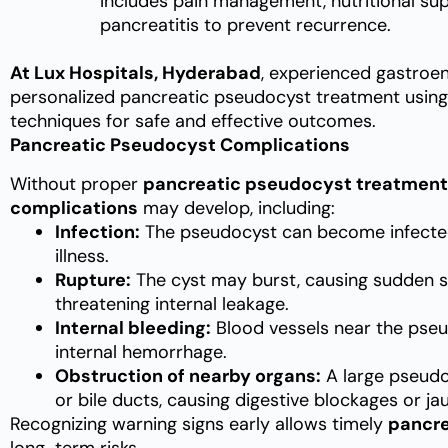
Includes pain management, nutritional sup
pancreatitis to prevent recurrence.
At Lux Hospitals, Hyderabad
, experienced gastroe
personalized pancreatic pseudocyst treatment using
techniques for safe and effective outcomes.
Pancreatic Pseudocyst Complications
Without proper
pancreatic pseudocyst treatment
complications
may develop, including:
Infection:
The pseudocyst can become infected, 
illness.
Rupture:
The cyst may burst, causing sudden se
threatening internal leakage.
Internal bleeding:
Blood vessels near the pseu
internal hemorrhage.
Obstruction of nearby organs:
A large pseudo
or bile ducts, causing digestive blockages or ja
Recognizing warning signs early allows timely
pancre