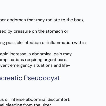
pper abdomen that may radiate to the back,
sed by pressure on the stomach or
g possible infection or inflammation within
apid increase in abdominal pain may
mplications requiring urgent care.
vent emergency situations and life-
ncreatic Pseudocyst
s or intense abdominal discomfort.
nal bleeding from the ulcer.