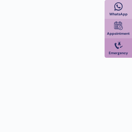
WhatsApp
Appointment
Emergency