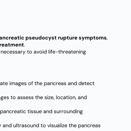
ancreatic pseudocyst rupture symptoms
,
treatment
.
necessary to avoid life-threatening
ate images of the pancreas and detect
es to assess the size, location, and
 pancreatic tissue and surrounding
nd ultrasound to visualize the pancreas