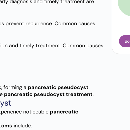
Early diagnosis and timely treatment are
ps prevent recurrence. Common causes
Bo
tion and timely treatment. Common causes
s, forming a
pancreatic pseudocyst
.
ve
pancreatic pseudocyst treatment
.
yst
xperience noticeable
pancreatic
ptoms
include: