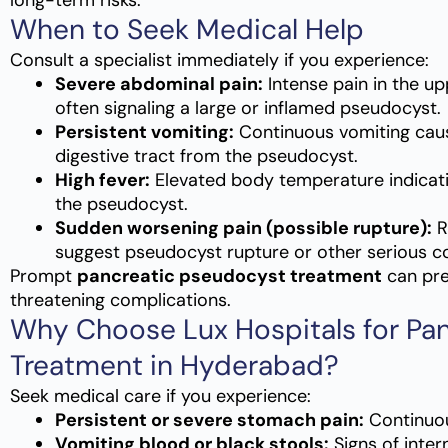
long-term risks.
When to Seek Medical Help
Consult a specialist immediately if you experience:
Severe abdominal pain:
Intense pain in the u
often signaling a large or inflamed pseudocyst.
Persistent vomiting:
Continuous vomiting cau
digestive tract from the pseudocyst.
High fever:
Elevated body temperature indicatin
the pseudocyst.
Sudden worsening pain (possible rupture):
R
suggest pseudocyst rupture or other serious co
Prompt
pancreatic pseudocyst treatment
can pre
threatening complications.
Why Choose Lux Hospitals for Pa
Treatment in Hyderabad?
Seek medical care if you experience:
Persistent or severe stomach pain:
Continuou
Vomiting blood or black stools:
Signs of inter