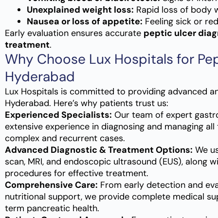
Unexplained weight loss:
Rapid loss of body w
Nausea or loss of appetite:
Feeling sick or re
Early evaluation ensures accurate
peptic ulcer diag
treatment
.
Why Choose Lux Hospitals for Pep
Hyderabad
Lux Hospitals is committed to providing advanced a
Hyderabad. Here’s why patients trust us:
Experienced Specialists:
Our team of expert gastr
extensive experience in diagnosing and managing all 
complex and recurrent cases.
Advanced Diagnostic & Treatment Options:
We use
scan, MRI, and endoscopic ultrasound (EUS), along wi
procedures for effective treatment.
Comprehensive Care:
From early detection and eva
nutritional support, we provide complete medical su
term pancreatic health.