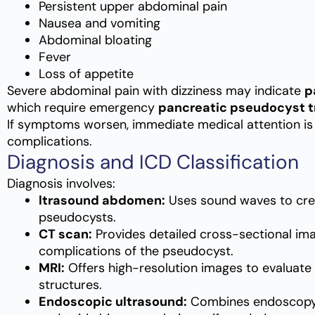
Persistent upper abdominal pain
Nausea and vomiting
Abdominal bloating
Fever
Loss of appetite
Severe abdominal pain with dizziness may indicate
p
which require emergency
pancreatic pseudocyst 
If symptoms worsen, immediate medical attention is 
complications.
Diagnosis and ICD Classification
Diagnosis involves:
ltrasound abdomen:
Uses sound waves to cre
pseudocysts.
CT scan:
Provides detailed cross-sectional imag
complications of the pseudocyst.
MRI:
Offers high-resolution images to evaluate
structures.
Endoscopic ultrasound:
Combines endoscopy a