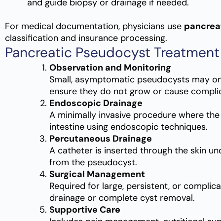
and guide biopsy or drainage if needed.
For medical documentation, physicians use
pancrea
classification and insurance processing.
Pancreatic Pseudocyst Treatment
Observation and Monitoring
Small, asymptomatic pseudocysts may onl
ensure they do not grow or cause complic
Endoscopic Drainage
A minimally invasive procedure where the
intestine using endoscopic techniques.
Percutaneous Drainage
A catheter is inserted through the skin un
from the pseudocyst.
Surgical Management
Required for large, persistent, or complic
drainage or complete cyst removal.
Supportive Care