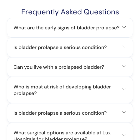
Frequently Asked Questions
What are the early signs of bladder prolapse?
Is bladder prolapse a serious condition?
Can you live with a prolapsed bladder?
Who is most at risk of developing bladder
prolapse?
Is bladder prolapse a serious condition?
What surgical options are available at Lux
Hospitals for bladder prolapse?