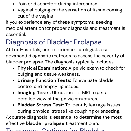
Pain or discomfort during intercourse
Vaginal bulging or the sensation of tissue coming
out of the vagina
If you experience any of these symptoms, seeking
medical attention for proper diagnosis and treatment is
essential.
Diagnosis of Bladder Prolapse
At Lux Hospitals, our experienced urologists use
advanced diagnostic methods to assess the severity of
bladder prolapse. The diagnosis typically includes:
Physical Examination:
A pelvic exam to check for
bulging and tissue weakness.
Urinary Function Tests:
To evaluate bladder
control and emptying issues.
Imaging Tests:
Ultrasound or MRI to get a
detailed view of the pelvic structures.
Bladder Stress Test:
To identify leakage issues
during physical stress like coughing or sneezing.
Accurate diagnosis is essential to determine the most
effective
bladder prolapse
treatment
plan.
Treatment Options for Bladder