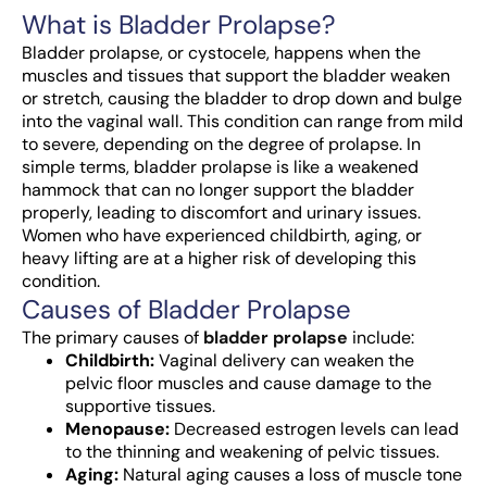
What is Bladder Prolapse?
Bladder prolapse, or cystocele, happens when the
muscles and tissues that support the bladder weaken
or stretch, causing the bladder to drop down and bulge
into the vaginal wall. This condition can range from mild
to severe, depending on the degree of prolapse.
In
simple terms, bladder prolapse is like a weakened
hammock that can no longer support the bladder
properly, leading to discomfort and urinary issues.
Women who have experienced childbirth, aging, or
heavy lifting are at a higher risk of developing this
condition.
Causes of Bladder Prolapse
The primary causes of
bladder prolapse
include:
Childbirth:
Vaginal delivery can weaken the
pelvic floor muscles and cause damage to the
supportive tissues.
Menopause:
Decreased estrogen levels can lead
to the thinning and weakening of pelvic tissues.
Aging:
Natural aging causes a loss of muscle tone