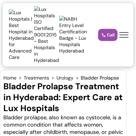
Call
Home
Treatments
Urology
Bladder Prolapse
Bladder Prolapse Treatment
in Hyderabad: Expert Care at
Lux Hospitals
Bladder prolapse, also known as cystocele, is a
common condition that affects women,
especially after childbirth, menopause, or pelvic