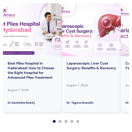
Best Piles Hospital in
Laparoscopic Liver Cyst
Can
Hyderabad: How to Choose
Surgery: Benefits & Recovery
Fert
the Right Hospital for
Advanced Piles Treatment
August 7, 2026
Augu
August 7, 2026
Dr Samhitha Reddy
Dr. Tagore Grandhi
Dr H