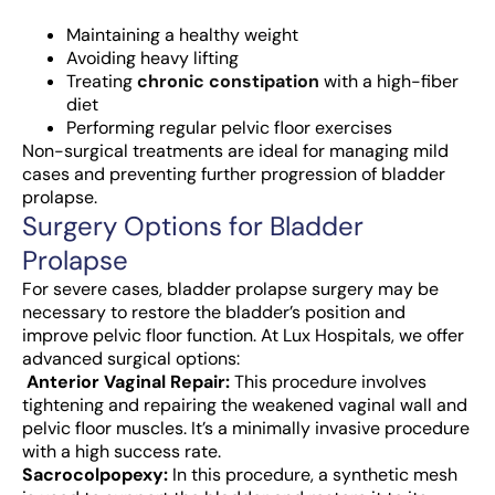
Maintaining a healthy weight
Avoiding heavy lifting
Treating
chronic constipation
with a high-fiber
diet
Performing regular pelvic floor exercises
Non-surgical treatments are ideal for managing mild
cases and preventing further progression of bladder
prolapse.
Surgery Options for Bladder
Prolapse
For severe cases, bladder prolapse surgery may be
necessary to restore the bladder’s position and
improve pelvic floor function. At Lux Hospitals, we offer
advanced surgical options:
Anterior Vaginal Repair:
This procedure involves
tightening and repairing the weakened vaginal wall and
pelvic floor muscles. It’s a minimally invasive procedure
with a high success rate.
Sacrocolpopexy:
In this procedure, a synthetic mesh