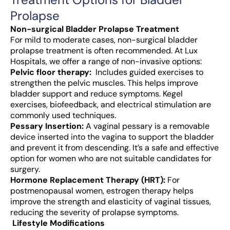
Prolapse
Non-surgical Bladder Prolapse Treatment
For mild to moderate cases, non-surgical bladder
prolapse treatment is often recommended. At Lux
Hospitals, we offer a range of non-invasive options:
Pelvic floor therapy:
Includes guided exercises to
strengthen the pelvic muscles. This helps improve
bladder support and reduce symptoms. Kegel
exercises, biofeedback, and electrical stimulation are
commonly used techniques.
Pessary Insertion:
A vaginal pessary is a removable
device inserted into the vagina to support the bladder
and prevent it from descending. It’s a safe and effective
option for women who are not suitable candidates for
surgery.
Hormone Replacement Therapy (HRT):
For
postmenopausal women, estrogen therapy helps
improve the strength and elasticity of vaginal tissues,
reducing the severity of prolapse symptoms.
Lifestyle Modifications