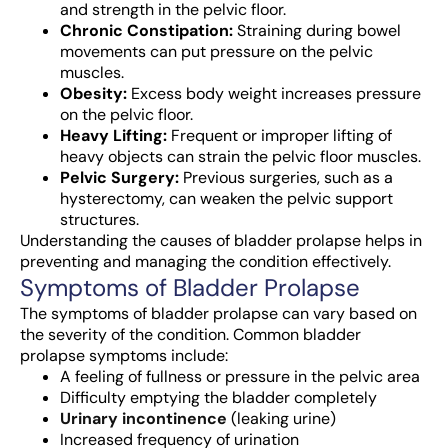
and strength in the pelvic floor.
Chronic Constipation:
Straining during bowel
movements can put pressure on the pelvic
muscles.
Obesity:
Excess body weight increases pressure
on the pelvic floor.
Heavy Lifting:
Frequent or improper lifting of
heavy objects can strain the pelvic floor muscles.
Pelvic Surgery:
Previous surgeries, such as a
hysterectomy, can weaken the pelvic support
structures.
Understanding the causes of bladder prolapse helps in
preventing and managing the condition effectively.
Symptoms of Bladder Prolapse
The symptoms of bladder prolapse can vary based on
the severity of the condition. Common bladder
prolapse symptoms include:
A feeling of fullness or pressure in the pelvic area
Difficulty emptying the bladder completely
Urinary incontinence
(leaking urine)
Increased frequency of urination