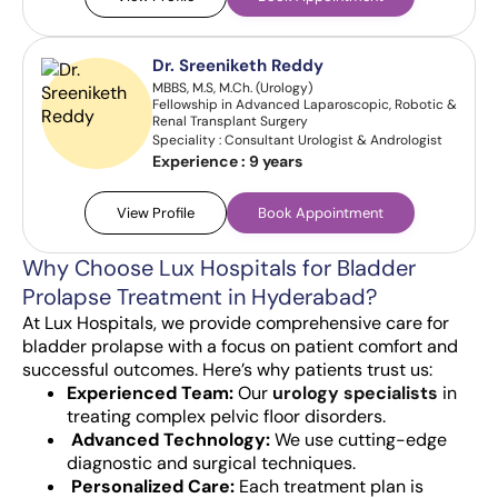
Dr. Sreeniketh Reddy
MBBS, M.S, M.Ch. (Urology)
Fellowship in Advanced Laparoscopic, Robotic &
Renal Transplant Surgery
Speciality : Consultant Urologist & Andrologist
Experience :
9 years
View Profile
Book Appointment
Why Choose Lux Hospitals for Bladder
Prolapse Treatment in Hyderabad?
At Lux Hospitals, we provide comprehensive care for
bladder prolapse with a focus on patient comfort and
successful outcomes. Here’s why patients trust us:
Experienced Team:
Our
urology specialists
in
treating complex pelvic floor disorders.
Advanced Technology:
We use cutting-edge
diagnostic and surgical techniques.
Personalized Care:
Each treatment plan is