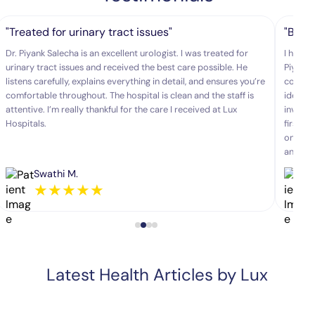
"Treated for urinary tract issues"
"Best
Dr. Piyank Salecha is an excellent urologist. I was treated for
I had b
urinary tract issues and received the best care possible. He
Piyank 
listens carefully, explains everything in detail, and ensures you’re
comfort
comfortable throughout. The hospital is clean and the staff is
identif
attentive. I’m really thankful for the care I received at Lux
invasiv
Hospitals.
first t
one of 
and gen
Swathi M.
★
★
★
★
★
Latest Health Articles by Lux