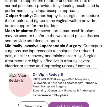
is used to support the bladder and restore it to its
normal position. It provides long-lasting results and is
performed using a laparoscopic approach.
Colporrhaphy:
Colporrhaphy is a surgical procedure
that repairs and tightens the vaginal wall to provide
better support for the bladder.
Mesh Implants:
For severe prolapse, mesh implants
may be used to reinforce the weakened pelvic tissues
and provide additional support.
Minimally Invasive Laparoscopic Surgery:
Our expert
surgeons use laparoscopic techniques for reduced
pain, quicker recovery, and minimal scarring.
Surgical
treatments are highly effective in treating severe
bladder prolapse and improving urinary function.
Dr. Vipin Reddy B
MBBS, M.S, DrNB (Urology - KMC Mangalore)
Fellowship in Advanced Laparoscopy, Robotic &
Renal Transplant Surgery
Speciality : Consultant Urologist & Andrologist
Experience :
10+ years
View Profile
Book Appointment