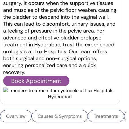
surgery. It occurs when the supportive tissues
and muscles of the pelvic floor weaken, causing
the bladder to descend into the vaginal wall.
This can lead to discomfort, urinary issues, and
a feeling of pressure in the pelvic area.
For
advanced and effective bladder prolapse
treatment in Hyderabad, trust the experienced
urologists at Lux Hospitals. Our team offers
both surgical and non-surgical options,
ensuring personalized care and a quick
recovery.
Book Appointment
Overview
Causes & Symptoms
Treatments