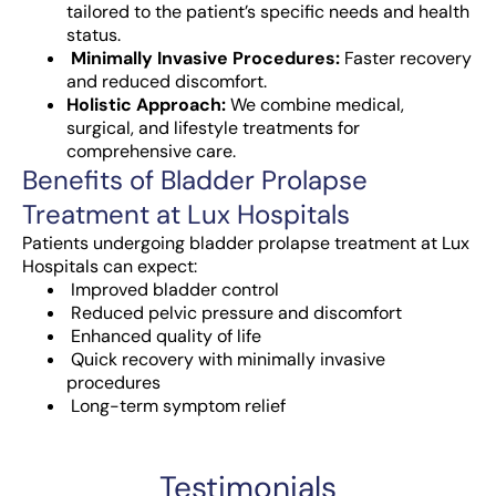
tailored to the patient’s specific needs and health
status.
Minimally Invasive Procedures:
Faster recovery
and reduced discomfort.
Holistic Approach:
We combine medical,
surgical, and lifestyle treatments for
comprehensive care.
Benefits of Bladder Prolapse
Treatment at Lux Hospitals
Patients undergoing bladder prolapse treatment at Lux
Hospitals can expect:
Improved bladder control
Reduced pelvic pressure and discomfort
Enhanced quality of life
Quick recovery with minimally invasive
procedures
Long-term symptom relief
Testimonials