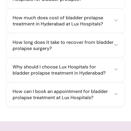
How much does cost of bladder prolapse
treatment in Hyderabad at Lux Hospitals?
cost of bladder prolapse
How long does it take to recover from bladder
prolapse surgery?
Why should I choose Lux Hospitals for
bladder prolapse treatment in Hyderabad?
How can I book an appointment for bladder
prolapse treatment at Lux Hospitals?