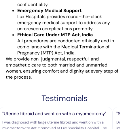
confidentiality.
Emergency Medical Support
Lux Hospitals provides round-the-clock
emergency medical support to address any
unforeseen complications promptly.
Ethical Care Under MTP Act, India
All procedures are conducted ethically and in
compliance with the Medical Termination of
Pregnancy (MTP) Act, India.
We provide non-judgmental, respectful, and
empathetic care to both married and unmarried
women, ensuring comfort and dignity at every step of
the process.
Testimonials
"Uterine fibroid and went on with a myomectomy"
"She 
I was diagnosed with large uterine fibroid and went on with a
Dr.Hars
myomectomy to get it removed at Lux Speciality Hospital. The
intelli