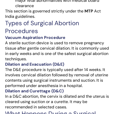
major fetal abnormalities with medical board
clearance
This section is governed strictly under the
MTP
Act
India guidelines.
Types of Surgical Abortion
Procedures
Vacuum Aspiration Procedure
A sterile suction device is used to remove pregnancy
tissue after gentle cervical dilation. It is commonly used
in early weeks and is one of the safest surgical abortion
techniques.
Dilation and Evacuation (D&E)
The
D&E procedure
is typically used after 14 weeks. It
involves cervical dilation followed by removal of uterine
contents using surgical instruments and suction. It is
performed under anesthesia in a hospital.
Dilation and Curettage (D&C)
In a
D&C abortion
, the cervix is dilated and the uterus is
cleared using suction or a curette. It may be
recommended in selected cases.
What Happens During a Surgical