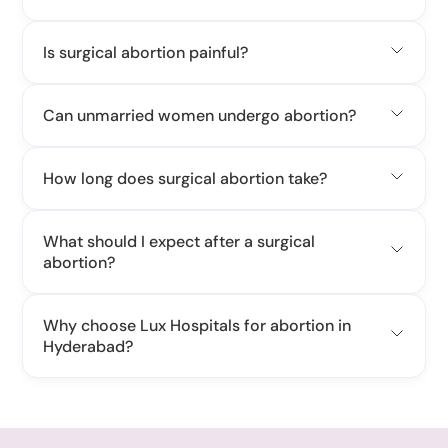
Is surgical abortion painful?
Can unmarried women undergo abortion?
How long does surgical abortion take?
What should I expect after a surgical
abortion?
Why choose Lux Hospitals for abortion in
Hyderabad?