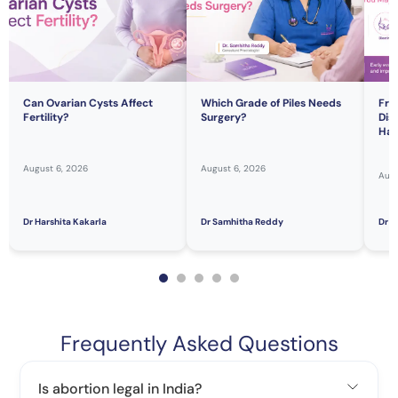
Can Ovarian Cysts Affect
Which Grade of Piles Needs
Fre
Fertility?
Surgery?
Dis
Hav
August 6, 2026
August 6, 2026
Augu
Dr Harshita Kakarla
Dr Samhitha Reddy
Dr S
Frequently Asked Questions
Is abortion legal in India?