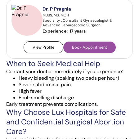
Dr. P Pragnia
MBBS, MS, MCH
Speciality : Consultant Gynaecologist &
Advanced Laparoscopic Surgeon
Experience :
17 years
View Profile
Book Appointment
When to Seek Medical Help
Contact your doctor immediately if you experience:
Heavy bleeding (soaking two pads per hour)
Severe abdominal pain
High fever
Foul-smelling discharge
Early treatment prevents complications.
Why Choose Lux Hospitals for Safe
and Confidential Surgical Abortion
Care?