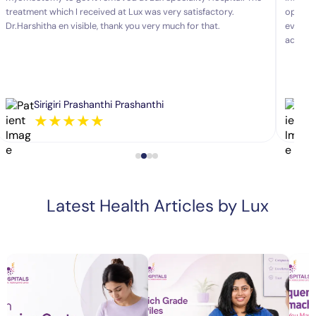
treatment which I received at Lux was very satisfactory.
operate
Dr.Harshitha en visible, thank you very much for that.
every a
advice.
Sirigiri Prashanthi Prashanthi
★
★
★
★
★
Latest Health Articles by Lux