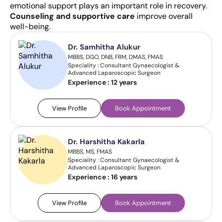
emotional support plays an important role in recovery.
Counseling and supportive care
improve overall
well-being.
Dr. Samhitha Alukur
MBBS, DGO, DNB, FRM, DMAS, FMAS
Speciality : Consultant Gynaecologist &
Advanced Laparoscopic Surgeon
Experience :
12 years
View Profile
Book Appointment
Dr. Harshitha Kakarla
MBBS, MS, FMAS
Speciality : Consultant Gynaecologist &
Advanced Laparoscopic Surgeon
Experience :
16 years
View Profile
Book Appointment