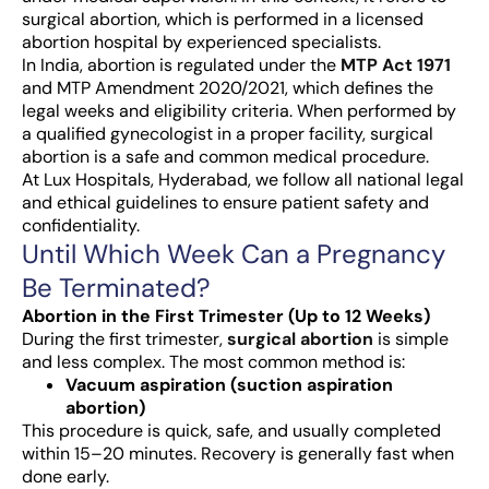
surgical abortion, which is performed in a licensed
abortion hospital by experienced specialists.
In India, abortion is regulated under the
MTP Act 1971
and MTP Amendment 2020/2021, which defines the
legal weeks and eligibility criteria. When performed by
a qualified gynecologist in a proper facility, surgical
abortion is a safe and common medical procedure.
At Lux Hospitals, Hyderabad, we follow all national legal
and ethical guidelines to ensure patient safety and
confidentiality.
Until Which Week Can a Pregnancy
Be Terminated?
Abortion in the First Trimester (Up to 12 Weeks)
During the first trimester,
surgical abortion
is simple
and less complex. The most common method is:
Vacuum aspiration (suction aspiration
abortion)
This procedure is quick, safe, and usually completed
within 15–20 minutes. Recovery is generally fast when
done early.