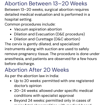
Abortion Between 13–20 Weeks
Between 13–20 weeks, surgical abortion requires
detailed medical evaluation and is performed in a
hospital setting.
Common procedures include:
Vacuum aspiration abortion
Dilation and Evacuation (D&E procedure)
Dilation and Curettage (D&C abortion)
The cervix is gently dilated, and specialized
instruments along with suction are used to safely
remove pregnancy tissue. The procedure is done under
anesthesia, and patients are observed for a few hours
before discharge.
Abortion After 20 Weeks
As per the abortion law in India:
Up to 20 weeks: permitted with one registered
doctor’s opinion
20–24 weeks: allowed under specific medical
conditions with specialist approval
Beyond 24 weeks: permitted only in cases of