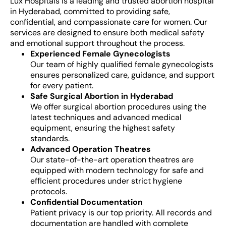
Lux Hospitals is a leading and trusted abortion hospital
in Hyderabad, committed to providing safe,
confidential, and compassionate care for women. Our
services are designed to ensure both medical safety
and emotional support throughout the process.
Experienced Female Gynecologists
Our team of highly qualified female gynecologists
ensures personalized care, guidance, and support
for every patient.
Safe Surgical Abortion in Hyderabad
We offer surgical abortion procedures using the
latest techniques and advanced medical
equipment, ensuring the highest safety
standards.
Advanced Operation Theatres
Our state-of-the-art operation theatres are
equipped with modern technology for safe and
efficient procedures under strict hygiene
protocols.
Confidential Documentation
Patient privacy is our top priority. All records and
documentation are handled with complete