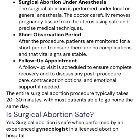
Surgical Abortion Under Anesthesia
The surgical abortion is performed under local or
general anesthesia. The doctor carefully removes
pregnancy tissue from the uterus using safe and
precise medical techniques.
Short Observation Period
After the procedure, patients are monitored for a
short period to ensure there are no complications
and that vital signs are stable.
Follow-Up Appointment
A follow-up visit is scheduled to ensure complete
recovery and to discuss any post-procedure
care, contraception options, and emotional
support if needed.
The entire surgical abortion procedure typically takes
20–30 minutes, with most patients able to go home the
same day.
Is Surgical Abortion Safe?
Yes. Surgical abortion is safe when performed by an
experienced
gynecologist
in a licensed abortion
hospital.