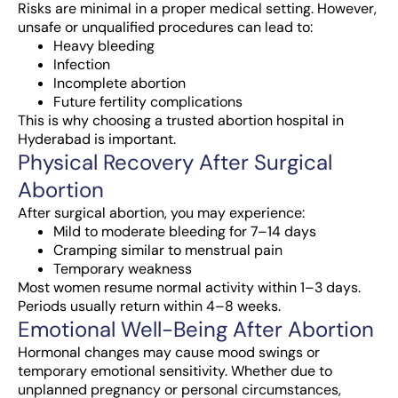
Risks are minimal in a proper medical setting. However,
unsafe or unqualified procedures can lead to:
Heavy bleeding
Infection
Incomplete abortion
Future fertility complications
This is why choosing a trusted abortion hospital in
Hyderabad is important.
Physical Recovery After Surgical
Abortion
After surgical abortion, you may experience:
Mild to moderate bleeding for 7–14 days
Cramping similar to menstrual pain
Temporary weakness
Most women resume normal activity within 1–3 days.
Periods usually return within 4–8 weeks.
Emotional Well-Being After Abortion
Hormonal changes may cause mood swings or
temporary emotional sensitivity. Whether due to
unplanned pregnancy or personal circumstances,