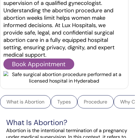
supervision of a qualified gynecologist.
Understanding the abortion procedure and
abortion weeks limit helps women make
informed decisions. At Lux Hospitals, we
provide safe, legal, and confidential surgical
abortion care in a fully equipped hospital
setting, ensuring privacy, dignity, and expert
medical support.
Book Appointment
What is Abortion
Types
Procedure
Why Ch
What Is Abortion?
Abortion is the intentional termination of a pregnancy
under medical supervision. In this context, it refers to