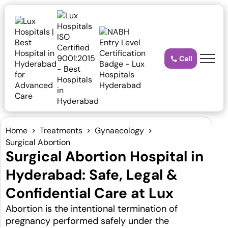
Call
Home
Treatments
Gynaecology
Surgical Abortion
Surgical Abortion Hospital in
Hyderabad: Safe, Legal &
Confidential Care at Lux
Abortion is the intentional termination of
pregnancy performed safely under the