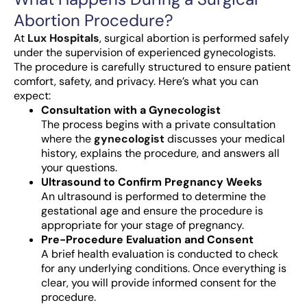
Abortion Procedure?
At
Lux Hospitals
, surgical abortion is performed safely
under the supervision of experienced gynecologists.
The procedure is carefully structured to ensure patient
comfort, safety, and privacy. Here’s what you can
expect:
Consultation with a Gynecologist
The process begins with a private consultation
where the
gynecologist
discusses your medical
history, explains the procedure, and answers all
your questions.
Ultrasound to Confirm Pregnancy Weeks
An ultrasound is performed to determine the
gestational age and ensure the procedure is
appropriate for your stage of pregnancy.
Pre-Procedure Evaluation and Consent
A brief health evaluation is conducted to check
for any underlying conditions. Once everything is
clear, you will provide informed consent for the
procedure.