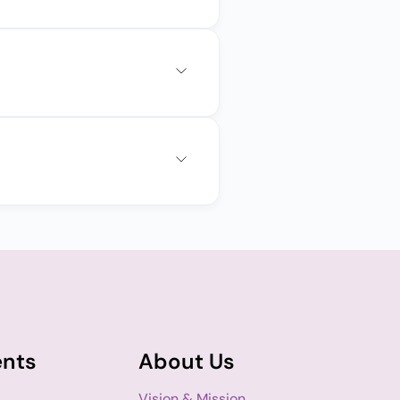
ents
About Us
Vision & Mission