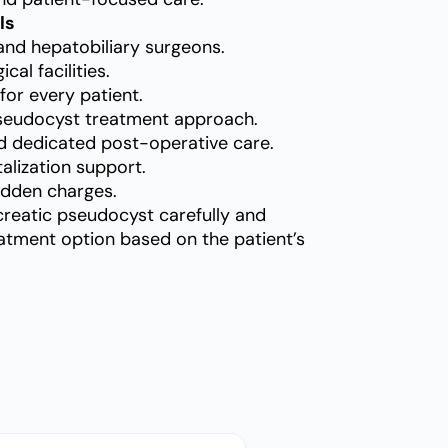
ls
and hepatobiliary surgeons.
al facilities.
for every patient.
seudocyst treatment approach.
d dedicated post-operative care.
alization support.
idden charges.
creatic pseudocyst carefully and
tment option based on the patient’s