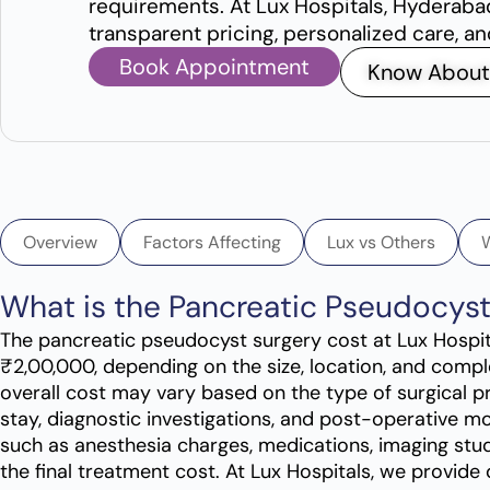
requirements. At Lux Hospitals, Hyderaba
transparent pricing, personalized care, a
Book Appointment
Know About
Overview
Factors Affecting
Lux vs Others
What is the Pancreatic Pseudocys
The pancreatic pseudocyst surgery cost at Lux Hospi
₹2,00,000, depending on the size, location, and compl
overall cost may vary based on the type of surgical p
stay, diagnostic investigations, and post-operative mo
such as anesthesia charges, medications, imaging stud
the final treatment cost. At Lux Hospitals, we provide 