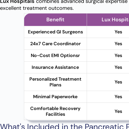
Lux Hospitals
combines advanced surgical expertise w
excellent treatment outcomes.
Benefit
Lux Hospit
Experienced GI Surgeons
Yes
24x7 Care Coordinator
Yes
No-Cost EMI Optionsr
Yes
Insurance Assistance
Yes
Personalized Treatment
Yes
Plans
Minimal Paperworke
Yes
Comfortable Recovery
Yes
Facilities
What's Included in the Pancreatic