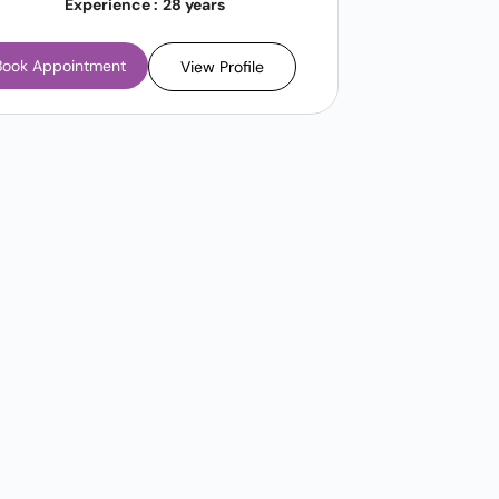
Experience :
28 years
Book Appointment
View Profile