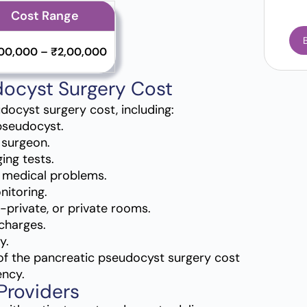
Cost Range
,00,000 – ₹2,00,000
docyst Surgery Cost
udocyst surgery cost, including:
 pseudocyst.
 surgeon.
ing tests.
d medical problems.
nitoring.
-private, or private rooms.
charges.
y.
of the pancreatic pseudocyst surgery cost
ency.
Providers