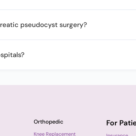
ncreatic pseudocyst surgery?
spitals?
Orthopedic
For Pati
Knee Replacement
Insurance