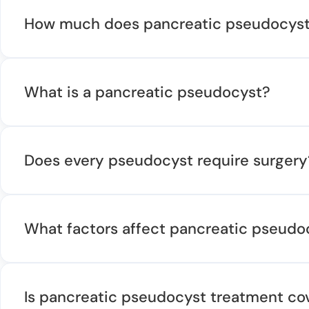
How much does pancreatic pseudocyst 
What is a pancreatic pseudocyst?
Does every pseudocyst require surgery
What factors affect pancreatic pseudo
Is pancreatic pseudocyst treatment co