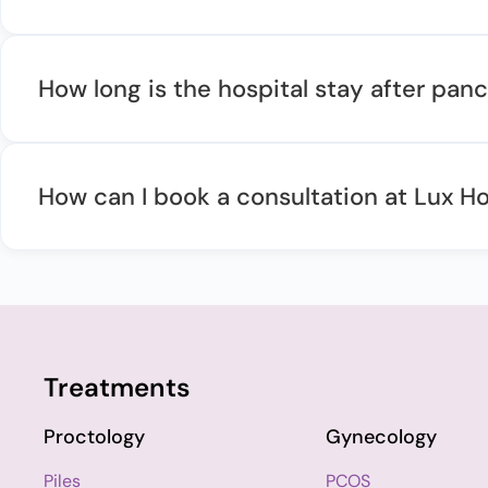
How long is the hospital stay after pa
How can I book a consultation at Lux Ho
Treatments
Proctology
Gynecology
Piles
PCOS