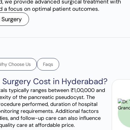
d, we provide advanced surgical treatment with
nd a focus on optimal patient outcomes.
 Surgery
Why Choose Us
Faqs
t Surgery Cost in Hyderabad?
tals typically ranges between ₹1,00,000 and
exity of the pancreatic pseudocyst. The
rocedure performed, duration of hospital
nitoring requirements. Additional factors
ies, and follow-up care can also influence
quality care at affordable price.