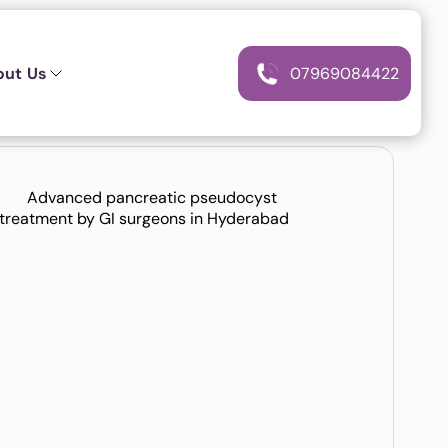
out Us
07969084422