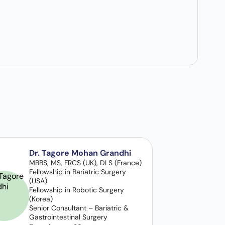
Dr. Tagore Mohan Grandhi
MBBS, MS, FRCS (UK), DLS (France)
Fellowship in Bariatric Surgery
(USA)
Fellowship in Robotic Surgery
(Korea)
Senior Consultant – Bariatric &
Gastrointestinal Surgery