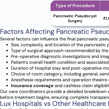
Type of Procedure
Pancreatic Pseudocyst
₹1
Surgery
Factors Affecting Pancreatic Pseu
Several factors can influence the final pancreatic pse
Size, complexity, and location of the pancreatic
Type of surgical approach recommended by the
Pre-operative diagnostic investigations and imag
Patient’s overall health condition and associate
Duration of hospital stay and post-operative mo
Choice of room category, including general, semi
Anesthesia requirements and operation theatre 
Insurance coverage
and cashless claim eligibilit
Our care coordinators provide a detailed breakdown 
before treatment begins, ensuring complete transpar
Lux Hospitals vs Other Healthcare 