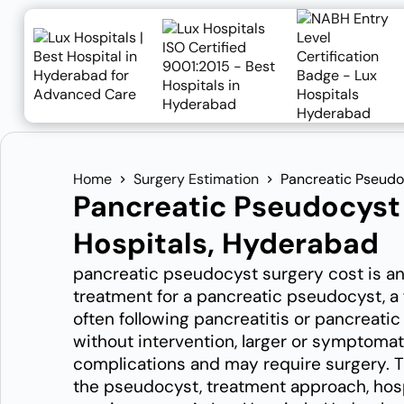
Home
Surgery Estimation
Pancreatic Pseudo
Pancreatic Pseudocyst 
Hospitals, Hyderabad
pancreatic pseudocyst surgery cost is an
treatment for a pancreatic pseudocyst, a 
often following pancreatitis or pancreat
without intervention, larger or symptomati
complications and may require surgery. Th
the pseudocyst, treatment approach, hosp