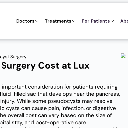
Doctors
Treatments
For Patients
Ab
cyst Surgery
Surgery Cost at Lux
 important consideration for patients requiring
fluid-filled sac that develops near the pancreas,
ic injury. While some pseudocysts may resolve
c cysts can cause pain, infection, or digestive
e overall cost can vary based on the size of
ital stay, and post-operative care