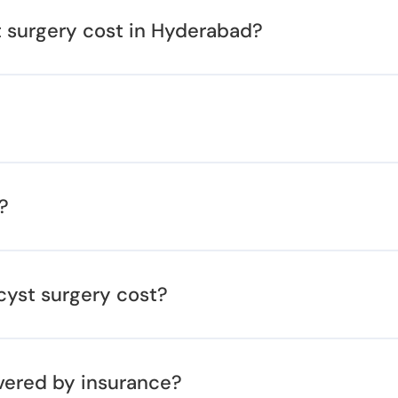
surgery cost in Hyderabad?
?
cyst surgery cost?
vered by insurance?