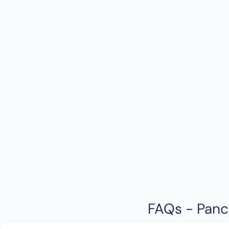
FAQs - Panc