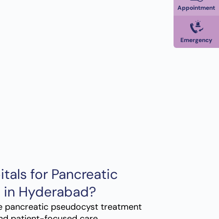
Appointment
Emergency
als for Pancreatic
 in Hyderabad?
e pancreatic pseudocyst treatment
nd patient-focused care.