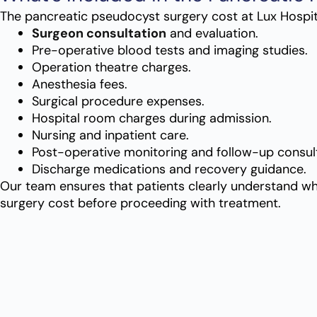
The
pancreatic pseudocyst surgery cost
at Lux Hospit
Surgeon consultation
and evaluation.
Pre-operative blood tests and imaging studies.
Operation theatre charges.
Anesthesia fees.
Surgical procedure expenses.
Hospital room charges during admission.
Nursing and inpatient care.
Post-operative monitoring and follow-up consult
Discharge medications and recovery guidance.
Our team ensures that patients clearly understand wha
surgery cost
before proceeding with treatment.