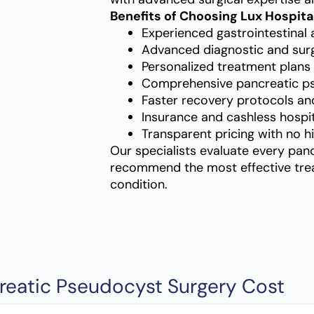
Benefits of Choosing Lux Hospita
Experienced gastrointestinal 
Advanced diagnostic and surgic
Personalized treatment plans 
Comprehensive pancreatic p
Faster recovery protocols an
Insurance and cashless hospit
Transparent pricing with no h
Our specialists evaluate every pan
recommend the most effective trea
condition.
reatic Pseudocyst Surgery Cost