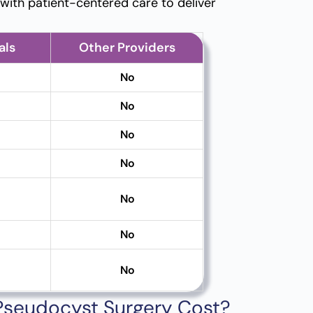
ith patient-centered care to deliver
als
Other Providers
No
No
No
No
No
No
No
 Pseudocyst Surgery Cost?