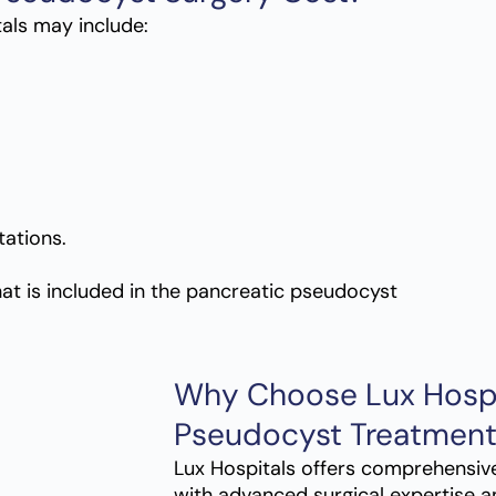
als may include:
ations.
t is included in the
pancreatic pseudocyst
Why Choose Lux Hospit
Pseudocyst Treatment
Lux Hospitals offers comprehensiv
with advanced surgical expertise a