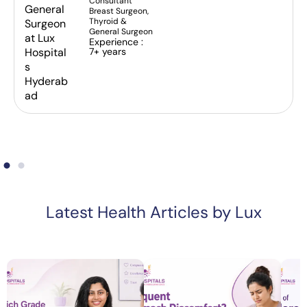
Consultant
Breast Surgeon,
Thyroid &
General Surgeon
Experience :
7+ years
Latest Health Articles by Lux