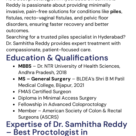
Reddy is passionate about providing minimally
invasive, pain-free solutions for conditions like
piles
,
fistulas, recto-vaginal fistulas, and pelvic floor
disorders, ensuring faster recovery and better
outcomes.
Searching for a trusted piles specialist in Hyderabad?
Dr. Samhitha Reddy provides expert treatment with
compassionate, patient-focused care.
Education & Qualifications
MBBS
– Dr. NTR University of Health Sciences,
Andhra Pradesh, 2018
MS – General Surgery
– BLDEA’s Shri B M Patil
Medical College, Bijapur, 2021
FMAS Certified Surgeon
Diploma in Minimal Access Surgery
Fellowship in Advanced Coloproctology
Member – American Society of Colon & Rectal
Surgeons (ASCRS)
Expertise of Dr. Samhitha Reddy
– Best Proctologist in