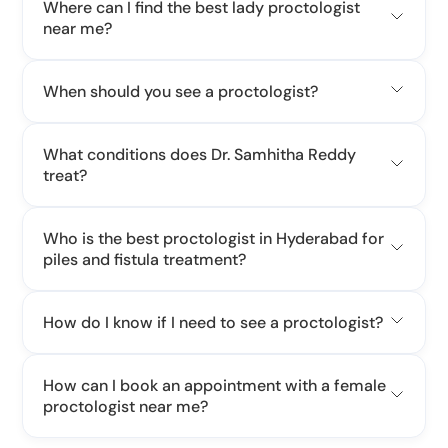
Where can I find the best lady proctologist
near me?
When should you see a proctologist?
What conditions does Dr. Samhitha Reddy
treat?
Who is the best proctologist in Hyderabad for
piles and fistula treatment?
How do I know if I need to see a proctologist?
How can I book an appointment with a female
proctologist near me?