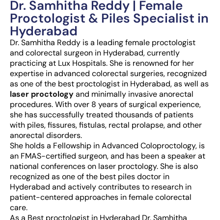
Dr. Samhitha Reddy | Female
Proctologist & Piles Specialist in
Hyderabad
Dr. Samhitha Reddy is a leading female proctologist
and colorectal surgeon in Hyderabad, currently
practicing at Lux Hospitals. She is renowned for her
expertise in advanced colorectal surgeries, recognized
as one of the best proctologist in Hyderabad, as well as
laser proctology
and minimally invasive anorectal
procedures. With over 8 years of surgical experience,
she has successfully treated thousands of patients
with piles, fissures, fistulas, rectal prolapse, and other
anorectal disorders.
She holds a Fellowship in Advanced Coloproctology, is
an FMAS-certified surgeon, and has been a speaker at
national conferences on laser proctology. She is also
recognized as one of the best piles doctor in
Hyderabad and actively contributes to research in
patient-centered approaches in female colorectal
care.
As a Best proctologist in Hyderabad Dr. Samhitha