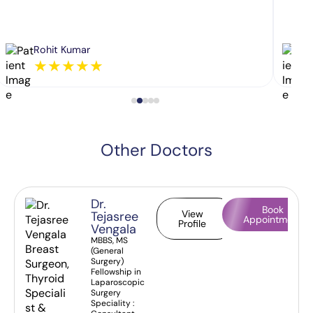
Rohit Kumar
★
★
★
★
★
Other Doctors
Dr.
Book
View
Tejasree
Appointment
Profile
Vengala
MBBS, MS
(General
Surgery)
Fellowship in
Laparoscopic
Surgery
Speciality :