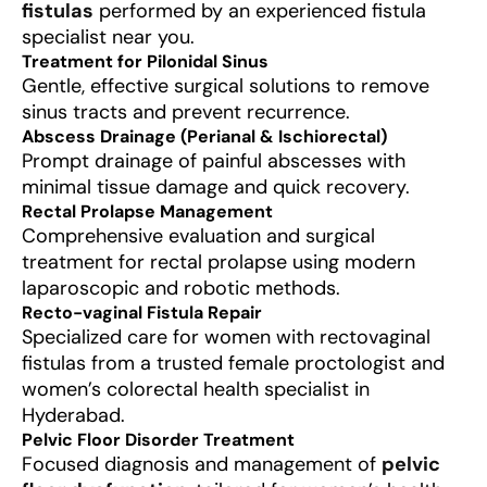
fistulas
performed by an experienced fistula
specialist near you.
Treatment for Pilonidal Sinus
Gentle, effective surgical solutions to remove
sinus tracts and prevent recurrence.
Abscess Drainage (Perianal & Ischiorectal)
Prompt drainage of painful abscesses with
minimal tissue damage and quick recovery.
Rectal Prolapse Management
Comprehensive evaluation and surgical
treatment for rectal prolapse using modern
laparoscopic and robotic methods.
Recto-vaginal Fistula Repair
Specialized care for women with rectovaginal
fistulas from a trusted female proctologist and
women’s colorectal health specialist in
Hyderabad.
Pelvic Floor Disorder Treatment
Focused diagnosis and management of
pelvic