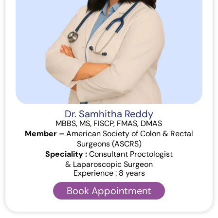
Dr. Samhitha Reddy
MBBS, MS, FISCP, FMAS, DMAS
Member –
American Society of Colon & Rectal
Surgeons (ASCRS)
Speciality :
Consultant Proctologist
& Laparoscopic Surgeon
Experience : 8 years
Book Appointment