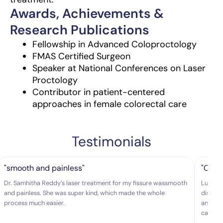
Awards, Achievements &
Research Publications
Fellowship in Advanced Coloproctology
FMAS Certified Surgeon
Speaker at National Conferences on Laser
Proctology
Contributor in patient-centered
approaches in female colorectal care
Testimonials
"smooth and painless"
"Colo
Dr. Samhitha Reddy’s laser treatment for my fissure wassmooth
Lux hos
and painless. She was super kind, which made the whole
disease
process much easier.
and exp
caring.