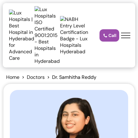
Call
Home
Doctors
Dr. Samhitha Reddy