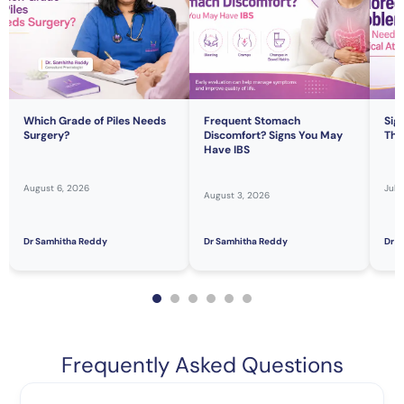
Which Grade of Piles Needs
Frequent Stomach
Sig
Surgery?
Discomfort? Signs You May
Tha
Have IBS
August 6, 2026
July
August 3, 2026
Dr Samhitha Reddy
Dr Samhitha Reddy
Dr S
Frequently Asked Questions