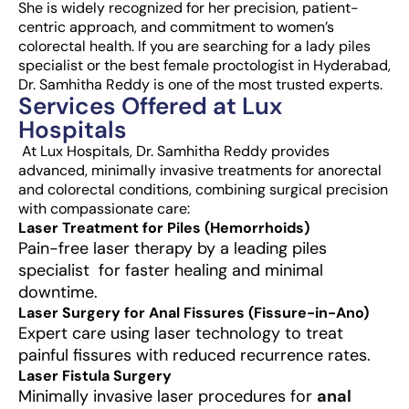
She is widely recognized for her precision, patient-
centric approach, and commitment to women’s
colorectal health. If you are searching for a lady piles
specialist or the best female proctologist in Hyderabad,
Dr. Samhitha Reddy is one of the most trusted experts.
Services Offered at Lux
Hospitals
At Lux Hospitals, Dr. Samhitha Reddy provides
advanced, minimally invasive treatments for anorectal
and colorectal conditions, combining surgical precision
with compassionate care:
Laser Treatment for Piles (Hemorrhoids)
Pain-free laser therapy by a leading piles
specialist for faster healing and minimal
downtime.
Laser Surgery for Anal Fissures (Fissure-in-Ano)
Expert care using laser technology to treat
painful fissures with reduced recurrence rates.
Laser Fistula Surgery
Minimally invasive laser procedures for
anal