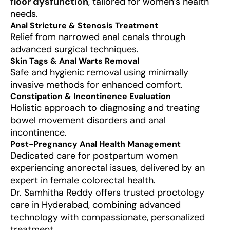
floor dysfunction
, tailored for women’s health
needs.
Anal Stricture & Stenosis Treatment
Relief from narrowed anal canals through
advanced surgical techniques.
Skin Tags & Anal Warts Removal
Safe and hygienic removal using minimally
invasive methods for enhanced comfort.
Constipation & Incontinence Evaluation
Holistic approach to diagnosing and treating
bowel movement disorders and anal
incontinence.
Post-Pregnancy Anal Health Management
Dedicated care for postpartum women
experiencing anorectal issues, delivered by an
expert in female colorectal health.
Dr. Samhitha Reddy offers trusted proctology
care in Hyderabad, combining advanced
technology with compassionate, personalized
treatment.