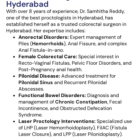
Hyderabad
With over 8 years of experience,
Dr. Samhitha Reddy,
one of the best proctologists in Hyderabad
, has
established herself as a trusted
colorectal surgeon in
Hyderabad
. Her expertise includes:
Anorectal Disorders:
Expert management of
Piles (
Hemorrhoids
), Anal Fissure, and complex
Anal Fistula-in-ano.
Female Colorectal Care:
Special interest in
Recto-Vaginal Fistulas, Pelvic Floor Disorders, and
Post-Pregnancy anal health.
Pilonidal Disease:
Advanced treatment for
Pilonidal Sinus
and Recurrent Pilonidal
Abscesses.
Functional Bowel Disorders:
Diagnosis and
management of
Chronic Constipation
, Fecal
Incontinence, and Obstructed Defecation
Syndrome.
Laser Proctology Interventions:
Specialized use
of LHP (Laser Hemorrhoidoplasty), FilAC (Fistula
Laser Closure), and LPP (Laser Pilonidoplasty).