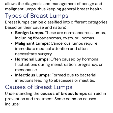
allows the diagnosis and management of benign and
malignant lumps, thus keeping general breast health.
Types of Breast Lumps
Breast lumps can be classified into different categories
based on their cause and nature:
Benign Lumps
: These are non-cancerous lumps,
including fibroadenomas, cysts, or lipomas.
Malignant Lumps
: Cancerous lumps require
immediate medical attention and often
necessitate surgery.
Hormonal Lumps
: Often caused by hormonal
fluctuations during menstruation, pregnancy, or
menopause.
Infectious Lumps
: Formed due to bacterial
infections leading to abscesses or mastitis.
Causes of Breast Lumps
Understanding the
causes of breast lumps
can aid in
prevention and treatment. Some common causes
include: