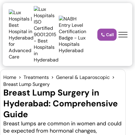
Call
Home
Treatments
General & Laparoscopic
Breast Lump Surgery
Breast Lump Surgery in
Hyderabad: Comprehensive
Guide
Breast lumps are common in women and could
be expected from hormonal changes,