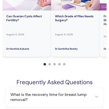
Can Ovarian Cysts Affect
Which Grade of Piles Needs
Fre
Fertility?
Surgery?
Dis
Hav
August 6, 2026
August 6, 2026
Augu
Dr Harshita Kakarla
Dr Samhitha Reddy
Dr S
Frequently Asked Questions
What is the recovery time for breast lump
removal?