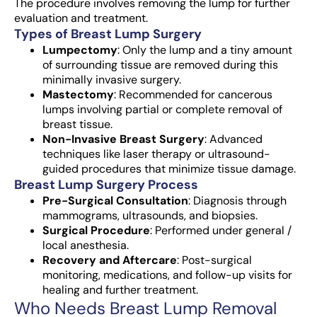
The procedure involves removing the lump for further
evaluation and treatment.
Types of Breast Lump Surgery
Lumpectomy
: Only the lump and a tiny amount
of surrounding tissue are removed during this
minimally invasive surgery.
Mastectomy
: Recommended for cancerous
lumps involving partial or complete removal of
breast tissue.
Non-Invasive Breast Surgery
: Advanced
techniques like laser therapy or ultrasound-
guided procedures that minimize tissue damage.
Breast Lump Surgery Process
Pre-Surgical Consultation
: Diagnosis through
mammograms, ultrasounds, and biopsies.
Surgical Procedure
: Performed under general /
local anesthesia.
Recovery and Aftercare
: Post-surgical
monitoring, medications, and follow-up visits for
healing and further treatment.
Who Needs Breast Lump Removal