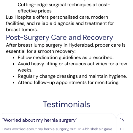
Cutting-edge surgical techniques at cost-
effective prices
Lux Hospitals offers personalised care, modern
facilities, and reliable diagnosis and treatment for
breast tumors.
Post-Surgery Care and Recovery
After
breast lump surgery in Hyderabad
, proper care is
essential for a smooth recovery:
Follow medication guidelines as prescribed.
Avoid heavy lifting or strenuous activities for a few
weeks.
Regularly change dressings and maintain hygiene.
Attend follow-up appointments for monitoring.
Testimonials
"Worried about my hernia surgery"
"My hu
I was worried about my hernia surgery, but Dr. Abhishek sir gave
Hi Doct