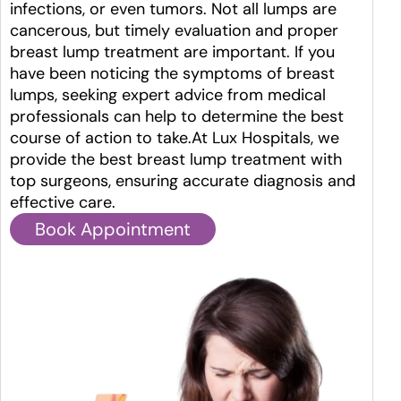
infections, or even tumors. Not all lumps are
cancerous, but timely evaluation and proper
breast lump treatment are important. If you
have been noticing the symptoms of breast
lumps, seeking expert advice from medical
professionals can help to determine the best
course of action to take.At Lux Hospitals, we
provide the best breast lump treatment with
top surgeons, ensuring accurate diagnosis and
effective care.
Book Appointment