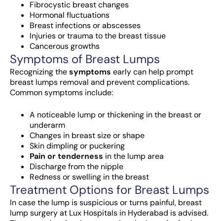
Fibrocystic breast changes
Hormonal fluctuations
Breast infections or abscesses
Injuries or trauma to the breast tissue
Cancerous growths
Symptoms of Breast Lumps
Recognizing the
symptoms
early can help prompt
breast lumps removal and prevent complications.
Common symptoms include:
A noticeable lump or thickening in the breast or
underarm
Changes in breast size or shape
Skin dimpling or puckering
Pain or tenderness
in the lump area
Discharge from the nipple
Redness or swelling in the breast
Treatment Options for Breast Lumps
In case the lump is suspicious or turns painful,
breast
lump surgery at Lux Hospitals in Hyderabad
is advised.