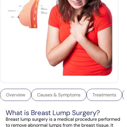
Overview
Causes & Symptoms
Treatments
What is Breast Lump Surgery?
Breast lump surgery is a medical procedure performed
to remove abnormal lumps from the breast tissue. It