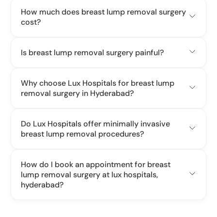
How much does breast lump removal surgery
cost?
cost of breast lump
Is breast lump removal surgery painful?
Why choose Lux Hospitals for breast lump
removal surgery in Hyderabad?
Do Lux Hospitals offer minimally invasive
breast lump removal procedures?
How do I book an appointment for breast
lump removal surgery at lux hospitals,
hyderabad?