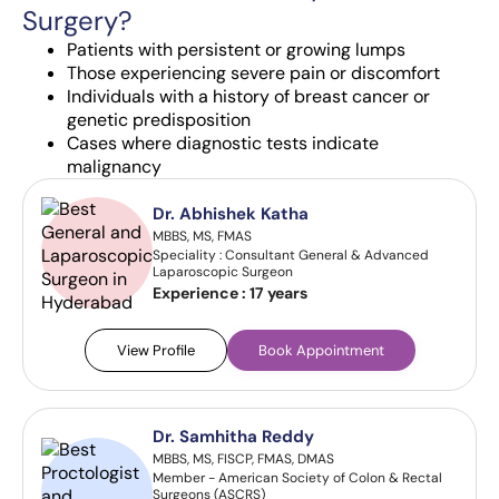
Surgery?
Patients with persistent or growing lumps
Those experiencing severe pain or discomfort
Individuals with a history of breast cancer or
genetic predisposition
Cases where diagnostic tests indicate
malignancy
Dr. Abhishek Katha
MBBS, MS, FMAS
Speciality : Consultant General & Advanced
Laparoscopic Surgeon
Experience :
17 years
View Profile
Book Appointment
Dr. Samhitha Reddy
MBBS, MS, FISCP, FMAS, DMAS
Member - American Society of Colon & Rectal
Surgeons (ASCRS)