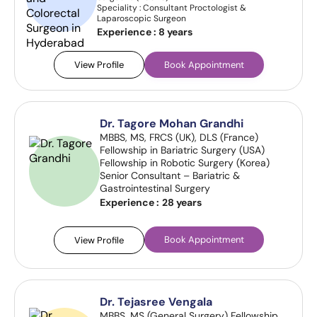
Speciality : Consultant Proctologist &
Laparoscopic Surgeon
Experience :
8 years
View Profile
Book Appointment
Dr. Tagore Mohan Grandhi
MBBS, MS, FRCS (UK), DLS (France)
Fellowship in Bariatric Surgery (USA)
Fellowship in Robotic Surgery (Korea)
Senior Consultant – Bariatric &
Gastrointestinal Surgery
Experience :
28 years
Book Appointment
View Profile
Dr. Tejasree Vengala
MBBS, MS (General Surgery) Fellowship