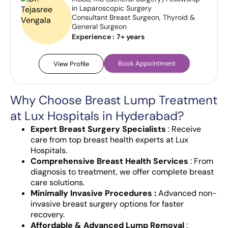
in Laparoscopic Surgery
Consultant Breast Surgeon, Thyroid &
General Surgeon
Experience :
7+ years
Book Appointment
View Profile
Why Choose Breast Lump Treatment
at Lux Hospitals in Hyderabad?
Expert Breast Surgery Specialists
: Receive
care from top breast health experts at Lux
Hospitals.
Comprehensive Breast Health Services
: From
diagnosis to treatment, we offer complete breast
care solutions.
Minimally Invasive Procedures :
Advanced non-
invasive breast surgery options for faster
recovery.
Affordable & Advanced Lump Removal
: