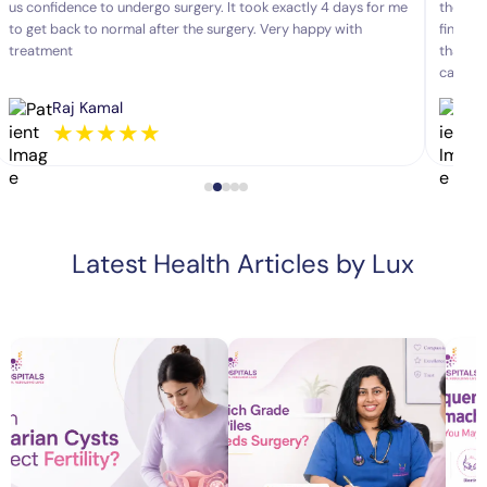
us confidence to undergo surgery. It took exactly 4 days for me
the pro
to get back to normal after the surgery. Very happy with
fine af
treatment
that. P
career.
Raj Kamal
★
★
★
★
★
Latest Health Articles by Lux