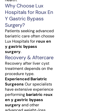
Why Choose Lux
Hospitals for Roux En
Y Gastric Bypass
Surgery?
Patients seeking advanced
bariatric care often choose
Lux Hospitals for
roux en
y gastric bypass
surgery
.
Recovery & Aftercare
Recovery after liver cyst
treatment depends on the
procedure type.
Experienced Bariatric
Surgeons
Our specialists
have extensive experience
performing
bariatric roux
en y gastric bypass
surgery
and other
advanced weight-loss