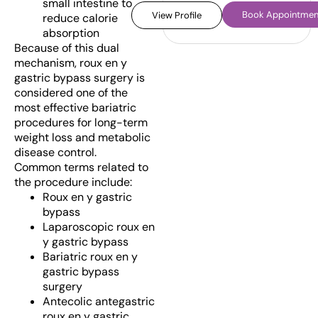
small intestine to
Book Appointmen
View Profile
reduce calorie
absorption
Because of this dual
mechanism, roux en y
gastric bypass surgery is
considered one of the
most effective bariatric
procedures for long-term
weight loss and metabolic
disease control.
Common terms related to
the procedure include:
Roux en y gastric
bypass
Laparoscopic roux en
y gastric bypass
Bariatric roux en y
gastric bypass
surgery
Antecolic antegastric
roux en y gastric