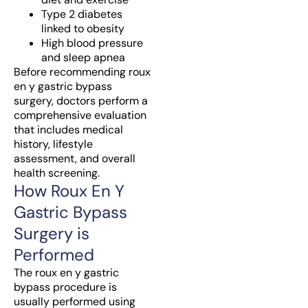
Type 2 diabetes
linked to obesity
High blood pressure
and sleep apnea
Before recommending roux
en y gastric bypass
surgery, doctors perform a
comprehensive evaluation
that includes medical
history, lifestyle
assessment, and overall
health screening.
How Roux En Y
Gastric Bypass
Surgery is
Performed
The roux en y gastric
bypass procedure is
usually performed using