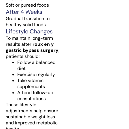
Soft or pureed foods
After 4 Weeks
Gradual transition to
healthy solid foods
Lifestyle Changes
To maintain long-term
results after
roux en y
gastric bypass surgery
,
patients should:
Follow a balanced
diet
Exercise regularly
Take vitamin
supplements
Attend follow-up
consultations
These lifestyle
adjustments help ensure
sustainable weight loss
and improved metabolic
health.