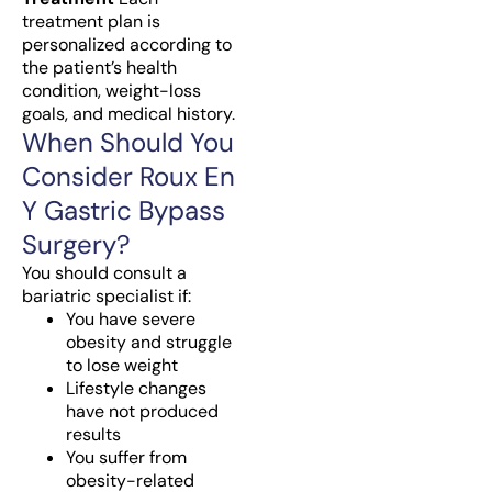
treatment plan is
personalized according to
the patient’s health
condition, weight-loss
goals, and medical history.
When Should You
Consider Roux En
Y Gastric Bypass
Surgery?
You should consult a
bariatric specialist if:
You have severe
obesity and struggle
to lose weight
Lifestyle changes
have not produced
results
You suffer from
obesity-related