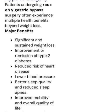
Patients undergoing
roux
en y gastric bypass
surgery
often experience
multiple health benefits
beyond weight loss.
Major Benefits
Significant and
sustained weight loss
Improvement or
remission of type 2
diabetes
Reduced risk of heart
disease
Lower blood pressure
Better sleep quality
and reduced sleep
apnea
Improved mobility
and overall quality of
life