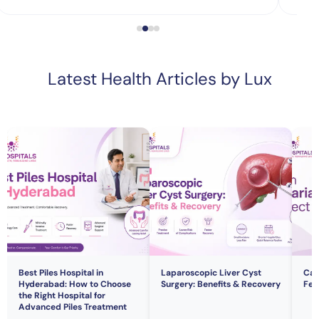
Latest Health Articles by Lux
Best Piles Hospital in
Laparoscopic Liver Cyst
Can
Hyderabad: How to Choose
Surgery: Benefits & Recovery
Fert
the Right Hospital for
Advanced Piles Treatment