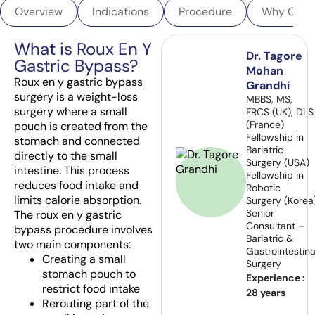
Overview
Indications
Procedure
Why Choo
What is Roux En Y
Dr. Tagore
Gastric Bypass?
Mohan
Roux en y gastric bypass
Grandhi
surgery is a weight-loss
MBBS, MS,
surgery where a small
FRCS (UK), DLS
(France)
pouch is created from the
Fellowship in
stomach and connected
Bariatric
directly to the small
Surgery (USA)
intestine. This process
Fellowship in
reduces food intake and
Robotic
limits calorie absorption.
Surgery (Korea
Senior
The roux en y gastric
Consultant –
bypass procedure involves
Bariatric &
two main components:
Gastrointestina
Creating a small
Surgery
stomach pouch to
Experience :
restrict food intake
28 years
Rerouting part of the