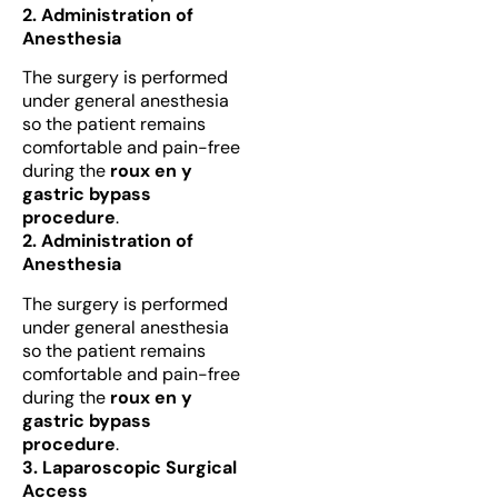
2. Administration of
Anesthesia
The surgery is performed
under general anesthesia
so the patient remains
comfortable and pain-free
during the
roux en y
gastric bypass
procedure
.
2. Administration of
Anesthesia
The surgery is performed
under general anesthesia
so the patient remains
comfortable and pain-free
during the
roux en y
gastric bypass
procedure
.
3. Laparoscopic Surgical
Access