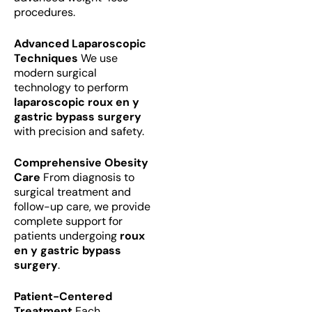
procedures.
Advanced Laparoscopic
Techniques
We use
modern surgical
technology to perform
laparoscopic roux en y
gastric bypass surgery
with precision and safety.
Comprehensive Obesity
Care
From diagnosis to
surgical treatment and
follow-up care, we provide
complete support for
patients undergoing
roux
en y gastric bypass
surgery
.
Patient-Centered
Treatment
Each