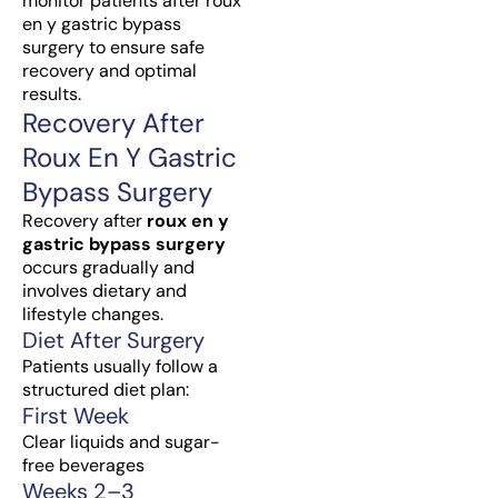
monitor patients after roux
en y gastric bypass
surgery to ensure safe
recovery and optimal
results.
Recovery After
Roux En Y Gastric
Bypass Surgery
Recovery after
roux en y
gastric bypass surgery
occurs gradually and
involves dietary and
lifestyle changes.
Diet After Surgery
Patients usually follow a
structured diet plan:
First Week
Clear liquids and sugar-
free beverages
Weeks 2–3