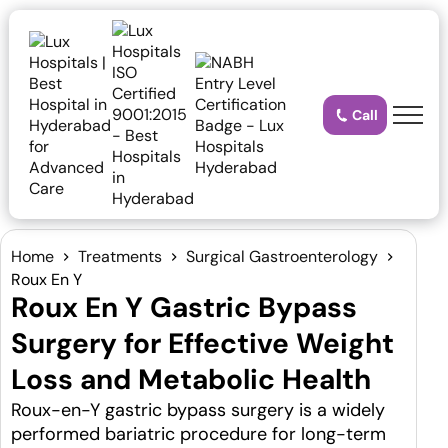
Call
Home
Treatments
Surgical Gastroenterology
Roux En Y
Roux En Y Gastric Bypass
Surgery for Effective Weight
Loss and Metabolic Health
Roux-en-Y gastric bypass surgery is a widely
performed bariatric procedure for long-term