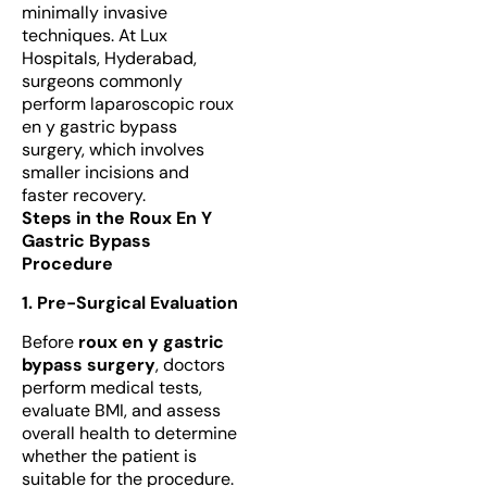
minimally invasive
techniques. At Lux
Hospitals, Hyderabad,
surgeons commonly
perform laparoscopic roux
en y gastric bypass
surgery, which involves
smaller incisions and
faster recovery.
Steps in the Roux En Y
Gastric Bypass
Procedure
1. Pre-Surgical Evaluation
Before
roux en y gastric
bypass surgery
, doctors
perform medical tests,
evaluate BMI, and assess
overall health to determine
whether the patient is
suitable for the procedure.