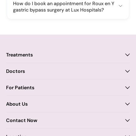
How do I book an appointment for Roux en Y
gastric bypass surgery at Lux Hospitals?
Treatments
Proctology
Doctors
Piles
Anal Fistula
Proctology
For Patients
Dr. Samhitha Reddy
Anal Fissure
Insurance
About Us
Dr. Tejasree Vengala
Chronic Constipation
Blogs
Vision & Mission
General Surgery
Know more
Second Opinion
Contact Now
Core Values
Dr. Abhishek Katha
General Surgery
Certificates / Awards
07969084422