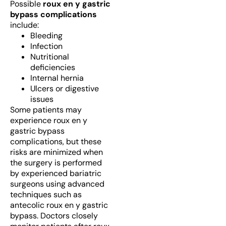
Possible
roux en y gastric
bypass complications
include:
Bleeding
Infection
Nutritional
deficiencies
Internal hernia
Ulcers or digestive
issues
Some patients may
experience roux en y
gastric bypass
complications, but these
risks are minimized when
the surgery is performed
by experienced bariatric
surgeons using advanced
techniques such as
antecolic roux en y gastric
bypass. Doctors closely