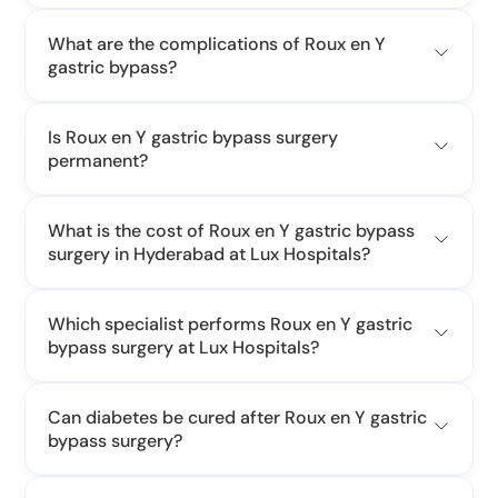
What are the complications of Roux en Y
gastric bypass?
Is Roux en Y gastric bypass surgery
permanent?
What is the cost of Roux en Y gastric bypass
surgery in Hyderabad at Lux Hospitals?
Which specialist performs Roux en Y gastric
bypass surgery at Lux Hospitals?
Can diabetes be cured after Roux en Y gastric
bypass surgery?