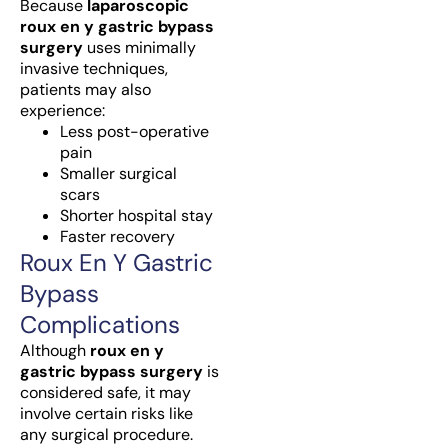
Because
laparoscopic
roux en y gastric bypass
surgery
uses minimally
invasive techniques,
patients may also
experience:
Less post-operative
pain
Smaller surgical
scars
Shorter hospital stay
Faster recovery
Roux En Y Gastric
Bypass
Complications
Although
roux en y
gastric bypass surgery
is
considered safe, it may
involve certain risks like
any surgical procedure.