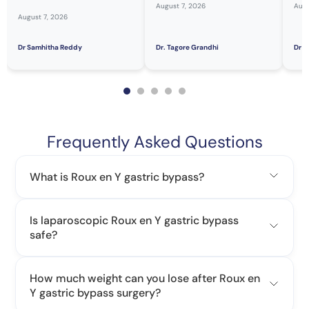
August 7, 2026
Augu
August 7, 2026
Dr Samhitha Reddy
Dr. Tagore Grandhi
Dr H
Frequently Asked Questions
What is Roux en Y gastric bypass?
Is laparoscopic Roux en Y gastric bypass
safe?
How much weight can you lose after Roux en
Y gastric bypass surgery?