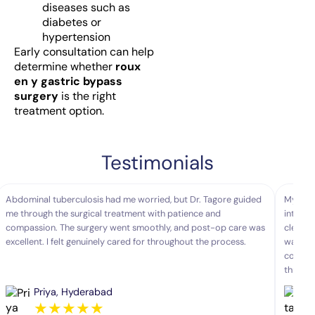
diseases such as
diabetes or
hypertension
Early consultation can help
determine whether
roux
en y gastric bypass
surgery
is the right
treatment option.
Testimonials
Abdominal tuberculosis had me worried, but Dr. Tagore guided
My moth
me through the surgical treatment with patience and
interve
compassion. The surgery went smoothly, and post-op care was
clearly
excellent. I felt genuinely cared for throughout the process.
was sea
comfort
throug
Priya, Hyderabad
★
★
★
★
★