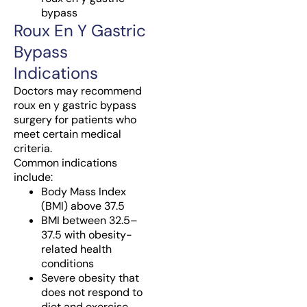
bypass
Roux En Y Gastric
Bypass
Indications
Doctors may recommend
roux en y gastric bypass
surgery for patients who
meet certain medical
criteria.
Common indications
include:
Body Mass Index
(BMI) above 37.5
BMI between 32.5–
37.5 with obesity-
related health
conditions
Severe obesity that
does not respond to
diet and exercise