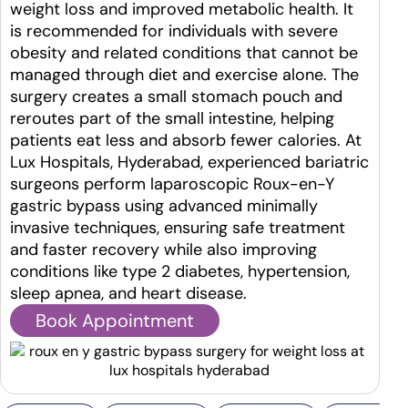
weight loss and improved metabolic health. It
is recommended for individuals with severe
obesity and related conditions that cannot be
managed through diet and exercise alone. The
surgery creates a small stomach pouch and
reroutes part of the small intestine, helping
patients eat less and absorb fewer calories. At
Lux Hospitals, Hyderabad, experienced bariatric
surgeons perform laparoscopic Roux-en-Y
gastric bypass using advanced minimally
invasive techniques, ensuring safe treatment
and faster recovery while also improving
conditions like type 2 diabetes, hypertension,
sleep apnea, and heart disease.
Book Appointment