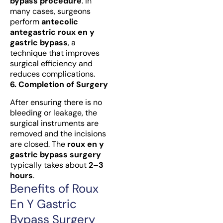
bypass procedure
. In
many cases, surgeons
perform
antecolic
antegastric roux en y
gastric bypass
, a
technique that improves
surgical efficiency and
reduces complications.
6. Completion of Surgery
After ensuring there is no
bleeding or leakage, the
surgical instruments are
removed and the incisions
are closed. The
roux en y
gastric bypass surgery
typically takes about
2–3
hours
.
Benefits of Roux
En Y Gastric
Bypass Surgery