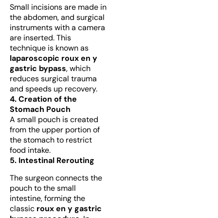
Small incisions are made in
the abdomen, and surgical
instruments with a camera
are inserted. This
technique is known as
laparoscopic roux en y
gastric bypass
, which
reduces surgical trauma
and speeds up recovery.
4. Creation of the
Stomach Pouch
A small pouch is created
from the upper portion of
the stomach to restrict
food intake.
5. Intestinal Rerouting
The surgeon connects the
pouch to the small
intestine, forming the
classic
roux en y gastric