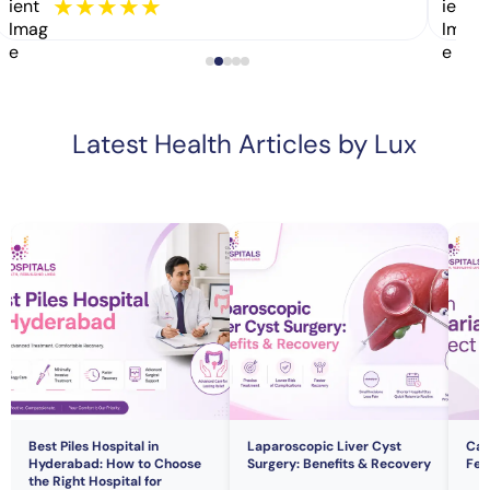
★
★
★
★
★
Latest Health Articles by Lux
Best Piles Hospital in
Laparoscopic Liver Cyst
Can
Hyderabad: How to Choose
Surgery: Benefits & Recovery
Fert
the Right Hospital for