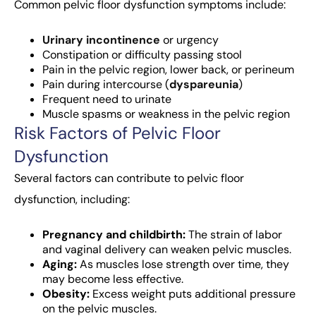
Common pelvic floor dysfunction symptoms include:
Urinary incontinence
or urgency
Constipation or difficulty passing stool
Pain in the pelvic region, lower back, or perineum
Pain during intercourse (
dyspareunia
)
Frequent need to urinate
Muscle spasms or weakness in the pelvic region
Risk Factors of Pelvic Floor
Dysfunction
Several factors can contribute to pelvic floor
dysfunction, including:
Pregnancy and childbirth:
The strain of labor
and vaginal delivery can weaken pelvic muscles.
Aging:
As muscles lose strength over time, they
may become less effective.
Obesity:
Excess weight puts additional pressure
on the pelvic muscles.