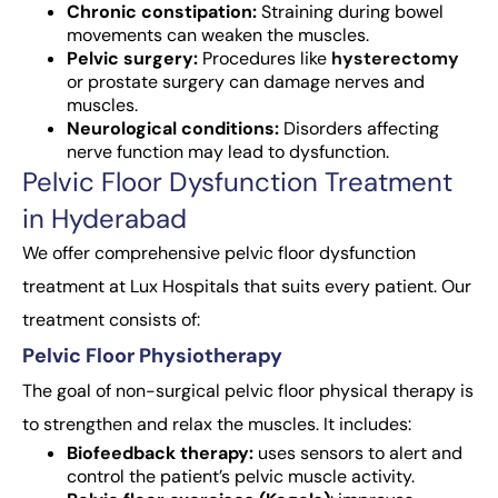
Chronic constipation:
Straining during bowel
movements can weaken the muscles.
Pelvic surgery:
Procedures like
hysterectomy
or prostate surgery can damage nerves and
muscles.
Neurological conditions:
Disorders affecting
nerve function may lead to dysfunction.
Pelvic Floor Dysfunction Treatment
in Hyderabad
We offer comprehensive pelvic floor dysfunction
treatment at Lux Hospitals that suits every patient. Our
treatment consists of:
Pelvic Floor Physiotherapy
The goal of non-surgical pelvic floor physical therapy is
to strengthen and relax the muscles. It includes:
Biofeedback therapy:
uses sensors to alert and
control the patient’s pelvic muscle activity.