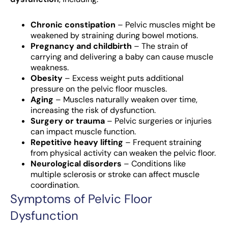
Chronic constipation
– Pelvic muscles might be
weakened by straining during bowel motions.
Pregnancy and childbirth
– The strain of
carrying and delivering a baby can cause muscle
weakness.
Obesity
– Excess weight puts additional
pressure on the pelvic floor muscles.
Aging
– Muscles naturally weaken over time,
increasing the risk of dysfunction.
Surgery or trauma
– Pelvic surgeries or injuries
can impact muscle function.
Repetitive heavy lifting
– Frequent straining
from physical activity can weaken the pelvic floor.
Neurological disorders
– Conditions like
multiple sclerosis or stroke can affect muscle
coordination.
Symptoms of Pelvic Floor
Dysfunction