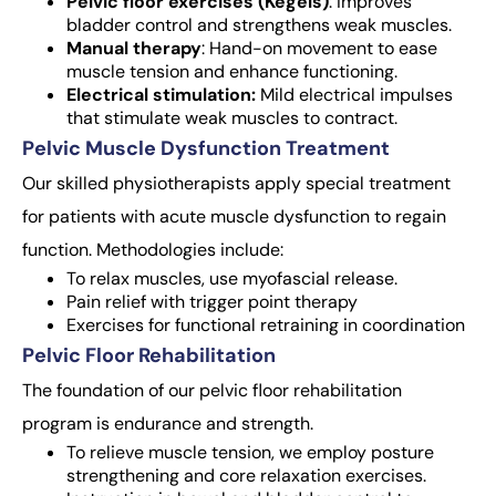
Pelvic floor exercises (Kegels)
: improves
bladder control and strengthens weak muscles.
Manual therapy
: Hand-on movement to ease
muscle tension and enhance functioning.
Electrical stimulation:
Mild electrical impulses
that stimulate weak muscles to contract.
Pelvic Muscle Dysfunction Treatment
Our skilled physiotherapists apply special treatment
for patients with acute muscle dysfunction to regain
function. Methodologies include:
To relax muscles, use myofascial release.
Pain relief with trigger point therapy
Exercises for functional retraining in coordination
Pelvic Floor Rehabilitation
The foundation of our pelvic floor rehabilitation
program is endurance and strength.
To relieve muscle tension, we employ posture
strengthening and core relaxation exercises.