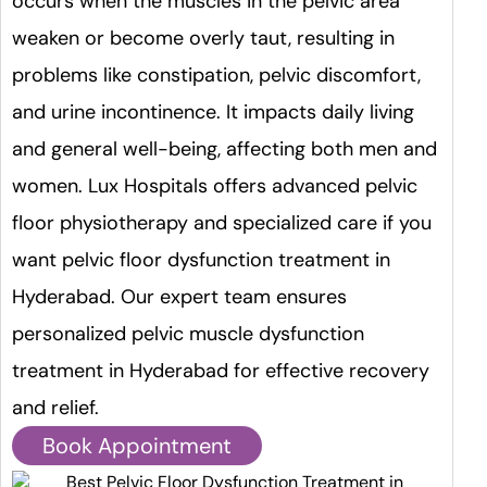
occurs when the muscles in the pelvic area
weaken or become overly taut, resulting in
problems like constipation, pelvic discomfort,
and urine incontinence. It impacts daily living
and general well-being, affecting both men and
women. Lux Hospitals offers advanced pelvic
floor physiotherapy and specialized care if you
want pelvic floor dysfunction treatment in
Hyderabad. Our expert team ensures
personalized pelvic muscle dysfunction
treatment in Hyderabad for effective recovery
and relief.
Book Appointment