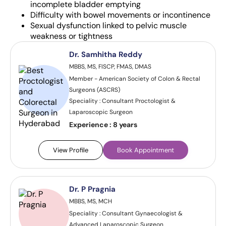
incomplete bladder emptying
Difficulty with bowel movements or incontinence
Sexual dysfunction linked to pelvic muscle
weakness or tightness
Dr. Samhitha Reddy
MBBS, MS, FISCP, FMAS, DMAS
Member - American Society of Colon & Rectal
Surgeons (ASCRS)
Speciality : Consultant Proctologist &
Laparoscopic Surgeon
Experience :
8 years
View Profile
Book Appointment
Dr. P Pragnia
MBBS, MS, MCH
Speciality : Consultant Gynaecologist &
Advanced Laparoscopic Surgeon