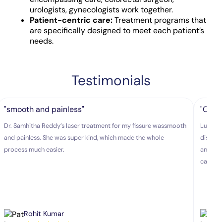
urologists, gynecologists work together.
Patient-centric care:
Treatment programs that
are specifically designed to meet each patient’s
needs.
Testimonials
"smooth and painless"
"Colo
Dr. Samhitha Reddy’s laser treatment for my fissure wassmooth
Lux hos
and painless. She was super kind, which made the whole
disease
process much easier.
and exp
caring.
Rohit Kumar