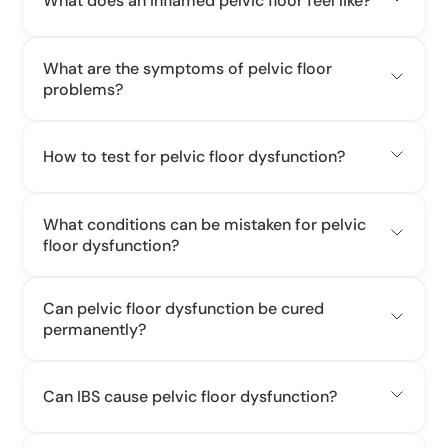
What does an inflamed pelvic floor feel like?
What are the symptoms of pelvic floor
problems?
How to test for pelvic floor dysfunction?
What conditions can be mistaken for pelvic
floor dysfunction?
Can pelvic floor dysfunction be cured
permanently?
Can IBS cause pelvic floor dysfunction?