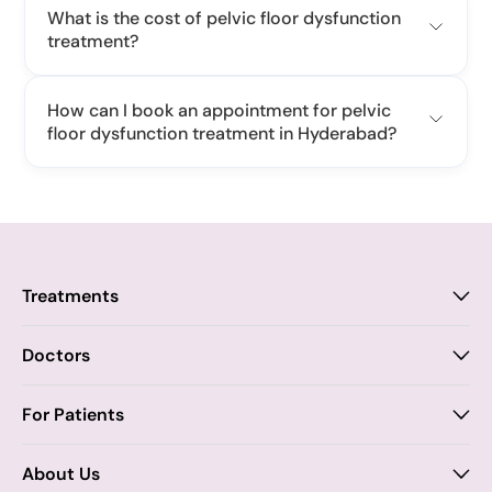
What is the cost of pelvic floor dysfunction
treatment?
How can I book an appointment for pelvic
floor dysfunction treatment in Hyderabad?
Treatments
Proctology
Doctors
Piles
Anal Fistula
Proctology
For Patients
Dr. Samhitha Reddy
Anal Fissure
Insurance
About Us
Dr. Tejasree Vengala
Chronic Constipation