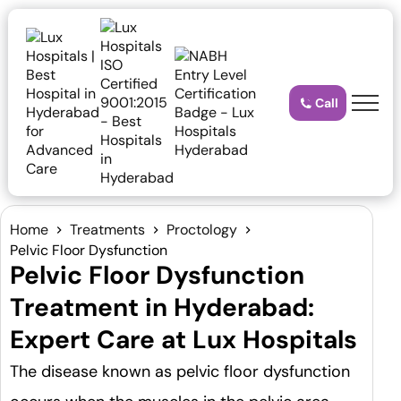
Call
Home
Treatments
Proctology
Pelvic Floor Dysfunction
Pelvic Floor Dysfunction
Treatment in Hyderabad:
Expert Care at Lux Hospitals
The disease known as pelvic floor dysfunction