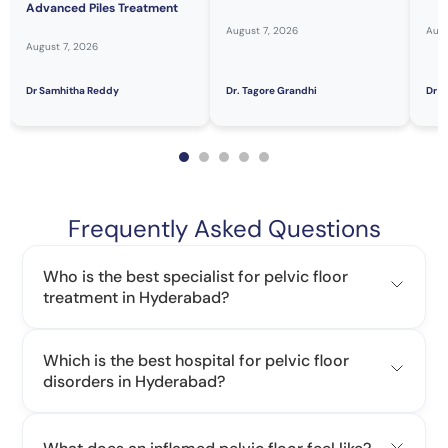
Advanced Piles Treatment
August 7, 2026
Augu
August 7, 2026
Dr Samhitha Reddy
Dr. Tagore Grandhi
Dr H
Frequently Asked Questions
Who is the best specialist for pelvic floor
treatment in Hyderabad?
Which is the best hospital for pelvic floor
disorders in Hyderabad?