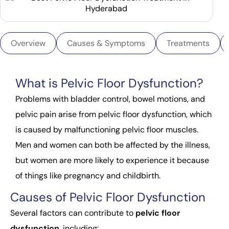
Overview
Causes & Symptoms
Treatments
What is Pelvic Floor Dysfunction?
Problems with bladder control, bowel motions, and
pelvic pain arise from pelvic floor dysfunction, which
is caused by malfunctioning pelvic floor muscles.
Men and women can both be affected by the illness,
but women are more likely to experience it because
of things like pregnancy and childbirth.
Causes of Pelvic Floor Dysfunction
Several factors can contribute to
pelvic floor
dysfunction
, including: