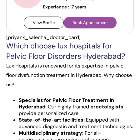
Experience :
17 years
View Profile
Book Appointment
[priyank_salecha_doctor_card]
Which choose lux hospitals for
Pelvic Floor Disorders Hyderabad?
Lux Hospitals is renowned for its expertise in pelvic
floor dysfunction treatment in Hyderabad. Why choose
us?
Specialist for Pelvic Floor Treatment in
Hyderabad:
Our highly trained
proctologists
provide personalized care.
State-of-the-art facilities:
Equipped with
advanced diagnostic and treatment technologies.
Multidisciplinary strategy:
For all-
encompassing care, colorectal surgeon,