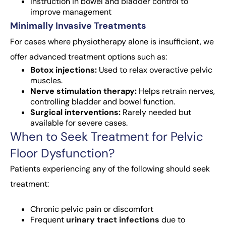
Instruction in bowel and bladder control to
improve management
Minimally Invasive Treatments
For cases where physiotherapy alone is insufficient, we
offer advanced treatment options such as:
Botox injections:
Used to relax overactive pelvic
muscles.
Nerve stimulation therapy:
Helps retrain nerves,
controlling bladder and bowel function.
Surgical interventions:
Rarely needed but
available for severe cases.
When to Seek Treatment for Pelvic
Floor Dysfunction?
Patients experiencing any of the following should seek
treatment:
Chronic pelvic pain or discomfort
Frequent
urinary tract infections
due to