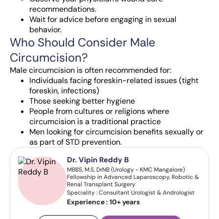
recommendations.
Wait for advice before engaging in sexual
behavior.
Who Should Consider Male
Circumcision?
Male circumcision is often recommended for:
Individuals facing foreskin-related issues (tight
foreskin, infections)
Those seeking better hygiene
People from cultures or religions where
circumcision is a traditional practice
Men looking for circumcision benefits sexually or
as part of STD prevention.
Dr. Vipin Reddy B
MBBS, M.S, DrNB (Urology - KMC Mangalore)
Fellowship in Advanced Laparoscopy, Robotic &
Renal Transplant Surgery
Speciality : Consultant Urologist & Andrologist
Experience :
10+ years