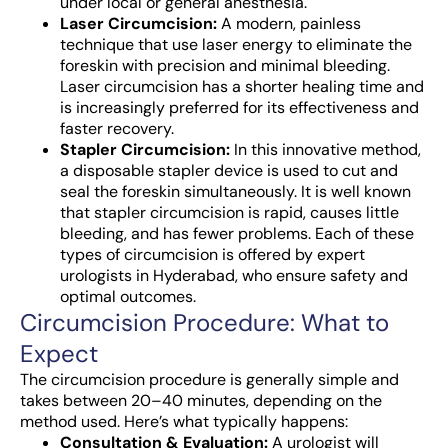
under local or general anesthesia.
Laser Circumcision:
A modern, painless
technique that use laser energy to eliminate the
foreskin with precision and minimal bleeding.
Laser circumcision has a shorter healing time and
is increasingly preferred for its effectiveness and
faster recovery.
Stapler Circumcision:
In this innovative method,
a disposable stapler device is used to cut and
seal the foreskin simultaneously. It is well known
that stapler circumcision is rapid, causes little
bleeding, and has fewer problems. Each of these
types of circumcision is offered by expert
urologists in Hyderabad, who ensure safety and
optimal outcomes.
Circumcision Procedure: What to
Expect
The circumcision procedure is generally simple and
takes between 20–40 minutes, depending on the
method used. Here’s what typically happens:
Consultation & Evaluation:
A urologist will