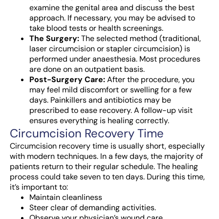
examine the genital area and discuss the best
approach. If necessary, you may be advised to
take blood tests or health screenings.
The Surgery:
The selected method (traditional,
laser circumcision or stapler circumcision) is
performed under anaesthesia. Most procedures
are done on an outpatient basis.
Post-Surgery Care:
After the procedure, you
may feel mild discomfort or swelling for a few
days. Painkillers and antibiotics may be
prescribed to ease recovery. A follow-up visit
ensures everything is healing correctly.
Circumcision Recovery Time
Circumcision recovery time is usually short, especially
with modern techniques. In a few days, the majority of
patients return to their regular schedule. The healing
process could take seven to ten days. During this time,
it’s important to:
Maintain cleanliness
Steer clear of demanding activities.
Observe your physician’s wound care