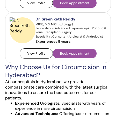
View Profile
Book Appointment
Dr. Sreeniketh Reddy
MBBS, M.S, M.Ch. (Urology)
Fellowship in Advanced Laparoscopic, Robotic &
Renal Transplant Surgery
Speciality : Consultant Urologist & Andrologist
Experience :
9 years
View Profile
Book Appointment
Why Choose Us for Circumcision in
Hyderabad?
At our hospitals in Hyderabad, we provide
compassionate care combined with the latest surgical
innovations to ensure the best outcomes for our
patients.
Experienced Urologists:
Specialists with years of
experience in male circumcision
Advanced Techniques:
Offering laser circumcision