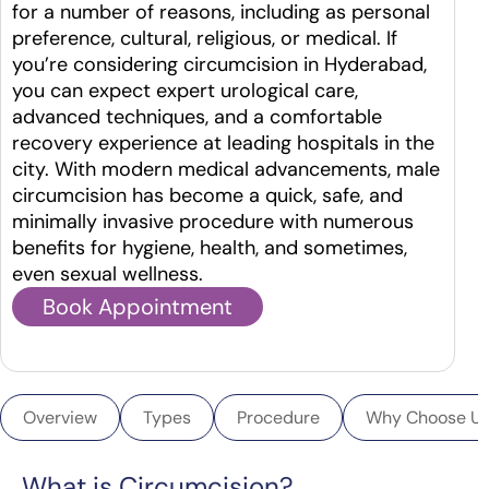
for a number of reasons, including as personal
preference, cultural, religious, or medical. If
you’re considering circumcision in Hyderabad,
you can expect expert urological care,
advanced techniques, and a comfortable
recovery experience at leading hospitals in the
city.
With modern medical advancements, male
circumcision has become a quick, safe, and
minimally invasive procedure with numerous
benefits for hygiene, health, and sometimes,
even sexual wellness.
Book Appointment
Overview
Types
Procedure
Why Choose U
What is Circumcision?