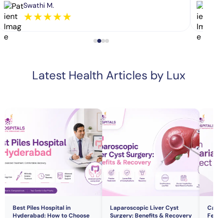
Swathi M.
★
★
★
★
★
Latest Health Articles by Lux
Best Piles Hospital in
Laparoscopic Liver Cyst
Can
Hyderabad: How to Choose
Surgery: Benefits & Recovery
Fert