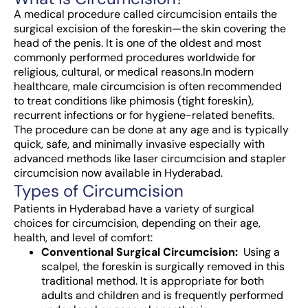
A medical procedure called circumcision entails the
surgical excision of the foreskin—the skin covering the
head of the penis. It is one of the oldest and most
commonly performed procedures worldwide for
religious, cultural, or medical reasons.
In modern
healthcare, male circumcision is often recommended
to treat conditions like phimosis (tight foreskin),
recurrent infections or for hygiene-related benefits.
The procedure can be done at any age and is typically
quick, safe, and minimally invasive especially with
advanced methods like laser circumcision and stapler
circumcision now available in Hyderabad.
Types of Circumcision
Patients in Hyderabad have a variety of surgical
choices for circumcision, depending on their age,
health, and level of comfort:
Conventional Surgical Circumcision:
Using a
scalpel, the foreskin is surgically removed in this
traditional method. It is appropriate for both
adults and children and is frequently performed