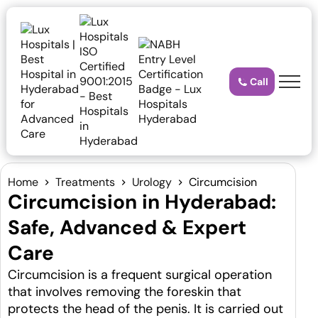
Call
Home
Treatments
Urology
Circumcision
Circumcision in Hyderabad:
Safe, Advanced & Expert
Care
Circumcision is a frequent surgical operation
that involves removing the foreskin that
protects the head of the penis. It is carried out