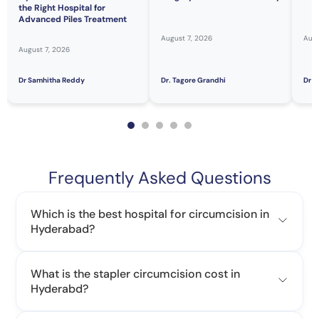
the Right Hospital for
Advanced Piles Treatment
August 7, 2026
Augu
August 7, 2026
Dr Samhitha Reddy
Dr. Tagore Grandhi
Dr H
Frequently Asked Questions
Which is the best hospital for circumcision in
Hyderabad?
What is the stapler circumcision cost in
Hyderabd?