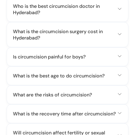
Who is the best circumcision doctor in
Hyderabad?
What is the circumcision surgery cost in
Hyderabad?
Is circumcision painful for boys?
What is the best age to do circumcision?
What are the risks of circumcision?
What is the recovery time after circumcision?
Will circumcision affect fertility or sexual