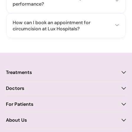
performance?
How can I book an appointment for
circumcision at Lux Hospitals?
Treatments
Proctology
Doctors
Piles
Anal Fistula
Proctology
For Patients
Dr. Samhitha Reddy
Anal Fissure
Insurance
About Us
Dr. Tejasree Vengala
Chronic Constipation
Blogs
Vision & Mission