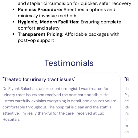
and stapler circumcision for quicker, safer recovery
Painless Procedure:
Anesthesia options and
minimally invasive methods
Hygienic, Modern Facilities:
Ensuring complete
comfort and safety
Transparent Pricing:
Affordable packages with
post-op support
Testimonials
"Treated for urinary tract issues"
"Best
Dr. Piyank Salecha is an excellent urologist. I was treated for
I had b
urinary tract issues and received the best care possible. He
Piyank 
listens carefully, explains everything in detail, and ensures you’re
comfort
comfortable throughout. The hospital is clean and the staff is
identif
attentive. I’m really thankful for the care I received at Lux
invasiv
Hospitals.
first t
one of 
and gen