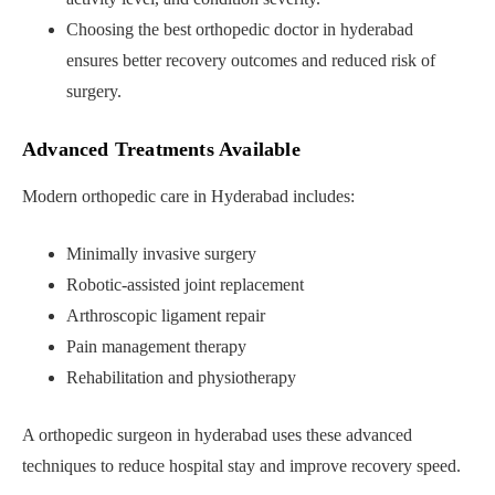
Choosing the best orthopedic doctor in hyderabad
ensures better recovery outcomes and reduced risk of
surgery.
Advanced Treatments Available
Modern orthopedic care in Hyderabad includes:
Minimally invasive surgery
Robotic-assisted joint replacement
Arthroscopic ligament repair
Pain management therapy
Rehabilitation and physiotherapy
A orthopedic surgeon in hyderabad uses these advanced
techniques to reduce hospital stay and improve recovery speed.