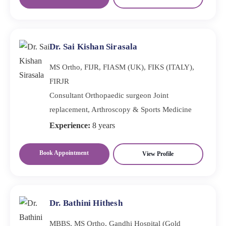
Dr. Sai Kishan Sirasala
MS Ortho, FIJR, FIASM (UK), FIKS (ITALY),
FIRJR
Consultant Orthopaedic surgeon Joint
replacement, Arthroscopy & Sports Medicine
Experience:
8 years
Book Appointment
View Profile
Dr. Bathini Hithesh
MBBS, MS Ortho, Gandhi Hospital (Gold