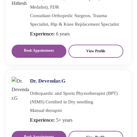
Medalist), FIJR
Consultant Orthopedic Surgeon, Trauma
Specialist, Hip & Knee Replacement Specialist
Experience:
6 years
Book Appointment
View Profile
Dr. Devendar.G
Orthopaedic and Sports Physiotherapist (BPT)
(NIMS) Certified in Dry needling
Manual therapist
Experience:
5+ years
Book Appointment