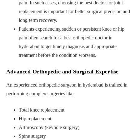
pain. In such cases, choosing the best doctor for joint
replacement is important for better surgical precision and
long-term recovery.
Patients experiencing sudden or persistent knee or hip
pain often search for a best orthopedic doctor in
hyderabad to get timely diagnosis and appropriate
treatment before the condition worsens.
Advanced Orthopedic and Surgical Expertise
An experienced orthopedic surgeon in hyderabad is trained in
performing complex surgeries like:
Total knee replacement
Hip replacement
Arthroscopy (keyhole surgery)
Spine surgery