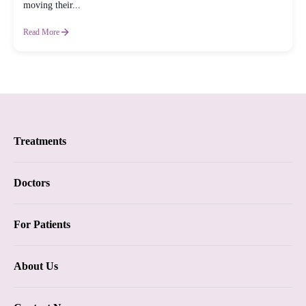
moving their...
Read More
Treatments
Proctology
Doctors
Piles
Proctology
For Patients
Anal Fistula
Dr. Samhitha Reddy
Insurance
Anal Fissure
About Us
Dr. Tejasree Vengala
Blogs
Chronic Constipation
Vision & Mission