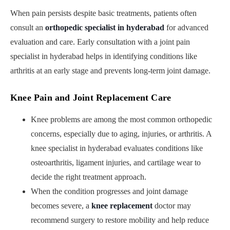
When pain persists despite basic treatments, patients often
consult an
orthopedic specialist in hyderabad
for advanced
evaluation and care. Early consultation with a joint pain
specialist in hyderabad helps in identifying conditions like
arthritis at an early stage and prevents long-term joint damage.
Knee Pain and Joint Replacement Care
Knee problems are among the most common orthopedic
concerns, especially due to aging, injuries, or arthritis. A
knee specialist in hyderabad evaluates conditions like
osteoarthritis, ligament injuries, and cartilage wear to
decide the right treatment approach.
When the condition progresses and joint damage
becomes severe, a
knee replacement
doctor may
recommend surgery to restore mobility and help reduce