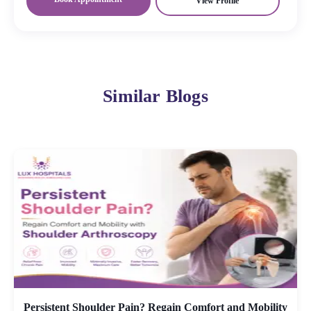
View Profile
Similar Blogs
Persistent Shoulder Pain? Regain Comfort and Mobility