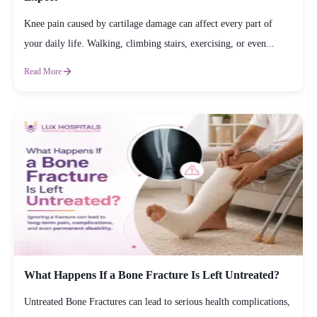
Knee pain caused by cartilage damage can affect every part of
your daily life. Walking, climbing stairs, exercising, or even...
Read More
What Happens If a Bone Fracture Is Left Untreated?
Untreated Bone Fractures can lead to serious health complications,