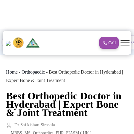
to
content
Proctology
General and Laparoscopic
Surgical Gas
Call
Home
-
Orthopaedic
-
Best Orthopedic Doctor in Hyderabad |
Expert Bone & Joint Treatment
Best Orthopedic Doctor in
Hyderabad | Expert Bone
& Joint Treatment
Dr Sai kishan Sirasala
MBBS, MS. Orthopedics, FIJR, FIASM ( UK )