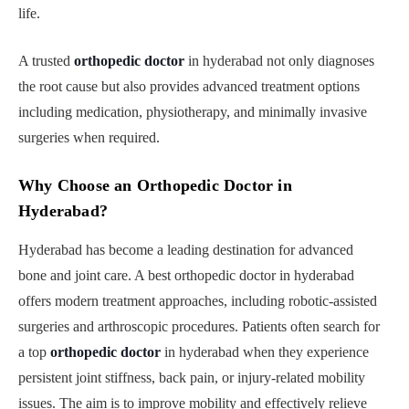
life.
A trusted
orthopedic doctor
in hyderabad not only diagnoses
the root cause but also provides advanced treatment options
including medication, physiotherapy, and minimally invasive
surgeries when required.
Why Choose an Orthopedic Doctor in
Hyderabad?
Hyderabad has become a leading destination for advanced
bone and joint care. A best orthopedic doctor in hyderabad
offers modern treatment approaches, including robotic-assisted
surgeries and arthroscopic procedures. Patients often search for
a top
orthopedic doctor
in hyderabad when they experience
persistent joint stiffness, back pain, or injury-related mobility
issues. The aim is to improve mobility and effectively relieve