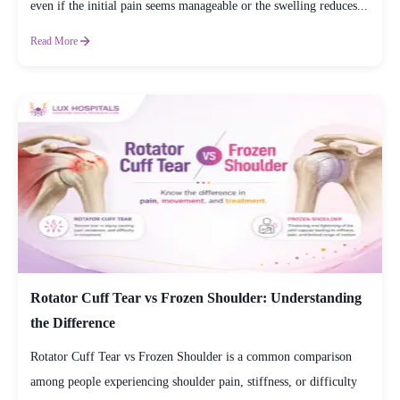
even if the initial pain seems manageable or the swelling reduces...
Read More
Rotator Cuff Tear vs Frozen Shoulder: Understanding
the Difference
Rotator Cuff Tear vs Frozen Shoulder is a common comparison
among people experiencing shoulder pain, stiffness, or difficulty