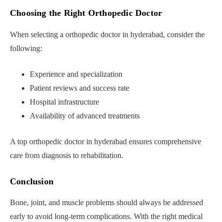
Choosing the Right Orthopedic Doctor
When selecting a orthopedic doctor in hyderabad, consider the
following:
Experience and specialization
Patient reviews and success rate
Hospital infrastructure
Availability of advanced treatments
A top orthopedic doctor in hyderabad ensures comprehensive
care from diagnosis to rehabilitation.
Conclusion
Bone, joint, and muscle problems should always be addressed
early to avoid long-term complications. With the right medical