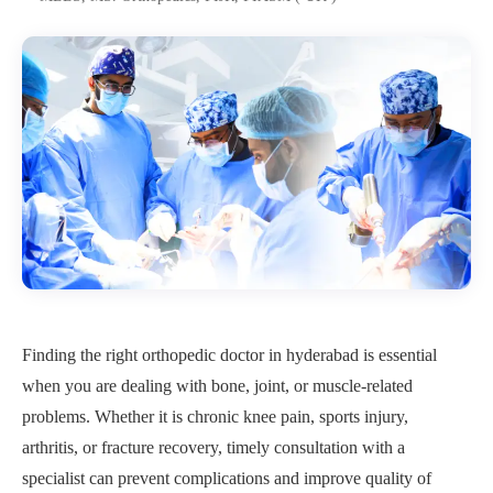
Finding the right orthopedic doctor in hyderabad is essential
when you are dealing with bone, joint, or muscle-related
problems. Whether it is chronic knee pain, sports injury,
arthritis, or fracture recovery, timely consultation with a
specialist can prevent complications and improve quality of