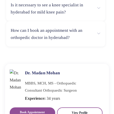
recovery outcomes.
Is it necessary to see a knee specialist in
consider experience, success rate, patient reviews, and
hyderabad for mild knee pain?
hospital facilities. A skilled surgeon ensures accurate
diagnosis, effective treatment, and proper post-surgery
If knee pain is mild and temporary, initial home care
rehabilitation.
How can I book an appointment with an
may help. However, if the pain persists or worsens,
orthopedic doctor in hyderabad?
consulting a knee specialist in hyderabad is
recommended to rule out underlying conditions and
You can easily book an appointment with an orthopedic
prevent long-term damage.
doctor in hyderabad Dr Saikishan at Lux Hospitals by
calling the hospital helpline or visiting the hospital
directly for consultation scheduling.
Dr. Madan Mohan
MBBS, MCH, MS - Orthopaedic
Consultant Orthopaedic Surgeon
Experience:
34 years
Book Appointment
View Profile