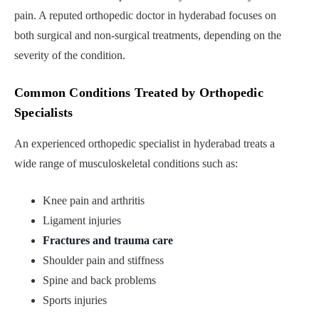
pain. A reputed orthopedic doctor in hyderabad focuses on
both surgical and non-surgical treatments, depending on the
severity of the condition.
Common Conditions Treated by Orthopedic
Specialists
An experienced orthopedic specialist in hyderabad treats a
wide range of musculoskeletal conditions such as:
Knee pain and arthritis
Ligament injuries
Fractures and trauma care
Shoulder pain and stiffness
Spine and back problems
Sports injuries