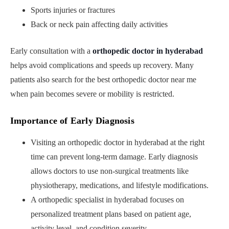
Sports injuries or fractures
Back or neck pain affecting daily activities
Early consultation with a
orthopedic doctor in hyderabad
helps avoid complications and speeds up recovery. Many
patients also search for the best orthopedic doctor near me
when pain becomes severe or mobility is restricted.
Importance of Early Diagnosis
Visiting an orthopedic doctor in hyderabad at the right
time can prevent long-term damage. Early diagnosis
allows doctors to use non-surgical treatments like
physiotherapy, medications, and lifestyle modifications.
A orthopedic specialist in hyderabad focuses on
personalized treatment plans based on patient age,
activity level, and condition severity.