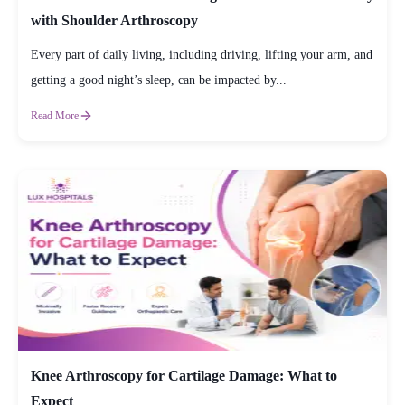
with Shoulder Arthroscopy
Every part of daily living, including driving, lifting your arm, and
getting a good night’s sleep, can be impacted by...
Read More
Knee Arthroscopy for Cartilage Damage: What to
Expect