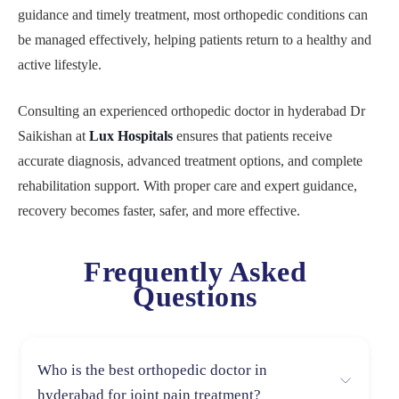
guidance and timely treatment, most orthopedic conditions can
be managed effectively, helping patients return to a healthy and
active lifestyle.
Consulting an experienced orthopedic doctor in hyderabad Dr
Saikishan at
Lux Hospitals
ensures that patients receive
accurate diagnosis, advanced treatment options, and complete
rehabilitation support. With proper care and expert guidance,
recovery becomes faster, safer, and more effective.
Frequently Asked
Questions
Who is the best orthopedic doctor in
hyderabad for joint pain treatment?