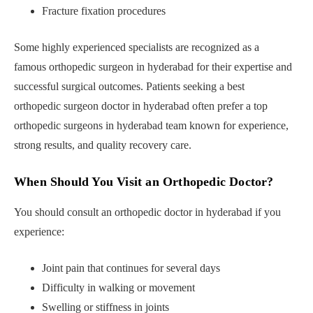
Fracture fixation procedures
Some highly experienced specialists are recognized as a
famous orthopedic surgeon in hyderabad for their expertise and
successful surgical outcomes. Patients seeking a best
orthopedic surgeon doctor in hyderabad often prefer a top
orthopedic surgeons in hyderabad team known for experience,
strong results, and quality recovery care.
When Should You Visit an Orthopedic Doctor?
You should consult an orthopedic doctor in hyderabad if you
experience:
Joint pain that continues for several days
Difficulty in walking or movement
Swelling or stiffness in joints