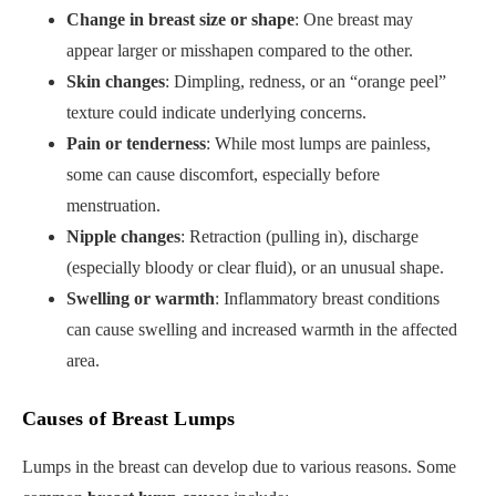
Change in breast size or shape
: One breast may
appear larger or misshapen compared to the other.
Skin changes
: Dimpling, redness, or an “orange peel”
texture could indicate underlying concerns.
Pain or tenderness
: While most lumps are painless,
some can cause discomfort, especially before
menstruation.
Nipple changes
: Retraction (pulling in), discharge
(especially bloody or clear fluid), or an unusual shape.
Swelling or warmth
: Inflammatory breast conditions
can cause swelling and increased warmth in the affected
area.
Causes of Breast Lumps
Lumps in the breast can develop due to various reasons. Some