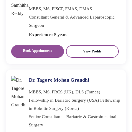
MBBS, MS, FISCP, FMAS, DMAS
Consultant General & Advanced Laparoscopic
Surgeon
Experience:
8 years
Book Appointment
View Profile
Dr. Tagore Mohan Grandhi
MBBS, MS, FRCS (UK), DLS (France)
Fellowship in Bariatric Surgery (USA) Fellowship
in Robotic Surgery (Korea)
Senior Consultant – Bariatric & Gastrointestinal
Surgery