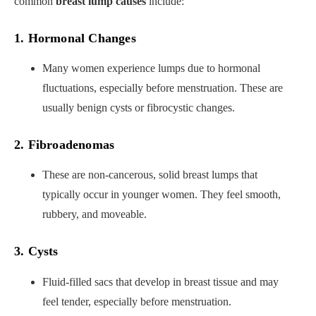
common
breast lump causes
include:
1. Hormonal Changes
Many women experience lumps due to hormonal
fluctuations, especially before menstruation. These are
usually benign cysts or fibrocystic changes.
2. Fibroadenomas
These are non-cancerous, solid breast lumps that
typically occur in younger women. They feel smooth,
rubbery, and moveable.
3. Cysts
Fluid-filled sacs that develop in breast tissue and may
feel tender, especially before menstruation.