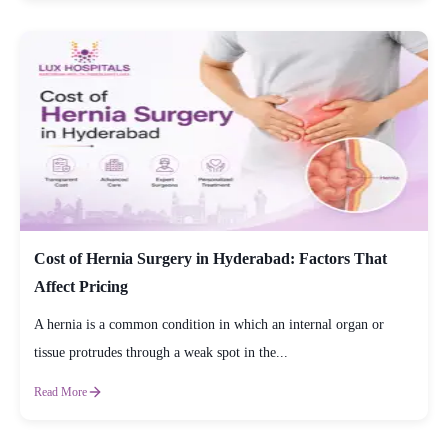
Cost of Hernia Surgery in Hyderabad: Factors That
Affect Pricing
A hernia is a common condition in which an internal organ or
tissue protrudes through a weak spot in the...
Read More