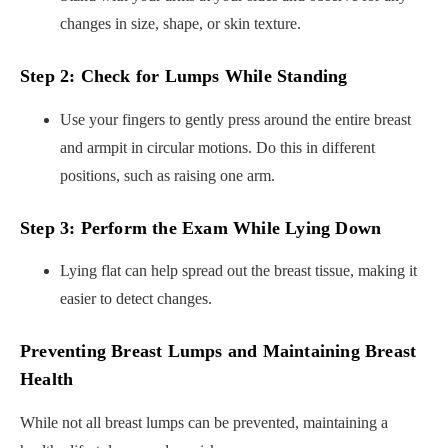
changes in size, shape, or skin texture.
Step 2: Check for Lumps While Standing
Use your fingers to gently press around the entire breast
and armpit in circular motions. Do this in different
positions, such as raising one arm.
Step 3: Perform the Exam While Lying Down
Lying flat can help spread out the breast tissue, making it
easier to detect changes.
Preventing Breast Lumps and Maintaining Breast
Health
While not all breast lumps can be prevented, maintaining a