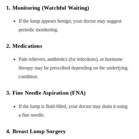
1. Monitoring (Watchful Waiting)
If the lump appears benign, your doctor may suggest
periodic monitoring.
2. Medications
Pain relievers, antibiotics (for infections), or hormone
therapy may be prescribed depending on the underlying
condition.
3. Fine Needle Aspiration (FNA)
If the lump is fluid-filled, your doctor may drain it using
a fine needle.
4. Breast Lump Surgery