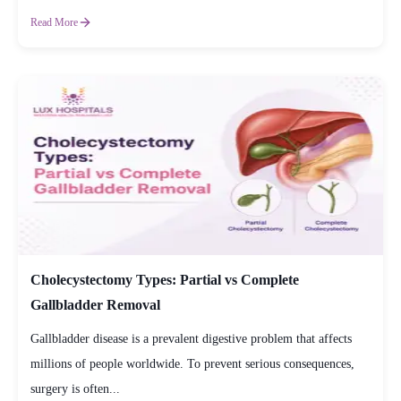
Read More
Cholecystectomy Types: Partial vs Complete
Gallbladder Removal
Gallbladder disease is a prevalent digestive problem that affects
millions of people worldwide. To prevent serious consequences,
surgery is often...