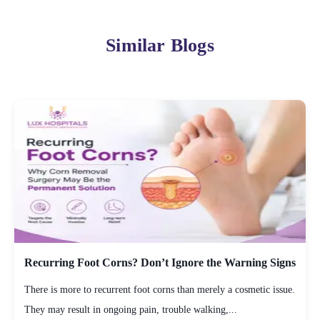
Similar Blogs
Recurring Foot Corns? Don’t Ignore the Warning Signs
There is more to recurrent foot corns than merely a cosmetic issue.
They may result in ongoing pain, trouble walking,...