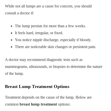
While not all lumps are a cause for concern, you should
consult a doctor if:
The lump persists for more than a few weeks.
It feels hard, irregular, or fixed.
You notice nipple discharge, especially if bloody.
There are noticeable skin changes or persistent pain.
A doctor may recommend diagnostic tests such as
mammograms, ultrasounds, or biopsies to determine the nature
of the lump.
Breast Lump Treatment Options
Treatment depends on the cause of the lump. Below are
common
breast lump treatment
options: