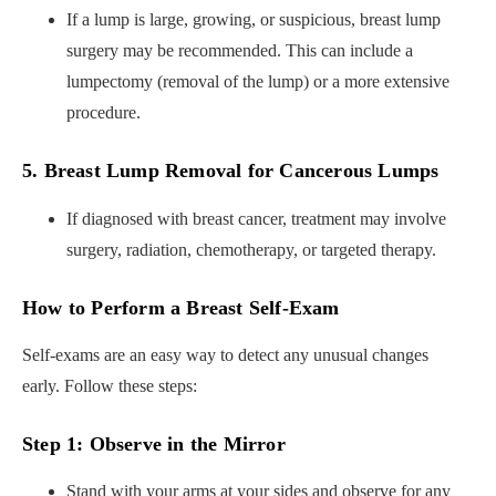
If a lump is large, growing, or suspicious, breast lump
surgery may be recommended. This can include a
lumpectomy (removal of the lump) or a more extensive
procedure.
5. Breast Lump Removal for Cancerous Lumps
If diagnosed with breast cancer, treatment may involve
surgery, radiation, chemotherapy, or targeted therapy.
How to Perform a Breast Self-Exam
Self-exams are an easy way to detect any unusual changes
early. Follow these steps:
Step 1: Observe in the Mirror
Stand with your arms at your sides and observe for any