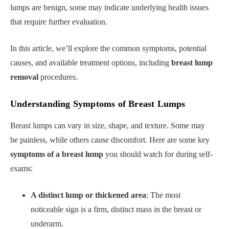
lumps are benign, some may indicate underlying health issues
that require further evaluation.
In this article, we’ll explore the common symptoms, potential
causes, and available treatment options, including
breast lump
removal
procedures.
Understanding Symptoms of Breast Lumps
Breast lumps can vary in size, shape, and texture. Some may
be painless, while others cause discomfort. Here are some key
symptoms of a breast lump
you should watch for during self-
exams:
A distinct lump or thickened area
: The most
noticeable sign is a firm, distinct mass in the breast or
underarm.