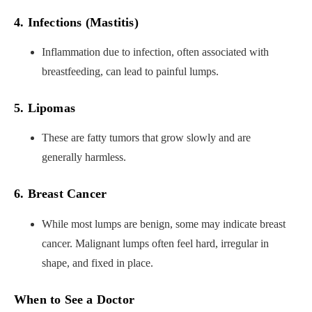
4. Infections (Mastitis)
Inflammation due to infection, often associated with
breastfeeding, can lead to painful lumps.
5. Lipomas
These are fatty tumors that grow slowly and are
generally harmless.
6. Breast Cancer
While most lumps are benign, some may indicate breast
cancer. Malignant lumps often feel hard, irregular in
shape, and fixed in place.
When to See a Doctor