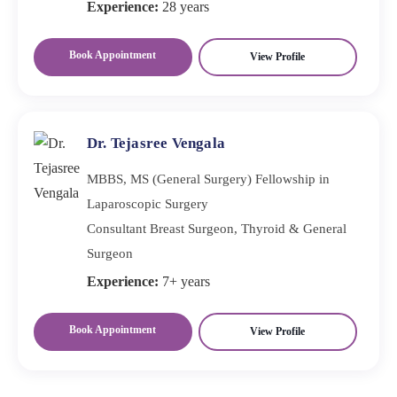
Experience:
28 years
Book Appointment
View Profile
Dr. Tejasree Vengala
MBBS, MS (General Surgery) Fellowship in
Laparoscopic Surgery
Consultant Breast Surgeon, Thyroid & General
Surgeon
Experience:
7+ years
Book Appointment
View Profile