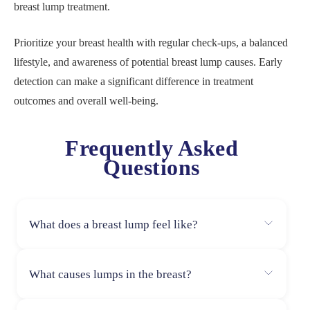
breast lump treatment.
Prioritize your breast health with regular check-ups, a balanced
lifestyle, and awareness of potential breast lump causes. Early
detection can make a significant difference in treatment
outcomes and overall well-being.
Frequently Asked
Questions
What does a breast lump feel like?
A breast lump may feel hard or soft, round or irregular,
What causes lumps in the breast?
movable or fixed, and can be painless or tender,
depending on the cause.
Breast lumps can be caused by hormonal changes,