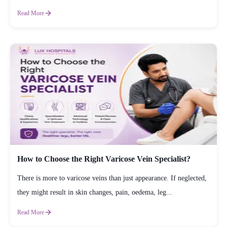
Read More
How to Choose the Right Varicose Vein Specialist?
There is more to varicose veins than just appearance. If neglected,
they might result in skin changes, pain, oedema, leg...
Read More