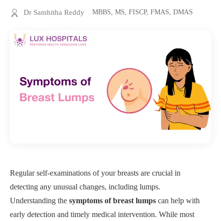
Dr Samhitha Reddy
MBBS, MS, FISCP, FMAS, DMAS
Regular self-examinations of your breasts are crucial in
detecting any unusual changes, including lumps.
Understanding the
symptoms of breast lumps
can help with
early detection and timely medical intervention. While most