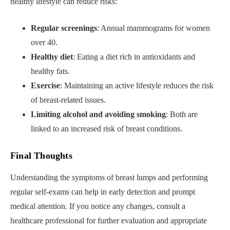
healthy lifestyle can reduce risks:
Regular screenings
: Annual mammograms for women
over 40.
Healthy diet
: Eating a diet rich in antioxidants and
healthy fats.
Exercise
: Maintaining an active lifestyle reduces the risk
of breast-related issues.
Limiting alcohol and avoiding smoking
: Both are
linked to an increased risk of breast conditions.
Final Thoughts
Understanding the symptoms of breast lumps and performing
regular self-exams can help in early detection and prompt
medical attention. If you notice any changes, consult a
healthcare professional for further evaluation and appropriate