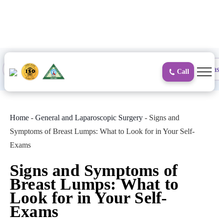
to
content
Proctology
General and Laparoscopic
Surgical Gas
Call
Home
-
General and Laparoscopic Surgery
-
Signs and
Symptoms of Breast Lumps: What to Look for in Your Self-
Exams
Signs and Symptoms of
Breast Lumps: What to
Look for in Your Self-
Exams