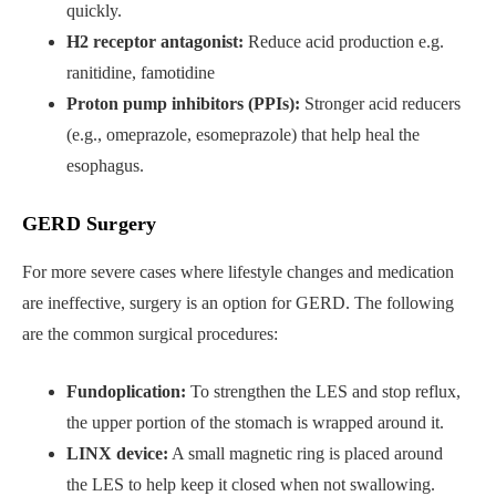
quickly.
H2 receptor antagonist:
Reduce acid production e.g.
ranitidine, famotidine
Proton pump inhibitors (PPIs):
Stronger acid reducers
(e.g., omeprazole, esomeprazole) that help heal the
esophagus.
GERD Surgery
For more severe cases where lifestyle changes and medication
are ineffective, surgery is an option for GERD. The following
are the common surgical procedures:
Fundoplication:
To strengthen the LES and stop reflux,
the upper portion of the stomach is wrapped around it.
LINX device:
A small magnetic ring is placed around
the LES to help keep it closed when not swallowing.