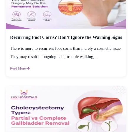
Recurring Foot Corns? Don’t Ignore the Warning Signs
There is more to recurrent foot corns than merely a cosmetic issue.
They may result in ongoing pain, trouble walking,...
Read More