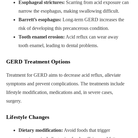
Esophageal strictures:
Scarring from acid exposure can
narrow the esophagus, making swallowing difficult.
Barrett’s esophagus:
Long-term GERD increases the
risk of developing this precancerous condition.
Tooth enamel erosion:
Acid reflux can wear away
tooth enamel, leading to dental problems.
GERD Treatment Options
Treatment for GERD aims to decrease acid reflux, alleviate
symptoms and prevent complications. The treatments include
lifestyle modification, medications and, in severe cases,
surgery.
Lifestyle Changes
Dietary modification:
Avoid foods that trigger