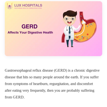
Gastroesophageal reflux disease (GERD) is a chronic digestive
disease that hits so many people around the earth. If you suffer
from symptoms of heartburn, regurgitation, and discomfort
after eating very frequently, then you are probably suffering
from GERD.