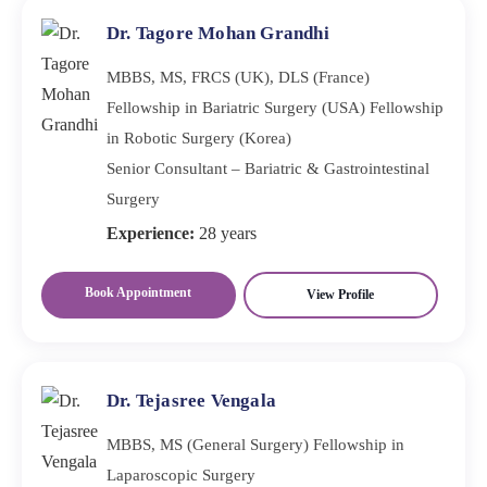
Dr. Tagore Mohan Grandhi
MBBS, MS, FRCS (UK), DLS (France)
Fellowship in Bariatric Surgery (USA) Fellowship
in Robotic Surgery (Korea)
Senior Consultant – Bariatric & Gastrointestinal
Surgery
Experience:
28 years
Book Appointment
View Profile
Dr. Tejasree Vengala
MBBS, MS (General Surgery) Fellowship in
Laparoscopic Surgery