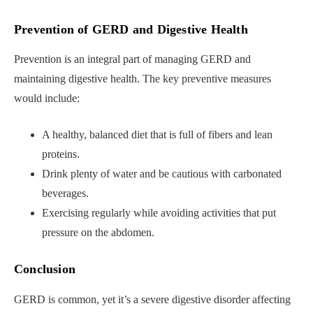
Prevention of GERD and Digestive Health
Prevention is an integral part of managing GERD and
maintaining digestive health. The key preventive measures
would include:
A healthy, balanced diet that is full of fibers and lean
proteins.
Drink plenty of water and be cautious with carbonated
beverages.
Exercising regularly while avoiding activities that put
pressure on the abdomen.
Conclusion
GERD is common, yet it’s a severe digestive disorder affecting