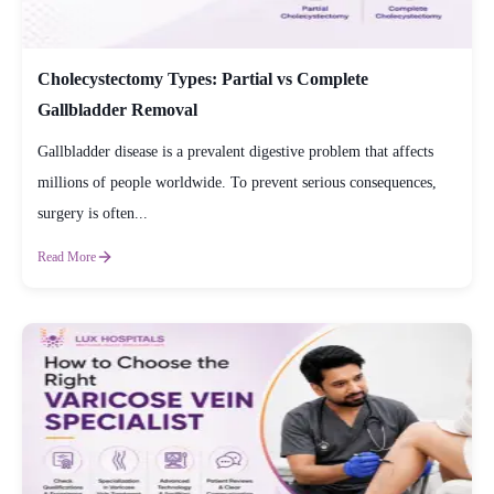
Cholecystectomy Types: Partial vs Complete
Gallbladder Removal
Gallbladder disease is a prevalent digestive problem that affects
millions of people worldwide. To prevent serious consequences,
surgery is often...
Read More