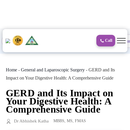
to
content
Call
Proctology
General and Laparoscopic
Surgical Gas
Home
-
General and Laparoscopic Surgery
-
GERD and Its
Impact on Your Digestive Health: A Comprehensive Guide
GERD and Its Impact on
Your Digestive Health: A
Comprehensive Guide
Dr Abhishek Katha
MBBS, MS, FMAS