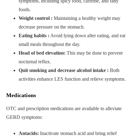
symptoms, including spicy food, caffeine, and fatty
foods.
Weight control :
Maintaining a healthy weight may
decrease pressure on the stomach.
Eating habits :
Avoid lying down after eating, and eat
small meals throughout the day.
Head of bed elevation:
This may be done to prevent
nocturnal reflux.
Quit smoking and decrease alcohol intake :
Both
activities enhance LES function and relieve symptoms.
Medications
OTC and prescription medications are available to alleviate
GERD symptoms:
Antacids:
Inactivate stomach acid and bring relief