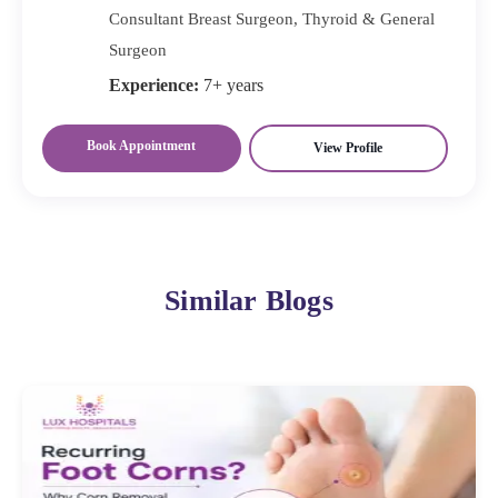
Consultant Breast Surgeon, Thyroid & General
Surgeon
Experience:
7+ years
Book Appointment
View Profile
Similar Blogs