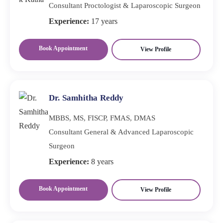
Consultant Proctologist & Laparoscopic Surgeon
Experience:
17 years
Book Appointment
View Profile
Dr. Samhitha Reddy
MBBS, MS, FISCP, FMAS, DMAS
Consultant General & Advanced Laparoscopic
Surgeon
Experience:
8 years
Book Appointment
View Profile