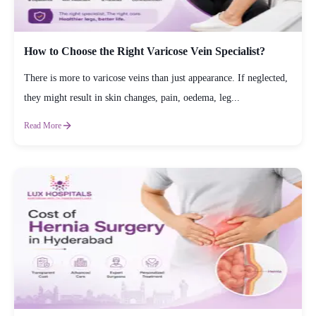
How to Choose the Right Varicose Vein Specialist?
There is more to varicose veins than just appearance. If neglected,
they might result in skin changes, pain, oedema, leg...
Read More