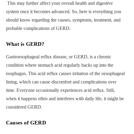
This may further affect your overall health and digestive
system once it becomes advanced. So, here is everything you
should know regarding the causes, symptoms, treatment, and
probable complications of GERD.
What is GERD?
Gastroesophageal reflux disease, or GERD, is a chronic
condition where stomach acid regularly backs up into the
esophagus. This acid reflux causes irritation of the oesophageal
lining, which can cause discomfort and complications over
time. Everyone occasionally experiences acid reflux. Still,
when it happens often and interferes with daily life, it might be
considered GERD.
Causes of GERD