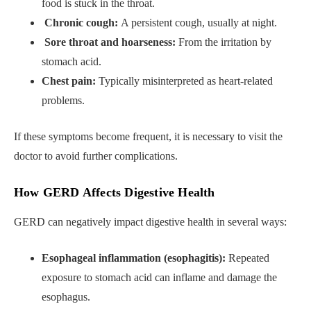
food is stuck in the throat.
Chronic cough:
A persistent cough, usually at night.
Sore throat and hoarseness:
From the irritation by
stomach acid.
Chest pain:
Typically misinterpreted as heart-related
problems.
If these symptoms become frequent, it is necessary to visit the
doctor to avoid further complications.
How GERD Affects Digestive Health
GERD can negatively impact digestive health in several ways:
Esophageal inflammation (esophagitis):
Repeated
exposure to stomach acid can inflame and damage the
esophagus.