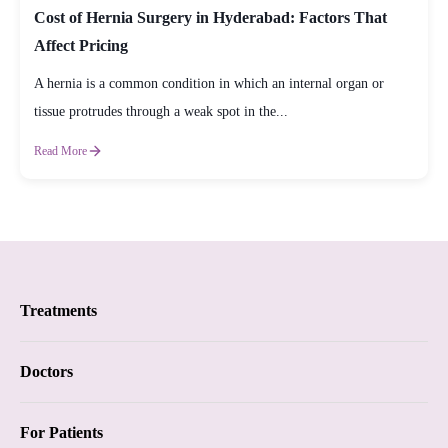
Cost of Hernia Surgery in Hyderabad: Factors That
Affect Pricing
A hernia is a common condition in which an internal organ or
tissue protrudes through a weak spot in the...
Read More
Treatments
Proctology
Doctors
Piles
Proctology
For Patients
Anal Fistula