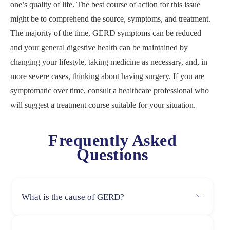
one’s quality of life. The best course of action for this issue
might be to comprehend the source, symptoms, and treatment.
The majority of the time, GERD symptoms can be reduced
and your general digestive health can be maintained by
changing your lifestyle, taking medicine as necessary, and, in
more severe cases, thinking about having surgery. If you are
symptomatic over time, consult a healthcare professional who
will suggest a treatment course suitable for your situation.
Frequently Asked
Questions
What is the cause of GERD?
A weaker lower esophageal sphincter (LES) permits