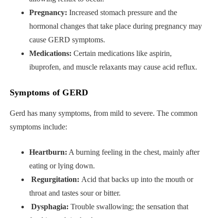
Pregnancy:
Increased stomach pressure and the
hormonal changes that take place during pregnancy may
cause GERD symptoms.
Medications:
Certain medications like aspirin,
ibuprofen, and muscle relaxants may cause acid reflux.
Symptoms of GERD
Gerd has many symptoms, from mild to severe. The common
symptoms include:
Heartburn:
A burning feeling in the chest, mainly after
eating or lying down.
Regurgitation:
Acid that backs up into the mouth or
throat and tastes sour or bitter.
Dysphagia:
Trouble swallowing; the sensation that