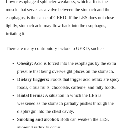
Lower esophageal sphincter weakness, which affects the
muscle that serves as a valve between the stomach and the
esophagus, is the cause of GERD. If the LES does not close
tightly, stomach acid may flow back into the esophagus,
irritating it.
There are many contributory factors to GERD, such as :
Obesity
: Acid is forced into the esophagus by the extra
pressure that being overweight places on the stomach.
Dietary triggers:
Foods that trigger acid reflux are spicy
foods, citrus fruits, chocolate, caffeine, and fatty foods.
Hiatal hernia:
A situation in which the LES is
weakened as the stomach partially pushes through the
diaphragm into the chest cavity.
Smoking and alcohol:
Both can weaken the LES,
allowing reflux to occur.