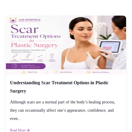
Understanding Scar Treatment Options in Plastic
Surgery
Although scars are a normal part of the body’s healing process,
they can occasionally affect one’s appearance, confidence, and
even...
Read More