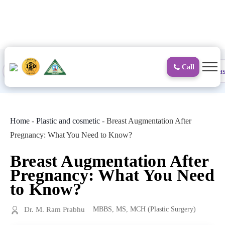
to
content
Call
Proctology
General and Laparoscopic
Surgical Gas
Home
-
Plastic and cosmetic
-
Breast Augmentation After
Pregnancy: What You Need to Know?
Breast Augmentation After
Pregnancy: What You Need
to Know?
Dr. M. Ram Prabhu
MBBS, MS, MCH (Plastic Surgery)