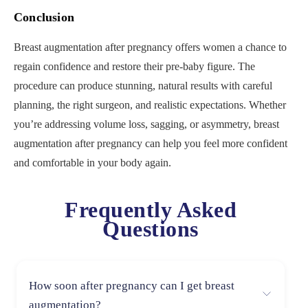
Conclusion
Breast augmentation after pregnancy offers women a chance to
regain confidence and restore their pre-baby figure. The
procedure can produce stunning, natural results with careful
planning, the right surgeon, and realistic expectations. Whether
you’re addressing volume loss, sagging, or asymmetry, breast
augmentation after pregnancy can help you feel more confident
and comfortable in your body again.
Frequently Asked
Questions
How soon after pregnancy can I get breast
augmentation?