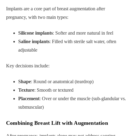
Implants are a core part of breast augmentation after
pregnancy, with two main types:
Silicone implants
: Softer and more natural in feel
Saline implants
: Filled with sterile salt water, often
adjustable
Key decisions include:
Shape
: Round or anatomical (teardrop)
Texture
: Smooth or textured
Placement
: Over or under the muscle (sub-glandular vs.
submuscular)
Combining Breast Lift with Augmentation
After pregnancy, implants alone may not address sagging.