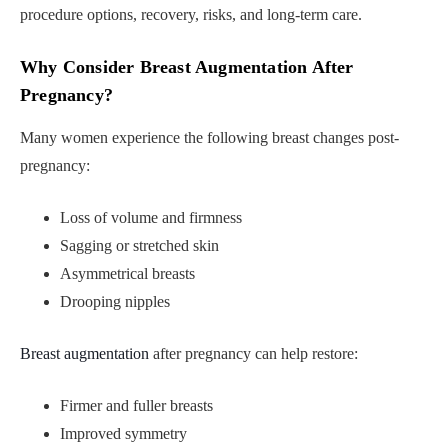
procedure options, recovery, risks, and long-term care.
Why Consider Breast Augmentation After
Pregnancy?
Many women experience the following breast changes post-
pregnancy:
Loss of volume and firmness
Sagging or stretched skin
Asymmetrical breasts
Drooping nipples
Breast augmentation
after pregnancy can help restore:
Firmer and fuller breasts
Improved symmetry