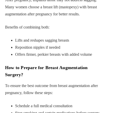
Many women choose a breast lift (mastopexy) with breast
augmentation after pregnancy for better results.
Benefits of combining both:
Lifts and reshapes sagging breasts
Reposition nipples if needed
Offers firmer, perkier breasts with added volume
How to Prepare for Breast Augmentation
Surgery?
To ensure the best outcome from breast augmentation after
pregnancy, follow these steps:
Schedule a full medical consultation
Stop smoking and certain medications before surgery