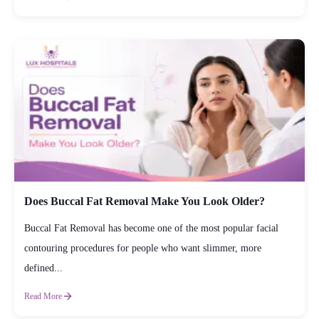
Does Buccal Fat Removal Make You Look Older?
Buccal Fat Removal has become one of the most popular facial
contouring procedures for people who want slimmer, more
defined...
Read More