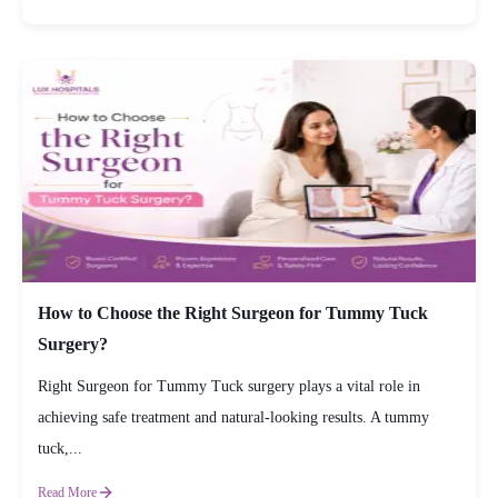
How to Choose the Right Surgeon for Tummy Tuck
Surgery?
Right Surgeon for Tummy Tuck surgery plays a vital role in
achieving safe treatment and natural-looking results. A tummy
tuck,...
Read More