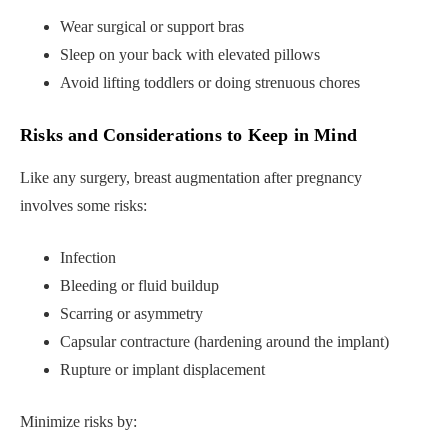
Wear surgical or support bras
Sleep on your back with elevated pillows
Avoid lifting toddlers or doing strenuous chores
Risks and Considerations to Keep in Mind
Like any surgery, breast augmentation after pregnancy
involves some risks:
Infection
Bleeding or fluid buildup
Scarring or asymmetry
Capsular contracture (hardening around the implant)
Rupture or implant displacement
Minimize risks by: