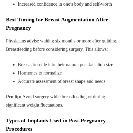
Increased confidence in one’s body and self-worth
Best Timing for Breast Augmentation After
Pregnancy
Physicians advise waiting six months or more after quitting.
Breastfeeding before considering surgery. This allows:
Breasts to settle into their natural post-lactation size
Hormones to normalize
Accurate assessment of breast shape and needs
Pro tip:
Avoid surgery while breastfeeding or during
significant weight fluctuations.
Types of Implants Used in Post-Pregnancy
Procedures