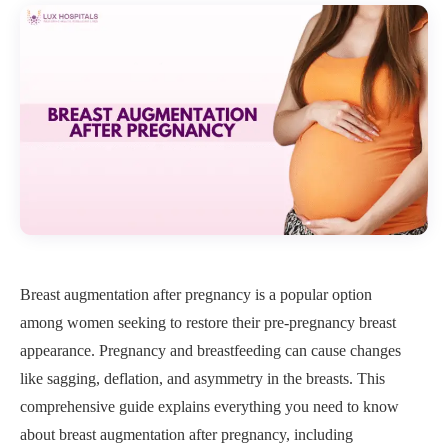
Breast augmentation after pregnancy is a popular option
among women seeking to restore their pre-pregnancy breast
appearance. Pregnancy and breastfeeding can cause changes
like sagging, deflation, and asymmetry in the breasts. This
comprehensive guide explains everything you need to know
about breast augmentation after pregnancy, including