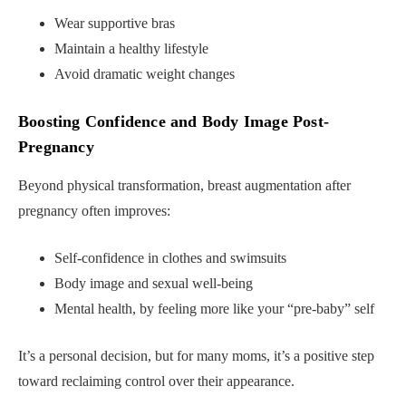
Wear supportive bras
Maintain a healthy lifestyle
Avoid dramatic weight changes
Boosting Confidence and Body Image Post-
Pregnancy
Beyond physical transformation, breast augmentation after
pregnancy often improves:
Self-confidence in clothes and swimsuits
Body image and sexual well-being
Mental health, by feeling more like your “pre-baby” self
It’s a personal decision, but for many moms, it’s a positive step
toward reclaiming control over their appearance.