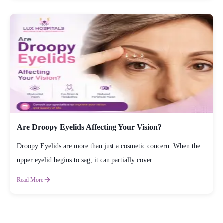
Are Droopy Eyelids Affecting Your Vision?
Droopy Eyelids are more than just a cosmetic concern. When the
upper eyelid begins to sag, it can partially cover...
Read More