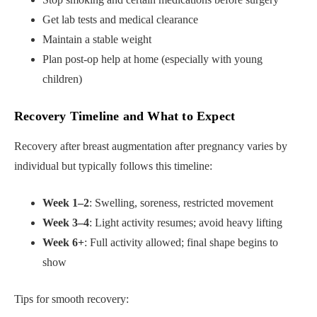
Get lab tests and medical clearance
Maintain a stable weight
Plan post-op help at home (especially with young
children)
Recovery Timeline and What to Expect
Recovery after breast augmentation after pregnancy varies by
individual but typically follows this timeline:
Week 1–2
: Swelling, soreness, restricted movement
Week 3–4
: Light activity resumes; avoid heavy lifting
Week 6+
: Full activity allowed; final shape begins to
show
Tips for smooth recovery: