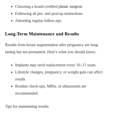
Choosing a board-certified
plastic surgeon
Following all pre- and post-op instructions
Attending regular follow-ups
Long-Term Maintenance and Results
Results from breast augmentation after pregnancy are long-
lasting but not permanent. Here’s what you should know:
Implants may need replacement every 10–15 years
Lifestyle changes, pregnancy, or weight gain can affect
results
Routine check-ups, MRIs, or ultrasounds are
recommended
Tips for maintaining results: