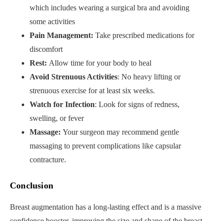
which includes wearing a surgical bra and avoiding
some activities
Pain Management:
Take prescribed medications for
discomfort
Rest:
Allow time for your body to heal
Avoid Strenuous Activities
: No heavy lifting or
strenuous exercise for at least six weeks.
Watch for Infection
: Look for signs of redness,
swelling, or fever
Massage:
Your surgeon may recommend gentle
massaging to prevent complications like capsular
contracture.
Conclusion
Breast augmentation has a long-lasting effect and is a massive
confidence booster, improving the size and shape of the breast.