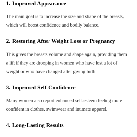
1. Improved Appearance
The main goal is to increase the size and shape of the breasts,
which will boost confidence and bodily balance.
2. Restoring After Weight Loss or Pregnancy
This gives the breasts volume and shape again, providing them
a lift if they are drooping in women who have lost a lot of
weight or who have changed after giving birth.
3. Improved Self-Confidence
Many women also report enhanced self-esteem feeling more
confident in clothes, swimwear and intimate apparel.
4. Long-Lasting Results