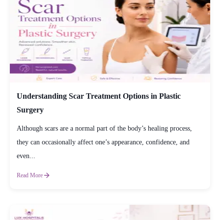
Understanding Scar Treatment Options in Plastic
Surgery
Although scars are a normal part of the body’s healing process,
they can occasionally affect one’s appearance, confidence, and
even...
Read More