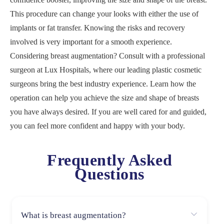
This procedure can change your looks with either the use of
implants or fat transfer. Knowing the risks and recovery
involved is very important for a smooth experience.
Considering breast augmentation? Consult with a professional
surgeon at Lux Hospitals, where our leading plastic cosmetic
surgeons bring the best industry experience. Learn how the
operation can help you achieve the size and shape of breasts
you have always desired. If you are well cared for and guided,
you can feel more confident and happy with your body.
Frequently Asked
Questions
What is breast augmentation?