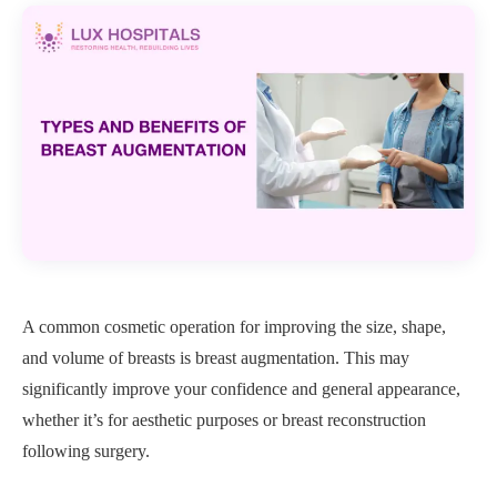
A common cosmetic operation for improving the size, shape,
and volume of breasts is breast augmentation. This may
significantly improve your confidence and general appearance,
whether it’s for aesthetic purposes or breast reconstruction
following surgery.