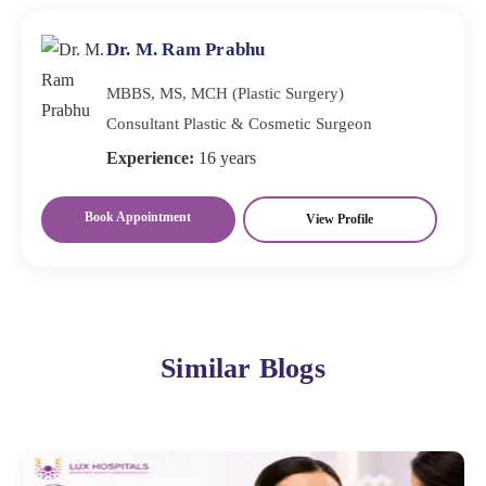
experience in the procedure and positive patient
reviews. Lux Hospitals offers the best plastic cosmetic
Dr. M. Ram Prabhu
surgeons with extensive industry experience, ensuring
MBBS, MS, MCH (Plastic Surgery)
you receive expert care and guidance.
Consultant Plastic & Cosmetic Surgeon
Experience:
16 years
Book Appointment
View Profile
Similar Blogs