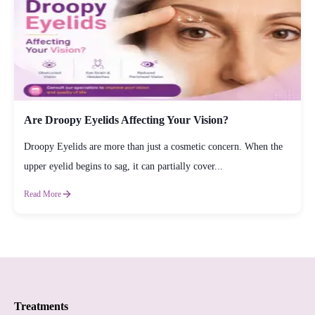
Are Droopy Eyelids Affecting Your Vision?
Droopy Eyelids are more than just a cosmetic concern. When the
upper eyelid begins to sag, it can partially cover...
Read More
Treatments