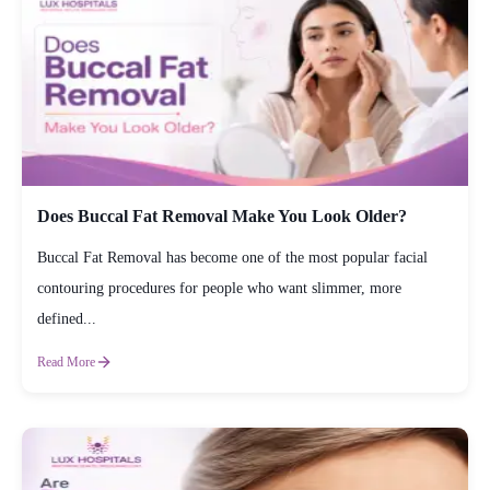
Does Buccal Fat Removal Make You Look Older?
Buccal Fat Removal has become one of the most popular facial
contouring procedures for people who want slimmer, more
defined...
Read More