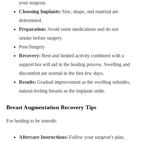
your surgeon.
Choosing Implants:
Size, shape, and material are
determined.
Preparation:
Avoid some medications and do not
smoke before surgery.
Post-Surgery
Recovery:
Rest and limited activity combined with a
support bra will aid in the healing process. Swelling and
discomfort are normal in the first few days.
Results:
Gradual improvement as the swelling subsides,
natural-feeling breasts as the implants settle.
Breast Augmentation Recovery Tips
For healing to be smooth:
Aftercare Instructions:
Follow your surgeon’s plan,