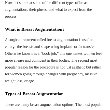
Now, let’s look at some of the different types of breast
augmentations, their pluses, and what to expect from the
process.
What is Breast Augmentation?
A surgical treatment called breast augmentation is used to
enlarge the breasts and shape using implants or fat transfer.
Otherwise known as a “boob job,” this one makes women feel
more at ease and confident in their bodies. The second most
popular reason for the procedure is not just aesthetic but rather
for women going through changes with pregnancy, massive
weight loss, or age.
Types of Breast Augmentation
There are many breast augmentation options. The most popular