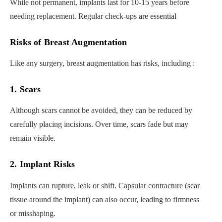
While not permanent, implants last for 10-15 years before
needing replacement. Regular check-ups are essential
Risks of Breast Augmentation
Like any surgery, breast augmentation has risks, including :
1. Scars
Although scars cannot be avoided, they can be reduced by
carefully placing incisions. Over time, scars fade but may
remain visible.
2. Implant Risks
Implants can rupture, leak or shift. Capsular contracture (scar
tissue around the implant) can also occur, leading to firmness
or misshaping.