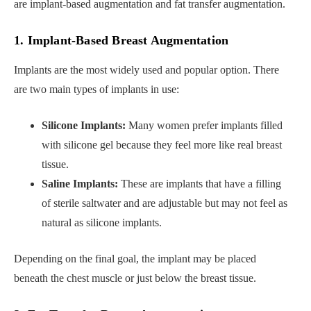
are implant-based augmentation and fat transfer augmentation.
1. Implant-Based Breast Augmentation
Implants are the most widely used and popular option. There
are two main types of implants in use:
Silicone Implants:
Many women prefer implants filled
with silicone gel because they feel more like real breast
tissue.
Saline Implants:
These are implants that have a filling
of sterile saltwater and are adjustable but may not feel as
natural as silicone implants.
Depending on the final goal, the implant may be placed
beneath the chest muscle or just below the breast tissue.