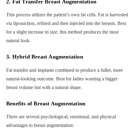
2. Fat Transfer Breast Augmentation
This process utilizes the patient’s own fat cells. Fat is harvested
via liposuction, refined and then injected into the breasts. Best
for a slight increase in size, this method produces the most
natural look.
3. Hybrid Breast Augmentation
Fat transfer and implants combined to produce a fuller, more
natural-looking outcome. Best for ladies wanting a bigger
breast volume but with a natural shape.
Benefits of Breast Augmentation
There are several psychological, emotional, and physical
advantages to breast augmentation: