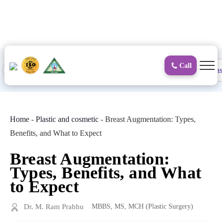
to
content
Call
Proctology
General and Laparoscopic
Surgical Gas
Home
-
Plastic and cosmetic
-
Breast Augmentation: Types,
Benefits, and What to Expect
Breast Augmentation:
Types, Benefits, and What
to Expect
Dr. M. Ram Prabhu
MBBS, MS, MCH (Plastic Surgery)