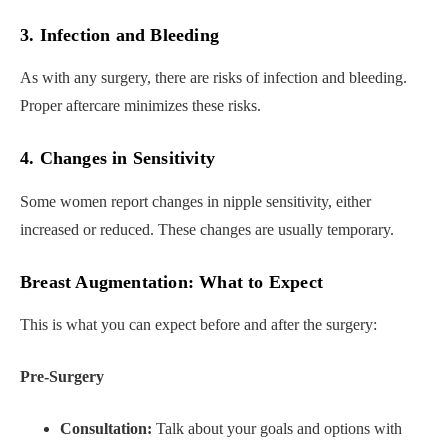
3. Infection and Bleeding
As with any surgery, there are risks of infection and bleeding.
Proper aftercare minimizes these risks.
4. Changes in Sensitivity
Some women report changes in nipple sensitivity, either
increased or reduced. These changes are usually temporary.
Breast Augmentation: What to Expect
This is what you can expect before and after the surgery:
Pre-Surgery
Consultation:
Talk about your goals and options with