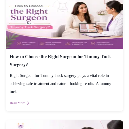
How to Choose the Right Surgeon for Tummy Tuck
Surgery?
Right Surgeon for Tummy Tuck surgery plays a vital role in
achieving safe treatment and natural-looking results. A tummy
tuck,...
Read More