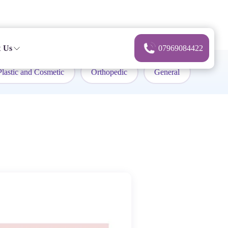
 Us
07969084422
Plastic and Cosmetic
Orthopedic
General