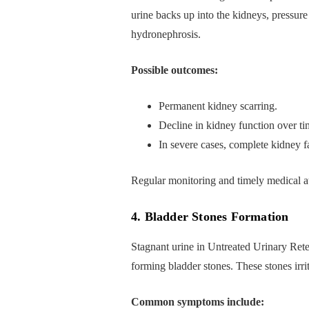
urine backs up into the kidneys, pressure
hydronephrosis.
Possible outcomes:
Permanent kidney scarring.
Decline in kidney function over ti
In severe cases, complete kidney fa
Regular monitoring and timely medical att
4. Bladder Stones Formation
Stagnant urine in Untreated Urinary Retent
forming bladder stones. These stones irri
Common symptoms include: