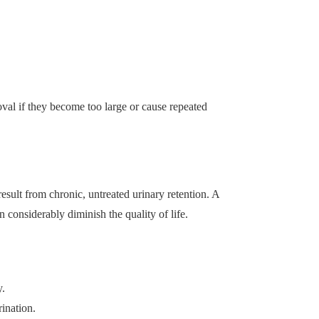
val if they become too large or cause repeated
esult from chronic, untreated urinary retention. A
n considerably diminish the quality of life.
y.
rination.