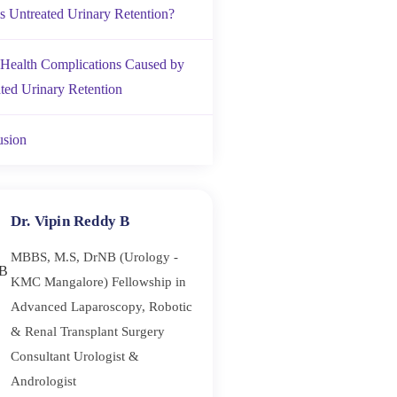
s Untreated Urinary Retention?
Health Complications Caused by
ted Urinary Retention
usion
Dr. Vipin Reddy B
MBBS, M.S, DrNB (Urology -
KMC Mangalore) Fellowship in
Advanced Laparoscopy, Robotic
& Renal Transplant Surgery
Consultant Urologist &
Andrologist