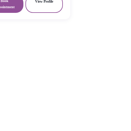
Book
View Profile
pointment