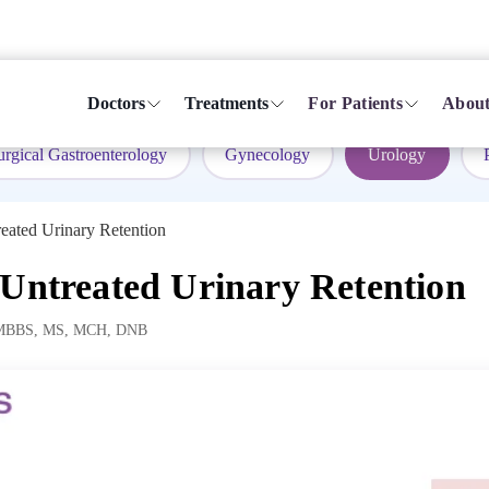
Doctors
Treatments
For Patients
About
urgical Gastroenterology
Gynecology
Urology
eated Urinary Retention
 Untreated Urinary Retention
MBBS, MS, MCH, DNB