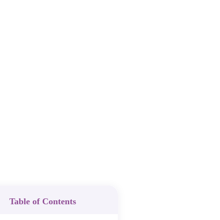
Table of Contents