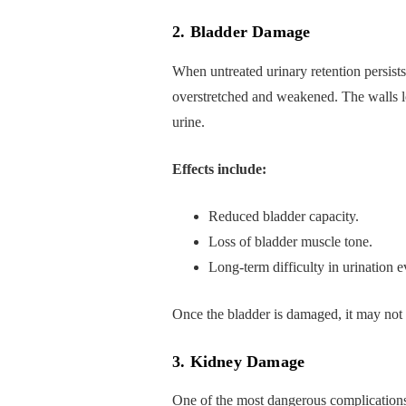
2. Bladder Damage
When untreated urinary retention persist
overstretched and weakened. The walls lo
urine.
Effects include:
Reduced bladder capacity.
Loss of bladder muscle tone.
Long-term difficulty in urination e
Once the bladder is damaged, it may not f
3. Kidney Damage
One of the most dangerous complication