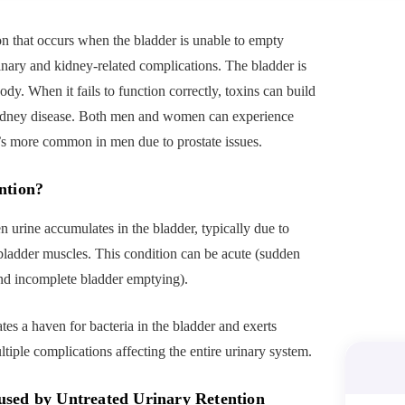
on that occurs when the bladder is unable to empty
urinary and kidney-related complications. The bladder is
ody. When it fails to function correctly, toxins can build
d kidney disease. Both men and women can experience
’s more common in men due to prostate issues.
ntion?
 urine accumulates in the bladder, typically due to
bladder muscles. This condition can be acute (sudden
 and incomplete bladder emptying).
tes a haven for bacteria in the bladder and exerts
ltiple complications affecting the entire urinary system.
used by Untreated Urinary Retention