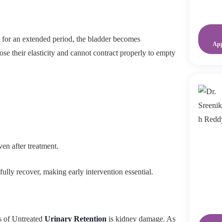
s for an extended period, the bladder becomes
Ap
se their elasticity and cannot contract properly to empty
ven after treatment.
ully recover, making early intervention essential.
s of Untreated
Urinary Retention
is kidney damage. As