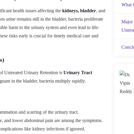
What i
ificant health issues affecting the
kidneys, bladder
, and
 urine remains still in the bladder, bacteria proliferate
Major 
sible harm to the urinary system and even lead to life-
Untrea
ese risks early is crucial for timely medical care and
Concl
s)
f Untreated Urinary Retention is
Urinary Tract
ant in the bladder, bacteria multiply rapidly.
ammation and scarring of the urinary tract.
ine, and lower abdominal pain are among the symptoms.
mplications like kidney infections if ignored.