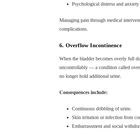
Psychological distress and anxiety
Managing pain through medical interventio
complications.
6. Overflow Incontinence
When the bladder becomes overly full du
uncontrollably — a condition called ove
no longer hold additional urine.
Consequences include:
Continuous dribbling of urine.
Skin irritation or infection from co
Embarrassment and social withdra