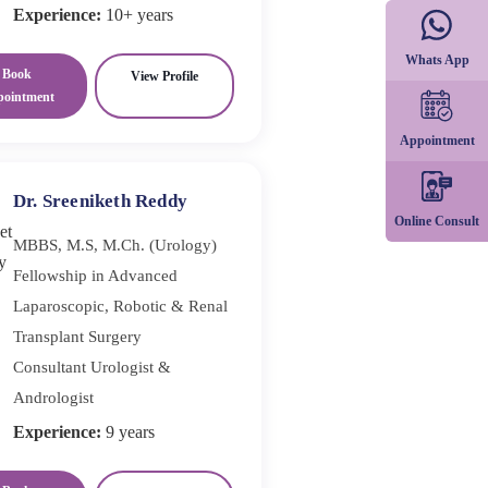
Experience:
10+ years
Whats App
Book
View Profile
pointment
Appointment
Dr. Sreeniketh Reddy
Online Consult
MBBS, M.S, M.Ch. (Urology)
Fellowship in Advanced
Laparoscopic, Robotic & Renal
Transplant Surgery
Consultant Urologist &
Andrologist
Experience:
9 years