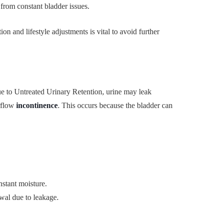
 from constant bladder issues.
n and lifestyle adjustments is vital to avoid further
e to Untreated Urinary Retention, urine may leak
rflow
incontinence
. This occurs because the bladder can
nstant moisture.
wal due to leakage.