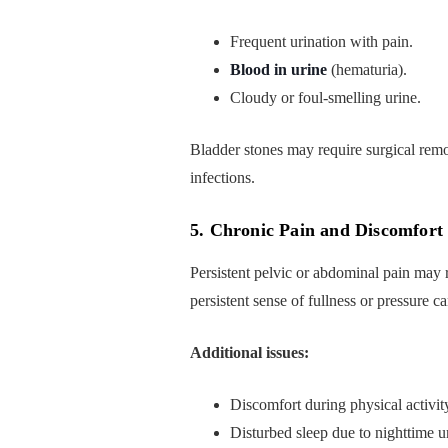
Frequent urination with pain.
Blood in urine
(hematuria).
Cloudy or foul-smelling urine.
Bladder stones may require surgical remo
infections.
5. Chronic Pain and Discomfort
Persistent pelvic or abdominal pain may r
persistent sense of fullness or pressure ca
Additional issues:
Discomfort during physical activit
Disturbed sleep due to nighttime u