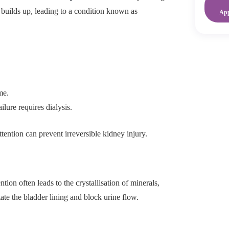
 builds up, leading to a condition known as
Ap
me.
ilure requires dialysis.
ention can prevent irreversible kidney injury.
ion often leads to the crystallisation of minerals,
tate the bladder lining and block urine flow.