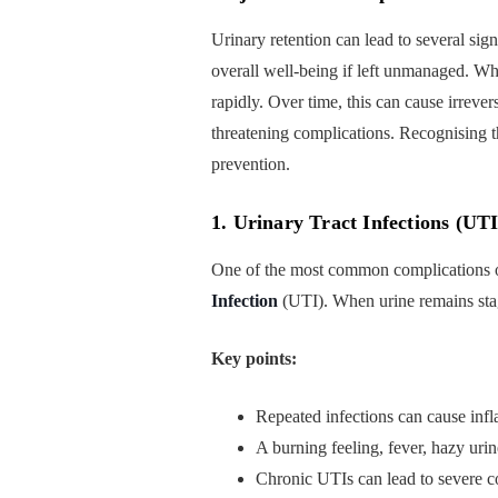
Urinary retention can lead to several sign
overall well-being if left unmanaged. When
rapidly. Over time, this can cause irrever
threatening complications. Recognising th
prevention.
1. Urinary Tract Infections (UTI
One of the most common complications o
Infection
(UTI). When urine remains stagn
Key points:
Repeated infections can cause infl
A burning feeling, fever, hazy ur
Chronic UTIs can lead to severe co