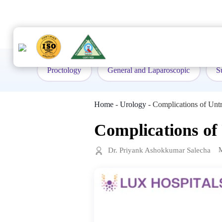
to
content
Proctology
General and Laparoscopic
S
Home
-
Urology
-
Complications of Untr
Complications of
Dr. Priyank Ashokkumar Salecha