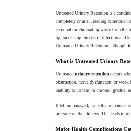
Untreated Urinary Retention is a conditi
completely or at all, leading to serious 
essential for eliminating waste from the b
up, increasing the risk of infection an
Untreated Urinary Retention, although it
What is Untreated Urinary Rete
Untreated
urinary retention
occurs when
obstruction, nerve dysfunction, or weak 
inability to urinate) or chronic (gradual
If left unmanaged, urine that remains crea
pressure on the kidneys. This leads to mu
Major Health Complications Ca