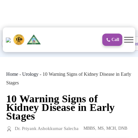
to
content
Call
Proctology
General and Laparoscopic
Surgical Gas
Home
-
Urology
-
10 Warning Signs of Kidney Disease in Early
Stages
10 Warning Signs of
Kidney Disease in Early
Stages
Dr. Priyank Ashokkumar Salecha
MBBS, MS, MCH, DNB