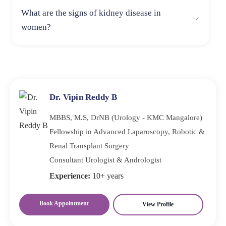
Chronic dehydration can strain the kidneys and
What are the signs of kidney disease in
contribute to kidney disease. Staying hydrated is
women?
essential for maintaining kidney function and overall
health.
Women may experience symptoms such as urinary tract
infections, hormonal imbalances, and swelling in the
hands and feet, in addition to general kidney disease
symptoms.
Dr. Vipin Reddy B
MBBS, M.S, DrNB (Urology - KMC Mangalore)
Fellowship in Advanced Laparoscopy, Robotic &
Renal Transplant Surgery
Consultant Urologist & Andrologist
Experience:
10+ years
Book Appointment
View Profile