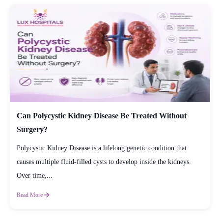
Can Polycystic Kidney Disease Be Treated Without
Surgery?
Polycystic Kidney Disease is a lifelong genetic condition that
causes multiple fluid-filled cysts to develop inside the kidneys.
Over time,...
Read More