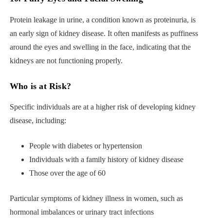
Protein leakage in urine, a condition known as proteinuria, is
an early sign of kidney disease. It often manifests as puffiness
around the eyes and swelling in the face, indicating that the
kidneys are not functioning properly.
Who is at Risk?
Specific individuals are at a higher risk of developing kidney
disease, including:
People with diabetes or hypertension
Individuals with a family history of kidney disease
Those over the age of 60
Particular symptoms of kidney illness in women, such as
hormonal imbalances or urinary tract infections