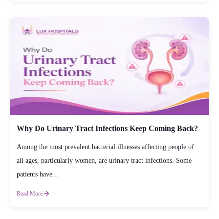
Why Do Urinary Tract Infections Keep Coming Back?
Among the most prevalent bacterial illnesses affecting people of
all ages, particularly women, are urinary tract infections. Some
patients have...
Read More