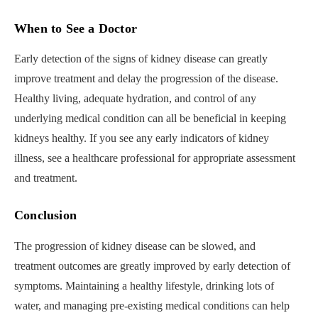
When to See a Doctor
Early detection of the signs of kidney disease can greatly
improve treatment and delay the progression of the disease.
Healthy living, adequate hydration, and control of any
underlying medical condition can all be beneficial in keeping
kidneys healthy. If you see any early indicators of kidney
illness, see a healthcare professional for appropriate assessment
and treatment.
Conclusion
The progression of kidney disease can be slowed, and
treatment outcomes are greatly improved by early detection of
symptoms. Maintaining a healthy lifestyle, drinking lots of
water, and managing pre-existing medical conditions can help