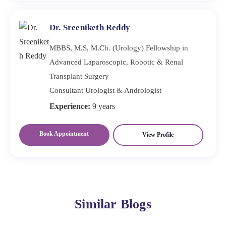
Dr. Sreeniketh Reddy
MBBS, M.S, M.Ch. (Urology) Fellowship in
Advanced Laparoscopic, Robotic & Renal
Transplant Surgery
Consultant Urologist & Andrologist
Experience:
9 years
Book Appointment
View Profile
Similar Blogs