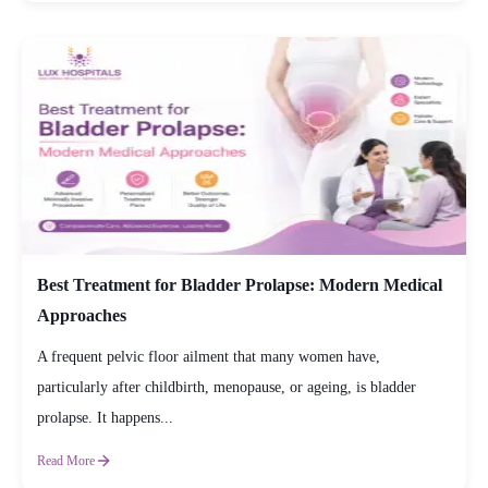
Best Treatment for Bladder Prolapse: Modern Medical
Approaches
A frequent pelvic floor ailment that many women have,
particularly after childbirth, menopause, or ageing, is bladder
prolapse. It happens...
Read More