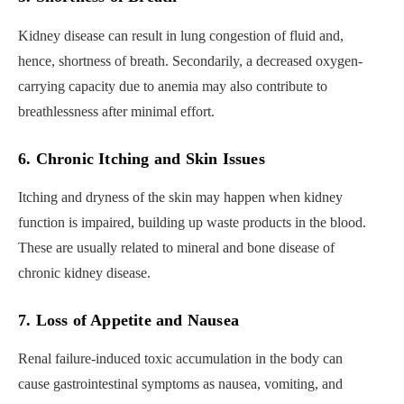
Kidney disease can result in lung congestion of fluid and,
hence, shortness of breath. Secondarily, a decreased oxygen-
carrying capacity due to anemia may also contribute to
breathlessness after minimal effort.
6. Chronic Itching and Skin Issues
Itching and dryness of the skin may happen when kidney
function is impaired, building up waste products in the blood.
These are usually related to mineral and bone disease of
chronic kidney disease.
7. Loss of Appetite and Nausea
Renal failure-induced toxic accumulation in the body can
cause gastrointestinal symptoms as nausea, vomiting, and