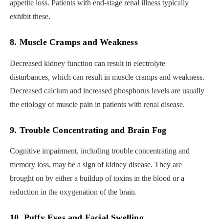
appetite loss. Patients with end-stage renal illness typically
exhibit these.
8. Muscle Cramps and Weakness
Decreased kidney function can result in electrolyte
disturbances, which can result in muscle cramps and weakness.
Decreased calcium and increased phosphorus levels are usually
the etiology of muscle pain in patients with renal disease.
9. Trouble Concentrating and Brain Fog
Cognitive impairment, including trouble concentrating and
memory loss, may be a sign of kidney disease. They are
brought on by either a buildup of toxins in the blood or a
reduction in the oxygenation of the brain.
10. Puffy Eyes and Facial Swelling