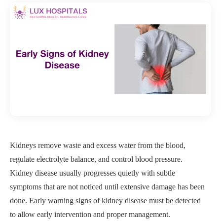
Kidneys remove waste and excess water from the blood,
regulate electrolyte balance, and control blood pressure.
Kidney disease usually progresses quietly with subtle
symptoms that are not noticed until extensive damage has been
done. Early warning signs of kidney disease must be detected
to allow early intervention and proper management.