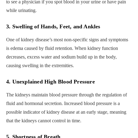
to see a physician if you spot blood in your urine or have pain
while urinating.
3. Swelling of Hands, Feet, and Ankles
One of kidney disease’s most non-specific signs and symptoms
is edema caused by fluid retention. When kidney function
decreases, excess water and sodium build up in the body,
causing swelling in the extremities.
4. Unexplained High Blood Pressure
The kidneys maintain blood pressure through the regulation of
fluid and hormonal secretion. Increased blood pressure is a
possible indicator of kidney disease at an early stage, meaning
that the kidneys cannot control in time.
5. Shortness of Breath