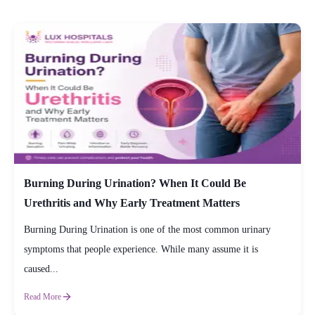
Burning During Urination? When It Could Be
Urethritis and Why Early Treatment Matters
Burning During Urination is one of the most common urinary
symptoms that people experience. While many assume it is
caused...
Read More