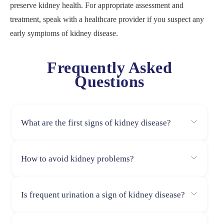
preserve kidney health. For appropriate assessment and
treatment, speak with a healthcare provider if you suspect any
early symptoms of kidney disease.
Frequently Asked
Questions
What are the first signs of kidney disease?
The first signs of kidney disease often include fatigue,
How to avoid kidney problems?
changes in urination patterns, swelling in the hands and
feet, high blood pressure, and persistent itching. Early
To avoid kidney problems, stay hydrated, eat a balanced
detection is key to managing the condition effectively.
Is frequent urination a sign of kidney disease?
diet, limit salt and processed foods, maintain a healthy
weight, control blood sugar and blood pressure, avoid
Yes, frequent urination, especially at night, can be an