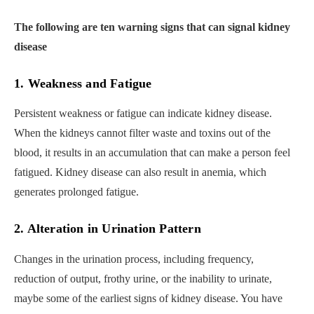
The following are ten warning signs that can signal kidney
disease
1. Weakness and Fatigue
Persistent weakness or fatigue can indicate kidney disease.
When the kidneys cannot filter waste and toxins out of the
blood, it results in an accumulation that can make a person feel
fatigued. Kidney disease can also result in anemia, which
generates prolonged fatigue.
2. Alteration in Urination Pattern
Changes in the urination process, including frequency,
reduction of output, frothy urine, or the inability to urinate,
maybe some of the earliest signs of kidney disease. You have