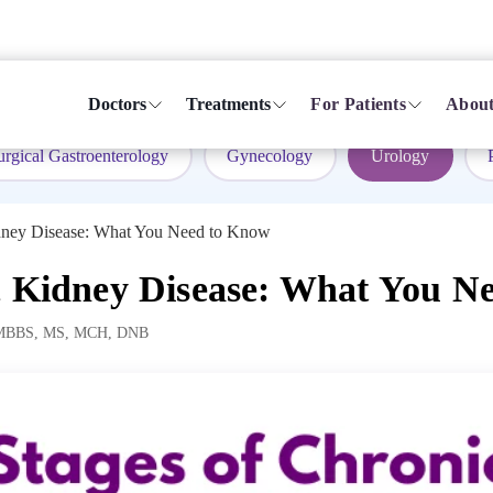
Doctors
Treatments
For Patients
About
urgical Gastroenterology
Gynecology
Urology
idney Disease: What You Need to Know
c Kidney Disease: What You N
MBBS, MS, MCH, DNB