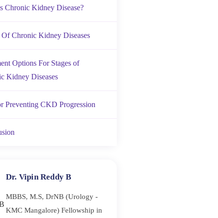
s Chronic Kidney Disease?
 Of Chronic Kidney Diseases
ent Options For Stages of
c Kidney Diseases
or Preventing CKD Progression
usion
Dr. Vipin Reddy B
MBBS, M.S, DrNB (Urology -
KMC Mangalore) Fellowship in