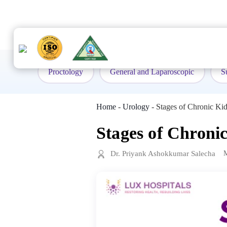
to
content
Proctology
General and Laparoscopic
S
Home
-
Urology
-
Stages of Chronic K
Stages of Chroni
Dr. Priyank Ashokkumar Salecha