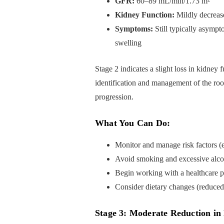
GFR:
60–89 mL/min/1.73 m²
Kidney Function:
Mildly decreas
Symptoms:
Still typically asympt
swelling
Stage 2 indicates a slight loss in kidney 
identification and management of the root
progression.
What You Can Do:
Monitor and manage risk factors (e
Avoid smoking and excessive alco
Begin working with a healthcare p
Consider dietary changes (reduced 
Stage 3: Moderate Reduction in