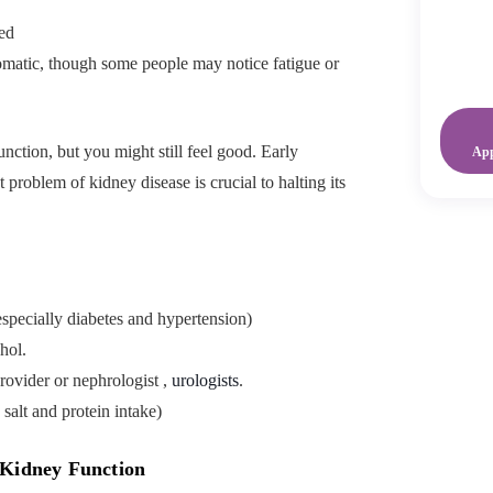
ed
omatic, though some people may notice fatigue or
function, but you might still feel good. Early
Ap
 problem of kidney disease is crucial to halting its
specially diabetes and hypertension)
hol.
rovider or nephrologist ,
urologists
.
salt and protein intake)
 Kidney Function