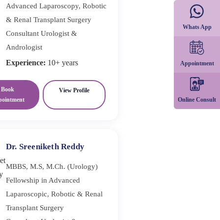
Advanced Laparoscopy, Robotic
& Renal Transplant Surgery
Whats App
Consultant Urologist &
Andrologist
Experience:
10+ years
Appointment
Book
View Profile
Online Consult
pointment
Dr. Sreeniketh Reddy
MBBS, M.S, M.Ch. (Urology)
Fellowship in Advanced
Laparoscopic, Robotic & Renal
Transplant Surgery