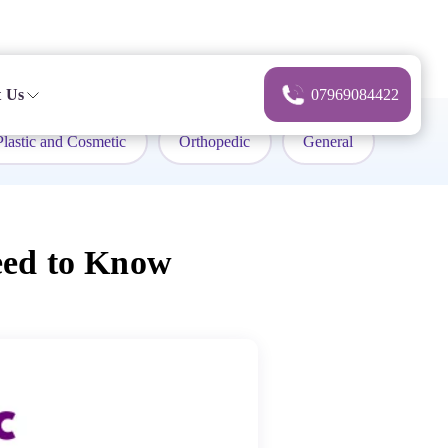
 Us
07969084422
Plastic and Cosmetic
Orthopedic
General
eed to Know