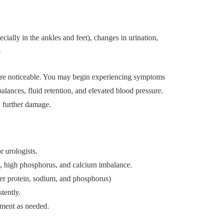
cially in the ankles and feet), changes in urination,
e
e noticeable. You may begin experiencing symptoms
alances, fluid retention, and elevated blood pressure.
 further damage.
r urologists.
, high phosphorus, and calcium imbalance.
wer protein, sodium, and phosphorus)
tently.
tment as needed.