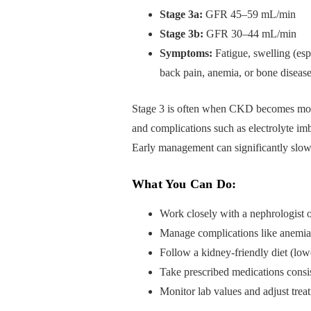
Stage 3a:
GFR 45–59 mL/min
Stage 3b:
GFR 30–44 mL/min
Symptoms:
Fatigue, swelling (espe
back pain, anemia, or bone diseas
Stage 3 is often when CKD becomes mor
and complications such as electrolyte imb
Early management can significantly slow
What You Can Do:
Work closely with a nephrologist o
Manage complications like anemia
Follow a kidney-friendly diet (lo
Take prescribed medications consis
Monitor lab values and adjust trea