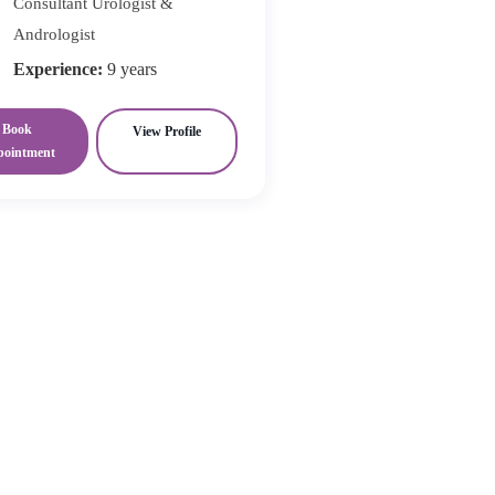
Consultant Urologist &
Andrologist
Experience:
9 years
Book
View Profile
pointment