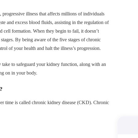
progressive illness that affects millions of individuals
te and excess blood fluids, assisting in the regulation of
d cell formation. When they begin to fail, it doesn’t
l stages. By being aware of the five stages of chronic
ol of your health and halt the illness’s progression.
y take to safeguard your kidney function, along with an
ng on in your body.
?
er time is called chronic kidney disease (CKD). Chronic