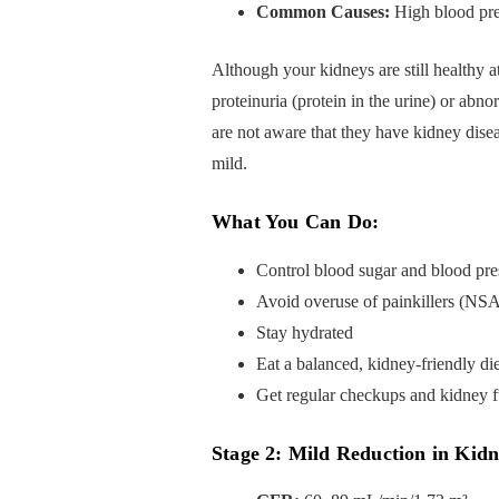
Common Causes:
High blood pres
Although your kidneys are still healthy a
proteinuria (protein in the urine) or abnor
are not aware that they have kidney dise
mild.
What You Can Do:
Control blood sugar and blood pre
Avoid overuse of painkillers (NS
Stay hydrated
Eat a balanced, kidney-friendly die
Get regular checkups and kidney fu
Stage 2: Mild Reduction in Kid