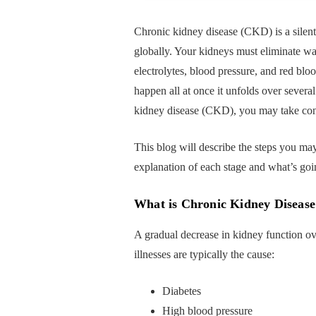
Chronic kidney disease (CKD) is a silent, 
globally. Your kidneys must eliminate was
electrolytes, blood pressure, and red bloo
happen all at once it unfolds over severa
kidney disease (CKD), you may take contr
This blog will describe the steps you ma
explanation of each stage and what’s goi
What is Chronic Kidney Disease
A gradual decrease in kidney function ov
illnesses are typically the cause:
Diabetes
High blood pressure