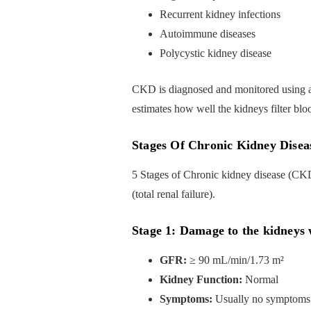
Recurrent kidney infections
Autoimmune diseases
Polycystic kidney disease
CKD is diagnosed and monitored using a g
estimates how well the kidneys filter bl
Stages Of Chronic Kidney Disea
5 Stages of Chronic kidney disease (CK
(total renal failure).
Stage 1: Damage to the kidneys
GFR:
≥ 90 mL/min/1.73 m²
Kidney Function:
Normal
Symptoms:
Usually no symptoms