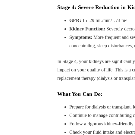
Stage 4: Severe Reduction in Ki
GFR:
15–29 mL/min/1.73 m²
Kidney Function:
Severely decre
Symptoms:
More frequent and seve
concentrating, sleep disturbances
In Stage 4, your kidneys are significantl
impact on your quality of life. This is a c
replacement therapy (dialysis or transplan
What You Can Do:
Prepare for dialysis or transplant,
Continue to manage contributing c
Follow a rigorous kidney-friendly di
Check your fluid intake and electro