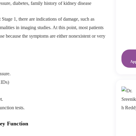
sure, diabetes, family history of kidney disease
t Stage 1, there are indications of damage, such as
malities in imaging studies. At this point, most patients
ase because the symptoms are either nonexistent or very
Ap
ssure.
AIDs)
t.
nction tests.
ney Function