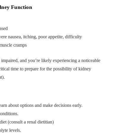
dney Function
ased
re nausea, itching, poor appetite, difficulty
, muscle cramps
y impaired, and you’re likely experiencing a noticeable
ritical time to prepare for the possibility of kidney
t).
 learn about options and make decisions early.
onditions.
et (consult a renal dietitian)
lyte levels.