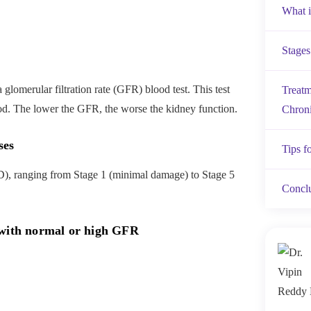
What i
Stages
lomerular filtration rate (GFR) blood test. This test
Treatm
ood. The lower the GFR, the worse the kidney function.
Chroni
ses
Tips f
D), ranging from Stage 1 (minimal damage) to Stage 5
Concl
 with normal or high GFR