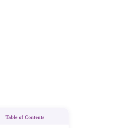
Table of Contents