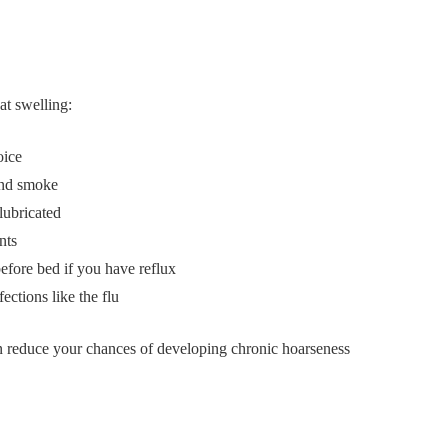
at swelling:
oice
and smoke
lubricated
nts
efore bed if you have reflux
ctions like the flu
an reduce your chances of developing chronic hoarseness