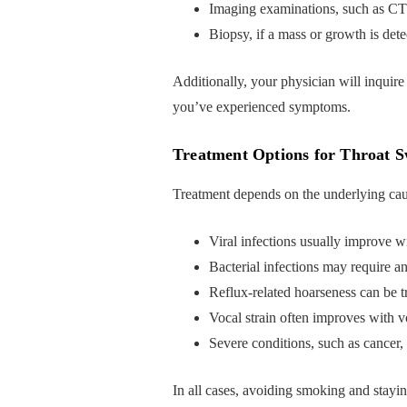
Imaging examinations, such as CT
Biopsy, if a mass or growth is det
Additionally, your physician will inquire
you’ve experienced symptoms.
Treatment Options for Throat S
Treatment depends on the underlying cau
Viral infections usually improve wi
Bacterial infections may require an
Reflux-related hoarseness can be t
Vocal strain often improves with v
Severe conditions, such as cancer, 
In all cases, avoiding smoking and stayi