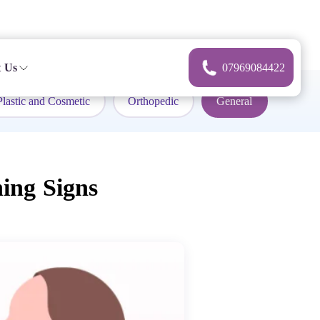
 Us
07969084422
Plastic and Cosmetic
Orthopedic
General
ing Signs