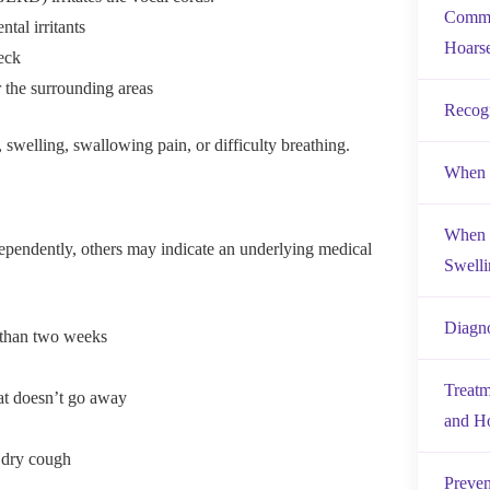
Commo
tal irritants
Hoars
eck
 the surrounding areas
Recog
swelling, swallowing pain, or difficulty breathing.
When I
When t
pendently, others may indicate an underlying medical
Swelli
Diagno
e than two weeks
Treatm
hat doesn’t go away
and H
 dry cough
Preven