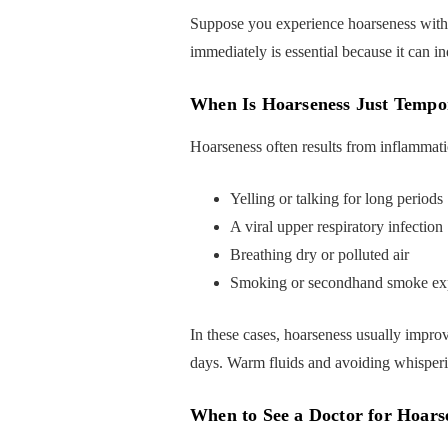
Suppose you experience hoarseness with 
immediately is essential because it can in
When Is Hoarseness Just Tempo
Hoarseness often results from inflammation
Yelling or talking for long periods
A viral upper respiratory infection
Breathing dry or polluted air
Smoking or secondhand smoke ex
In these cases, hoarseness usually improv
days. Warm fluids and avoiding whisperin
When to See a Doctor for Hoarse