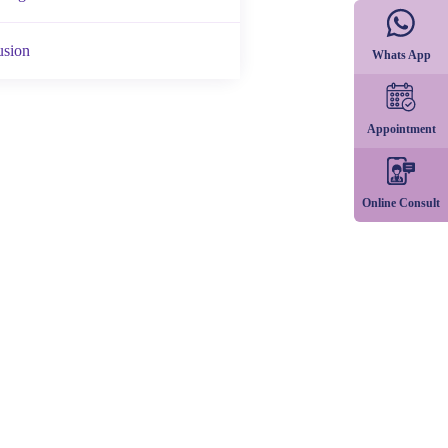
usion
Whats App
Appointment
Online Consult