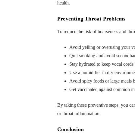
health.
Preventing Throat Problems
To reduce the risk of hoarseness and thro
Avoid yelling or overusing your v
Quit smoking and avoid secondh
Stay hydrated to keep vocal cords 
Use a humidifier in dry environme
Avoid spicy foods or large meals b
Get vaccinated against common infe
By taking these preventive steps, you c
or throat inflammation.
Conclusion