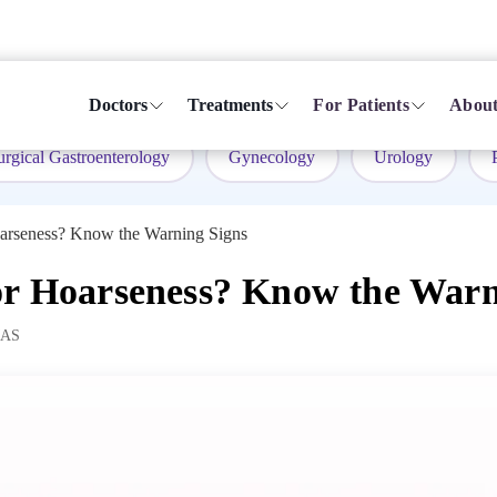
Doctors
Treatments
For Patients
About
urgical Gastroenterology
Gynecology
Urology
oarseness? Know the Warning Signs
or Hoarseness? Know the Warn
MAS