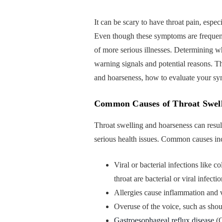
It can be scary to have throat pain, espec
Even though these symptoms are frequentl
of more serious illnesses. Determining w
warning signals and potential reasons. T
and hoarseness, how to evaluate your sy
Common Causes of Throat Swell
Throat swelling and hoarseness can resul
serious health issues. Common causes in
Viral or bacterial infections like co
throat are bacterial or viral infectio
Allergies cause inflammation and vo
Overuse of the voice, such as sho
Gastroesophageal reflux disease
(G