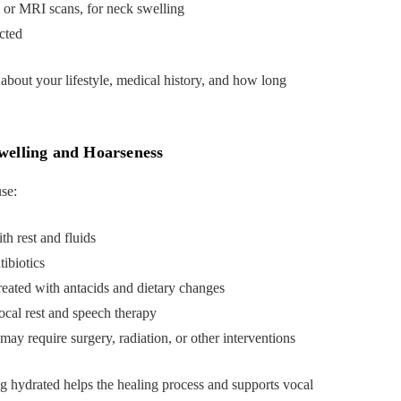
 or MRI scans, for neck swelling
ected
 about your lifestyle, medical history, and how long
welling and Hoarseness
se:
th rest and fluids
tibiotics
reated with antacids and dietary changes
ocal rest and speech therapy
may require surgery, radiation, or other interventions
ng hydrated helps the healing process and supports vocal