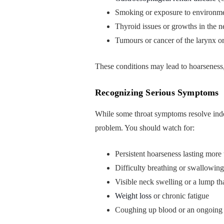
Smoking or exposure to environmen
Thyroid issues or growths in the n
Tumours or cancer of the larynx or
These conditions may lead to hoarseness, 
Recognizing Serious Symptoms
While some throat symptoms resolve inde
problem. You should watch for:
Persistent hoarseness lasting mor
Difficulty breathing or swallowing
Visible neck swelling or a lump t
Weight loss
or chronic fatigue
Coughing up blood or an ongoing