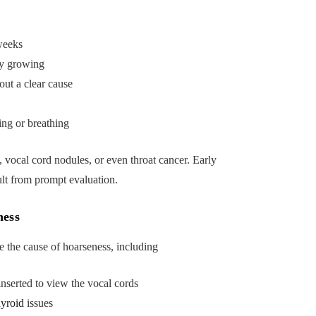
weeks
bly growing
ut a clear cause
ing or breathing
, vocal cord nodules, or even throat cancer. Early
ult from prompt evaluation.
ness
e the cause of hoarseness, including
nserted to view the vocal cords
hyroid
issues