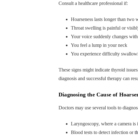
Consult a healthcare professional if:
Hoarseness lasts longer than two 
Throat swelling is painful or visi
Your voice suddenly changes witho
You feel a lump in your neck
You experience difficulty swallow
These signs might indicate thyroid issues
diagnosis and successful therapy can res
Diagnosing the Cause of Hoarse
Doctors may use several tools to diagnos
Laryngoscopy, where a camera is i
Blood tests to detect infection or
t