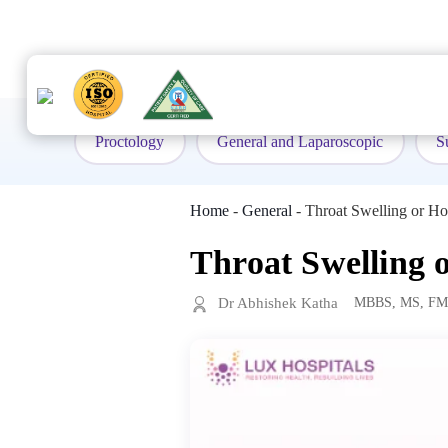
to
content
Proctology
General and Laparoscopic
S
Home
-
General
-
Throat Swelling or H
Throat Swelling 
Dr Abhishek Katha
MBBS, MS, F