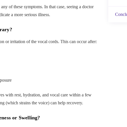
any of these symptoms. In that case, seeing a doctor
Concl
dicate a more serious illness.
rary?
 or irritation of the vocal cords. This can occur after:
posure
es with rest, hydration, and vocal care within a few
g (which strains the voice) can help recovery.
ness or Swelling
?