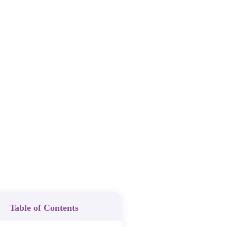
Table of Contents