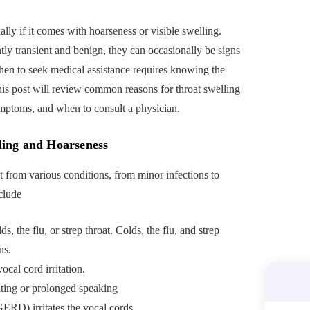
ially if it comes with hoarseness or visible swelling.
y transient and benign, they can occasionally be signs
hen to seek medical assistance requires knowing the
his post will review common reasons for throat swelling
mptoms, and when to consult a physician.
ing and Hoarseness
t from various conditions, from minor infections to
clude
lds, the flu, or strep throat. Colds, the flu, and strep
ns.
cal cord irritation.
uting or prolonged speaking
ERD) irritates the vocal cords.