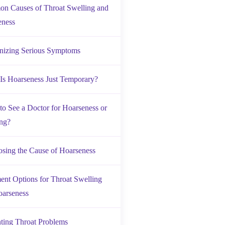
n Causes of Throat Swelling and
eness
nizing Serious Symptoms
s Hoarseness Just Temporary?
o See a Doctor for Hoarseness or
ng?
sing the Cause of Hoarseness
ent Options for Throat Swelling
oarseness
ting Throat Problems