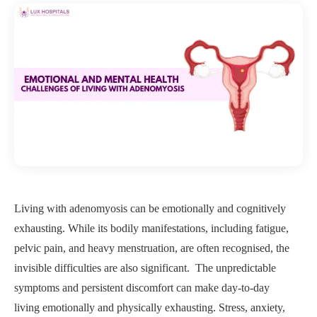
Living with adenomyosis can be emotionally and cognitively
exhausting. While its bodily manifestations, including fatigue,
pelvic pain, and heavy menstruation, are often recognised, the
invisible difficulties are also significant. The unpredictable
symptoms and persistent discomfort can make day-to-day
living emotionally and physically exhausting. Stress, anxiety,