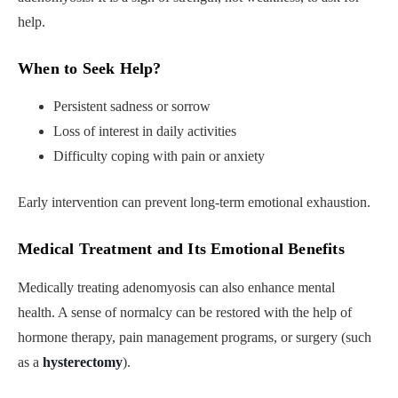
help.
When to Seek Help
?
Persistent sadness or sorrow
Loss of interest in daily activities
Difficulty coping with pain or anxiety
Early intervention can prevent long-term emotional exhaustion.
Medical Treatment and Its Emotional Benefits
Medically treating adenomyosis can also enhance mental
health. A sense of normalcy can be restored with the help of
hormone therapy, pain management programs, or surgery (such
as a
hysterectomy
).