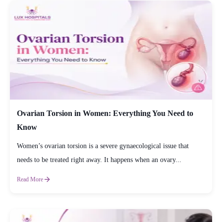
Ovarian Torsion in Women: Everything You Need to
Know
Women’s ovarian torsion is a severe gynaecological issue that
needs to be treated right away. It happens when an ovary...
Read More