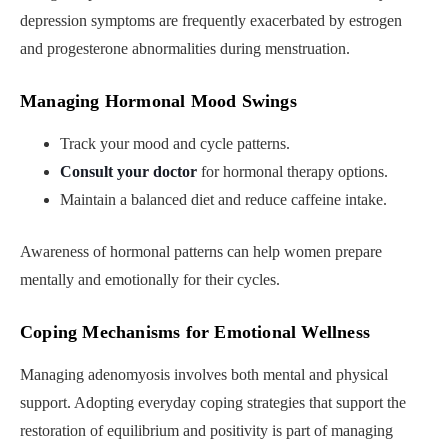
depression symptoms are frequently exacerbated by estrogen
and progesterone abnormalities during menstruation.
Managing Hormonal Mood Swings
Track your mood and cycle patterns.
Consult your doctor
for hormonal therapy options.
Maintain a balanced diet and reduce caffeine intake.
Awareness of hormonal patterns can help women prepare
mentally and emotionally for their cycles.
Coping Mechanisms for Emotional Wellness
Managing adenomyosis involves both mental and physical
support. Adopting everyday coping strategies that support the
restoration of equilibrium and positivity is part of managing