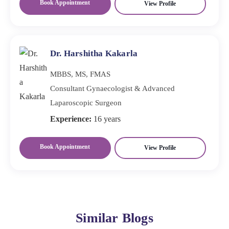
Book Appointment
View Profile
Dr. Harshitha Kakarla
MBBS, MS, FMAS
Consultant Gynaecologist & Advanced
Laparoscopic Surgeon
Experience:
16 years
Book Appointment
View Profile
Similar Blogs