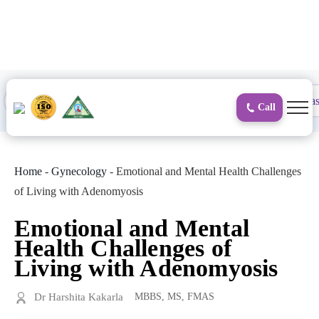
to
content
Proctology
General and Laparoscopic
Surgical Gas
Call
Home
-
Gynecology
-
Emotional and Mental Health Challenges
of Living with Adenomyosis
Emotional and Mental
Health Challenges of
Living with Adenomyosis
Dr Harshita Kakarla
MBBS, MS, FMAS