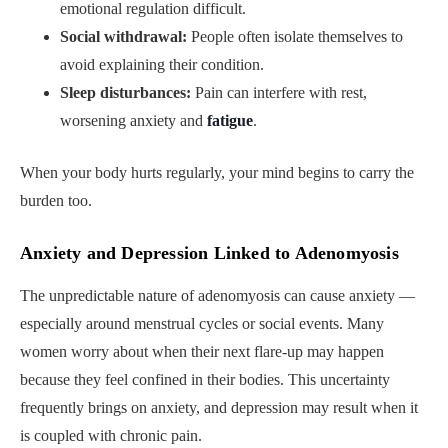
emotional regulation difficult.
Social withdrawal:
People often isolate themselves to
avoid explaining their condition.
Sleep disturbances:
Pain can interfere with rest,
worsening anxiety and
fatigue
.
When your body hurts regularly, your mind begins to carry the
burden too.
Anxiety and Depression Linked to Adenomyosis
The unpredictable nature of adenomyosis can cause anxiety —
especially around menstrual cycles or social events. Many
women worry about when their next flare-up may happen
because they feel confined in their bodies. This uncertainty
frequently brings on anxiety, and depression may result when it
is coupled with chronic pain.