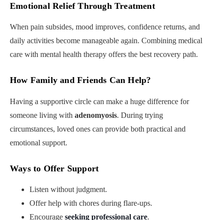
Emotional Relief Through Treatment
When pain subsides, mood improves, confidence returns, and
daily activities become manageable again. Combining medical
care with mental health therapy offers the best recovery path.
How Family and Friends Can Help
?
Having a supportive circle can make a huge difference for
someone living with
adenomyosis
. During trying
circumstances, loved ones can provide both practical and
emotional support.
Ways to Offer Support
Listen without judgment.
Offer help with chores during flare-ups.
Encourage
seeking professional care
.