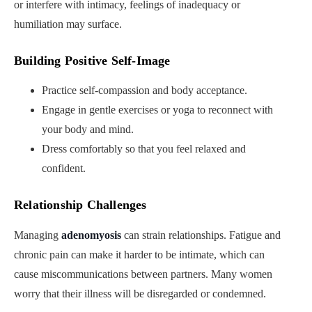
or interfere with intimacy, feelings of inadequacy or
humiliation may surface.
Building Positive Self-Image
Practice self-compassion and body acceptance.
Engage in gentle exercises or yoga to reconnect with
your body and mind.
Dress comfortably so that you feel relaxed and
confident.
Relationship Challenges
Managing
adenomyosis
can strain relationships. Fatigue and
chronic pain can make it harder to be intimate, which can
cause miscommunications between partners. Many women
worry that their illness will be disregarded or condemned.