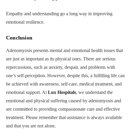
Empathy and understanding go a long way in improving
emotional resilience.
Conclusion
Adenomyosis presents mental and emotional health issues that
are just as important as its physical ones. There are serious
repercussions, such as anxiety, despair, and problems with
one’s self-perception. However, despite this, a fulfilling life can
be achieved with awareness, self-care, medical treatment, and
emotional support. At
Lux Hospitals
, we understand the
emotional and physical suffering caused by adenomyosis and
are committed to providing compassionate care and effective
treatment. Please remember that assistance is always available
and that you are not alone.