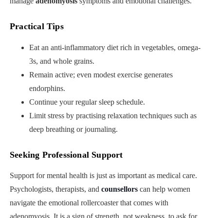
manage
adenomyosis
symptoms and emotional challenges.
Practical Tips
Eat an anti-inflammatory diet rich in vegetables, omega-
3s, and whole grains.
Remain active; even modest exercise generates
endorphins.
Continue your regular sleep schedule.
Limit stress by practising relaxation techniques such as
deep breathing or journaling.
Seeking Professional Support
Support for mental health is just as important as medical care.
Psychologists, therapists, and
counsellors
can help women
navigate the emotional rollercoaster that comes with
adenomyosis. It is a sign of strength, not weakness, to ask for