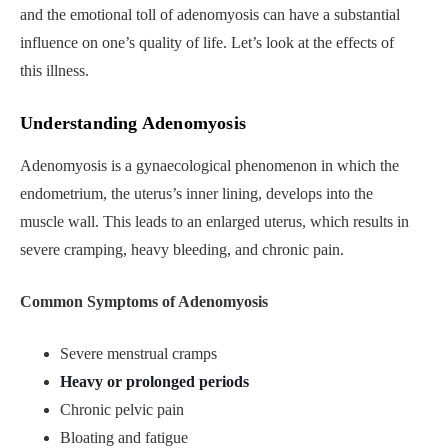
and the emotional toll of adenomyosis can have a substantial
influence on one’s quality of life. Let’s look at the effects of
this illness.
Understanding Adenomyosis
Adenomyosis is a gynaecological phenomenon in which the
endometrium, the uterus’s inner lining, develops into the
muscle wall. This leads to an enlarged uterus, which results in
severe cramping, heavy bleeding, and chronic pain.
Common Symptoms of Adenomyosis
Severe menstrual cramps
Heavy or prolonged periods
Chronic pelvic pain
Bloating and fatigue