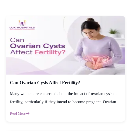
Can Ovarian Cysts Affect Fertility?
Many women are concerned about the impact of ovarian cysts on
fertility, particularly if they intend to become pregnant. Ovarian...
Read More