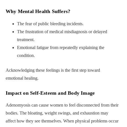
Why Mental Health Suffers
?
The fear of public bleeding incidents.
The frustration of medical misdiagnosis or delayed
treatment.
Emotional fatigue from repeatedly explaining the
condition.
Acknowledging these feelings is the first step toward
emotional healing.
Impact on Self-Esteem and Body Image
Adenomyosis can cause women to feel disconnected from their
bodies. The bloating, weight swings, and exhaustion may
affect how they see themselves. When physical problems occur