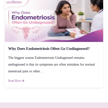
Why Does Endometriosis Often Go Undiagnosed?
The biggest reason Endometriosis Undiagnosed remains
undiagnosed is that its symptoms are often mistaken for normal
menstrual pain or other...
Read More