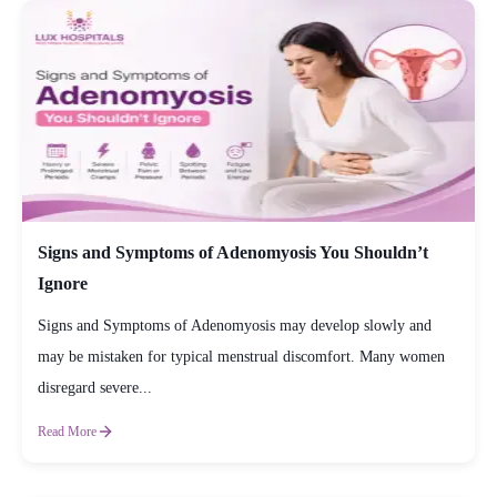
Signs and Symptoms of Adenomyosis You Shouldn’t
Ignore
Signs and Symptoms of Adenomyosis may develop slowly and
may be mistaken for typical menstrual discomfort. Many women
disregard severe...
Read More