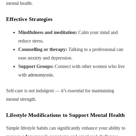
mental health.
Effective Strategies
Mindfulness and meditation:
Calm your mind and
reduce stress.
Counselling or therapy:
Talking to a professional can
ease anxiety and depression.
Support Groups:
Connect with other women who live
with
adenomyosis
.
Self-care is not indulgent — it’s essential for maintaining
mental strength.
Lifestyle Modifications to Support Mental Health
Simple lifestyle habits can significantly enhance your ability to