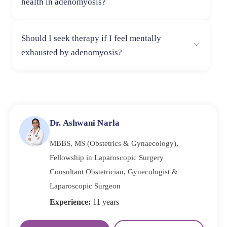
health in adenomyosis?
control over their physiques. Anxiety might be
exacerbated by the ongoing stress of managing the
Restoring total well-being can be achieved by reducing
illness.
Should I seek therapy if I feel mentally
physical and emotional symptoms through regular
exhausted by adenomyosis?
exercise, stress-reduction strategies, a healthy diet, and
enough sleep.
Yes, therapy can be beneficial. A professional can
provide coping strategies, emotional validation, and
support to help you manage the psychological effects of
adenomyosis.
Dr. Ashwani Narla
MBBS, MS (Obstetrics & Gynaecology),
Fellowship in Laparoscopic Surgery
Consultant Obstetrician, Gynecologist &
Laparoscopic Surgeon
Experience:
11 years