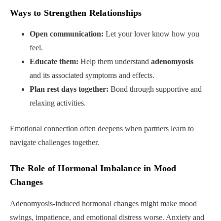
Ways to Strengthen Relationships
Open communication:
Let your lover know how you
feel.
Educate them:
Help them understand
adenomyosis
and its associated symptoms and effects.
Plan rest days together:
Bond through supportive and
relaxing activities.
Emotional connection often deepens when partners learn to
navigate challenges together.
The Role of Hormonal Imbalance in Mood
Changes
Adenomyosis-induced hormonal changes might make mood
swings, impatience, and emotional distress worse. Anxiety and