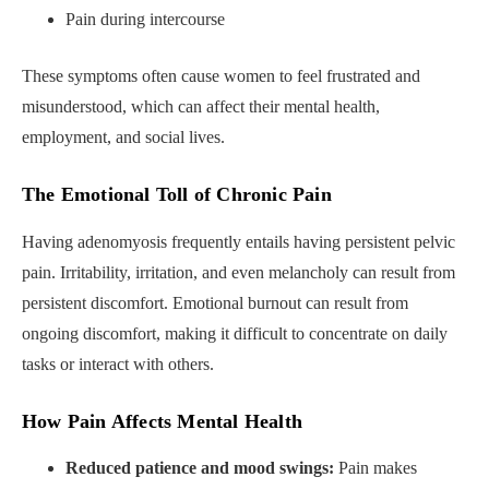
Pain during intercourse
These symptoms often cause women to feel frustrated and
misunderstood, which can affect their mental health,
employment, and social lives.
The Emotional Toll of Chronic Pain
Having adenomyosis frequently entails having persistent pelvic
pain. Irritability, irritation, and even melancholy can result from
persistent discomfort. Emotional burnout can result from
ongoing discomfort, making it difficult to concentrate on daily
tasks or interact with others.
How Pain Affects Mental Health
Reduced patience and mood swings:
Pain makes