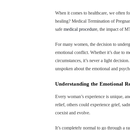
When it comes to healthcare, we often f
healing? Medical Termination of Pregnanc
safe
medical procedure
, the impact of M
For many women, the decision to undergo
emotional conflict. Whether it’s due to 
circumstances, it’s never a light decisio
unspoken about the emotional and psychol
Understanding the Emotional R
Every woman’s experience is unique, and
relief, others could experience grief, sa
coexist and evolve.
It’s completely normal to go through a 