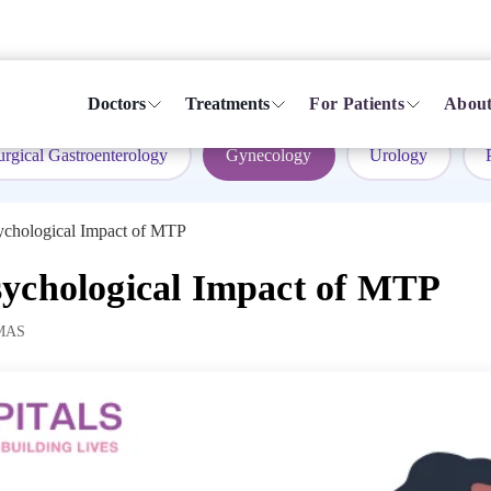
Doctors
Treatments
For Patients
About
urgical Gastroenterology
Gynecology
Urology
ychological Impact of MTP
ychological Impact of MTP
MAS