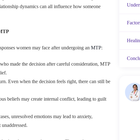
Unders
 relationship dynamics can all influence how someone
Factor
 MTP
Heali
sponses women may face after undergoing an
MTP
:
Concl
e who made the decision after careful consideration, MTP
ief.
rn. Even when the decision feels right, there can still be
ious beliefs may create internal conflict, leading to guilt
cases, unresolved emotions may lead to anxiety,
ft unaddressed.