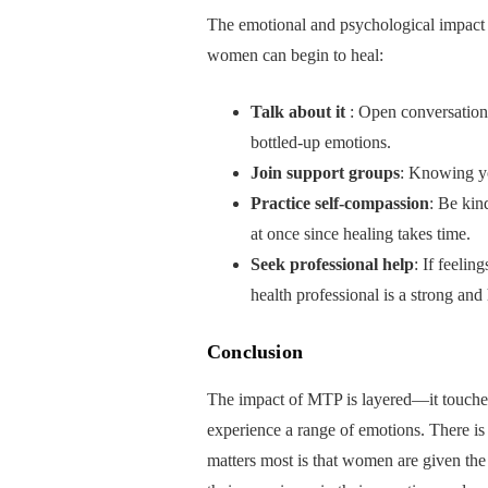
The emotional and psychological impact
women can begin to heal:
Talk about it
: Open conversations
bottled-up emotions.
Join support groups
: Knowing yo
Practice self-compassion
: Be kin
at once since healing takes time.
Seek professional help
: If feelin
health professional is a strong and 
Conclusion
The impact of MTP is layered—it touches 
experience a range of emotions. There is 
matters most is that women are given the