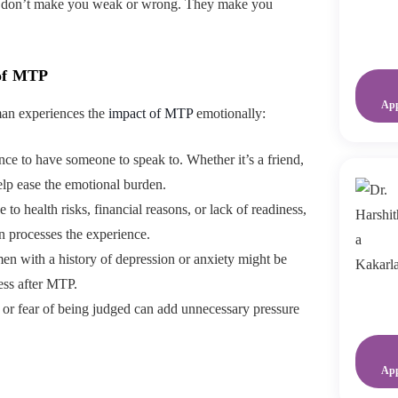
ngs don’t make you weak or wrong. They make you
 of MTP
Ap
man experiences the
impact of MTP
emotionally:
erence to have someone to speak to. Whether it’s a friend,
help ease the emotional burden.
e to health risks, financial reasons, or lack of readiness,
 processes the experience.
n with a history of depression or anxiety might be
ess after MTP.
a or fear of being judged can add unnecessary pressure
Ap