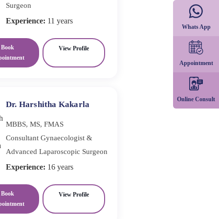
Surgeon
Experience:
11 years
Whats App
Book
View Profile
pointment
Appointment
Online Consult
Dr. Harshitha Kakarla
MBBS, MS, FMAS
Consultant Gynaecologist &
Advanced Laparoscopic Surgeon
Experience:
16 years
Book
View Profile
pointment