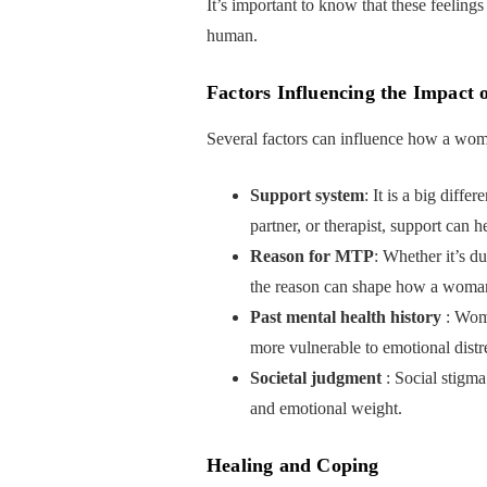
It’s important to know that these feeli
human.
Factors Influencing the Impact
Several factors can influence how a wo
Support system
: It is a big diff
partner, or therapist, support can 
Reason for MTP
: Whether it’s du
the reason can shape how a woman
Past mental health history
: Wome
more vulnerable to emotional distr
Societal judgment
: Social stigm
and emotional weight.
Healing and Coping