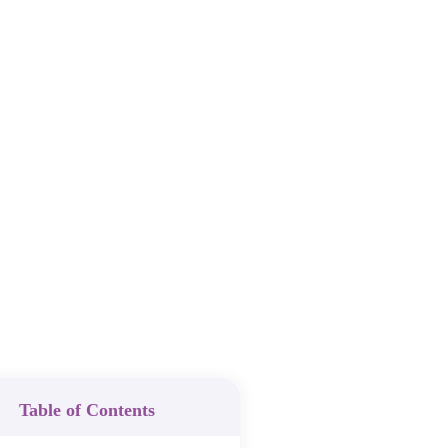
Table of Contents