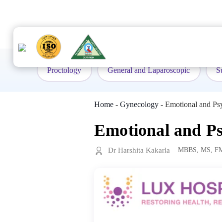
to
content
Proctology
General and Laparoscopic
S
Home
-
Gynecology
-
Emotional and Ps
Emotional and Ps
Dr Harshita Kakarla
MBBS, MS, F