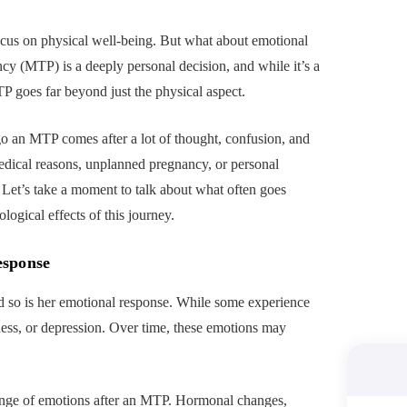
ocus on physical well-being. But what about emotional
y (MTP) is a deeply personal decision, and while it’s a
TP goes far beyond just the physical aspect.
 an MTP comes after a lot of thought, confusion, and
medical reasons, unplanned pregnancy, or personal
n. Let’s take a moment to talk about what often goes
ogical effects of this journey.
esponse
 so is her emotional response. While some experience
dness, or depression. Over time, these emotions may
range of emotions after an MTP. Hormonal changes,