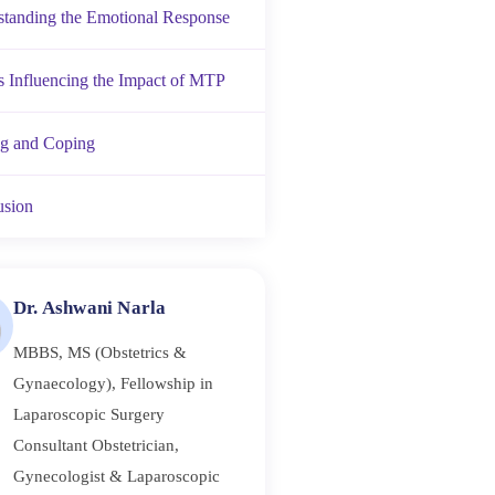
tanding the Emotional Response
s Influencing the Impact of MTP
ng and Coping
usion
Dr. Ashwani Narla
MBBS, MS (Obstetrics &
Gynaecology), Fellowship in
Laparoscopic Surgery
Consultant Obstetrician,
Gynecologist & Laparoscopic