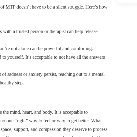
 of
MTP
doesn’t have to be a silent struggle. Here’s how
 with a trusted person or therapist can help release
u’re not alone can be powerful and comforting.
d to yourself. It’s acceptable to not have all the answers
gs of sadness or anxiety persist, reaching out to a mental
healthy step.
the mind, heart, and body. It is acceptable to
no one “right” way to feel or way to get better. What
 space, support, and compassion they deserve to process