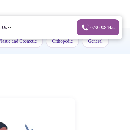
 Us
07969084422
Plastic and Cosmetic
Orthopedic
General