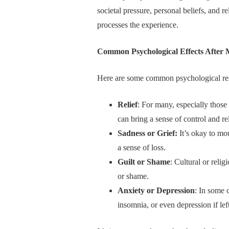
societal pressure, personal beliefs, and
processes the experience.
Common Psychological Effects After
Here are some common psychological re
Relief
: For many, especially thos
can bring a sense of control and rel
Sadness or Grief:
It’s okay to mou
a sense of loss.
Guilt or Shame
: Cultural or relig
or shame.
Anxiety or Depression
: In some 
insomnia, or even depression if le