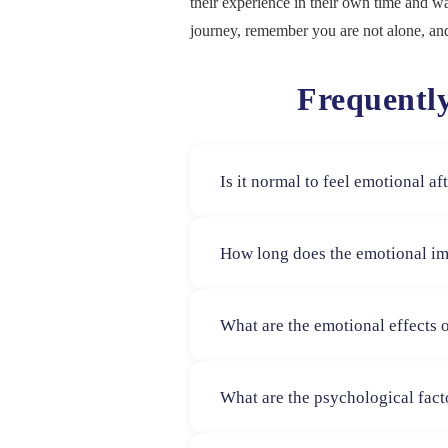
their experience in their own time and w
journey, remember you are not alone, and
Frequentl
Is it normal to feel emotional a
Yes, feeling emotional is completel
How long does the emotional im
differently, and all emotional respon
There is no set timeline some wome
What are the emotional effects 
months. Emotional healing is deeply
Women may experience a mix of emotio
What are the psychological fact
These feelings can vary based on pers
Psychological responses can be infl