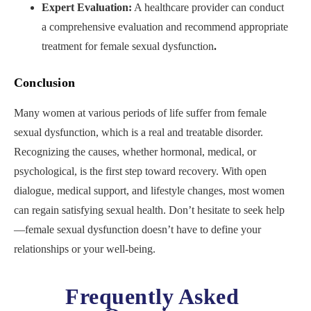
Expert Evaluation:
A healthcare provider can conduct
a comprehensive evaluation
and recommend appropriate
treatment for female sexual dysfunction
.
Conclusion
Many women at various periods of life suffer from female
sexual dysfunction, which is a real and treatable disorder.
Recognizing the causes, whether hormonal, medical, or
psychological, is the first step toward recovery. With open
dialogue, medical support, and lifestyle changes, most women
can regain satisfying sexual health. Don’t hesitate to seek help
—female sexual dysfunction doesn’t have to define your
relationships or your well-being.
Frequently Asked