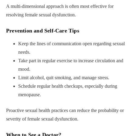
A multi-dimensional approach is often most effective for
resolving female sexual dysfunction.
Prevention and Self-Care Tips
Keep the lines of communication open regarding sexual
needs.
Take part in regular exercise to increase circulation and
mood.
Limit alcohol, quit smoking, and manage stress.
Schedule regular health checkups, especially during
menopause.
Proactive sexual health practices can reduce the probability or
severity of female sexual dysfunction.
When to See a Doctor
?