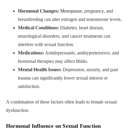
Hormonal Changes:
Menopause
, pregnancy, and
breastfeeding can alter estrogen and testosterone levels.
Medical Conditions:
Diabetes, heart disease,
neurological disorders, and cancer treatments can
interfere with sexual function.
Medications:
Antidepressants, antihypertensives, and
hormonal therapies may affect libido.
Mental Health Issues:
Depression, anxiety, and past
trauma can significantly lower sexual interest or
satisfaction.
A combination of these factors often leads to female sexual
dysfunction.
Hormonal Influence on Sexual Function