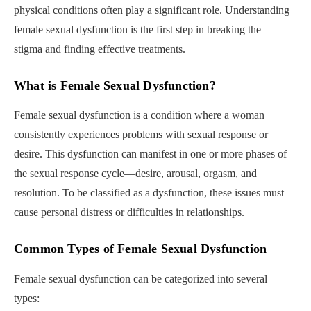
physical conditions often play a significant role. Understanding
female sexual dysfunction is the first step in breaking the
stigma and finding effective treatments.
What is Female Sexual Dysfunction?
Female sexual dysfunction is a condition where a woman
consistently experiences problems with sexual response or
desire. This dysfunction can manifest in one or more phases of
the sexual response cycle—desire, arousal, orgasm, and
resolution. To be classified as a dysfunction, these issues must
cause personal distress or difficulties in relationships.
Common Types of Female Sexual Dysfunction
Female sexual dysfunction can be categorized into several
types: