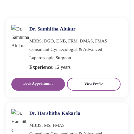
Diagnosis involves a detailed history, physical
though it is common because they are embarrassed or
examination, and sometimes hormone or psychological
misinformed. Recovery depends on candid discussions
testing. Both the physical and emotional components
and medical advice. Depending on the underlying
must be assessed. When the diagnosis is accurate,
Dr. Samhitha Alukur
cause, treatment may include
treatment is more effective.
MBBS, DGO, DNB, FRM, DMAS, FMAS
Consultant Gynaecologist & Advanced
Laparoscopic Surgeon
Experience:
12 years
Book Appointment
View Profile
Dr. Harshitha Kakarla
MBBS, MS, FMAS
Consultant Gynaecologist & Advanced