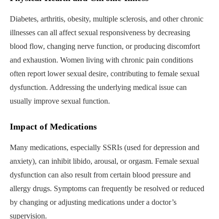
Diabetes, arthritis, obesity, multiple sclerosis, and other chronic
illnesses can all affect sexual responsiveness by decreasing
blood flow, changing nerve function, or producing discomfort
and exhaustion. Women living with chronic pain conditions
often report lower sexual desire, contributing to female sexual
dysfunction. Addressing the underlying medical issue can
usually improve sexual function.
Impact of Medications
Many medications, especially SSRIs (used for depression and
anxiety), can inhibit libido, arousal, or orgasm. Female sexual
dysfunction can also result from certain blood pressure and
allergy drugs. Symptoms can frequently be resolved or reduced
by changing or adjusting medications under a doctor’s
supervision.