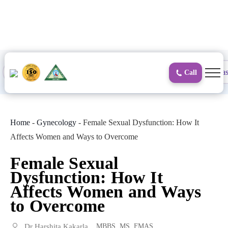
to
content
Proctology
General and Laparoscopic
Surgical Gas
Call
Home
-
Gynecology
-
Female Sexual Dysfunction: How It
Affects Women and Ways to Overcome
Female Sexual
Dysfunction: How It
Affects Women and Ways
to Overcome
Dr Harshita Kakarla
MBBS, MS, FMAS