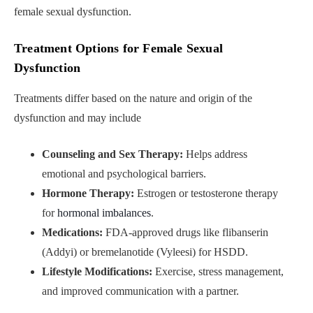
female sexual dysfunction.
Treatment Options for Female Sexual
Dysfunction
Treatments differ based on the nature and origin of the
dysfunction and may include
Counseling and Sex Therapy:
Helps address
emotional and psychological barriers.
Hormone Therapy:
Estrogen or testosterone therapy
for
hormonal imbalances
.
Medications:
FDA-approved drugs like flibanserin
(Addyi) or bremelanotide (Vyleesi) for HSDD.
Lifestyle Modifications:
Exercise, stress management,
and improved communication with a partner.