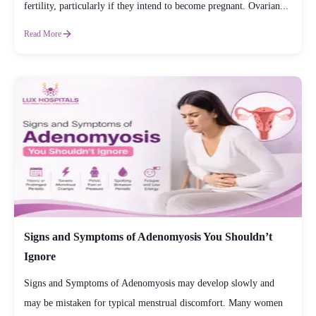
fertility, particularly if they intend to become pregnant. Ovarian...
Read More
Signs and Symptoms of Adenomyosis You Shouldn’t
Ignore
Signs and Symptoms of Adenomyosis may develop slowly and
may be mistaken for typical menstrual discomfort. Many women