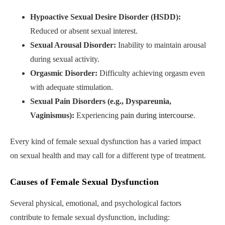
Hypoactive Sexual Desire Disorder (HSDD):
Reduced or absent sexual interest.
Sexual Arousal Disorder:
Inability to maintain arousal
during sexual activity.
Orgasmic Disorder:
Difficulty achieving orgasm even
with adequate stimulation.
Sexual Pain Disorders (e.g., Dyspareunia,
Vaginismus):
Experiencing
pain during intercourse
.
Every kind of female sexual dysfunction has a varied impact
on sexual health and may call for a different type of treatment.
Causes of Female Sexual Dysfunction
Several physical, emotional, and psychological factors
contribute to female sexual dysfunction, including: