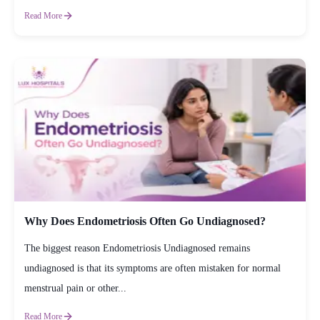
Read More
Why Does Endometriosis Often Go Undiagnosed?
The biggest reason Endometriosis Undiagnosed remains
undiagnosed is that its symptoms are often mistaken for normal
menstrual pain or other...
Read More