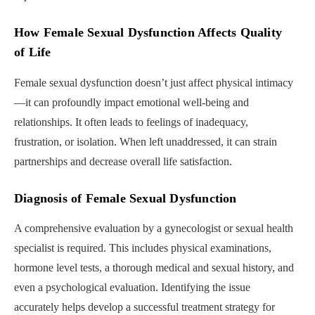
How Female Sexual Dysfunction Affects Quality
of Life
Female sexual dysfunction doesn’t just affect physical intimacy
—it can profoundly impact emotional well-being and
relationships. It often leads to feelings of inadequacy,
frustration, or isolation. When left unaddressed, it can strain
partnerships and decrease overall life satisfaction.
Diagnosis of Female Sexual Dysfunction
A comprehensive evaluation by a gynecologist or sexual health
specialist is required. This includes physical examinations,
hormone level tests, a thorough medical and sexual history, and
even a psychological evaluation. Identifying the issue
accurately helps develop a successful treatment strategy for