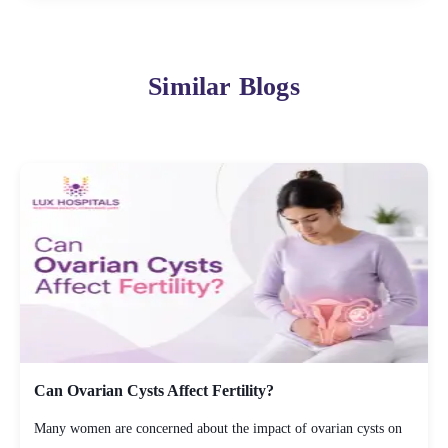
Similar Blogs
Can Ovarian Cysts Affect Fertility?
Many women are concerned about the impact of ovarian cysts on