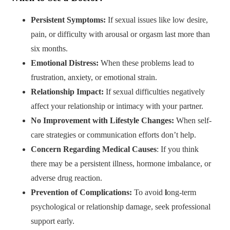
Persistent Symptoms:
If sexual issues like low desire,
pain, or difficulty with arousal or orgasm last more than
six months.
Emotional Distress:
When these problems lead to
frustration, anxiety, or emotional strain.
Relationship Impact:
If sexual difficulties negatively
affect
your relationship or intimacy with your partner.
No Improvement with Lifestyle Changes:
When self-
care strategies or communication efforts don’t help.
Concern Regarding Medical Causes
: If you think
there may be a persistent illness, hormone imbalance, or
adverse drug reaction.
Prevention of Complications:
To avoid
l
ong-term
psychological or relationship
damage, seek professional
support early.