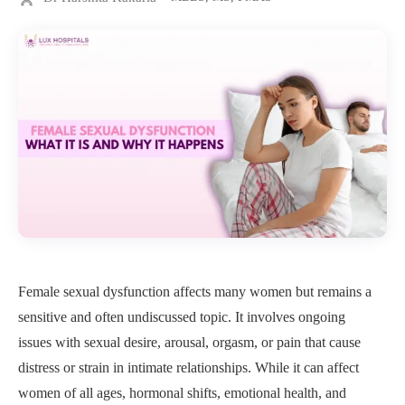
Female sexual dysfunction affects many women but remains a
sensitive and often undiscussed topic. It involves ongoing
issues with sexual desire, arousal, orgasm, or pain that cause
distress or strain in intimate relationships. While it can affect
women of all ages, hormonal shifts, emotional health, and