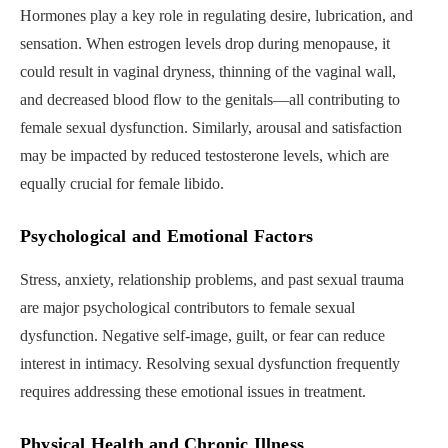
Hormones play a key role in regulating desire, lubrication, and
sensation. When estrogen levels drop during menopause, it
could result in vaginal dryness, thinning of the vaginal wall,
and decreased blood flow to the genitals—all contributing to
female sexual dysfunction. Similarly, arousal and satisfaction
may be impacted by reduced testosterone levels, which are
equally crucial for female libido.
Psychological and Emotional Factors
Stress, anxiety, relationship problems, and past sexual trauma
are major psychological contributors to female sexual
dysfunction. Negative self-image, guilt, or fear can reduce
interest in intimacy. Resolving sexual dysfunction frequently
requires addressing these emotional issues in treatment.
Physical Health and Chronic Illness