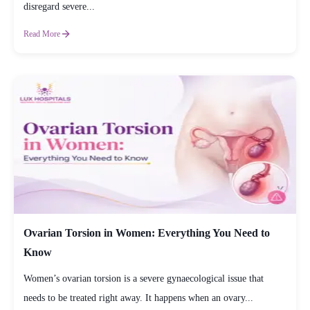
disregard severe...
Read More
Ovarian Torsion in Women: Everything You Need to
Know
Women’s ovarian torsion is a severe gynaecological issue that
needs to be treated right away. It happens when an ovary...