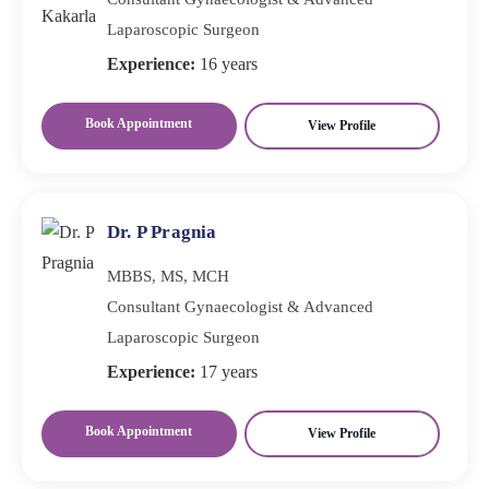
Laparoscopic Surgeon
Experience:
16 years
Book Appointment
View Profile
Dr. P Pragnia
MBBS, MS, MCH
Consultant Gynaecologist & Advanced
Laparoscopic Surgeon
Experience:
17 years
Book Appointment
View Profile