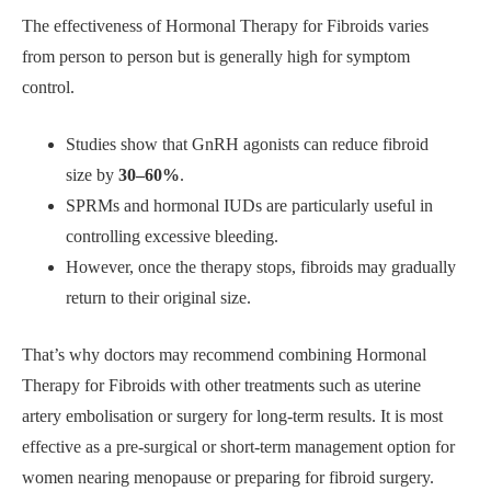
The effectiveness of Hormonal Therapy for Fibroids varies
from person to person but is generally high for symptom
control.
Studies show that GnRH agonists can reduce fibroid
size by
30–60%
.
SPRMs and hormonal IUDs are particularly useful in
controlling excessive bleeding.
However, once the therapy stops, fibroids may gradually
return to their original size.
That’s why doctors may recommend combining Hormonal
Therapy for Fibroids with other treatments such as uterine
artery embolisation or surgery for long-term results. It is most
effective as a pre-surgical or short-term management option for
women nearing menopause or preparing for fibroid surgery.