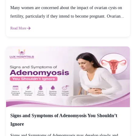
Many women are concerned about the impact of ovarian cysts on
fertility, particularly if they intend to become pregnant. Ovarian...
Read More
Signs and Symptoms of Adenomyosis You Shouldn’t
Ignore
Signs and Symptoms of Adenomyosis may develop slowly and