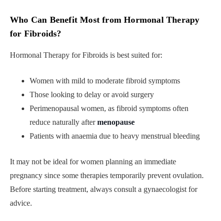
Who Can Benefit Most from Hormonal Therapy
for Fibroids
?
Hormonal Therapy for Fibroids is best suited for:
Women with mild to moderate fibroid symptoms
Those looking to delay or avoid surgery
Perimenopausal women, as fibroid symptoms often
reduce naturally after
menopause
Patients with anaemia due to heavy menstrual bleeding
It may not be ideal for women planning an immediate
pregnancy since some therapies temporarily prevent ovulation.
Before starting treatment, always consult a gynaecologist for
advice.