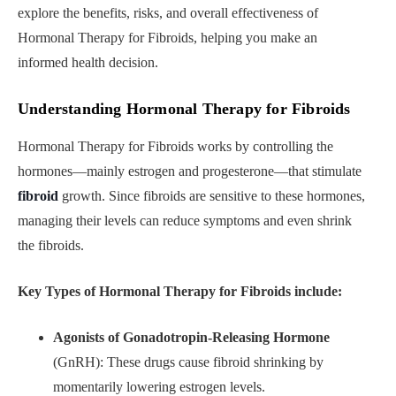
explore the benefits, risks, and overall effectiveness of
Hormonal Therapy for Fibroids, helping you make an
informed health decision.
Understanding Hormonal Therapy for Fibroids
Hormonal Therapy for Fibroids works by controlling the
hormones—mainly estrogen and progesterone—that stimulate
fibroid
growth. Since fibroids are sensitive to these hormones,
managing their levels can reduce symptoms and even shrink
the fibroids.
Key Types of Hormonal Therapy for Fibroids include:
Agonists of Gonadotropin-Releasing Hormone
(GnRH): These drugs cause fibroid shrinking by
momentarily lowering estrogen levels.