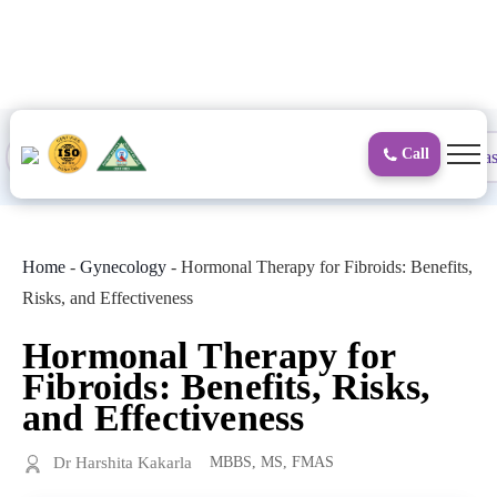
to
content
Call
Proctology
General and Laparoscopic
Surgical Gas
Home
-
Gynecology
-
Hormonal Therapy for Fibroids: Benefits,
Risks, and Effectiveness
Hormonal Therapy for
Fibroids: Benefits, Risks,
and Effectiveness
Dr Harshita Kakarla
MBBS, MS, FMAS