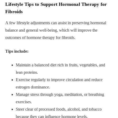
Lifestyle Tips to Support Hormonal Therapy for
Fibroids
A few lifestyle adjustments can assist in preserving hormonal
balance and general well-being, which will improve the
outcomes of hormone therapy for fibroids.
Tips include:
Maintain a balanced diet rich in fruits, vegetables, and
lean proteins.
Exercise regularly to improve circulation and reduce
estrogen dominance.
Manage stress through yoga, meditation, or breathing
exercises.
Steer clear of processed foods, alcohol, and tobacco
because they can influence hormone levels.