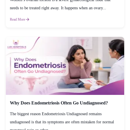
needs to be treated right away. It happens when an ovary...
Read More
Why Does Endometriosis Often Go Undiagnosed?
The biggest reason Endometriosis Undiagnosed remains
undiagnosed is that its symptoms are often mistaken for normal