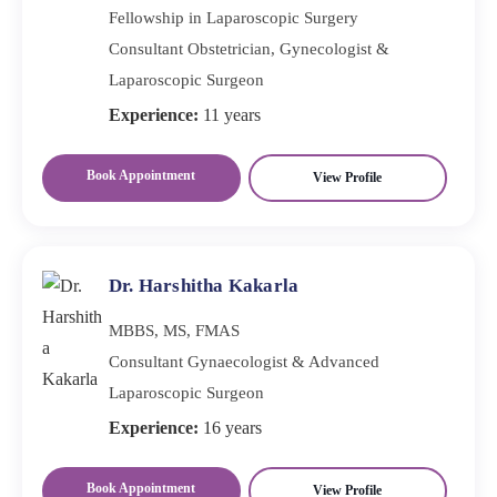
Fellowship in Laparoscopic Surgery
Consultant Obstetrician, Gynecologist &
Laparoscopic Surgeon
Experience:
11 years
Book Appointment
View Profile
Dr. Harshitha Kakarla
MBBS, MS, FMAS
Consultant Gynaecologist & Advanced
Laparoscopic Surgeon
Experience:
16 years
Book Appointment
View Profile