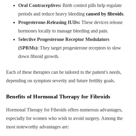
Oral Contraceptives:
Birth control pills help regulate
periods and reduce heavy bleeding
caused by fibroids
.
Progesterone-Releasing IUDs:
These devices release
hormones locally to manage bleeding and pain.
Selective Progesterone Receptor Modulators
(SPRMs):
They target progesterone receptors to slow
down fibroid growth.
Each of these therapies can be tailored to the patient’s needs,
depending on symptom severity and future fertility goals.
Benefits of Hormonal Therapy for Fibroids
Hormonal Therapy for Fibroids offers numerous advantages,
especially for women who wish to avoid surgery. Among the
most noteworthy advantages are: