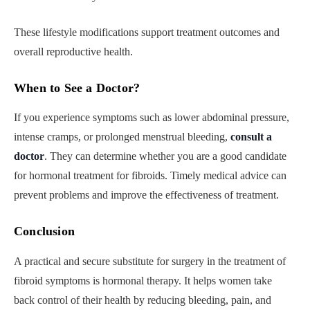
These lifestyle modifications support treatment outcomes and
overall reproductive health.
When to See a Doctor
?
If you experience symptoms such as lower abdominal pressure,
intense cramps, or prolonged menstrual bleeding,
consult a
doctor
. They can determine whether you are a good candidate
for hormonal treatment for fibroids. Timely medical advice can
prevent problems and improve the effectiveness of treatment.
Conclusion
A practical and secure substitute for surgery in the treatment of
fibroid symptoms is hormonal therapy. It helps women take
back control of their health by reducing bleeding, pain, and