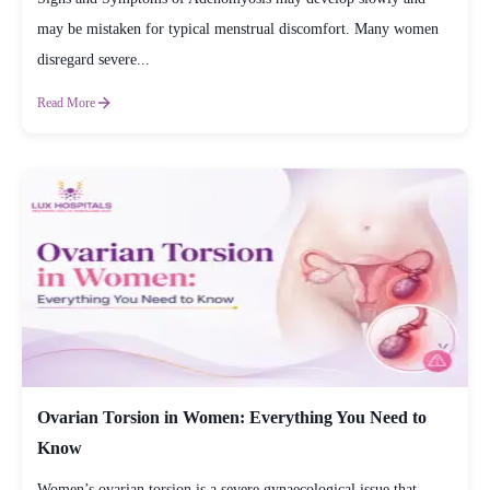
may be mistaken for typical menstrual discomfort. Many women
disregard severe...
Read More
Ovarian Torsion in Women: Everything You Need to
Know
Women’s ovarian torsion is a severe gynaecological issue that