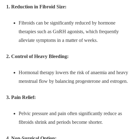
1. Reduction in Fibroid Size:
Fibroids can be significantly reduced by hormone
therapies such as GnRH agonists, which frequently
alleviate symptoms in a matter of weeks.
2. Control of Heavy Bleeding:
Hormonal therapy lowers the risk of anaemia and heavy
menstrual flow by balancing progesterone and estrogen.
3. Pain Relief:
Pelvic pressure and pain often significantly reduce as
fibroids shrink and periods become shorter.
4. Non-Surgical Option: