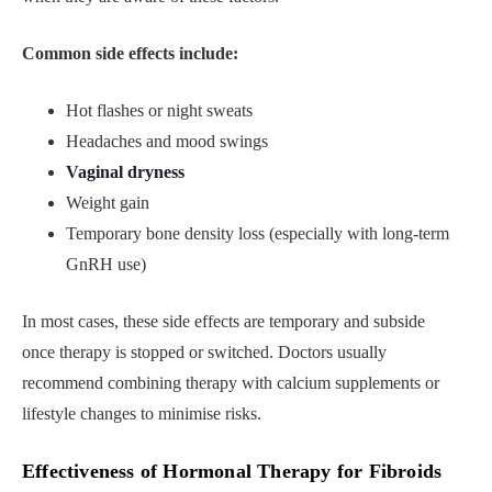
Common side effects include:
Hot flashes or night sweats
Headaches and mood swings
Vaginal dryness
Weight gain
Temporary bone density loss (especially with long-term
GnRH use)
In most cases, these side effects are temporary and subside
once therapy is stopped or switched. Doctors usually
recommend combining therapy with calcium supplements or
lifestyle changes to minimise risks.
Effectiveness of Hormonal Therapy for Fibroids