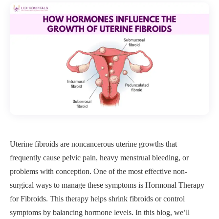
Uterine fibroids are noncancerous uterine growths that
frequently cause pelvic pain, heavy menstrual bleeding, or
problems with conception. One of the most effective non-
surgical ways to manage these symptoms is Hormonal Therapy
for Fibroids. This therapy helps shrink fibroids or control
symptoms by balancing hormone levels. In this blog, we’ll