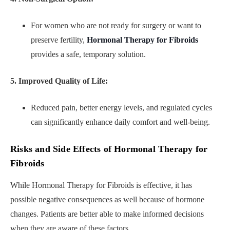
For women who are not ready for surgery or want to
preserve fertility,
Hormonal Therapy for Fibroids
provides a safe, temporary solution.
5. Improved Quality of Life:
Reduced pain, better energy levels, and regulated cycles
can significantly enhance daily comfort and well-being.
Risks and Side Effects of Hormonal Therapy for
Fibroids
While Hormonal Therapy for Fibroids is effective, it has
possible negative consequences as well because of hormone
changes. Patients are better able to make informed decisions
when they are aware of these factors.