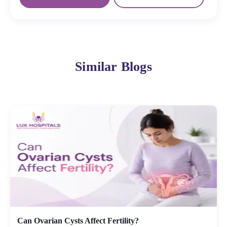
Similar Blogs
Can Ovarian Cysts Affect Fertility?