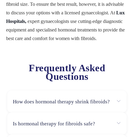
fibroid size. To ensure the best result, however, it is advisable
to discuss your options with a licensed gynaecologist. At
Lux
Hospitals,
expert gynaecologists use cutting-edge diagnostic
equipment and specialised hormonal treatments to provide the
best care and comfort for women with fibroids.
Frequently Asked
Questions
How does hormonal therapy shrink fibroids?
Hormonal therapy for fibroids works by lowering the
Is hormonal therapy for fibroids safe?
levels of progesterone and estrogen, which are
responsible for fibroid growth. In addition to reducing