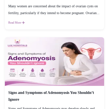
Many women are concerned about the impact of ovarian cysts on
fertility, particularly if they intend to become pregnant. Ovarian...
Read More
Signs and Symptoms of Adenomyosis You Shouldn’t
Ignore
Signs and Symptoms of Adenomyosis may develop slowly and