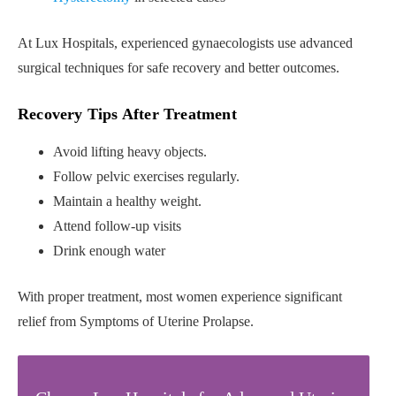
At Lux Hospitals, experienced gynaecologists use advanced
surgical techniques for safe recovery and better outcomes.
Recovery Tips After Treatment
Avoid lifting heavy objects.
Follow pelvic exercises regularly.
Maintain a healthy weight.
Attend follow-up visits
Drink enough water
With proper treatment, most women experience significant
relief from Symptoms of Uterine Prolapse.