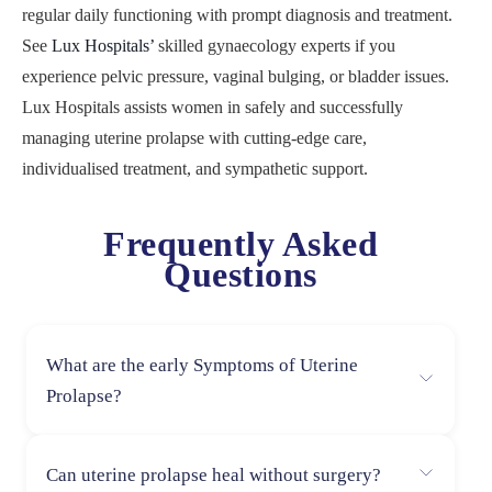
regular daily functioning with prompt diagnosis and treatment.
See
Lux Hospitals’
skilled gynaecology experts if you
experience pelvic pressure, vaginal bulging, or bladder issues.
Lux Hospitals assists women in safely and successfully
managing uterine prolapse with cutting-edge care,
individualised treatment, and sympathetic support.
Frequently Asked
Questions
What are the early Symptoms of Uterine
Prolapse?
Early Uterine Symptoms: Pelvic heaviness, lower back
Can uterine prolapse heal without surgery?
pain, bladder leakage, and a sensation of pressure in the