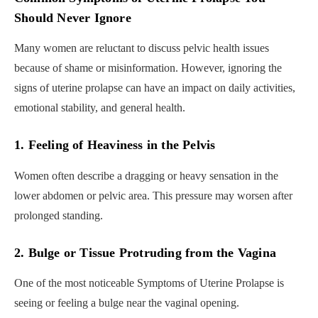
Should Never Ignore
Many women are reluctant to discuss pelvic health issues
because of shame or misinformation. However, ignoring the
signs of uterine prolapse can have an impact on daily activities,
emotional stability, and general health.
1. Feeling of Heaviness in the Pelvis
Women often describe a dragging or heavy sensation in the
lower abdomen or pelvic area. This pressure may worsen after
prolonged standing.
2. Bulge or Tissue Protruding from the Vagina
One of the most noticeable Symptoms of Uterine Prolapse is
seeing or feeling a bulge near the vaginal opening.