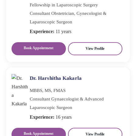
Fellowship in Laparoscopic Surgery
Consultant Obstetrician, Gynecologist &
Laparoscopic Surgeon
Experience:
11 years
Book Appointment
View Profile
Dr. Harshitha Kakarla
MBBS, MS, FMAS
Consultant Gynaecologist & Advanced
Laparoscopic Surgeon
Experience:
16 years
Book Appointment
View Profile