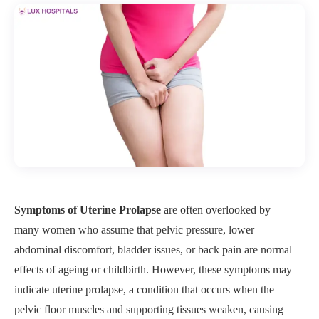
Symptoms of Uterine Prolapse
are often overlooked by
many women who assume that pelvic pressure, lower
abdominal discomfort, bladder issues, or back pain are normal
effects of ageing or childbirth. However, these symptoms may
indicate uterine prolapse, a condition that occurs when the
pelvic floor muscles and supporting tissues weaken, causing