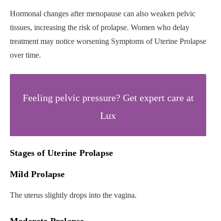
Hormonal changes after menopause can also weaken pelvic
tissues, increasing the risk of prolapse. Women who delay
treatment may notice worsening Symptoms of Uterine Prolapse
over time.
Feeling pelvic pressure? Get expert care at
Lux
Stages of Uterine Prolapse
Mild Prolapse
The uterus slightly drops into the vagina.