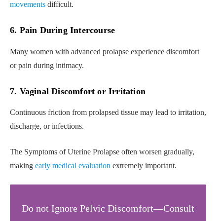
movements
difficult.
6. Pain During Intercourse
Many women with advanced prolapse experience discomfort
or pain during intimacy.
7. Vaginal Discomfort or Irritation
Continuous friction from prolapsed tissue may lead to irritation,
discharge, or infections.
The Symptoms of Uterine Prolapse often worsen gradually,
making
early medical evaluation
extremely important.
Do not Ignore Pelvic Discomfort—Consult