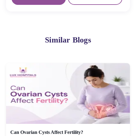
Similar Blogs
Can Ovarian Cysts Affect Fertility?