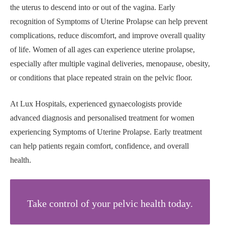
the uterus to descend into or out of the vagina. Early
recognition of Symptoms of Uterine Prolapse can help prevent
complications, reduce discomfort, and improve overall quality
of life. Women of all ages can experience uterine prolapse,
especially after multiple vaginal deliveries, menopause, obesity,
or conditions that place repeated strain on the pelvic floor.
At Lux Hospitals, experienced gynaecologists provide
advanced diagnosis and personalised treatment for women
experiencing Symptoms of Uterine Prolapse. Early treatment
can help patients regain comfort, confidence, and overall
health.
Take control of your pelvic health today.