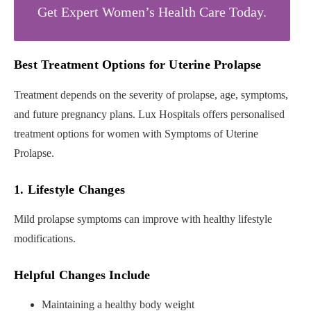
Get Expert Women’s Health Care Today.
Best Treatment Options for Uterine Prolapse
Treatment depends on the severity of prolapse, age, symptoms,
and future pregnancy plans. Lux Hospitals offers personalised
treatment options for women with Symptoms of Uterine
Prolapse.
1. Lifestyle Changes
Mild prolapse symptoms can improve with healthy lifestyle
modifications.
Helpful Changes Include
Maintaining a healthy body weight