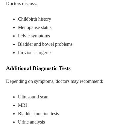
Doctors discuss:
Childbirth history
Menopause status
Pelvic symptoms
Bladder and bowel problems
Previous surgeries
Additional Diagnostic Tests
Depending on symptoms, doctors may recommend:
Ultrasound scan
MRI
Bladder function tests
Urine analysis