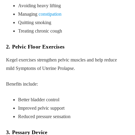
Avoiding heavy lifting
Managing
constipation
Quitting smoking
Treating chronic cough
2. Pelvic Floor Exercises
Kegel exercises strengthen pelvic muscles and help reduce
mild Symptoms of Uterine Prolapse.
Benefits include:
Better bladder control
Improved pelvic support
Reduced pressure sensation
3. Pessary Device