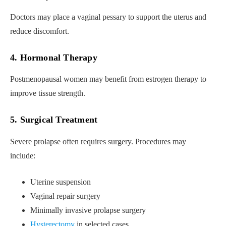
Doctors may place a vaginal pessary to support the uterus and
reduce discomfort.
4. Hormonal Therapy
Postmenopausal women may benefit from estrogen therapy to
improve tissue strength.
5. Surgical Treatment
Severe prolapse often requires surgery. Procedures may
include:
Uterine suspension
Vaginal repair surgery
Minimally invasive prolapse surgery
Hysterectomy
in selected cases