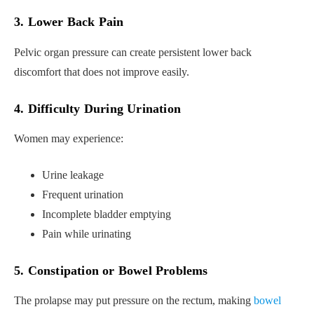
3. Lower Back Pain
Pelvic organ pressure can create persistent lower back
discomfort that does not improve easily.
4. Difficulty During Urination
Women may experience:
Urine leakage
Frequent urination
Incomplete bladder emptying
Pain while urinating
5. Constipation or Bowel Problems
The prolapse may put pressure on the rectum, making
bowel