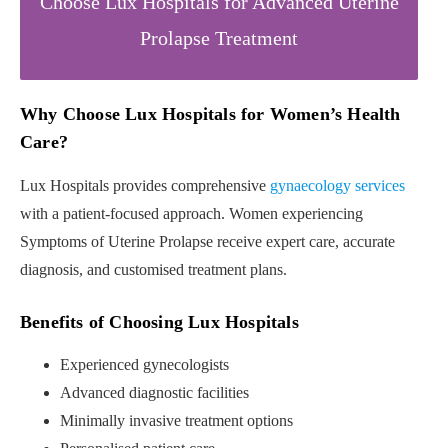
Choose Lux Hospitals for Advanced Uterine
Prolapse Treatment
Why Choose Lux Hospitals for Women’s Health
Care?
Lux Hospitals provides comprehensive
gynaecology services
with a patient-focused approach. Women experiencing
Symptoms of Uterine Prolapse receive expert care, accurate
diagnosis, and customised treatment plans.
Benefits of Choosing Lux Hospitals
Experienced gynecologists
Advanced diagnostic facilities
Minimally invasive treatment options