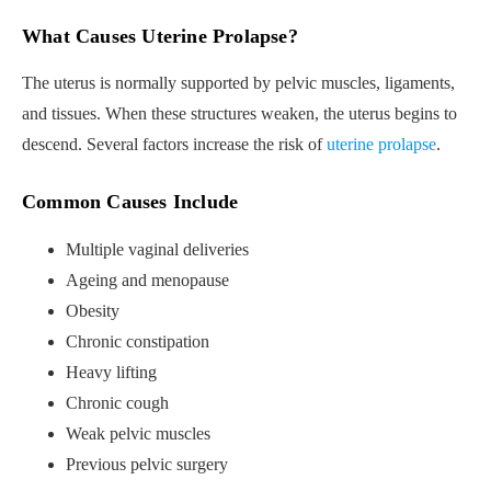
What Causes Uterine Prolapse?
The uterus is normally supported by pelvic muscles, ligaments,
and tissues. When these structures weaken, the uterus begins to
descend. Several factors increase the risk of
uterine prolapse
.
Common Causes Include
Multiple vaginal deliveries
Ageing and menopause
Obesity
Chronic constipation
Heavy lifting
Chronic cough
Weak pelvic muscles
Previous pelvic surgery