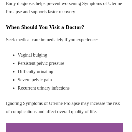
Early diagnosis helps prevent worsening Symptoms of Uterine
Prolapse and supports faster recovery.
When Should You Visit a Doctor?
Seek medical care immediately if you experience:
Vaginal bulging
Persistent pelvic pressure
Difficulty urinating
Severe pelvic pain
Recurrent urinary infections
Ignoring Symptoms of Uterine Prolapse may increase the risk
of complications and affect overall quality of life.