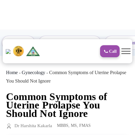
to
content
Proctology
General and Laparoscopic
Surgical Gas
Call
Home
-
Gynecology
-
Common Symptoms of Uterine Prolapse
You Should Not Ignore
Common Symptoms of
Uterine Prolapse You
Should Not Ignore
Dr Harshita Kakarla
MBBS, MS, FMAS