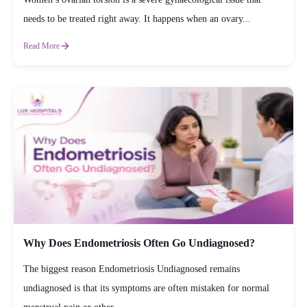
needs to be treated right away. It happens when an ovary...
Read More
Why Does Endometriosis Often Go Undiagnosed?
The biggest reason Endometriosis Undiagnosed remains
undiagnosed is that its symptoms are often mistaken for normal