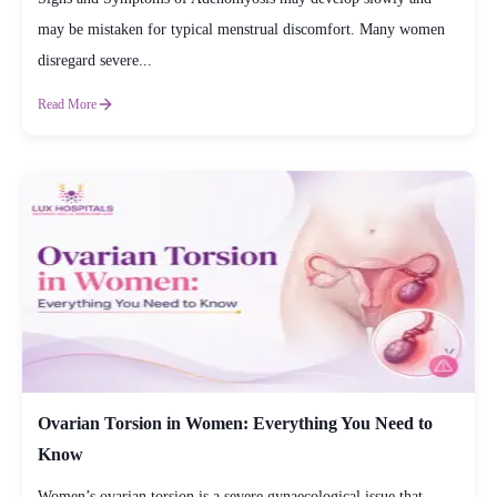
may be mistaken for typical menstrual discomfort. Many women
disregard severe...
Read More
Ovarian Torsion in Women: Everything You Need to
Know
Women’s ovarian torsion is a severe gynaecological issue that