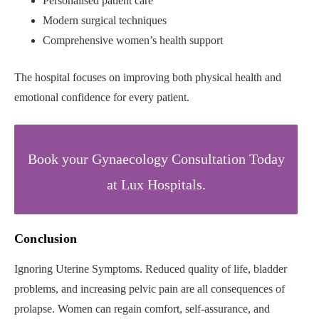
Personalised patient care
Modern surgical techniques
Comprehensive women’s health support
The hospital focuses on improving both physical health and
emotional confidence for every patient.
Book your Gynaecology Consultation Today
at Lux Hospitals.
Conclusion
Ignoring Uterine Symptoms. Reduced quality of life, bladder
problems, and increasing pelvic pain are all consequences of
prolapse. Women can regain comfort, self-assurance, and