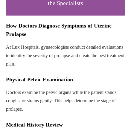
the Specialists
How Doctors Diagnose Symptoms of Uterine
Prolapse
At Lux Hospitals, gynaecologists conduct detailed evaluations
to identify the severity of prolapse and create the best treatment
plan.
Physical Pelvic Examination
Doctors examine the pelvic organs while the patient stands,
coughs, or strains gently. This helps determine the stage of
prolapse.
Medical History Review