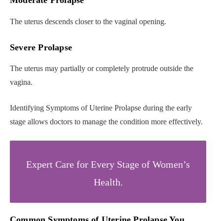
Moderate Prolapse
The uterus descends closer to the vaginal opening.
Severe Prolapse
The uterus may partially or completely protrude outside the
vagina.
Identifying Symptoms of Uterine Prolapse during the early
stage allows doctors to manage the condition more effectively.
Expert Care for Every Stage of Women’s
Health.
Common Symptoms of Uterine Prolapse You