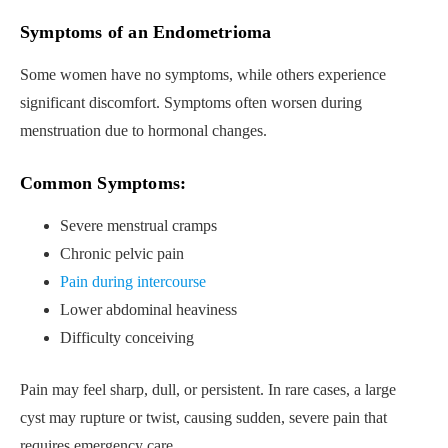
Symptoms of an Endometrioma
Some women have no symptoms, while others experience
significant discomfort. Symptoms often worsen during
menstruation due to hormonal changes.
Common Symptoms:
Severe menstrual cramps
Chronic pelvic pain
Pain during intercourse
Lower abdominal heaviness
Difficulty conceiving
Pain may feel sharp, dull, or persistent. In rare cases, a large
cyst may rupture or twist, causing sudden, severe pain that
requires emergency care.