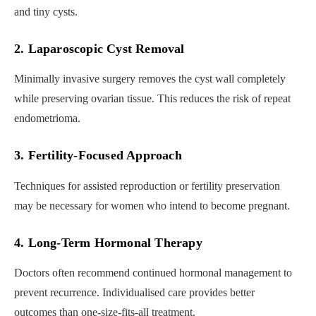
and tiny cysts.
2. Laparoscopic Cyst Removal
Minimally invasive surgery removes the cyst wall completely
while preserving ovarian tissue. This reduces the risk of repeat
endometrioma.
3. Fertility-Focused Approach
Techniques for assisted reproduction or fertility preservation
may be necessary for women who intend to become pregnant.
4. Long-Term Hormonal Therapy
Doctors often recommend continued hormonal management to
prevent recurrence. Individualised care provides better
outcomes than one-size-fits-all treatment.