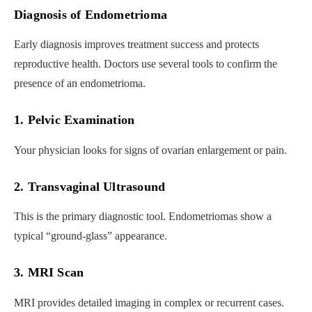
Diagnosis of Endometrioma
Early diagnosis improves treatment success and protects
reproductive health. Doctors use several tools to confirm the
presence of an endometrioma.
1. Pelvic Examination
Your physician looks for signs of ovarian enlargement or pain.
2. Transvaginal Ultrasound
This is the primary diagnostic tool. Endometriomas show a
typical “ground-glass” appearance.
3. MRI Scan
MRI provides detailed imaging in complex or recurrent cases.