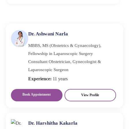
grows quickly, doctors typically think about surgery.
To prevent recurrent endometriomas, the cyst wall must
The severity of symptoms and the patient's objectives
be surgically removed completely and then treated with
also affect the choice.
long-term hormone suppression. Frequent follow-up
scans help detect recurrence early, before symptoms
Dr. Ashwani Narla
worsen.
MBBS, MS (Obstetrics & Gynaecology),
Fellowship in Laparoscopic Surgery
Consultant Obstetrician, Gynecologist &
Laparoscopic Surgeon
Experience:
11 years
Book Appointment
View Profile
Dr. Harshitha Kakarla