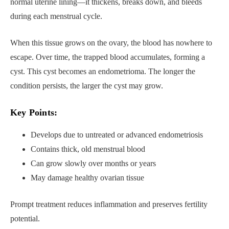
normal uterine lining—it thickens, breaks down, and bleeds
during each menstrual cycle.
When this tissue grows on the ovary, the blood has nowhere to
escape. Over time, the trapped blood accumulates, forming a
cyst. This cyst becomes an endometrioma. The longer the
condition persists, the larger the cyst may grow.
Key Points:
Develops due to untreated or advanced endometriosis
Contains thick, old menstrual blood
Can grow slowly over months or years
May damage healthy ovarian tissue
Prompt treatment reduces inflammation and preserves fertility
potential.