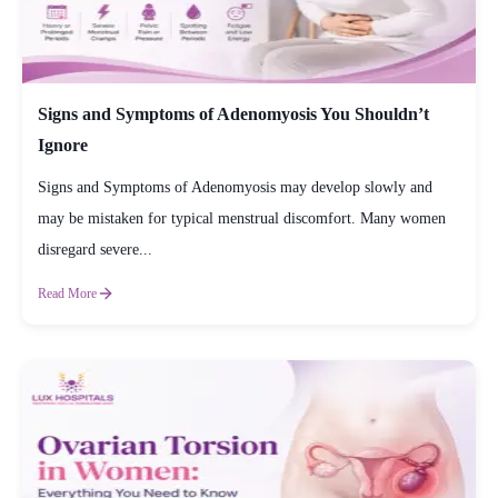
Signs and Symptoms of Adenomyosis You Shouldn’t
Ignore
Signs and Symptoms of Adenomyosis may develop slowly and
may be mistaken for typical menstrual discomfort. Many women
disregard severe...
Read More