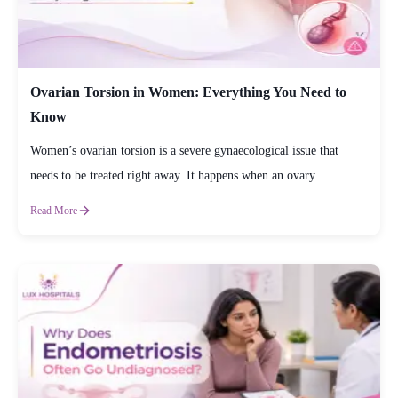
Ovarian Torsion in Women: Everything You Need to
Know
Women’s ovarian torsion is a severe gynaecological issue that
needs to be treated right away. It happens when an ovary...
Read More