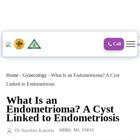
to
content
Proctology
General and Laparoscopic
Surgical Gas
Call
Home
-
Gynecology
-
What Is an Endometrioma? A Cyst
Linked to Endometriosis
What Is an
Endometrioma? A Cyst
Linked to Endometriosis
Dr Harshita Kakarla
MBBS, MS, FMAS