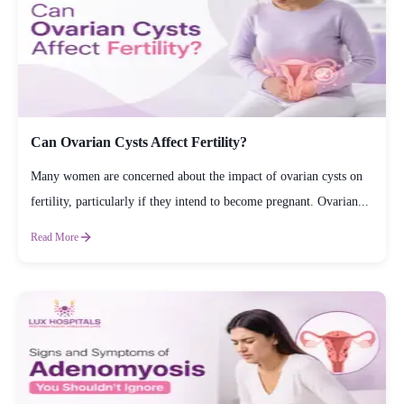
Can Ovarian Cysts Affect Fertility?
Many women are concerned about the impact of ovarian cysts on
fertility, particularly if they intend to become pregnant. Ovarian...
Read More