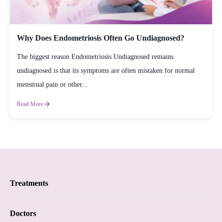
Why Does Endometriosis Often Go Undiagnosed?
The biggest reason Endometriosis Undiagnosed remains
undiagnosed is that its symptoms are often mistaken for normal
menstrual pain or other...
Read More
Treatments
Proctology
Doctors