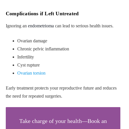
Complications if Left Untreated
Ignoring an
endometrioma
can lead to serious health issues.
Ovarian damage
Chronic pelvic inflammation
Infertility
Cyst rupture
Ovarian torsion
Early treatment protects your reproductive future and reduces
the need for repeated surgeries.
Take charge of your health—Book an