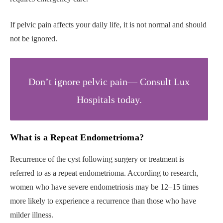
If pelvic pain affects your daily life, it is not normal and should
not be ignored.
Don’t ignore pelvic pain— Consult Lux
Hospitals today.
What is a Repeat Endometrioma?
Recurrence of the cyst following surgery or treatment is
referred to as a repeat endometrioma. According to research,
women who have severe endometriosis may be 12–15 times
more likely to experience a recurrence than those who have
milder illness.