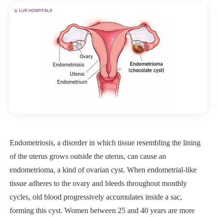
Endometriosis, a disorder in which tissue resembling the lining
of the uterus grows outside the uterus, can cause an
endometrioma, a kind of ovarian cyst. When endometrial-like
tissue adheres to the ovary and bleeds throughout monthly
cycles, old blood progressively accumulates inside a sac,
forming this cyst. Women between 25 and 40 years are more