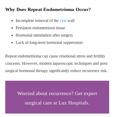
Why Does Repeat Endometrioma Occur?
Incomplete removal of the
cyst
wall
Persistent endometriosis tissue
Hormonal stimulation after surgery
Lack of long-term hormonal suppression
Repeat endometrioma can cause emotional stress and fertility
concerns. However, modern laparoscopic techniques and post-
surgical hormonal therapy significantly reduce recurrence risk.
Worried about recurrence? Get expert
surgical care at Lux Hospitals.