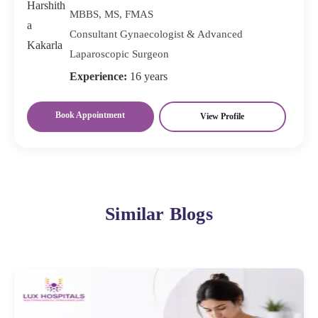
MBBS, MS, FMAS
Consultant Gynaecologist & Advanced
Laparoscopic Surgeon
Experience:
16 years
Book Appointment
View Profile
Similar Blogs