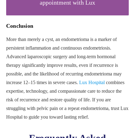
appointment with Lux
Conclusion
More than merely a cyst, an endometrioma is a marker of
persistent inflammation and continuous endometriosis.
Advanced laparoscopic surgery and long-term hormonal
therapy significantly improve results, even if recurrence is
possible, and the likelihood of recurring endometrioma may
increase 12–15 times in severe cases.
Lux Hospital
combines
expertise, technology, and compassionate care to reduce the
risk of recurrence and restore quality of life. If you are
struggling with pelvic pain or a repeat endometrioma, trust Lux
Hospital to guide you toward lasting relief.
Frequently Asked