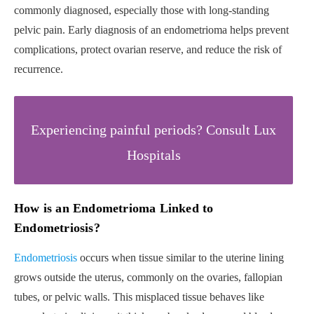
commonly diagnosed, especially those with long-standing
pelvic pain. Early diagnosis of an endometrioma helps prevent
complications, protect ovarian reserve, and reduce the risk of
recurrence.
Experiencing painful periods? Consult Lux
Hospitals
How is an Endometrioma Linked to
Endometriosis?
Endometriosis
occurs when tissue similar to the uterine lining
grows outside the uterus, commonly on the ovaries, fallopian
tubes, or pelvic walls. This misplaced tissue behaves like