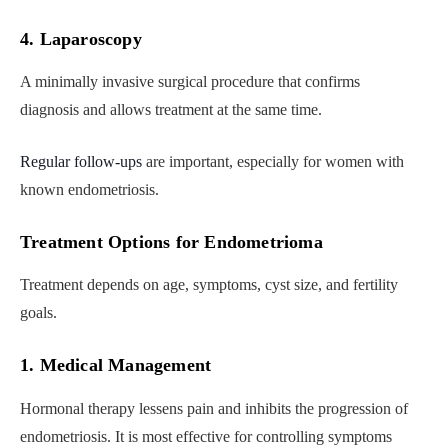
4. Laparoscopy
A minimally invasive surgical procedure that confirms
diagnosis and allows treatment at the same time.
Regular follow-ups
are important, especially for women with
known endometriosis.
Treatment Options for Endometrioma
Treatment depends on age, symptoms, cyst size, and fertility
goals.
1. Medical Management
Hormonal therapy lessens pain and inhibits the progression of
endometriosis. It is most effective for controlling symptoms