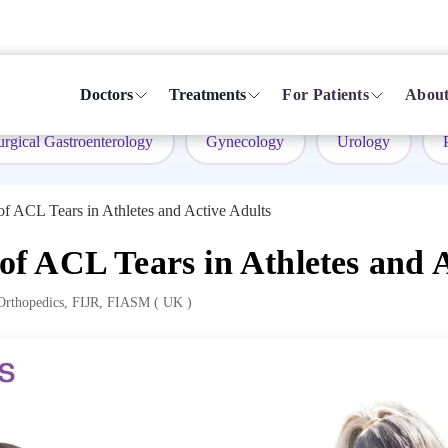
Doctors
Treatments
For Patients
About
urgical Gastroenterology
Gynecology
Urology
 ACL Tears in Athletes and Active Adults
 ACL Tears in Athletes and A
rthopedics, FIJR, FIASM ( UK )