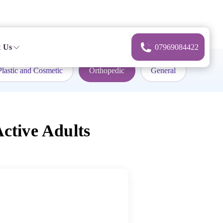
 Us
07969084422
Plastic and Cosmetic
Orthopedic
General
ctive Adults