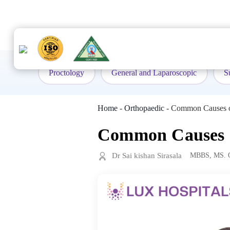
to
content
Proctology
General and Laparoscopic
S
Home
-
Orthopaedic
-
Common Causes of
Common Causes of
Dr Sai kishan Sirasala
MBBS, MS. O