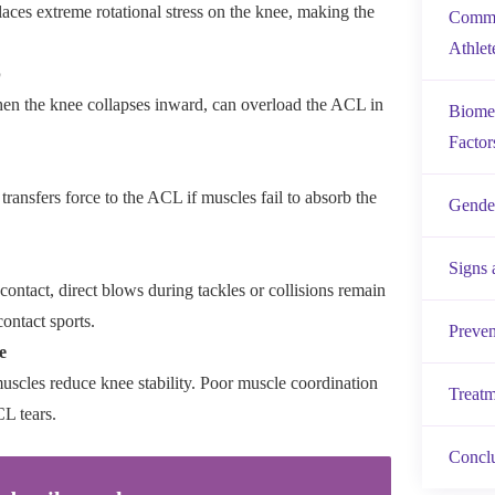
laces extreme rotational stress on the knee, making the
Commo
Athlet
p
en the knee collapses inward, can overload the ACL in
Biomec
Factor
ransfers force to the ACL if muscles fail to absorb the
Gender
Signs
ntact, direct blows during tackles or collisions remain
contact sports.
Preven
e
uscles reduce knee stability. Poor muscle coordination
Treatm
CL tears.
Concl