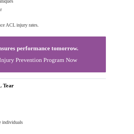
hniques
r
uce ACL injury rates.
ensures performance tomorrow.
Injury Prevention Program Now
L Tear
e individuals