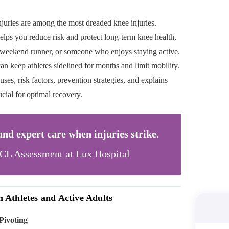
njuries are among the most dreaded knee injuries.
lps you reduce risk and protect long-term knee health,
a weekend runner, or someone who enjoys staying active.
 can keep athletes sidelined for months and limit mobility.
es, risk factors, prevention strategies, and explains
cial for optimal recovery.
d expert care when injuries strike.
L Assessment at Lux Hospital
Athletes and Active Adults
Pivoting