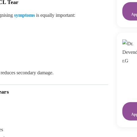
CL Tear
Ap
ognising
symptoms
is equally important:
 reduces secondary damage.
ears
Ap
es