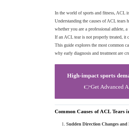
In the world of sports and fitness, ACL i
Understanding the causes of ACL tears he
whether you are a professional athlete, 
If an ACL tear is not properly treated, it
This guide explores the most common caus
why early diagnosis and treatment are cru
High-impact sports deman
👉Get Advanced AC
Common Causes of ACL Tears in 
Sudden Direction Changes and 