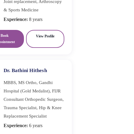
Joint replacement, Arthroscopy
& Sports Medicine
Experience:
8 years
Book
View Profile
pointment
Dr. Bathini Hithesh
MBBS, MS Ortho, Gandhi
Hospital (Gold Medalist), FIJR
Consultant Orthopedic Surgeon,
Trauma Specialist, Hip & Knee
Replacement Specialist
Experience:
6 years