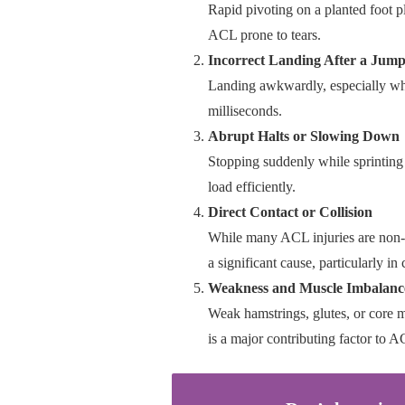
Rapid pivoting on a planted foot p
ACL prone to tears.
Incorrect Landing After a Jum
Landing awkwardly, especially wh
milliseconds.
Abrupt Halts or Slowing Down
Stopping suddenly while sprinting t
load efficiently.
Direct Contact or Collision
While many ACL injuries are non-co
a significant cause, particularly in 
Weakness and Muscle Imbalanc
Weak hamstrings, glutes, or core m
is a major contributing factor to A