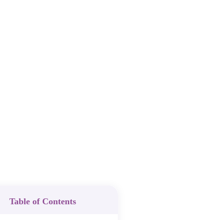
Table of Contents