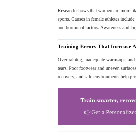
Research shows that women are more lik
sports. Causes in female athletes include 
and hormonal factors. Awareness and targe
Training Errors That Increase 
Overtraining, inadequate warm-ups, and
tears. Poor footwear and uneven surfaces 
recovery, and safe environments help pro
Train smarter, recove
👉Get a Personalize