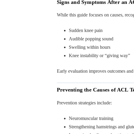
Signs and Symptoms After an A
While this guide focuses on causes, rec
Sudden knee pain
Audible popping sound
Swelling within hours
Knee instability or “giving way”
Early evaluation improves outcomes and
Preventing the Causes of ACL T
Prevention strategies include:
Neuromuscular training
Strengthening hamstrings and glut