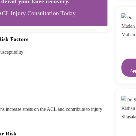
s derail your knee recovery.
CL Injury Consultation Today
isk Factors
usceptibility:
Ap
s increase stress on the ACL and contribute to injury
ar Risk