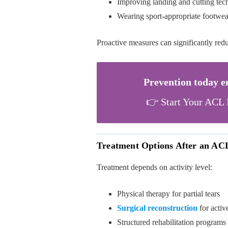
Improving landing and cutting tec
Wearing sport-appropriate footwea
Proactive measures can significantly red
Prevention today 
👉 Start Your ACL 
Treatment Options After an AC
Treatment depends on activity level:
Physical therapy for partial tears
Surgical reconstruction
for activ
Structured rehabilitation programs