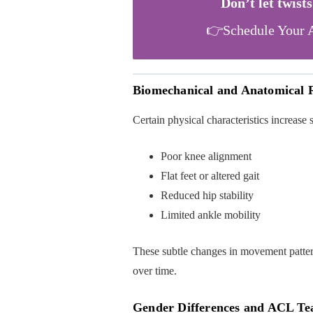
Don’t let twist
👉Schedule Your A
Biomechanical and Anatomical R
Certain physical characteristics increase s
Poor knee alignment
Flat feet or altered gait
Reduced hip stability
Limited ankle mobility
These subtle changes in movement pattern
over time.
Gender Differences and ACL Te