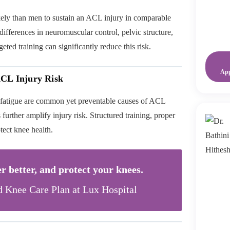
ely than men to sustain an ACL injury in comparable
differences in neuromuscular control, pelvic structure,
ted training can significantly reduce this risk.
Ap
ACL Injury Risk
 fatigue are common yet preventable causes of ACL
further amplify injury risk. Structured training, proper
tect knee health.
r better, and protect your knees.
d Knee Care Plan at Lux Hospital