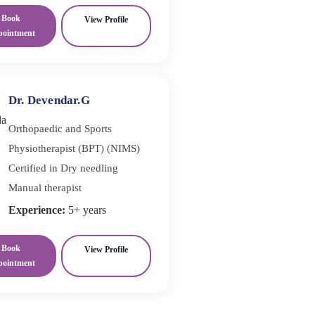
Book
View Profile
pointment
Dr. Devendar.G
Orthopaedic and Sports
Physiotherapist (BPT) (NIMS)
Certified in Dry needling
Manual therapist
Experience:
5+ years
Book
View Profile
pointment