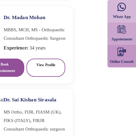
Whats App
Dr. Madan Mohan
MBBS, MCH, MS - Orthopaedic
Consultant Orthopaedic Surgeon
Appointment
Experience:
34 years
Online Consult
Book
View Profile
pointment
Dr. Sai Kishan Sirasala
MS Ortho, FIJR, FIASM (UK),
FIKS (ITALY), FIRJR
Consultant Orthopaedic surgeon