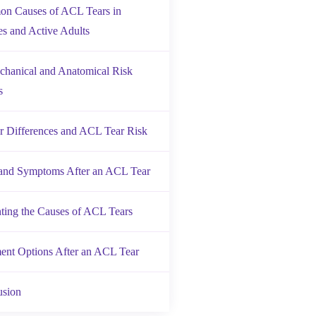
n Causes of ACL Tears in
es and Active Adults
hanical and Anatomical Risk
s
 Differences and ACL Tear Risk
 and Symptoms After an ACL Tear
ting the Causes of ACL Tears
ent Options After an ACL Tear
usion