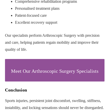
Comprehensive rehabilitation programs
Personalised treatment plans
Patient-focused care
Excellent recovery support
Our specialists perform Arthroscopic Surgery with precision
and care, helping patients regain mobility and improve their
quality of life.
Meet Our Arthroscopic Surgery Specialists
Conclusion
Sports injuries, persistent joint discomfort, swelling, stiffness,
instability, and locking sensations should never be disregarded.