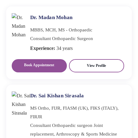
smaller incisions and causes less tissue damage. Patients
often experience reduced pain, minimal scarring, and
Dr. Madan Mohan
faster recovery.
MBBS, MCH, MS - Orthopaedic
Consultant Orthopaedic Surgeon
Experience:
34 years
Book Appointment
View Profile
Dr. Sai Kishan Sirasala
MS Ortho, FIJR, FIASM (UK), FIKS (ITALY),
FIRJR
Consultant Orthopaedic surgeon Joint
replacement, Arthroscopy & Sports Medicine