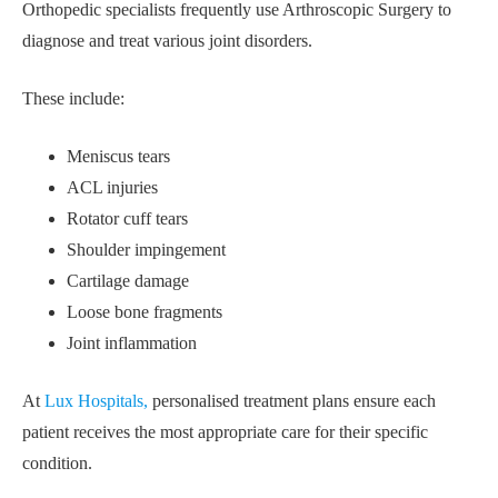
Orthopedic specialists frequently use Arthroscopic Surgery to
diagnose and treat various joint disorders.
These include:
Meniscus tears
ACL injuries
Rotator cuff tears
Shoulder impingement
Cartilage damage
Loose bone fragments
Joint inflammation
At
Lux Hospitals,
personalised treatment plans ensure each
patient receives the most appropriate care for their specific
condition.