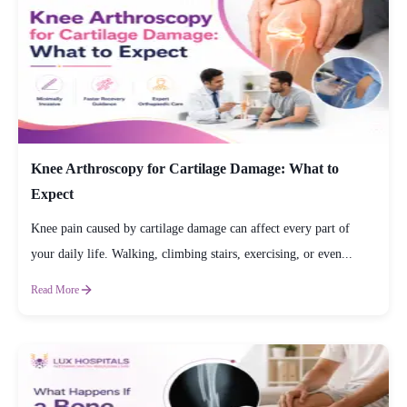
Knee Arthroscopy for Cartilage Damage: What to
Expect
Knee pain caused by cartilage damage can affect every part of
your daily life. Walking, climbing stairs, exercising, or even...
Read More