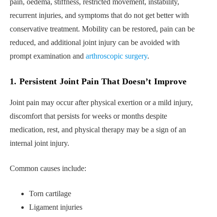
pain, oedema, stiffness, restricted movement, instability,
recurrent injuries, and symptoms that do not get better with
conservative treatment. Mobility can be restored, pain can be
reduced, and additional joint injury can be avoided with
prompt examination and
arthroscopic surgery
.
1. Persistent Joint Pain That Doesn’t Improve
Joint pain may occur after physical exertion or a mild injury,
discomfort that persists for weeks or months despite
medication, rest, and physical therapy may be a sign of an
internal joint injury.
Common causes include:
Torn cartilage
Ligament injuries