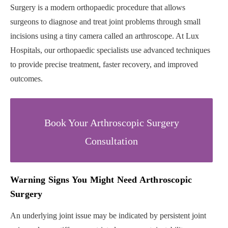
Surgery is a modern orthopaedic procedure that allows
surgeons to diagnose and treat joint problems through small
incisions using a tiny camera called an arthroscope. At Lux
Hospitals, our orthopaedic specialists use advanced techniques
to provide precise treatment, faster recovery, and improved
outcomes.
Book Your Arthroscopic Surgery
Consultation
Warning Signs You Might Need Arthroscopic
Surgery
An underlying joint issue may be indicated by persistent joint