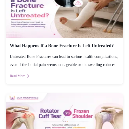
What Happens If a Bone Fracture Is Left Untreated?
Untreated Bone Fractures can lead to serious health complications,
even if the initial pain seems manageable or the swelling reduces...
Read More