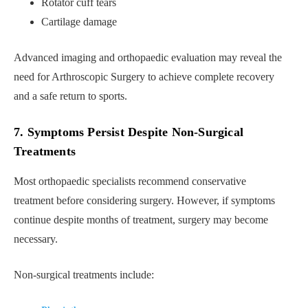
Rotator cuff tears
Cartilage damage
Advanced imaging and orthopaedic evaluation may reveal the
need for Arthroscopic Surgery to achieve complete recovery
and a safe return to sports.
7. Symptoms Persist Despite Non-Surgical
Treatments
Most orthopaedic specialists recommend conservative
treatment before considering surgery. However, if symptoms
continue despite months of treatment, surgery may become
necessary.
Non-surgical treatments include: