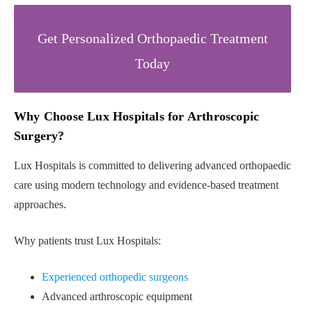
Get Personalized Orthopaedic Treatment
Today
Why Choose Lux Hospitals for Arthroscopic
Surgery?
Lux Hospitals is committed to delivering advanced orthopaedic
care using modern technology and evidence-based treatment
approaches.
Why patients trust Lux Hospitals:
Experienced orthopedic surgeons
Advanced arthroscopic equipment