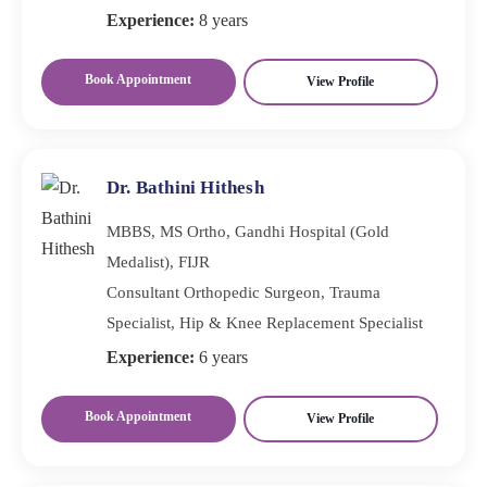
Experience:
8 years
Book Appointment
View Profile
Dr. Bathini Hithesh
MBBS, MS Ortho, Gandhi Hospital (Gold
Medalist), FIJR
Consultant Orthopedic Surgeon, Trauma
Specialist, Hip & Knee Replacement Specialist
Experience:
6 years
Book Appointment
View Profile