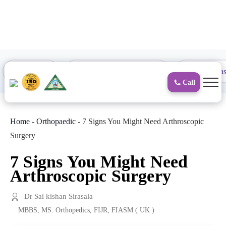
to
content
Proctology
General and Laparoscopic
Surgical Gas
Call
Home
-
Orthopaedic
-
7 Signs You Might Need Arthroscopic
Surgery
7 Signs You Might Need
Arthroscopic Surgery
Dr Sai kishan Sirasala
MBBS, MS. Orthopedics, FIJR, FIASM ( UK )