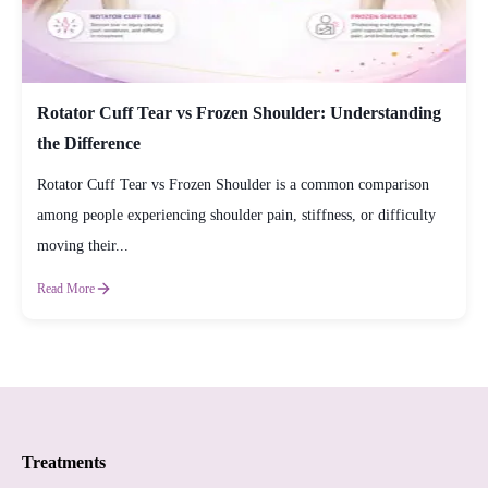
Rotator Cuff Tear vs Frozen Shoulder: Understanding
the Difference
Rotator Cuff Tear vs Frozen Shoulder is a common comparison
among people experiencing shoulder pain, stiffness, or difficulty
moving their...
Read More
Treatments