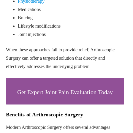
Physiotherapy
Medications
Bracing
Lifestyle modifications
Joint injections
When these approaches fail to provide relief, Arthroscopic
Surgery can offer a targeted solution that directly and
effectively addresses the underlying problem.
Get Expert Joint Pain Evaluation Today
Benefits of Arthroscopic Surgery
Modern Arthroscopic Surgery offers several advantages