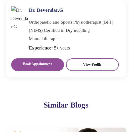
Dr. Devendar.G
Orthopaedic and Sports Physiotherapist (BPT)
(NIMS) Certified in Dry needling
Manual therapist
Experience:
5+ years
Book Appointment
View Profile
Similar Blogs