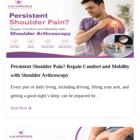
Persistent Shoulder Pain? Regain Comfort and Mobility
with Shoulder Arthroscopy
Every part of daily living, including driving, lifting your arm, and
getting a good night’s sleep, can be impacted by...
Read More