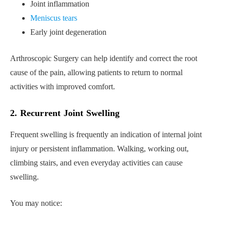
Joint inflammation
Meniscus tears
Early joint degeneration
Arthroscopic Surgery can help identify and correct the root
cause of the pain, allowing patients to return to normal
activities with improved comfort.
2. Recurrent Joint Swelling
Frequent swelling is frequently an indication of internal joint
injury or persistent inflammation. Walking, working out,
climbing stairs, and even everyday activities can cause
swelling.
You may notice: