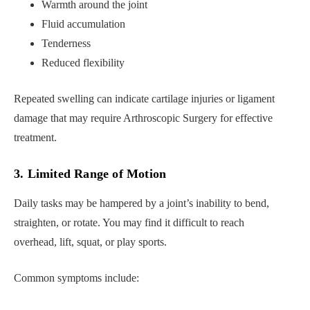
Warmth around the joint
Fluid accumulation
Tenderness
Reduced flexibility
Repeated swelling can indicate cartilage injuries or ligament
damage that may require Arthroscopic Surgery for effective
treatment.
3. Limited Range of Motion
Daily tasks may be hampered by a joint’s inability to bend,
straighten, or rotate. You may find it difficult to reach
overhead, lift, squat, or play sports.
Common symptoms include: