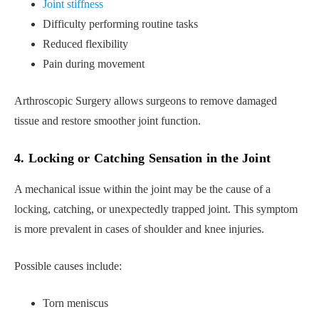
Joint stiffness
Difficulty performing routine tasks
Reduced flexibility
Pain during movement
Arthroscopic Surgery allows surgeons to remove damaged
tissue and restore smoother joint function.
4. Locking or Catching Sensation in the Joint
A mechanical issue within the joint may be the cause of a
locking, catching, or unexpectedly trapped joint. This symptom
is more prevalent in cases of shoulder and knee injuries.
Possible causes include:
Torn meniscus