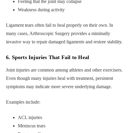
Feeling that the joint may collapse
Weakness during activity
Ligament tears often fail to heal properly on their own. In
many cases, Arthroscopic Surgery provides a minimally
invasive way to repair damaged ligaments and restore stability.
6. Sports Injuries That Fail to Heal
Joint injuries are common among athletes and other exercisers.
Even though many injuries heal with treatment, persistent
symptoms may indicate more severe underlying damage.
Examples include:
ACL injuries
Meniscus tears