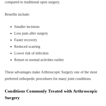
compared to traditional open surgery.
Benefits include:
Smaller incisions
Less pain after surgery
Faster recovery
Reduced scarring
Lower risk of infection
Return to normal activities earlier.
These advantages make Arthroscopic Surgery one of the most
preferred orthopedic procedures for many joint conditions.
Conditions Commonly Treated with Arthroscopic
Surgery