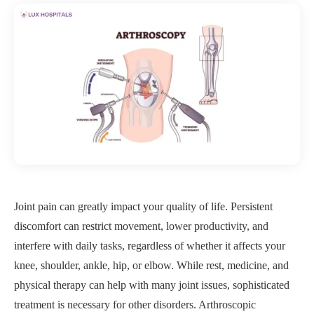
Joint pain can greatly impact your quality of life. Persistent
discomfort can restrict movement, lower productivity, and
interfere with daily tasks, regardless of whether it affects your
knee, shoulder, ankle, hip, or elbow. While rest, medicine, and
physical therapy can help with many joint issues, sophisticated
treatment is necessary for other disorders. Arthroscopic