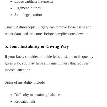
Loose cartilage fragments
Ligament injuries
Joint degeneration
Timely Arthroscopic Surgery can remove loose tissue and
repair damaged structures before complications develop.
5. Joint Instability or Giving Way
If your knee, shoulder, or ankle feels unstable or frequently
gives way, you may have a ligament injury that requires
medical attention.
Signs of instability include:
Difficulty maintaining balance
Repeated falls