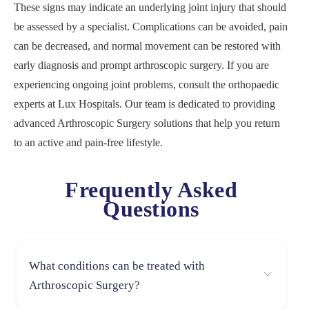
These signs may indicate an underlying joint injury that should
be assessed by a specialist. Complications can be avoided, pain
can be decreased, and normal movement can be restored with
early diagnosis and prompt arthroscopic surgery. If you are
experiencing ongoing joint problems, consult the orthopaedic
experts at Lux Hospitals. Our team is dedicated to providing
advanced Arthroscopic Surgery solutions that help you return
to an active and pain-free lifestyle.
Frequently Asked
Questions
What conditions can be treated with
Arthroscopic Surgery?