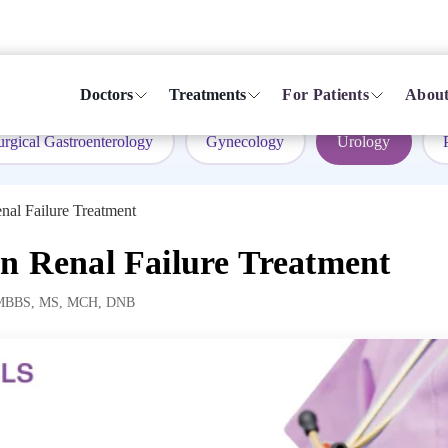
Doctors
Treatments
For Patients
About
urgical Gastroenterology
Gynecology
Urology
nal Failure Treatment
in Renal Failure Treatment
MBBS, MS, MCH, DNB