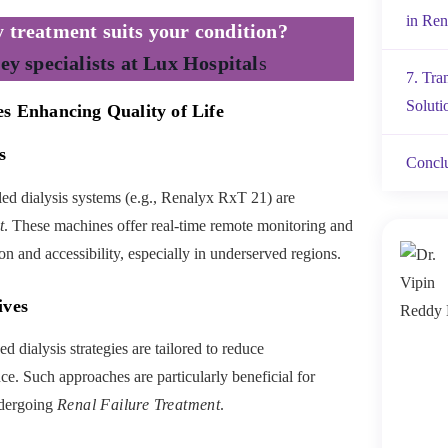
in Ren
 treatment suits your condition?
ey specialists at Lux Hospital
s
7. Tra
Soluti
es Enhancing Quality of Life
s
Concl
ed dialysis systems (e.g., Renalyx RxT 21) are
t
. These machines offer real-time remote monitoring and
on and accessibility, especially in underserved regions.
ives
 dialysis strategies are tailored to reduce
ce. Such approaches are particularly beneficial for
ndergoing
Renal Failure Treatment
.