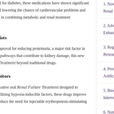
d for diabetes, these medications have shown significant
1. Nov
 lowering the chance of cardiovascular problems and
Renal 
t in combining metabolic and renal treatment
2. Adv
Enhanc
ists
3. Reg
roval for reducing proteinuria, a major risk factor in
Resea
 pathways that contribute to kidney damage, this new
Treatment
beyond traditional drugs.
4. Per
itors
Artific
vative oral
Renal Failure Treatment
designed to
5. Bio
lizing hypoxia-inducible factors, these drugs improve
Interv
duce the need for injectable erythropoiesis-stimulating
6. Nut