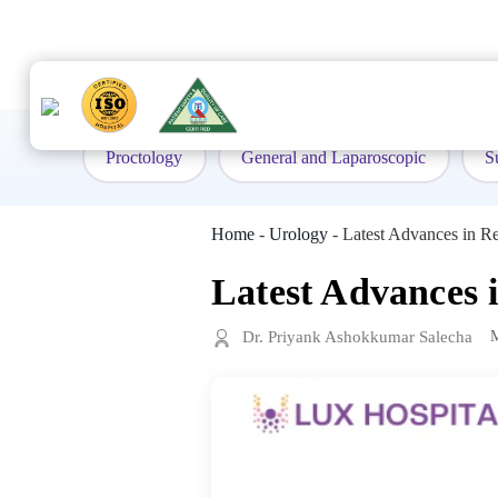
to
content
Proctology
General and Laparoscopic
S
Home
-
Urology
-
Latest Advances in Re
Latest Advances 
Dr. Priyank Ashokkumar Salecha