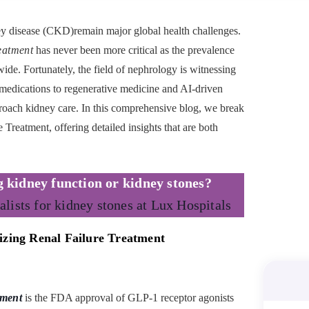
ney disease (CKD)remain major global health challenges.
eatment
has never been more critical as the prevalence
ide. Fortunately, the field of nephrology is witnessing
edications to regenerative medicine and AI-driven
oach kidney care. In this comprehensive blog, we break
 Treatment, offering detailed insights that are both
g kidney function
or
kidney
stones?
alists for kidney stones at Lux Hospitals
izing Renal Failure Treatment
tment
is the FDA approval of GLP-1 receptor agonists