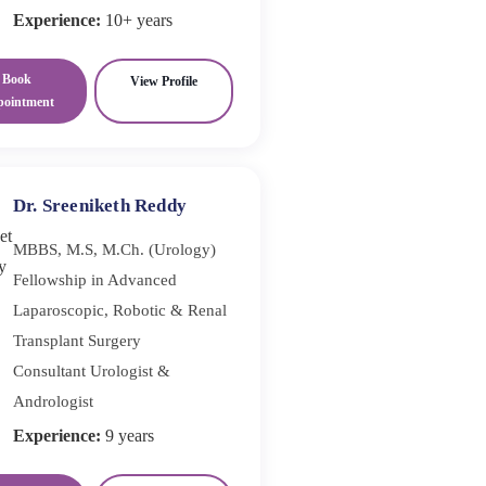
Experience:
10+ years
Book
View Profile
pointment
Dr. Sreeniketh Reddy
MBBS, M.S, M.Ch. (Urology)
Fellowship in Advanced
Laparoscopic, Robotic & Renal
Transplant Surgery
Consultant Urologist &
Andrologist
Experience:
9 years