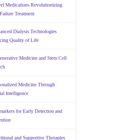
el Medications Revolutionizing
Failure Treatment
anced Dialysis Technologies
ing Quality of Life
enerative Medicine and Stem Cell
rch
sonalized Medicine Through
ial Intelligence
markers for Early Detection and
ention
ritional and Supportive Therapies