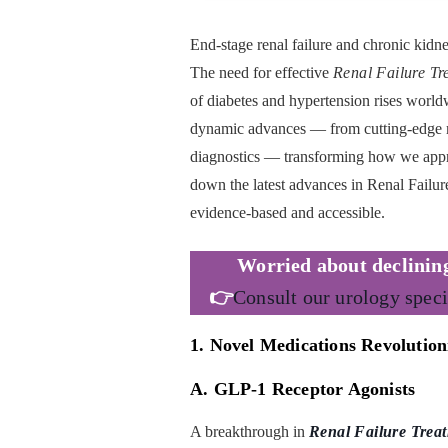
End-stage renal failure and chronic kid
The need for effective
Renal Failure Tr
of diabetes and hypertension rises worldw
dynamic advances — from cutting-edge m
diagnostics — transforming how we appr
down the latest advances in Renal Failure
evidence-based and accessible.
Worried about
declinin
👉
Consult our urology speci
1. Novel Medications Revolution
A. GLP-1 Receptor Agonists
A breakthrough in
Renal Failure Trea