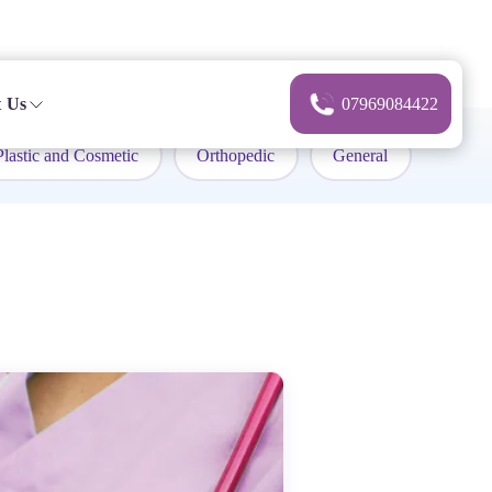
 Us
07969084422
Plastic and Cosmetic
Orthopedic
General