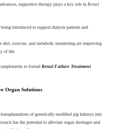
 advances, supportive therapy plays a key role in
Renal
being introduced to support dialysis patients and
te diet, exercise, and metabolic monitoring are improving
 of life.
 complements to formal
Renal Failure Treatment
ve Organ Solutions
transplantations of genetically modified pig kidneys into
proach has the potential to alleviate organ shortages and