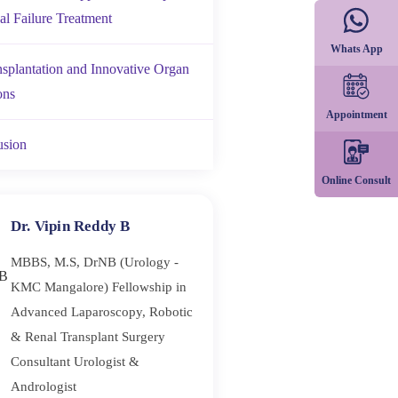
al Failure Treatment
Whats App
nsplantation and Innovative Organ
ons
Appointment
usion
Online Consult
Dr. Vipin Reddy B
MBBS, M.S, DrNB (Urology -
KMC Mangalore) Fellowship in
Advanced Laparoscopy, Robotic
& Renal Transplant Surgery
Consultant Urologist &
Andrologist