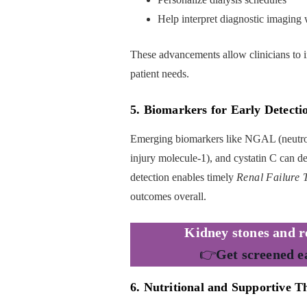
Help interpret diagnostic imaging 
These advancements allow clinicians to in
patient needs.
5. Biomarkers for Early Detecti
Emerging biomarkers like NGAL (neutroph
injury molecule-1), and cystatin C can det
detection enables timely
Renal Failure 
outcomes overall.
Kidney stones and re
👉
Get screened e
6. Nutritional and Supportive T