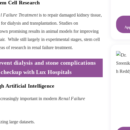
tem Cell Research
l Failure Treatment
is to repair damaged kidney tissue,
for dialysis and transplantation. Studies on
Ap
wn promising results in animal models for improving
r. While still largely in experimental stages, stem cell
as of research in renal failure treatment.
event dialysis and stone complications
 checkup with Lux Hospitals
 Artificial Intelligence
increasingly important in modern
Renal Failure
ing large datasets.