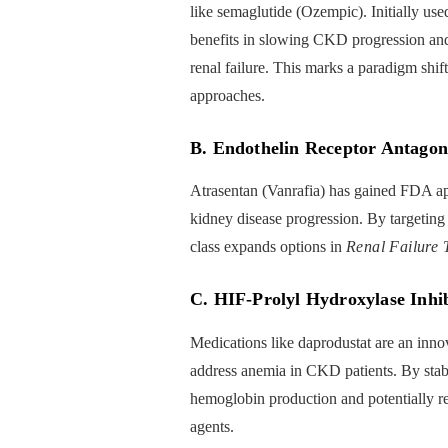
like semaglutide (Ozempic). Initially use
benefits in slowing CKD progression and
renal failure. This marks a paradigm shif
approaches.
B. Endothelin Receptor Antagon
Atrasentan (Vanrafia) has gained FDA app
kidney disease progression. By targeting
class expands options in
Renal Failure 
C. HIF-Prolyl Hydroxylase Inhib
Medications like daprodustat are an inno
address anemia in CKD patients. By stabi
hemoglobin production and potentially re
agents.