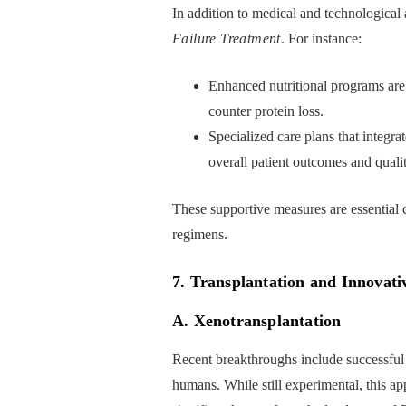
In addition to medical and technological
Failure Treatment
. For instance:
Enhanced nutritional programs are 
counter protein loss.
Specialized care plans that integra
overall patient outcomes and quality
These supportive measures are essential
regimens.
7. Transplantation and Innovati
A. Xenotransplantation
Recent breakthroughs include successful 
humans. While still experimental, this ap