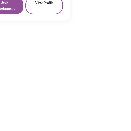
Book
View Profile
pointment