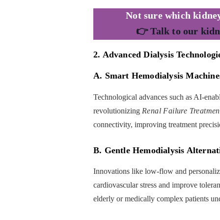
Not sure which kidney
👉 Talk to our kidn
2. Advanced Dialysis Technologi
A. Smart Hemodialysis Machine
Technological advances such as AI-enabl
revolutionizing
Renal Failure Treatmen
connectivity, improving treatment precisi
B. Gentle Hemodialysis Alternat
Innovations like low-flow and personalized
cardiovascular stress and improve toleran
elderly or medically complex patients u