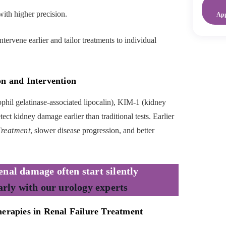
with higher precision.
Ap
tervene earlier and tailor treatments to individual
on and Intervention
il gelatinase-associated lipocalin), KIM-1 (kidney
ect kidney damage earlier than traditional tests. Earlier
Treatment
, slower disease progression, and better
nal damage often start silently
arly with our urology experts
herapies in Renal Failure Treatment