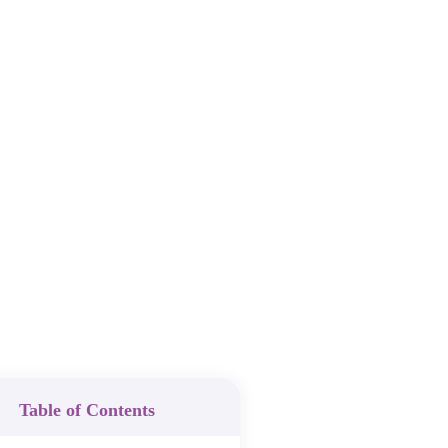
Table of Contents