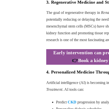
3. Regenerative Medicine and S
The goal of regenerative therapy in
Rena
potentially reducing or delaying the need 
mesenchymal stem cells (MSCs) have sho
kidney function and promoting tissue repai
research is one of the most fascinating are
Early intervention can pr
👉
Book a kidney
4. Personalized Medicine Through
Artificial intelligence (AI) is becoming 
Treatment
. AI tools can:
Predict
CKD
progression by analyz
Personalize dialysis schedules