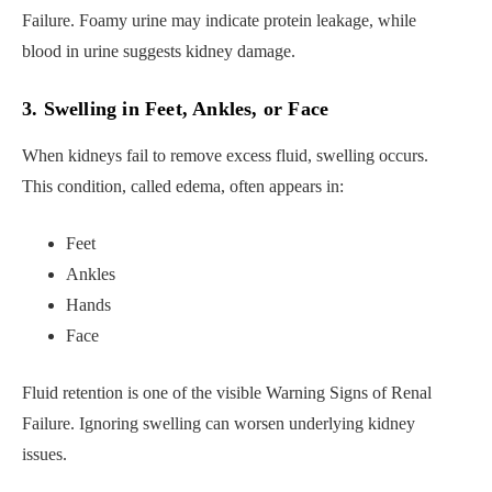
Failure. Foamy urine may indicate protein leakage, while
blood in urine suggests kidney damage.
3. Swelling in Feet, Ankles, or Face
When kidneys fail to remove excess fluid, swelling occurs.
This condition, called edema, often appears in:
Feet
Ankles
Hands
Face
Fluid retention is one of the visible Warning Signs of Renal
Failure. Ignoring swelling can worsen underlying kidney
issues.