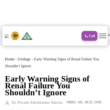
to
content
Proctology
General and Laparoscopic
Surgical Gas
Call
Home
-
Urology
-
Early Warning Signs of Renal Failure You
Shouldn’t Ignore
Early Warning Signs of
Renal Failure You
Shouldn’t Ignore
Dr. Priyank Ashokkumar Salecha
MBBS, MS, MCH, DNB