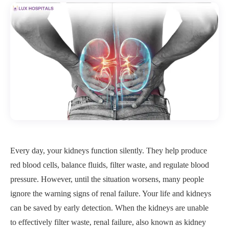
Every day, your kidneys function silently. They help produce
red blood cells, balance fluids, filter waste, and regulate blood
pressure. However, until the situation worsens, many people
ignore the warning signs of renal failure. Your life and kidneys
can be saved by early detection. When the kidneys are unable
to effectively filter waste, renal failure, also known as kidney