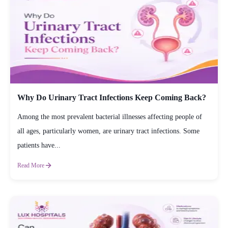
Why Do Urinary Tract Infections Keep Coming Back?
Among the most prevalent bacterial illnesses affecting people of
all ages, particularly women, are urinary tract infections. Some
patients have...
Read More