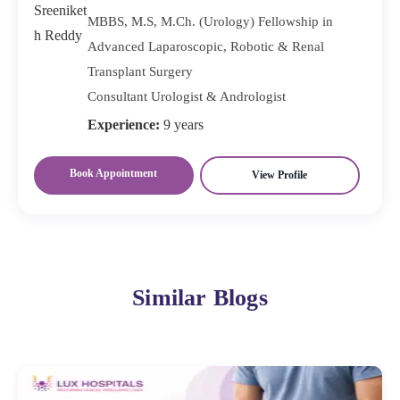
MBBS, M.S, M.Ch. (Urology) Fellowship in
Advanced Laparoscopic, Robotic & Renal
Transplant Surgery
Consultant Urologist & Andrologist
Experience:
9 years
Book Appointment
View Profile
Similar Blogs