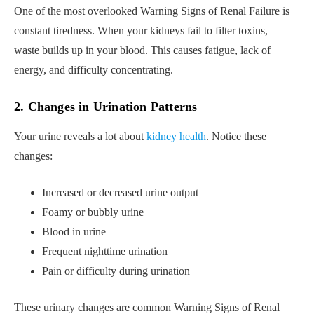
One of the most overlooked Warning Signs of Renal Failure is
constant tiredness. When your kidneys fail to filter toxins,
waste builds up in your blood. This causes fatigue, lack of
energy, and difficulty concentrating.
2. Changes in Urination Patterns
Your urine reveals a lot about
kidney health
. Notice these
changes:
Increased or decreased urine output
Foamy or bubbly urine
Blood in urine
Frequent nighttime urination
Pain or difficulty during urination
These urinary changes are common Warning Signs of Renal