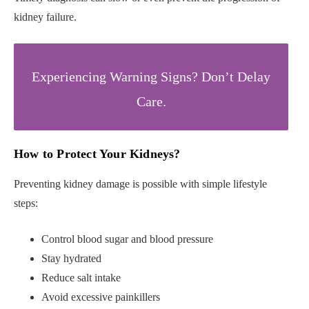
kidney failure.
Experiencing Warning Signs? Don’t Delay
Care.
How to Protect Your Kidneys
?
Preventing kidney damage is possible with simple lifestyle
steps:
Control blood sugar and blood pressure
Stay hydrated
Reduce salt intake
Avoid excessive painkillers