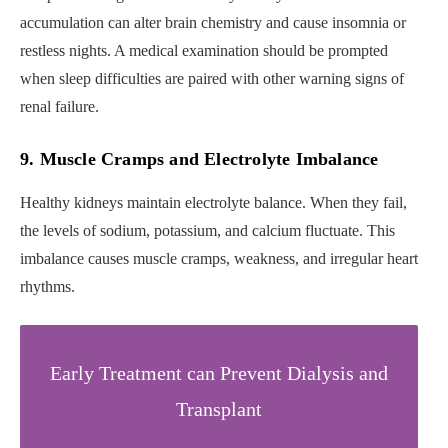
accumulation can alter brain chemistry and cause insomnia or
restless nights. A medical examination should be prompted
when sleep difficulties are paired with other warning signs of
renal failure.
9. Muscle Cramps and Electrolyte Imbalance
Healthy kidneys maintain electrolyte balance. When they fail,
the levels of sodium, potassium, and calcium fluctuate. This
imbalance causes muscle cramps, weakness, and irregular heart
rhythms.
Early Treatment can Prevent Dialysis and
Transplant