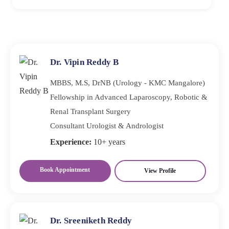
tests to check protein leakage. Imaging studies, such as
You should worry if you experience persistent fatigue,
ultrasound, may also evaluate kidney structure.
swelling, changes in your urine, or uncontrolled high
blood pressure. These may be Warning Signs of Renal
Failure that require medical evaluation.
Dr. Vipin Reddy B
MBBS, M.S, DrNB (Urology - KMC Mangalore)
Fellowship in Advanced Laparoscopy, Robotic &
Renal Transplant Surgery
Consultant Urologist & Andrologist
Experience:
10+ years
Book Appointment
View Profile
Dr. Sreeniketh Reddy