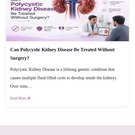
Can Polycystic Kidney Disease Be Treated Without
Surgery?
Polycystic Kidney Disease is a lifelong genetic condition that
causes multiple fluid-filled cysts to develop inside the kidneys.
Over time,...
Read More