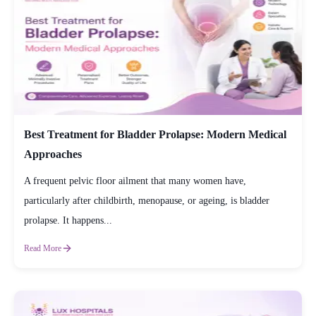
Best Treatment for Bladder Prolapse: Modern Medical
Approaches
A frequent pelvic floor ailment that many women have,
particularly after childbirth, menopause, or ageing, is bladder
prolapse. It happens...
Read More