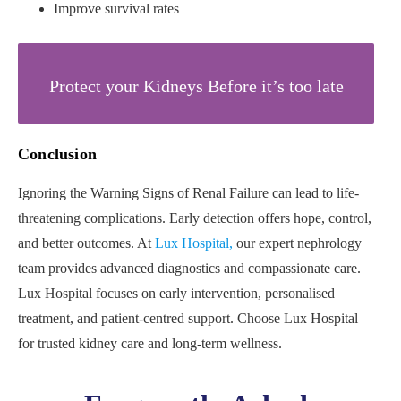
Improve survival rates
Protect your Kidneys Before it’s too late
Conclusion
Ignoring the Warning Signs of Renal Failure can lead to life-
threatening complications. Early detection offers hope, control,
and better outcomes. At
Lux Hospital,
our expert nephrology
team provides advanced diagnostics and compassionate care.
Lux Hospital focuses on early intervention, personalised
treatment, and patient-centred support. Choose Lux Hospital
for trusted kidney care and long-term wellness.