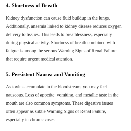
4. Shortness of Breath
Kidney dysfunction can cause fluid buildup in the lungs.
Additionally, anaemia linked to kidney disease reduces oxygen
delivery to tissues. This leads to breathlessness, especially
during physical activity. Shortness of breath combined with
fatigue is among the serious Warning Signs of Renal Failure
that require urgent medical attention.
5. Persistent Nausea and Vomiting
As toxins accumulate in the bloodstream, you may feel
nauseous. Loss of appetite, vomiting, and metallic taste in the
mouth are also common symptoms. These digestive issues
often appear as subtle Warning Signs of Renal Failure,
especially in chronic cases.