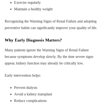
Exercise regularly
Maintain a healthy weight
Recognizing the Warning Signs of Renal Failure and adopting
preventive habits can significantly improve your quality of life.
Why Early Diagnosis Matters
?
Many patients ignore the Warning Signs of Renal Failure
because symptoms develop slowly. By the time severe signs
appear, kidney function may already be critically low.
Early intervention helps:
Prevent dialysis
Avoid a kidney transplant
Reduce complications