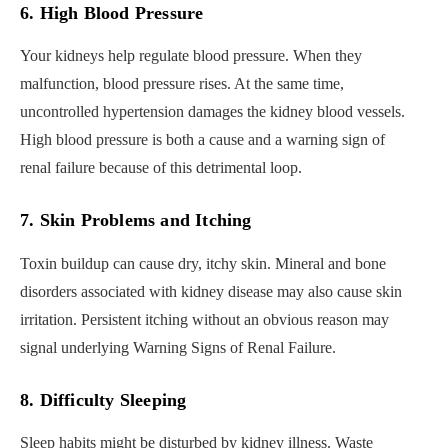
6. High Blood Pressure
Your kidneys help regulate blood pressure. When they
malfunction, blood pressure rises. At the same time,
uncontrolled hypertension damages the kidney blood vessels.
High blood pressure is both a cause and a warning sign of
renal failure because of this detrimental loop.
7. Skin Problems and Itching
Toxin buildup can cause dry, itchy skin. Mineral and bone
disorders associated with kidney disease may also cause skin
irritation. Persistent itching without an obvious reason may
signal underlying Warning Signs of Renal Failure.
8. Difficulty Sleeping
Sleep habits might be disturbed by kidney illness. Waste