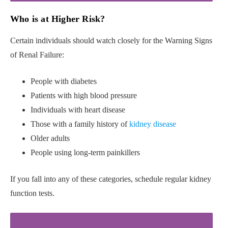
Who is at Higher Risk?
Certain individuals should watch closely for the Warning Signs
of Renal Failure:
People with diabetes
Patients with high blood pressure
Individuals with heart disease
Those with a family history of
kidney disease
Older adults
People using long-term painkillers
If you fall into any of these categories, schedule regular kidney
function tests.