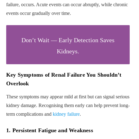
failure, occurs. Acute events can occur abruptly, while chronic
events occur gradually over time.
Don’t Wait — Early Detection Saves
Kidneys.
Key Symptoms of Renal Failure You Shouldn’t
Overlook
These symptoms may appear mild at first but can signal serious
kidney damage. Recognising them early can help prevent long-
term complications and
kidney failure
.
1. Persistent Fatigue and Weakness