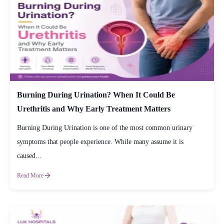
Burning During Urination? When It Could Be
Urethritis and Why Early Treatment Matters
Burning During Urination is one of the most common urinary
symptoms that people experience. While many assume it is
caused...
Read More