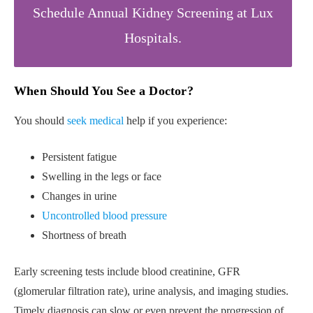
Schedule Annual Kidney Screening at Lux
Hospitals.
When Should You See a Doctor?
You should
seek medical
help if you experience:
Persistent fatigue
Swelling in the legs or face
Changes in urine
Uncontrolled blood pressure
Shortness of breath
Early screening tests include blood creatinine, GFR
(glomerular filtration rate), urine analysis, and imaging studies.
Timely diagnosis can slow or even prevent the progression of