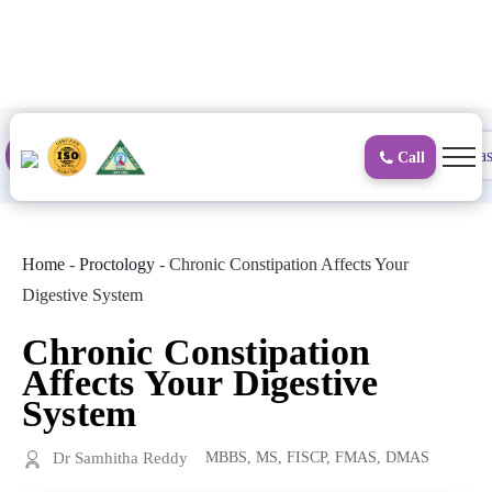
to
content
Proctology
General and Laparoscopic
Surgical Gas
Call
Home
-
Proctology
-
Chronic Constipation Affects Your
Digestive System
Chronic Constipation
Affects Your Digestive
System
Dr Samhitha Reddy
MBBS, MS, FISCP, FMAS, DMAS