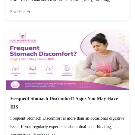
Read More
Frequent Stomach Discomfort? Signs You May Have
IBS
Frequent Stomach Discomfort is more than an occasional digestive
issue. If you regularly experience abdominal pain, bloating,