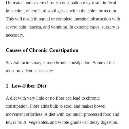
Untreated and severe chronic constipation may result in fecal
impaction, where hard stool gets stuck in the colon or rectum.
This will result in partial or complete intestinal obstruction with
severe pain, nausea, and vomiting. In extreme cases, surgery is
necessary.
Causes of Chronic Constipation
Several factors may cause chronic constipation. Some of the
most prevalent causes are:
1. Low-Fiber Diet
A diet with very little or no fibre can lead to chronic
constipation. Fibre adds bulk to stool and makes bowel
movement effortless. A diet with too much-processed food and
fewer fruits, vegetables, and whole grains can delay digestion.