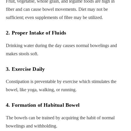
Fruit, vegetable, whole grain, and legume foods are high in
fiber and can cause bowel movements. Diet may not be
sufficient; even supplements of fibre may be utilized.
2. Proper Intake of Fluids
Drinking water during the day causes normal bowelings and
makes stools soft.
3. Exercise Daily
Constipation is preventable by exercise which stimulates the
bowel, like yoga, walking, or running.
4. Formation of Habitual Bowel
The bowels can be trained by acquiring the habit of normal
bowelings and withholding.