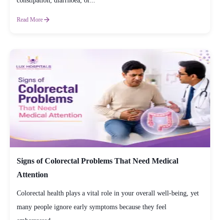
constipation, diarrhoea, or...
Read More
Signs of Colorectal Problems That Need Medical
Attention
Colorectal health plays a vital role in your overall well-being, yet
many people ignore early symptoms because they feel