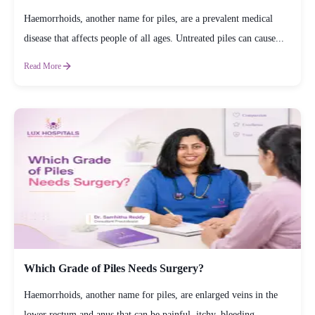
Haemorrhoids, another name for piles, are a prevalent medical
disease that affects people of all ages. Untreated piles can cause...
Read More
Which Grade of Piles Needs Surgery?
Haemorrhoids, another name for piles, are enlarged veins in the
lower rectum and anus that can be painful, itchy, bleeding,...