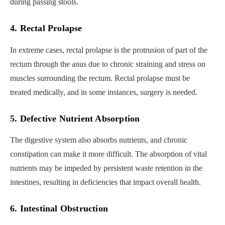
during passing stools.
4. Rectal Prolapse
In extreme cases, rectal prolapse is the protrusion of part of the
rectum through the anus due to chronic straining and stress on
muscles surrounding the rectum. Rectal prolapse must be
treated medically, and in some instances, surgery is needed.
5. Defective Nutrient Absorption
The digestive system also absorbs nutrients, and chronic
constipation can make it more difficult. The absorption of vital
nutrients may be impeded by persistent waste retention in the
intestines, resulting in deficiencies that impact overall health.
6. Intestinal Obstruction