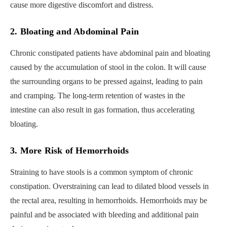
cause more digestive discomfort and distress.
2. Bloating and Abdominal Pain
Chronic constipated patients have abdominal pain and bloating
caused by the accumulation of stool in the colon. It will cause
the surrounding organs to be pressed against, leading to pain
and cramping. The long-term retention of wastes in the
intestine can also result in gas formation, thus accelerating
bloating.
3. More Risk of Hemorrhoids
Straining to have stools is a common symptom of chronic
constipation. Overstraining can lead to dilated blood vessels in
the rectal area, resulting in hemorrhoids. Hemorrhoids may be
painful and be associated with bleeding and additional pain