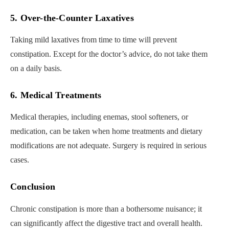
5. Over-the-Counter Laxatives
Taking mild laxatives from time to time will prevent
constipation. Except for the doctor’s advice, do not take them
on a daily basis.
6. Medical Treatments
Medical therapies, including enemas, stool softeners, or
medication, can be taken when home treatments and dietary
modifications are not adequate. Surgery is required in serious
cases.
Conclusion
Chronic constipation is more than a bothersome nuisance; it
can significantly affect the digestive tract and overall health.