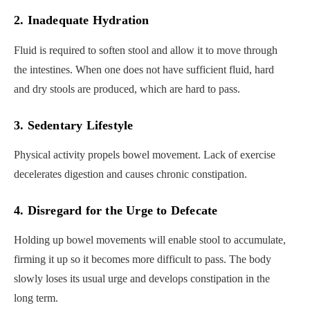
2. Inadequate Hydration
Fluid is required to soften stool and allow it to move through
the intestines. When one does not have sufficient fluid, hard
and dry stools are produced, which are hard to pass.
3. Sedentary Lifestyle
Physical activity propels bowel movement. Lack of exercise
decelerates digestion and causes chronic constipation.
4. Disregard for the Urge to Defecate
Holding up bowel movements will enable stool to accumulate,
firming it up so it becomes more difficult to pass. The body
slowly loses its usual urge and develops constipation in the
long term.