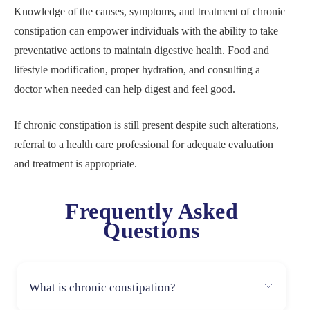
Knowledge of the causes, symptoms, and treatment of chronic
constipation can empower individuals with the ability to take
preventative actions to maintain digestive health. Food and
lifestyle modification, proper hydration, and consulting a
doctor when needed can help digest and feel good.
If chronic constipation is still present despite such alterations,
referral to a health care professional for adequate evaluation
and treatment is appropriate.
Frequently Asked
Questions
What is chronic constipation?