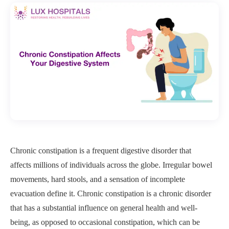
Chronic constipation is a frequent digestive disorder that
affects millions of individuals across the globe. Irregular bowel
movements, hard stools, and a sensation of incomplete
evacuation define it. Chronic constipation is a chronic disorder
that has a substantial influence on general health and well-
being, as opposed to occasional constipation, which can be