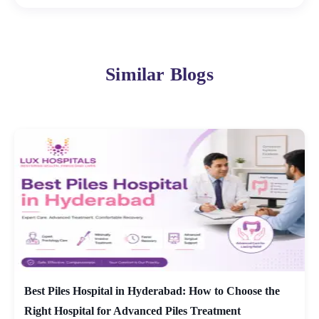
Similar Blogs
Best Piles Hospital in Hyderabad: How to Choose the
Right Hospital for Advanced Piles Treatment