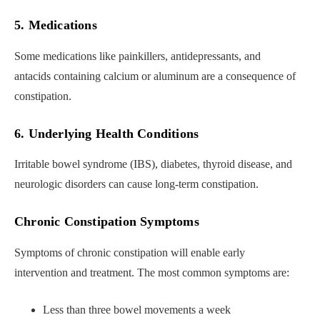
5. Medications
Some medications like painkillers, antidepressants, and
antacids containing calcium or aluminum are a consequence of
constipation.
6. Underlying Health Conditions
Irritable bowel syndrome (IBS), diabetes, thyroid disease, and
neurologic disorders can cause long-term constipation.
Chronic Constipation Symptoms
Symptoms of chronic constipation will enable early
intervention and treatment. The most common symptoms are:
Less than three bowel movements a week