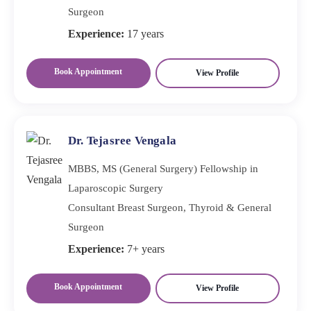
Surgeon
Experience:
17 years
Book Appointment
View Profile
Dr. Tejasree Vengala
MBBS, MS (General Surgery) Fellowship in
Laparoscopic Surgery
Consultant Breast Surgeon, Thyroid & General
Surgeon
Experience:
7+ years
Book Appointment
View Profile