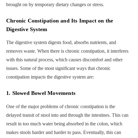
brought on by temporary dietary changes or stress.
Chronic Constipation and Its Impact on the
Digestive System
The digestive system digests food, absorbs nutrients, and
removes waste. When there is chronic constipation, it interferes
with this natural process, which causes discomfort and other
issues. Some of the most significant ways that chronic
constipation impacts the digestive system are:
1. Slowed Bowel Movements
One of the major problems of chronic constipation is the
delayed transit of stool into and through the intestines. This can
result in too much water being absorbed in the colon, which
makes stools harder and harder to pass. Eventually, this can