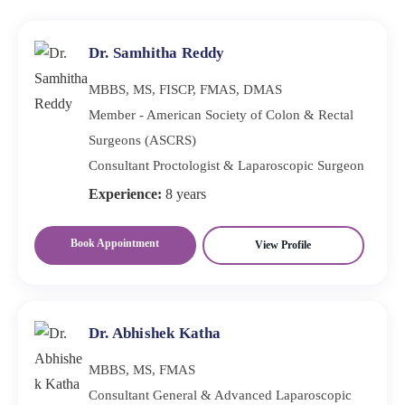
or if you experience severe pain, bloating, or
unexplained weight loss.
Dr. Samhitha Reddy
MBBS, MS, FISCP, FMAS, DMAS
Member - American Society of Colon & Rectal
Surgeons (ASCRS)
Consultant Proctologist & Laparoscopic Surgeon
Experience:
8 years
Book Appointment
View Profile
Dr. Abhishek Katha
MBBS, MS, FMAS
Consultant General & Advanced Laparoscopic