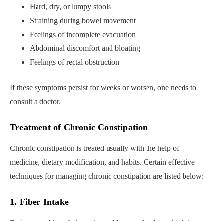
Hard, dry, or lumpy stools
Straining during bowel movement
Feelings of incomplete evacuation
Abdominal discomfort and bloating
Feelings of rectal obstruction
If these symptoms persist for weeks or worsen, one needs to
consult a doctor.
Treatment of Chronic Constipation
Chronic constipation is treated usually with the help of
medicine, dietary modification, and habits. Certain effective
techniques for managing chronic constipation are listed below:
1. Fiber Intake