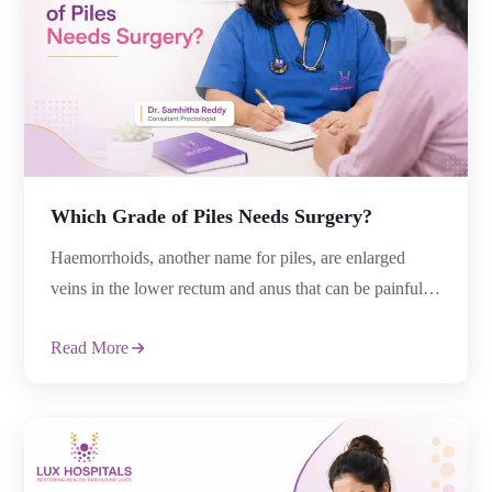
Which Grade of Piles Needs Surgery?
Haemorrhoids, another name for piles, are enlarged
veins in the lower rectum and anus that can be painful,
itchy, bleeding, and uncomfortable. Some people
Read More
eventually need surgery, even though many instances
improve with medicine and lifestyle modifications.
“Which grade of Piles Needs Surgery?” is a frequently
asked question by patients. The severity of the illness,
[…]