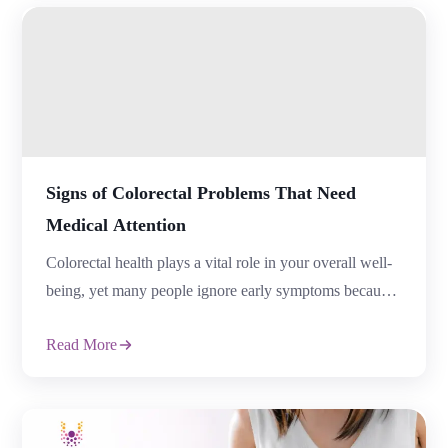
Stomach Discomfort, assuming it is caused by
unhealthy eating or temporary indigestion. Persistent
symptoms, however, might make […]
Signs of Colorectal Problems That Need
Medical Attention
Colorectal health plays a vital role in your overall well-
being, yet many people ignore early symptoms because
they feel embarrassed or assume the problem will