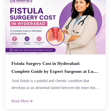
Read More
occasional constipation is common, symptoms that
continue for several weeks or recur frequently may
indicate an underlying digestive disorder that requires
medical attention. At Lux Hospitals, Dr. Samhitha
Reddy, an experienced Consultant Proctologist […]
Fistula Surgery Cost in Hyderabad:
Complete Guide by Expert Surgeons at Lux
Hospitals
Anal fistula is a painful and chronic condition that