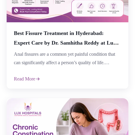
Best Fissure Treatment in Hyderabad:
Expert Care by Dr. Samhitha Reddy at Lux
Hospitals
Anal fissures are a common yet painful condition that
can significantly affect a person’s quality of life.
Characterized by a small tear in the lining of the anus,
Read More
fissures often cause severe pain, bleeding during bowel
movements, and discomfort while sitting. Fortunately,
timely diagnosis and advanced treatment options can