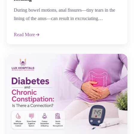
Top 7 Mistakes That Delay Anal Fissure
Healing
During bowel motions, anal fissures—tiny tears in the
lining of the anus—can result in excruciating
discomfort, burning, and bleeding. Even though many
Read More
fissures heal with the right care, some develop into
chronic conditions as a result of patients’ unintentional
blunders that impede the healing of anal fissures.
Prolonging suffering and raising the risk of problems
[…]