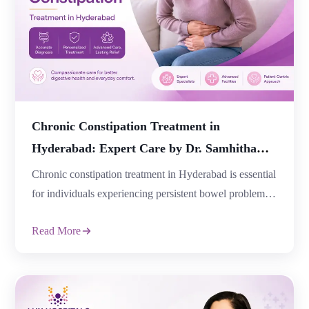
provide lasting relief. If you are […]
Chronic Constipation Treatment in
Hyderabad: Expert Care by Dr. Samhitha
Reddy at Lux Hospitals
Chronic constipation treatment in Hyderabad is essential
for individuals experiencing persistent bowel problems
that affect their daily lives and overall well-being. While