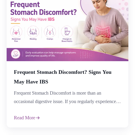
Frequent Stomach Discomfort? Signs You
May Have IBS
Frequent Stomach Discomfort is more than an
occasional digestive issue. If you regularly experience
abdominal pain, bloating, constipation, diarrhoea, or
Read More
changes in bowel habits, it could be a sign of Irritable
Bowel Syndrome (IBS). Many people ignore Frequent