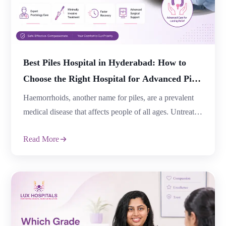
Best Piles Hospital in Hyderabad: How to
Choose the Right Hospital for Advanced Piles
Treatment
Haemorrhoids, another name for piles, are a prevalent
medical disease that affects people of all ages. Untreated
piles can cause excruciating pain, bleeding, and
Read More
consequences that affect day-to-day living, but many
patients choose to ignore the symptoms out of
embarrassment. One of the most crucial choices for
secure, efficient, and long-lasting care is selecting the
[…]