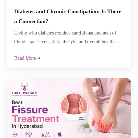
Diabetes and Chronic Constipation: Is There
a Connection?
Living with diabetes requires careful management of
blood sugar levels, diet, lifestyle, and overall health.
However, many people with diabetes experience
Read More
digestive problems that are often overlooked. One
common concern is constipation, especially when it
becomes frequent and difficult to manage. Diabetes and
Chronic Constipation are closely connected because
prolonged high blood sugar levels can […]