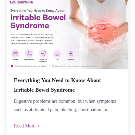
Read More
resolve on its own. Unfortunately, delaying treatment
can allow minor conditions to become serious health
issues. Recognising the Signs of Colorectal Problems
early can help prevent complications and improve
treatment […]
Everything You Need to Know About
Irritable Bowel Syndrome