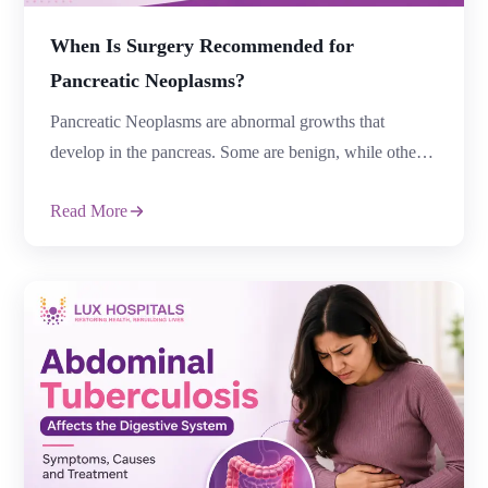
When Is Surgery Recommended for
Pancreatic Neoplasms?
Pancreatic Neoplasms are abnormal growths that
develop in the pancreas. Some are benign, while others
are cancerous or have the potential to become cancerous
Read More
over time. Early diagnosis and timely treatment are vital
for improving outcomes. For individuals who qualify,
surgery is frequently the best course of action,
particularly if the tumour is localised and […]