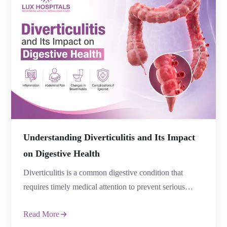
Understanding Diverticulitis and Its Impact
on Digestive Health
Diverticulitis is a common digestive condition that
requires timely medical attention to prevent serious
complications. It occurs when small pouches, known as
Read More
diverticula, form in the wall of the large intestine and