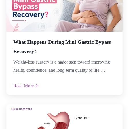
What Happens During Mini Gastric Bypass
Recovery?
Weight-loss surgery is a major step toward improving
health, confidence, and long-term quality of life.
However, surgery is only one part of the journey.
Read More
Understanding Mini Gastric Bypass Recovery helps
patients prepare mentally and physically for a smoother
healing process and better long-term outcomes.
Following micro gastric bypass surgery, recovery
includes gradual healing, dietary modifications, […]