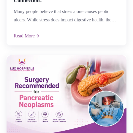
Connection?
Many people believe that stress alone causes peptic
ulcers. While stress does impact digestive health, the
relationship between stress and peptic ulcers is more
Read More
complex. Modern research shows that stress may not
directly cause peptic ulcers but can increase risk, worsen
symptoms, and slow healing. Understanding the link
between stress and peptic ulcers can help […]