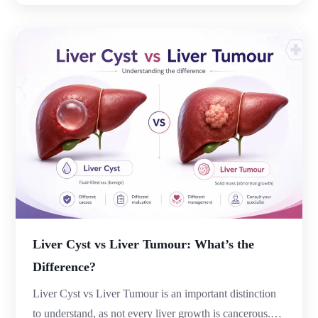
become inflamed or infected. While occasional
abdominal discomfort may seem harmless, persistent
pain, changes in bowel habits, fever, or digestive issues
could indicate […]
Liver Cyst vs Liver Tumour: What’s the
Difference?
Liver Cyst vs Liver Tumour is an important distinction
to understand, as not every liver growth is cancerous.