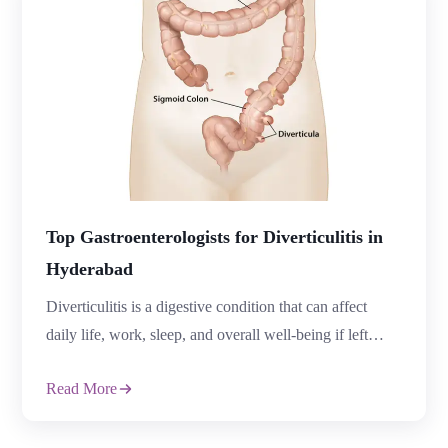
Top Gastroenterologists for Diverticulitis in
Hyderabad
Diverticulitis is a digestive condition that can affect
daily life, work, sleep, and overall well-being if left
untreated. Many patients ignore early symptoms like
Read More
abdominal pain, bloating, constipation, or fever until the
condition becomes severe. This is why consulting the
Top Gastroenterologists in Hyderabad is important for