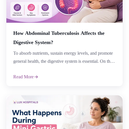
How Abdominal Tuberculosis Affects the
Digestive System?
To absorb nutrients, sustain energy levels, and promote
general health, the digestive system is essential. On the
other hand, gastrointestinal infections can pose serious
Read More
health risks and disrupt normal digestion. One situation
where tuberculosis is present is abdominal tuberculosis.
A cavity affects organs in the abdomen, including the
intestines, lymph nodes, and peritoneum. Although
tuberculosis […]