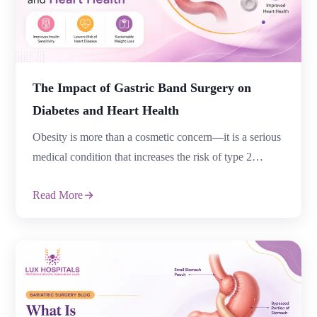
The Impact of Gastric Band Surgery on
Diabetes and Heart Health
Obesity is more than a cosmetic concern—it is a serious
medical condition that increases the risk of type 2
diabetes, heart disease, high blood pressure, and several
Read More
other chronic illnesses. For many people, losing weight
through diet and exercise alone can be challenging,
especially when obesity has been present for years. This
is where bariatric […]