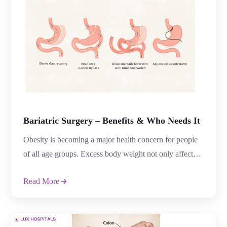
Bariatric Surgery – Benefits & Who Needs It
Obesity is becoming a major health concern for people
of all age groups. Excess body weight not only affects
appearance but also increases the risk of diabetes, high
Read More
blood pressure, sleep apnea, heart disease, joint pain,
and several other medical conditions. Many people
struggle to lose weight through diet and exercise alone,
which is why […]