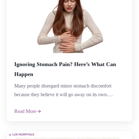
Ignoring Stomach Pain? Here’s What Can
Happen
Many people disregard minor stomach discomfort
because they believe it will go away on its own.
However, severe or persistent stomach pain may
Read More
indicate serious medical or digestive issues that require
immediate treatment. Treatment delays can affect overall
health and increase the risk of complications. Stomach
pain can be caused by a number of illnesses, […]