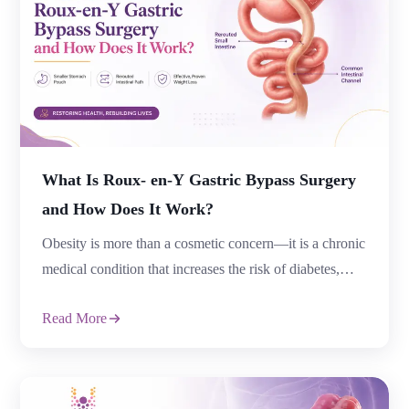
What Is Roux- en-Y Gastric Bypass Surgery
and How Does It Work?
Obesity is more than a cosmetic concern—it is a chronic
medical condition that increases the risk of diabetes,
high blood pressure, heart disease, sleep apnea, joint
Read More
pain, infertility, and several other health complications.
For many people, diet plans, exercise routines, and
medications may not provide long-term weight loss. In
such situations, Roux-en-Y Gastric Bypass Surgery […]