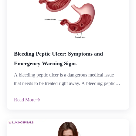
Bleeding Peptic Ulcer: Symptoms and
Emergency Warning Signs
A bleeding peptic ulcer is a dangerous medical issue
that needs to be treated right away. A bleeding peptic
ulcer can result in major blood loss, serious problems,
Read More
and can become life-threatening if left untreated, but
many stomach ulcers may only cause minor discomfort.
Early detection of the warning signs can help patients
avoid emergencies […]