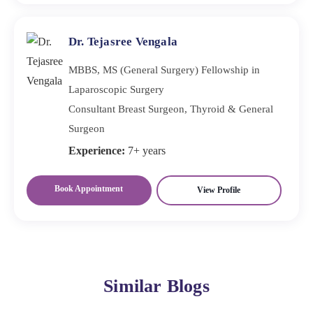
Dr. Tejasree Vengala
MBBS, MS (General Surgery) Fellowship in
Laparoscopic Surgery
Consultant Breast Surgeon, Thyroid & General
Surgeon
Experience:
7+ years
Book Appointment
View Profile
Similar Blogs