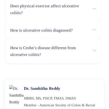
The ideal diet is a low-fiber, anti-inflammatory diet with
Does physical exercise affect ulcerative
lean protein, cooked vegetables, and probiotics, which
colitis?
are helpful in symptom control.
Yes, daily exercise can lower stress and inflammation
How is ulcerative colitis diagnosed?
and enhance overall gut health.
Physicians diagnose UC using a combination of tests,
How is Crohn’s disease different from
such as colonoscopy, stool tests, blood tests, and
ulcerative colitis?
imaging tests.
Crohn’s disease typically affects the entire digestive
tract, but UC only affects the rectum and colon.
Dr. Samhitha Reddy
MBBS, MS, FISCP, FMAS, DMAS
Member - American Society of Colon & Rectal