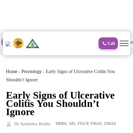
to
content
Proctology
General and Laparoscopic
Surgical Gas
Call
Home
-
Proctology
-
Early Signs of Ulcerative Colitis You
Shouldn’t Ignore
Early Signs of Ulcerative
Colitis You Shouldn’t
Ignore
Dr Samhitha Reddy
MBBS, MS, FISCP, FMAS, DMAS