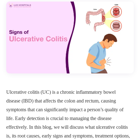
Ulcerative colitis (UC) is a chronic inflammatory bowel
disease (IBD) that affects the colon and rectum, causing
symptoms that can significantly impact a person’s quality of
life. Early detection is crucial to managing the disease
effectively. In this blog, we will discuss what ulcerative colitis
is, its root causes, early signs and symptoms, treatment options,