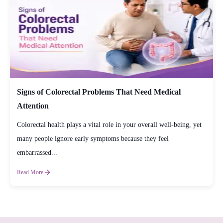
Signs of Colorectal Problems That Need Medical
Attention
Colorectal health plays a vital role in your overall well-being, yet
many people ignore early symptoms because they feel
embarrassed...
Read More