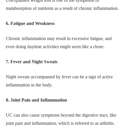
Unexplained weight loss is one of the symptoms of
malabsorption of nutrients as a result of chronic inflammation.
6. Fatigue and Weakness
Chronic inflammation may result in excessive fatigue, and
even doing daytime activities might seem like a chore.
7. Fever and Night Sweats
Night sweats accompanied by fever can be a sign of active
inflammation in the body.
8. Joint Pain and Inflammation
UC can also cause symptoms beyond the digestive tract, like
joint pain and inflammation, which is referred to as arthritis.