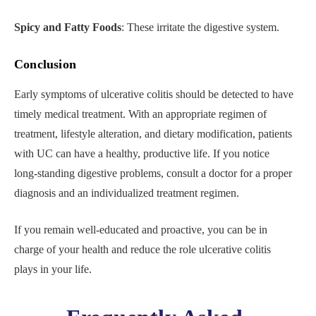
Spicy and Fatty Foods
: These irritate the digestive system.
Conclusion
Early symptoms of ulcerative colitis should be detected to have
timely medical treatment. With an appropriate regimen of
treatment, lifestyle alteration, and dietary modification, patients
with UC can have a healthy, productive life. If you notice
long-standing digestive problems, consult a doctor for a proper
diagnosis and an individualized treatment regimen.
If you remain well-educated and proactive, you can be in
charge of your health and reduce the role ulcerative colitis
plays in your life.