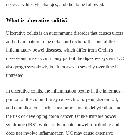
necessary lifestyle changes, and diet to be followed.
What is ulcerative colitis?
Ulcerative colitis is an autoimmune disorder that causes ulcers
and inflammation in the colon and rectum. It is one of the
inflammatory bowel diseases, which differ from Crohn’s
disease and may occur in any part of the digestive system. UC
also progresses slowly but increases in severity over time if
untreated.
In ulcerative colitis, the inflammation begins in the innermost
portion of the colon. It may cause chronic pain, discomfort,
and complications such as malnourishment, dehydration, and
the risk of developing colon cancer. Unlike irritable bowel
syndrome (IBS), which only impairs bowel functioning and
does not involve inflammation, UC may cause extensive