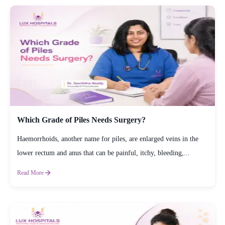
Which Grade of Piles Needs Surgery?
Haemorrhoids, another name for piles, are enlarged veins in the
lower rectum and anus that can be painful, itchy, bleeding,...
Read More