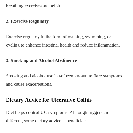
breathing exercises are helpful.
2. Exercise Regularly
Exercise regularly in the form of walking, swimming, or
cycling to enhance intestinal health and reduce inflammation.
3. Smoking and Alcohol Abstinence
Smoking and alcohol use have been known to flare symptoms
and cause exacerbations.
Dietary Advice for Ulcerative Colitis
Diet helps control UC symptoms. Although triggers are
different, some dietary advice is beneficial: