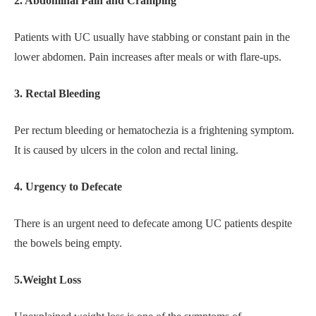
2. Abdominal Pain and Cramping
Patients with UC usually have stabbing or constant pain in the
lower abdomen. Pain increases after meals or with flare-ups.
3. Rectal Bleeding
Per rectum bleeding or hematochezia is a frightening symptom.
It is caused by ulcers in the colon and rectal lining.
4. Urgency to Defecate
There is an urgent need to defecate among UC patients despite
the bowels being empty.
5.Weight Loss