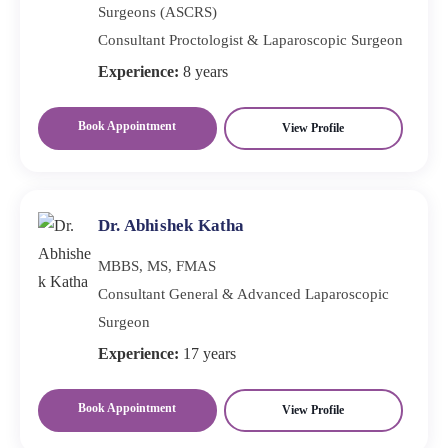
Surgeons (ASCRS)
Consultant Proctologist & Laparoscopic Surgeon
Experience:
8 years
Book Appointment
View Profile
Dr. Abhishek Katha
MBBS, MS, FMAS
Consultant General & Advanced Laparoscopic
Surgeon
Experience:
17 years
Book Appointment
View Profile