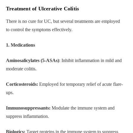
Treatment of Ulcerative Colitis
There is no cure for UC, but several treatments are employed
to control the symptoms effectively.
1. Medications
Aminosalicylates (5-ASAs)
: Inhibit inflammation in mild and
moderate colitis.
Corticosteroids:
Employed for temporary relief of acute flare-
ups.
Immunosuppressants:
Modulate the immune system and
suppress inflammation.
Biologics:
Target proteins in the immune system to suppress