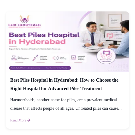
Best Piles Hospital in Hyderabad: How to Choose the
Right Hospital for Advanced Piles Treatment
Haemorrhoids, another name for piles, are a prevalent medical
disease that affects people of all ages. Untreated piles can cause...
Read More