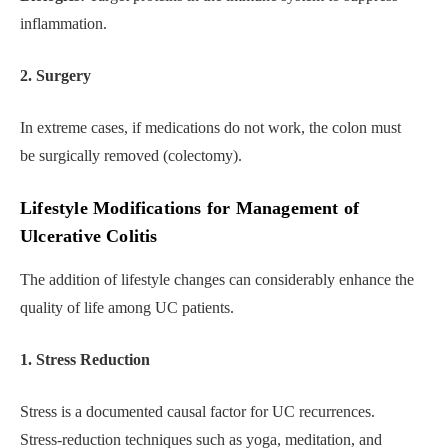
inflammation.
2. Surgery
In extreme cases, if medications do not work, the colon must
be surgically removed (colectomy).
Lifestyle Modifications for Management of
Ulcerative Colitis
The addition of lifestyle changes can considerably enhance the
quality of life among UC patients.
1. Stress Reduction
Stress is a documented causal factor for UC recurrences.
Stress-reduction techniques such as yoga, meditation, and