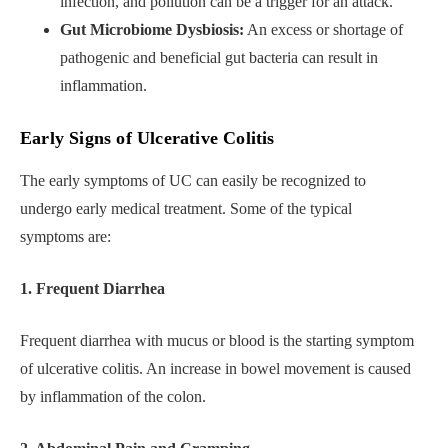
infection, and pollution can be a trigger for an attack.
Gut Microbiome Dysbiosis:
An excess or shortage of
pathogenic and beneficial gut bacteria can result in
inflammation.
Early Signs of Ulcerative Colitis
The early symptoms of UC can easily be recognized to
undergo early medical treatment. Some of the typical
symptoms are:
1. Frequent Diarrhea
Frequent diarrhea with mucus or blood is the starting symptom
of ulcerative colitis. An increase in bowel movement is caused
by inflammation of the colon.