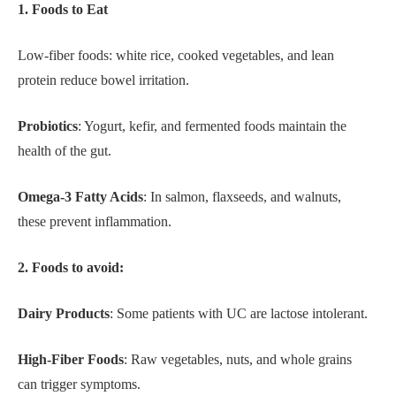
1. Foods to Eat
Low-fiber foods: white rice, cooked vegetables, and lean
protein reduce bowel irritation.
Probiotics
: Yogurt, kefir, and fermented foods maintain the
health of the gut.
Omega-3 Fatty Acids
: In salmon, flaxseeds, and walnuts,
these prevent inflammation.
2. Foods to avoid:
Dairy Products
: Some patients with UC are lactose intolerant.
High-Fiber Foods
: Raw vegetables, nuts, and whole grains
can trigger symptoms.