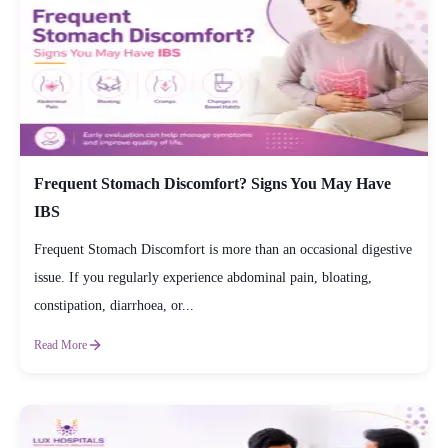
Frequent Stomach Discomfort? Signs You May Have
IBS
Frequent Stomach Discomfort is more than an occasional digestive
issue. If you regularly experience abdominal pain, bloating,
constipation, diarrhoea, or...
Read More