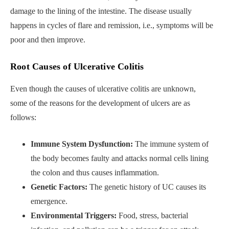
damage to the lining of the intestine. The disease usually
happens in cycles of flare and remission, i.e., symptoms will be
poor and then improve.
Root Causes of Ulcerative Colitis
Even though the causes of ulcerative colitis are unknown,
some of the reasons for the development of ulcers are as
follows:
Immune System Dysfunction:
The immune system of
the body becomes faulty and attacks normal cells lining
the colon and thus causes inflammation.
Genetic Factors:
The genetic history of UC causes its
emergence.
Environmental Triggers:
Food, stress, bacterial