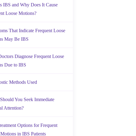
is IBS and Why Does It Cause
ent Loose Motions?
ms That Indicate Frequent Loose
ns May Be IBS
octors Diagnose Frequent Loose
ns Due to IBS
ostic Methods Used
Should You Seek Immediate
l Attention?
reatment Options for Frequent
Motions in IBS Patients