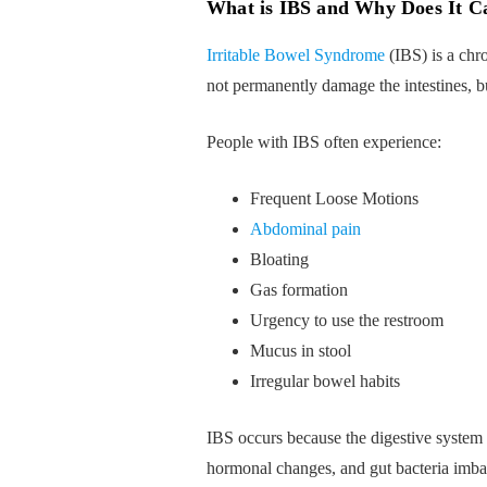
What is IBS and Why Does It C
Irritable Bowel Syndrome
(IBS) is a chro
not permanently damage the intestines, b
People with IBS often experience:
Frequent Loose Motions
Abdominal pain
Bloating
Gas formation
Urgency to use the restroom
Mucus in stool
Irregular bowel habits
IBS occurs because the digestive system 
hormonal changes, and gut bacteria imba