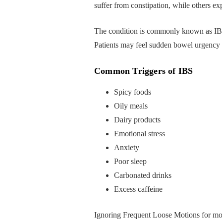
suffer from constipation, while others e
The condition is commonly known as IBS
Patients may feel sudden bowel urgency af
Common Triggers of IBS
Spicy foods
Oily meals
Dairy products
Emotional stress
Anxiety
Poor sleep
Carbonated drinks
Excess caffeine
Ignoring Frequent Loose Motions for mo