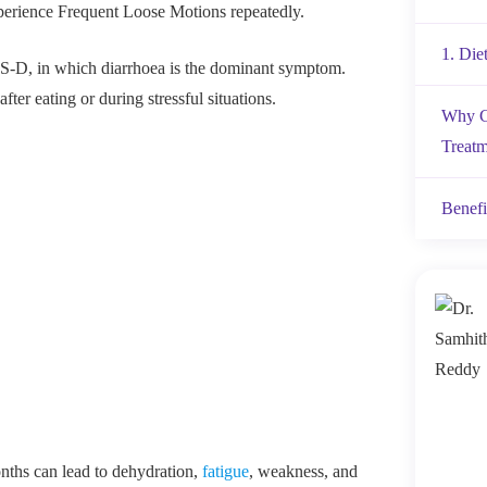
xperience Frequent Loose Motions repeatedly.
1. Die
-D, in which diarrhoea is the dominant symptom.
ter eating or during stressful situations.
Why C
Treatm
Benefi
nths can lead to dehydration,
fatigue
, weakness, and