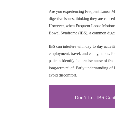
Are you experiencing Frequent Loose M
digestive issues, thinking they are caused 
However, when Frequent Loose Motions con
Bowel Syndrome (IBS), a common digestive
IBS can interfere with day-to-day activit
employment, travel, and eating habits. Pr
patients identify the precise cause of fre
long-term relief. Early understanding of 
avoid discomfort.
Don’t Let IBS Cont