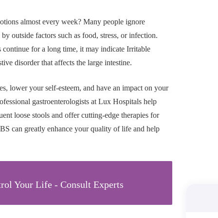
otions almost every week? Many people ignore
by outside factors such as food, stress, or infection.
tinue for a long time, it may indicate Irritable
 disorder that affects the large intestine.
ies, lower your self-esteem, and have an impact on your
ofessional gastroenterologists at Lux Hospitals help
quent loose stools and offer cutting-edge therapies for
IBS can greatly enhance your quality of life and help
rol Your Life - Consult Experts