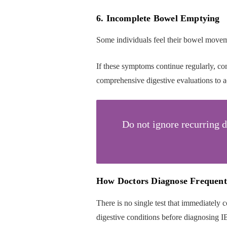
6. Incomplete Bowel Emptying
Some individuals feel their bowel moveme
If these symptoms continue regularly, cons
comprehensive digestive evaluations to a
Do not ignore recurring 
How Doctors Diagnose Frequent
There is no single test that immediately c
digestive conditions before diagnosing I