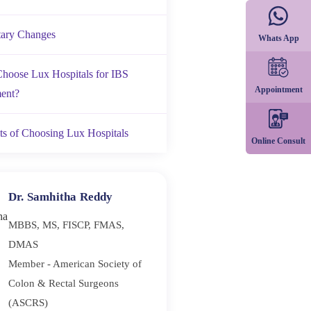
tary Changes
Whats App
hoose Lux Hospitals for IBS
Appointment
ent?
ts of Choosing Lux Hospitals
Online Consult
Dr. Samhitha Reddy
MBBS, MS, FISCP, FMAS,
DMAS
Member - American Society of
Colon & Rectal Surgeons
(ASCRS)