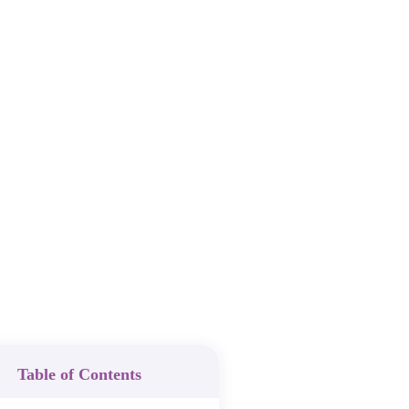
Table of Contents