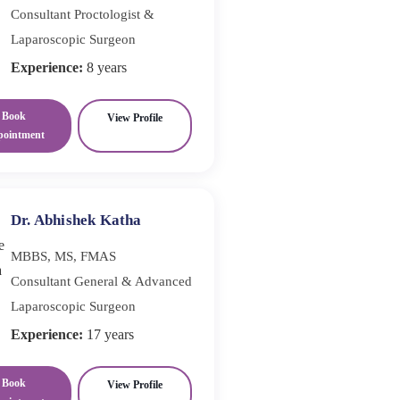
Consultant Proctologist &
Laparoscopic Surgeon
Experience:
8 years
Book
View Profile
pointment
Dr. Abhishek Katha
MBBS, MS, FMAS
Consultant General & Advanced
Laparoscopic Surgeon
Experience:
17 years
Book
View Profile