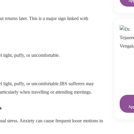
Ap
ut returns later. This is a major sign linked with
 tight, puffy, or uncomfortable.
 tight, puffy, or uncomfortable.IBS sufferers may
rticularly when travelling or attending meetings.
s
Ap
nal stress. Anxiety can cause frequent loose motions in