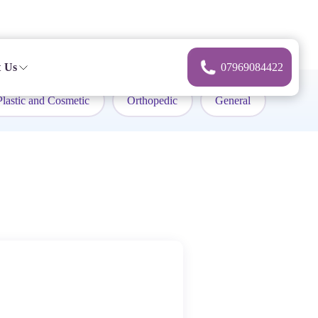
 Us
07969084422
Plastic and Cosmetic
Orthopedic
General