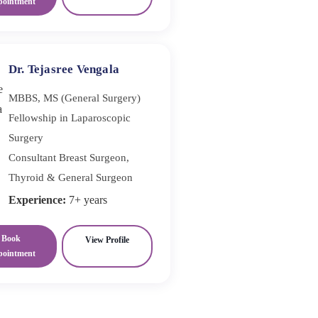
pointment
Dr. Tejasree Vengala
MBBS, MS (General Surgery)
Fellowship in Laparoscopic
Surgery
Consultant Breast Surgeon,
Thyroid & General Surgeon
Experience:
7+ years
Book
View Profile
pointment