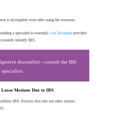
nt is incomplete even after using the restroom.
ulting a specialist is essential.
Lux Hospitals
provides
ccurately identify IBS.
digestive discomfort—consult the IBS
specialists
 Loose Motions Due to IBS
onfirms IBS. Doctors first rule out other serious
BS.