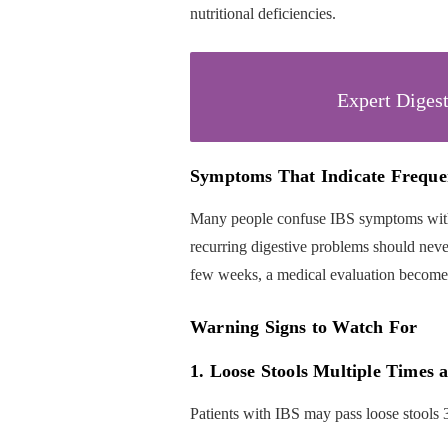
nutritional deficiencies.
Expert Digest
Symptoms That Indicate Freque
Many people confuse IBS symptoms with
recurring digestive problems should neve
few weeks, a medical evaluation become
Warning Signs to Watch For
1. Loose Stools Multiple Times 
Patients with IBS may pass loose stools 