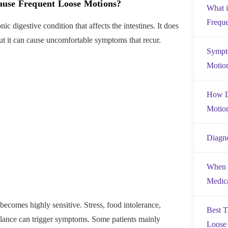
ause Frequent Loose Motions?
What 
Frequ
nic digestive condition that affects the intestines. It does
ut it can cause uncomfortable symptoms that recur.
Sympto
Motio
How D
Motio
Diagn
When 
Medica
becomes highly sensitive. Stress, food intolerance,
Best T
lance can trigger symptoms. Some patients mainly
Loose 