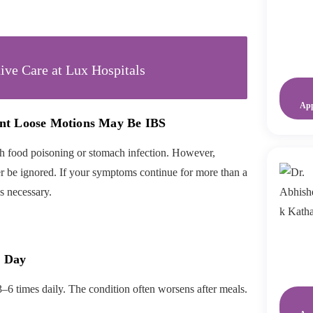
ive Care at Lux Hospitals
Ap
nt Loose Motions May Be IBS
 food poisoning or stomach infection. However,
r be ignored. If your symptoms continue for more than a
s necessary.
a Day
3–6 times daily. The condition often worsens after meals.