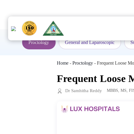
to
content
Proctology
General and Laparoscopic
S
Home
-
Proctology
-
Frequent Loose Mo
Frequent Loose M
Dr Samhitha Reddy
MBBS, MS, FI