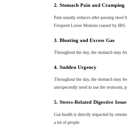
2. Stomach Pain and Cramping
Pain usually reduces after passing stool b
Frequent Loose Motions caused by IBS.
3. Bloating and Excess Gas
Throughout the day, the stomach may feel
4. Sudden Urgency
Throughout the day, the stomach may feel
unexpectedly need to use the restroom, pa
5. Stress-Related Digestive Issue
Gut health is directly impacted by emotio
a lot of people.