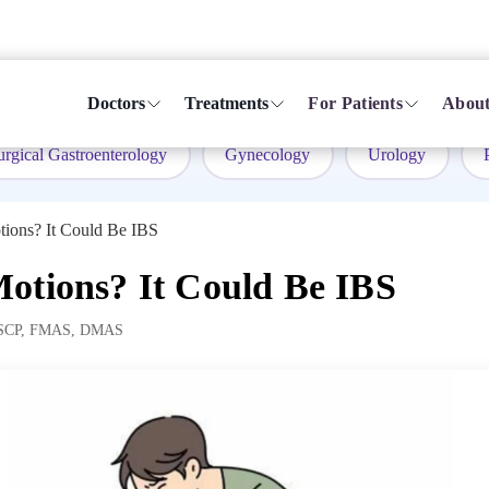
Doctors
Treatments
For Patients
About
urgical Gastroenterology
Gynecology
Urology
tions? It Could Be IBS
otions? It Could Be IBS
SCP, FMAS, DMAS