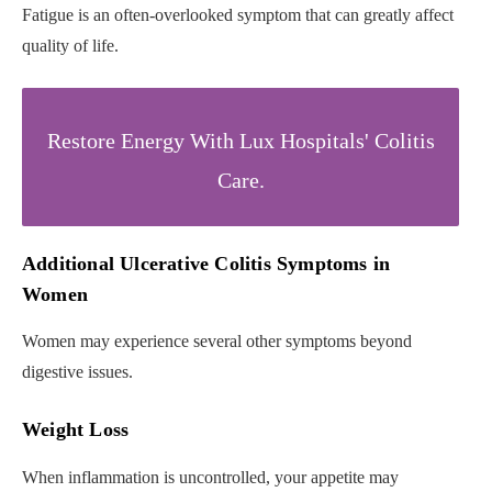
Fatigue is an often-overlooked symptom that can greatly affect
quality of life.
Restore Energy With Lux Hospitals' Colitis
Care.
Additional Ulcerative Colitis Symptoms in
Women
Women may experience several other symptoms beyond
digestive issues.
Weight Loss
When inflammation is uncontrolled, your appetite may