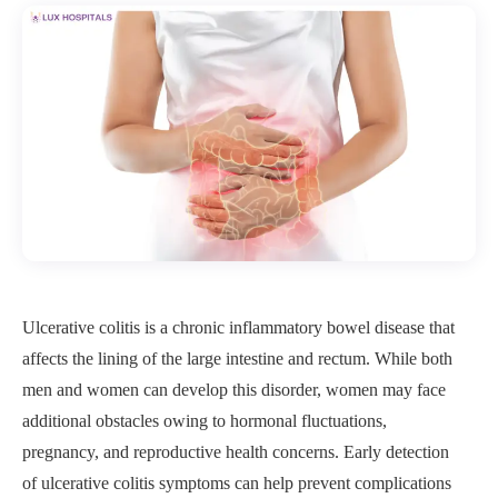
Ulcerative colitis is a chronic inflammatory bowel disease that
affects the lining of the large intestine and rectum. While both
men and women can develop this disorder, women may face
additional obstacles owing to hormonal fluctuations,
pregnancy, and reproductive health concerns. Early detection
of ulcerative colitis symptoms can help prevent complications