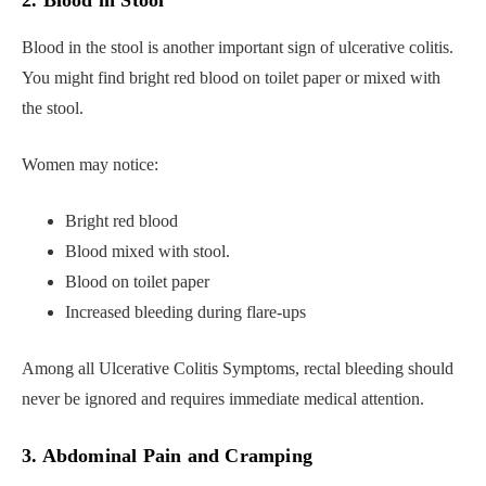
2. Blood in Stool
Blood in the stool is another important sign of ulcerative colitis.
You might find bright red blood on toilet paper or mixed with
the stool.
Women may notice:
Bright red blood
Blood mixed with stool.
Blood on toilet paper
Increased bleeding during flare-ups
Among all Ulcerative Colitis Symptoms, rectal bleeding should
never be ignored and requires immediate medical attention.
3. Abdominal Pain and Cramping