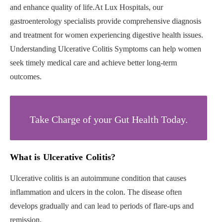
and enhance quality of life.At Lux Hospitals, our
gastroenterology specialists provide comprehensive diagnosis
and treatment for women experiencing digestive health issues.
Understanding Ulcerative Colitis Symptoms can help women
seek timely medical care and achieve better long-term
outcomes.
Take Charge of your Gut Health Today.
What is Ulcerative Colitis?
Ulcerative colitis is an autoimmune condition that causes
inflammation and ulcers in the colon. The disease often
develops gradually and can lead to periods of flare-ups and
remission.