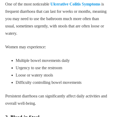
One of the most noticeable
Ulcerative Colitis Symptoms
is
frequent diarrhoea that can last for weeks or months, meaning
you may need to use the bathroom much more often than
usual, sometimes urgently, with stools that are often loose or
watery.
Women may experience:
Multiple bowel movements daily
Urgency to use the restroom
Loose or watery stools
Difficulty controlling bowel movements
Persistent diarrhoea can significantly affect daily activities and
overall well-being.