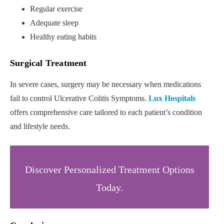
Regular exercise
Adequate sleep
Healthy eating habits
Surgical Treatment
In severe cases, surgery may be necessary when medications
fail to control Ulcerative Colitis Symptoms.
Lux Hospitals
offers comprehensive care tailored to each patient’s condition
and lifestyle needs.
Discover Personalized Treatment Options
Today.