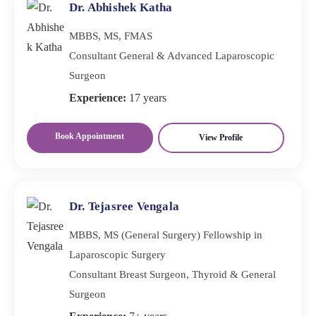
Dr. Abhishek Katha
MBBS, MS, FMAS
Consultant General & Advanced Laparoscopic
Surgeon
Experience:
17 years
Book Appointment
View Profile
Dr. Tejasree Vengala
MBBS, MS (General Surgery) Fellowship in
Laparoscopic Surgery
Consultant Breast Surgeon, Thyroid & General
Surgeon