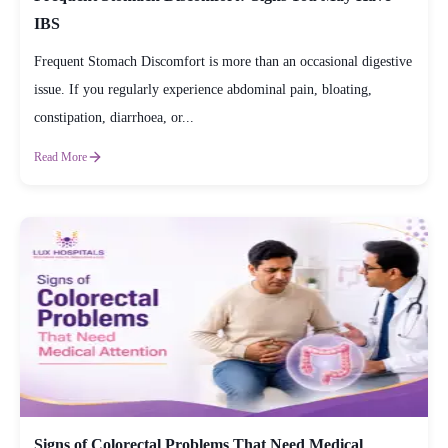
IBS
Frequent Stomach Discomfort is more than an occasional digestive
issue. If you regularly experience abdominal pain, bloating,
constipation, diarrhoea, or...
Read More
Signs of Colorectal Problems That Need Medical