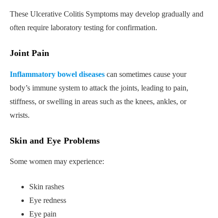
These Ulcerative Colitis Symptoms may develop gradually and
often require laboratory testing for confirmation.
Joint Pain
Inflammatory bowel diseases
can sometimes cause your
body’s immune system to attack the joints, leading to pain,
stiffness, or swelling in areas such as the knees, ankles, or
wrists.
Skin and Eye Problems
Some women may experience:
Skin rashes
Eye redness
Eye pain