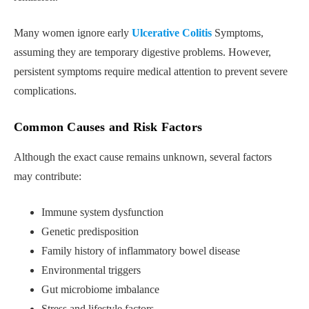
Many women ignore early
Ulcerative Colitis
Symptoms,
assuming they are temporary digestive problems. However,
persistent symptoms require medical attention to prevent severe
complications.
Common Causes and Risk Factors
Although the exact cause remains unknown, several factors
may contribute:
Immune system dysfunction
Genetic predisposition
Family history of inflammatory bowel disease
Environmental triggers
Gut microbiome imbalance
Stress and lifestyle factors