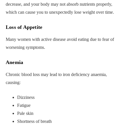
decrease, and your body may not absorb nutrients properly,
which can cause you to unexpectedly lose weight over time.
Loss of Appetite
Many women with active disease avoid eating due to fear of
worsening symptoms.
Anemia
Chronic blood loss may lead to iron deficiency anaemia,
causing:
Dizziness
Fatigue
Pale skin
Shortness of breath