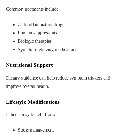
Common treatments include:
Anti-inflammatory drugs
Immunosuppressants
Biologic therapies
Symptom-relieving medications
Nutritional Support
Dietary guidance can help reduce symptom triggers and
improve overall health.
Lifestyle Modifications
Patients may benefit from:
Stress management