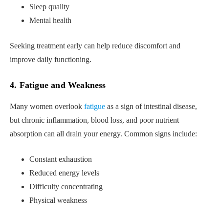
Sleep quality
Mental health
Seeking treatment early can help reduce discomfort and
improve daily functioning.
4. Fatigue and Weakness
Many women overlook
fatigue
as a sign of intestinal disease,
but chronic inflammation, blood loss, and poor nutrient
absorption can all drain your energy. Common signs include:
Constant exhaustion
Reduced energy levels
Difficulty concentrating
Physical weakness