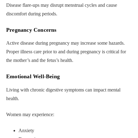
Disease flare-ups may disrupt menstrual cycles and cause
discomfort during periods.
Pregnancy Concerns
Active disease during pregnancy may increase some hazards.
Proper illness care prior to and during pregnancy is critical for
the mother’s and the fetus’s health.
Emotional Well-Being
Living with chronic digestive symptoms can impact mental
health.
Women may experience:
Anxiety