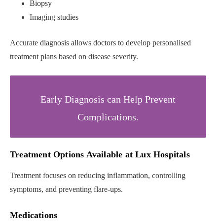
Biopsy
Imaging studies
Accurate diagnosis allows doctors to develop personalised
treatment plans based on disease severity.
Early Diagnosis can Help Prevent
Complications.
Treatment Options Available at Lux Hospitals
Treatment focuses on reducing inflammation, controlling
symptoms, and preventing flare-ups.
Medications