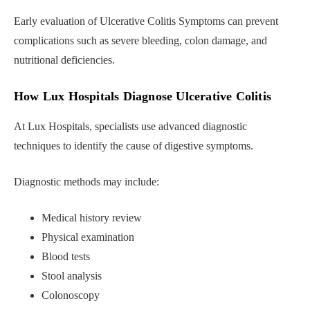
Early evaluation of Ulcerative Colitis Symptoms can prevent
complications such as severe bleeding, colon damage, and
nutritional deficiencies.
How Lux Hospitals Diagnose Ulcerative Colitis
At Lux Hospitals, specialists use advanced diagnostic
techniques to identify the cause of digestive symptoms.
Diagnostic methods may include:
Medical history review
Physical examination
Blood tests
Stool analysis
Colonoscopy