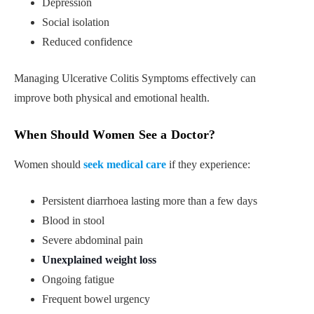
Depression
Social isolation
Reduced confidence
Managing Ulcerative Colitis Symptoms effectively can
improve both physical and emotional health.
When Should Women See a Doctor?
Women should
seek medical care
if they experience:
Persistent diarrhoea lasting more than a few days
Blood in stool
Severe abdominal pain
Unexplained weight loss
Ongoing fatigue
Frequent bowel urgency