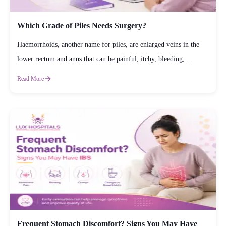
Which Grade of Piles Needs Surgery?
Haemorrhoids, another name for piles, are enlarged veins in the
lower rectum and anus that can be painful, itchy, bleeding,...
Read More
Frequent Stomach Discomfort? Signs You May Have