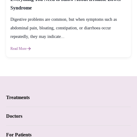
Syndrome
Digestive problems are common, but when symptoms such as
abdominal pain, bloating, constipation, or diarrhoea occur
repeatedly, they may indicate...
Read More
Treatments
Proctology
Doctors
Piles
Proctology
For Patients
Anal Fistula