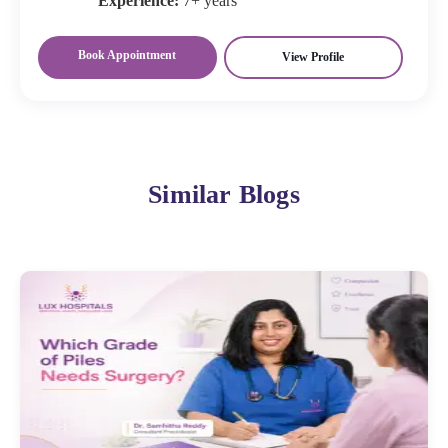
Experience:
7+ years
Book Appointment
View Profile
Similar Blogs