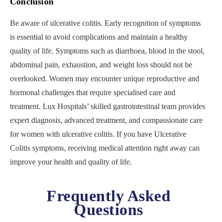
Conclusion
Be aware of ulcerative colitis. Early recognition of symptoms
is essential to avoid complications and maintain a healthy
quality of life. Symptoms such as diarrhoea, blood in the stool,
abdominal pain, exhaustion, and weight loss should not be
overlooked. Women may encounter unique reproductive and
hormonal challenges that require specialised care and
treatment. Lux Hospitals’ skilled gastrointestinal team provides
expert diagnosis, advanced treatment, and compassionate care
for women with ulcerative colitis. If you have Ulcerative
Colitis symptoms, receiving medical attention right away can
improve your health and quality of life.
Frequently Asked
Questions