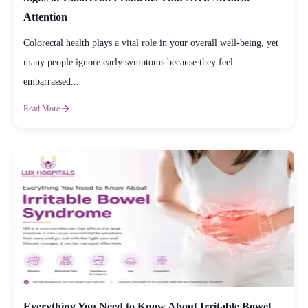
Attention
Colorectal health plays a vital role in your overall well-being, yet
many people ignore early symptoms because they feel
embarrassed...
Read More
Everything You Need to Know About Irritable Bowel