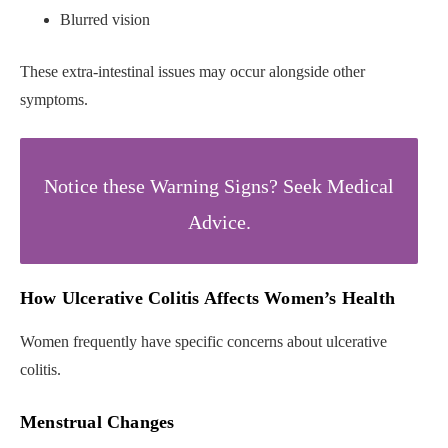
Blurred vision
These extra-intestinal issues may occur alongside other
symptoms.
Notice these Warning Signs? Seek Medical
Advice.
How Ulcerative Colitis Affects Women’s Health
Women frequently have specific concerns about ulcerative
colitis.
Menstrual Changes