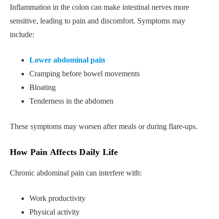
Inflammation in the colon can make intestinal nerves more
sensitive, leading to pain and discomfort. Symptoms may
include:
Lower abdominal pain
Cramping before bowel movements
Bloating
Tenderness in the abdomen
These symptoms may worsen after meals or during flare-ups.
How Pain Affects Daily Life
Chronic abdominal pain can interfere with:
Work productivity
Physical activity