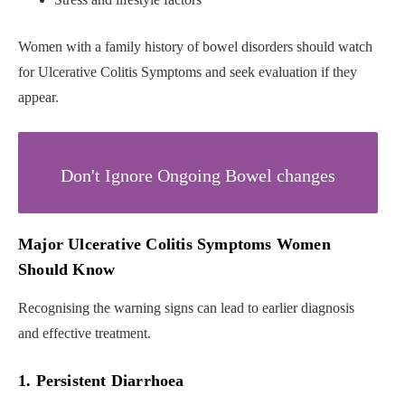
Women with a family history of bowel disorders should watch
for Ulcerative Colitis Symptoms and seek evaluation if they
appear.
Don't Ignore Ongoing Bowel changes
Major Ulcerative Colitis Symptoms Women
Should Know
Recognising the warning signs can lead to earlier diagnosis
and effective treatment.
1. Persistent Diarrhoea