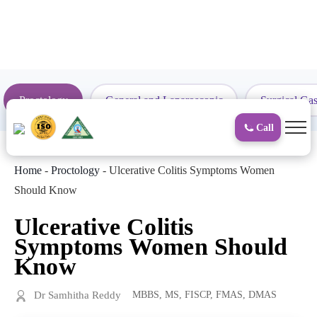
to
content
Proctology
General and Laparoscopic
Surgical Gas
Call
Home
-
Proctology
-
Ulcerative Colitis Symptoms Women
Should Know
Ulcerative Colitis
Symptoms Women Should
Know
Dr Samhitha Reddy
MBBS, MS, FISCP, FMAS, DMAS